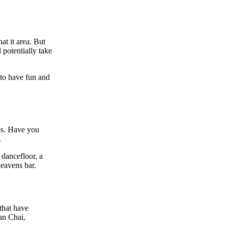
at it area. But
 potentially take
 to have fun and
es. Have you
.
 dancefloor, a
heavens bar.
that have
an Chai,