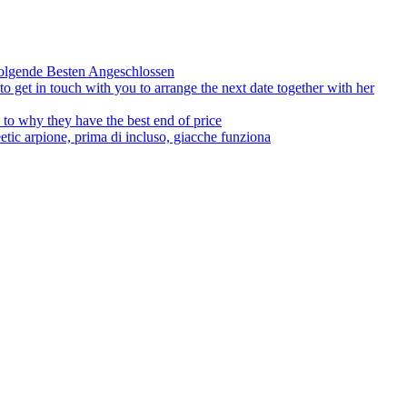
olgende Besten Angeschlossen
to get in touch with you to arrange the next date together with her
to why they have the best end of price
tic arpione, prima di incluso, giacche funziona