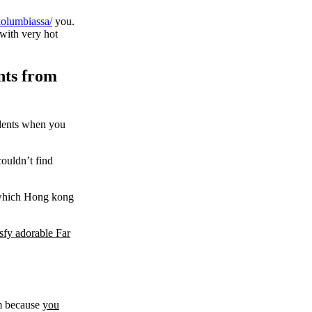
-kolumbiassa/
you.
 with very hot
nts from
cidents when you
ouldn’t find
n which Hong kong
sfy adorable Far
em because
you