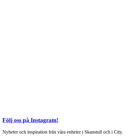
TEL: 08 – 615 16 00
City
Kungsgatan 25
Öppettider
Mån–Fre: 11–21
Lördag: 11-21
Söndag: 12-17
TEL: 08 – 615 16 00
S2 i Mall of Scandinavia
Stjärntorget 1
169 79 Solna
Öppettider
Mån-Söndag:
10-22
TEL: 08 – 615 16 00
Följ oss på Instagram!
Nyheter och inspiration från våra enheter i Skanstull och i City.