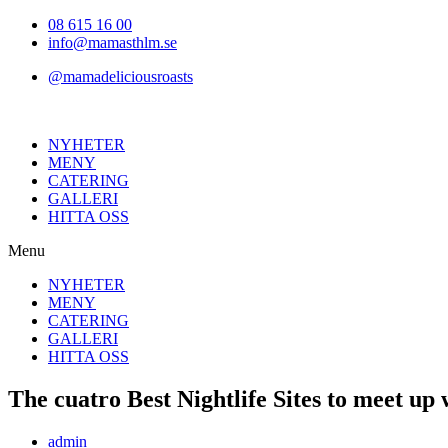
Hoppa
08 615 16 00
till
info@mamasthlm.se
innehållet
@mamadeliciousroasts
NYHETER
MENY
CATERING
GALLERI
HITTA OSS
Menu
NYHETER
MENY
CATERING
GALLERI
HITTA OSS
The cuatro Best Nightlife Sites to meet up
Inläggsförfattare:
admin