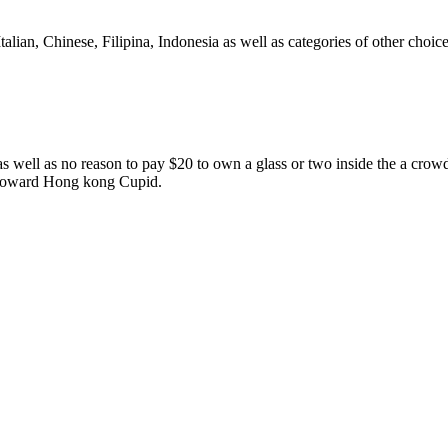
alian, Chinese, Filipina, Indonesia as well as categories of other choic
 well as no reason to pay $20 to own a glass or two inside the a crowd
on toward Hong kong Cupid.