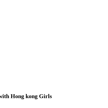
 with Hong kong Girls