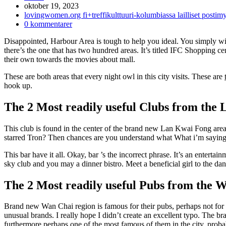
Inlägget
oktober 19, 2023
publicerat:
Inläggskategori:
lovingwomen.org fi+treffikulttuuri-kolumbiassa lailliset posti
Kommentarer
0 kommentarer
på
Disappointed, Harbour Area is tough to help you ideal. You simply will
inlägget:
there’s the one that has two hundred areas. It’s titled IFC Shopping cen
their own towards the movies about mall.
These are both areas that every night owl in this city visits. These are
hook up.
The 2 Most readily useful Clubs from the
This club is found in the center of the brand new Lan Kwai Fong area
starred Tron? Then chances are you understand what What i’m saying is
This bar have it all. Okay, bar ’s the incorrect phrase. It’s an enterta
sky club and you may a dinner bistro. Meet a beneficial girl to the d
The 2 Most readily useful Pubs from the 
Brand new Wan Chai region is famous for their pubs, perhaps not for t
unusual brands. I really hope I didn’t create an excellent typo. The
furthermore perhaps one of the most famous of them in the city, proba