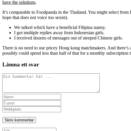
have the solutions
.
It’s comparable to Foodpanda in the Thailand. You might select from It
hope that does not voice too sexist).
We talked which have a beneficial Filipina nanny.
I got multiple replies away from Indonesian girls.
I received dozens of messages out of steeped Chinese girls.
There is no need to use pricey Hong kong matchmakers. And there’s as
possibly could spend less than half of that for a monthly subscripti
Lämna ett svar
Kommentar
Ange
ditt
Ange
namn
din
Ange
eller
e-
URL
användarnamn
postadress
till
för
för
din
att
att
webbplats
Sök