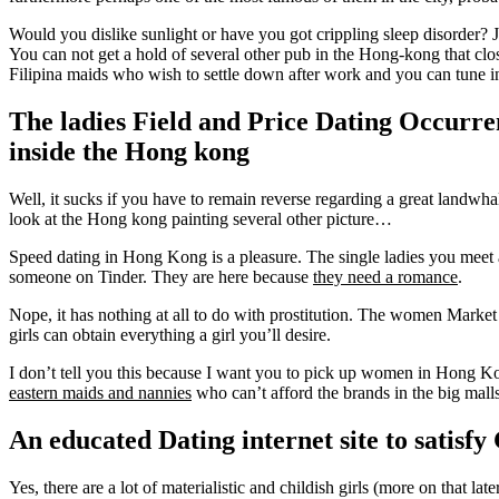
Would you dislike sunlight or have you got crippling sleep disorder?
J
You can not get a hold of several other pub in the Hong-kong that clos
Filipina maids who wish to settle down after work and you can tune i
The ladies Field and Price Dating Occurre
inside the Hong kong
Well, it sucks if you have to remain reverse regarding a great landwha
look at the Hong kong painting several other picture…
Speed dating in Hong Kong is a pleasure. The single ladies you meet a
someone on Tinder. They are here because
they need a romance
.
Nope, it has nothing at all to do with prostitution. The women Market
girls can obtain everything a girl you’ll desire.
I don’t tell you this because I want you to pick up women in Hong Kon
eastern maids and nannies
who can’t afford the brands in the big malls
An educated Dating internet site to satisf
Yes, there are a lot of materialistic and childish girls (more on that 