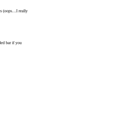
es (oops…I really
ed bar if you