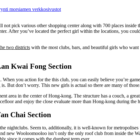
myynti morsiamen verkkosivustot
 not pick various other shopping center along with 700 places inside th
ter. After you’ve located the perfect girl within the locations, you could
the two districts
with the most clubs, bars, and beautiful girls who want
 Lan Kwai Fong Section
. When you action for the this club, you can easily believe you’re gam
. But don’t worry. This new girls is actual so there are many of those
inment area in the center of Hong-kong. The structure has a couch, a great
ancefloor and enjoy the close evaluate more than Hong-kong during the 
Wan Chai Section
he nightclubs. Seem to, additionally, it is well-known for metropolises 
 brand new Wooloomooloo isn’t only the only roof club from inside the W
bly since it comes with the dumbest term ever.