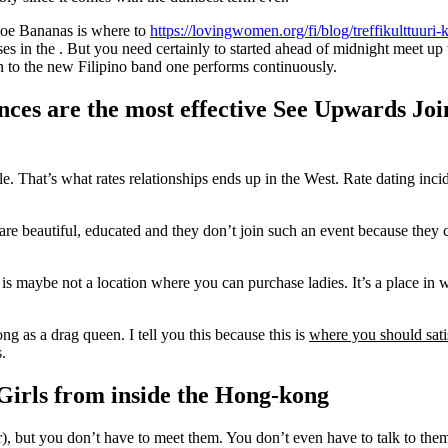
oe Bananas is where to
https://lovingwomen.org/fi/blog/treffikulttuuri
es in the . But you need certainly to started ahead of midnight meet up
n to the new Filipino band one performs continuously.
nces are the most effective See Upwards Joi
le. That’s what rates relationships ends up in the West. Rate dating in
re beautiful, educated and they don’t join such an event because they c
 is maybe not a location where you can purchase ladies. It’s a place i
g as a drag queen. I tell you this because this is
where you should sati
.
y Girls from inside the Hong-kong
later), but you don’t have to meet them. You don’t even have to talk to th