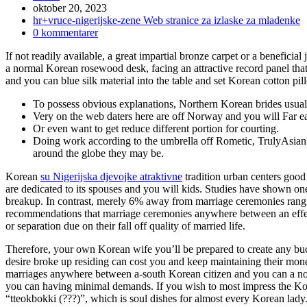
Inlägget
oktober 20, 2023
publicerat:
Inläggskategori:
hr+vruce-nigerijske-zene Web stranice za izlaske za mladenke
Kommentarer
0 kommentarer
på
If not readily available, a great impartial bronze carpet or a beneficial
inlägget:
a normal Korean rosewood desk, facing an attractive record panel that 
and you can blue silk material into the table and set Korean cotton pi
To possess obvious explanations, Northern Korean brides usuall
Very on the web daters here are off Norway and you will Far ea
Or even want to get reduce different portion for courting.
Doing work according to the umbrella off Rometic, TrulyAsian t
around the globe they may be.
Korean
su Nigerijska djevojke atraktivne
tradition urban centers good
are dedicated to its spouses and you will kids. Studies have shown on
breakup. In contrast, merely 6% away from marriage ceremonies rangi
recommendations that marriage ceremonies anywhere between an effect
or separation due on their fall off quality of married life.
Therefore, your own Korean wife you’ll be prepared to create any bucks
desire broke up residing can cost you and keep maintaining their mo
marriages anywhere between a-south Korean citizen and you can a non-
you can having minimal demands. If you wish to most impress the Ko
“tteokbokki (???)”, which is soul dishes for almost every Korean lady