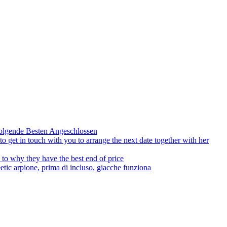
olgende Besten Angeschlossen
to get in touch with you to arrange the next date together with her
to why they have the best end of price
tic arpione, prima di incluso, giacche funziona