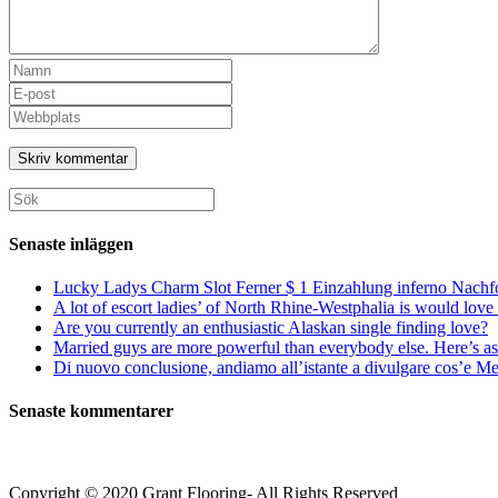
Ange
ditt
Ange
namn
din
Ange
eller
e-
URL
användarnamn
postadress
till
för
för
din
att
att
webbplats
Sök
kommentera
kommentera
(valfritt)
efter:
Senaste inläggen
Lucky Ladys Charm Slot Ferner $ 1 Einzahlung inferno Nachf
A lot of escort ladies’ of North Rhine-Westphalia is would love 
Are you currently an enthusiastic Alaskan single finding love?
Married guys are more powerful than everybody else. Here’s as 
Di nuovo conclusione, andiamo all’istante a divulgare cos’e Mee
Senaste kommentarer
Copyright © 2020 Grant Flooring- All Rights Reserved