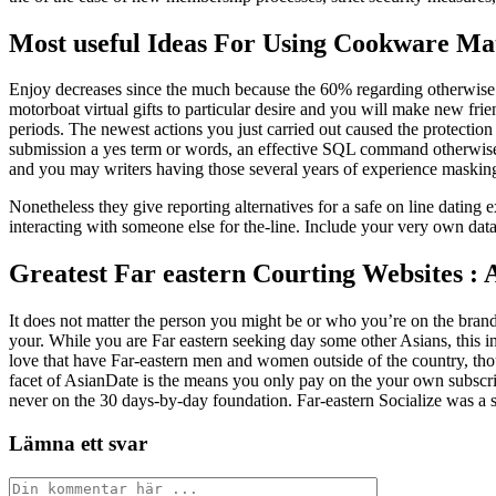
Most useful Ideas For Using Cookware Ma
Enjoy decreases since the much because the 60% regarding otherwise e
motorboat virtual gifts to particular desire and you will make new friends
periods. The newest actions you just carried out caused the protection
submission a yes term or words, an effective SQL command otherwise m
and you may writers having those several years of experience masking 
Nonetheless they give reporting alternatives for a safe on line datin
interacting with someone else for the-line. Include your very own dat
Greatest Far eastern Courting Websites : 
It does not matter the person you might be or who you’re on the brand 
your. While you are Far eastern seeking day some other Asians, this in
love that have Far-eastern men and women outside of the country, tho
facet of AsianDate is the means you only pay on the your own subscrip
never on the 30 days-by-day foundation. Far-eastern Socialize was a s
Lämna ett svar
Kommentar