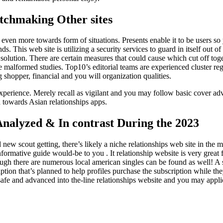
tchmaking Other sites
ven more towards form of situations. Presents enable it to be users so
. This web site is utilizing a security services to guard in itself out of 
 solution. There are certain measures that could cause which cut off tog
alformed studies. Top10’s editorial teams are experienced cluster reg
shopper, financial and you will organization qualities.
g experience. Merely recall as vigilant and you may follow basic cover a
a towards Asian relationships apps.
Analyzed & In contrast During the 2023
new scout getting, there’s likely a niche relationships web site in the 
formative guide would-be to you . It relationship website is very great 
ugh there are numerous local american singles can be found as well! A
tion that’s planned to help profiles purchase the subscription while t
afe and advanced into the-line relationships website and you may appli