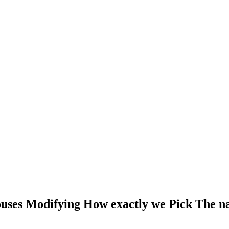
uses Modifying How exactly we Pick The n