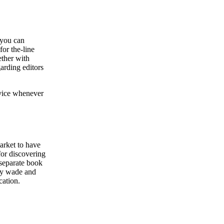
 you can
for the-line
ether with
arding editors
dvice whenever
market to have
for discovering
 separate book
hey wade and
cation.