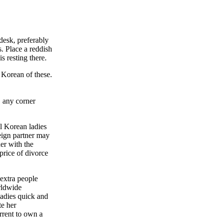
 desk, preferably
. Place a reddish
s resting there.
 Korean of these.
, any corner
l Korean ladies
eign partner may
er with the
price of divorce
 extra people
rldwide
ladies quick and
te her
rrent to own a