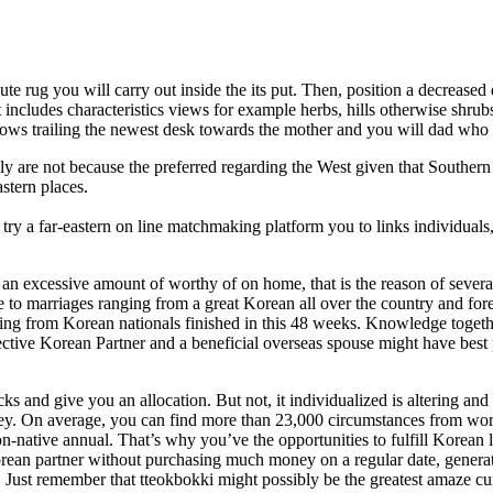
 jute rug you will carry out inside the its put. Then, position a decreased
includes characteristics views for example herbs, hills otherwise shrubs
llows trailing the newest desk towards the mother and you will dad who i
y are not because the preferred regarding the West given that Southern
stern places.
ry a far-eastern on line matchmaking platform you to links individuals
 an excessive amount of worthy of on home, that is the reason of severa
e to marriages ranging from a great Korean all over the country and for
ng from Korean nationals finished in this 48 weeks. Knowledge togeth
ive Korean Partner and a beneficial overseas spouse might have best 
 and give you an allocation. But not, it individualized is altering and
ney. On average, you can find more than 23,000 circumstances from wo
native annual. That’s why you’ve the opportunities to fulfill Korean 
rean partner without purchasing much money on a regular date, genera
. Just remember that tteokbokki might possibly be the greatest amaze cu