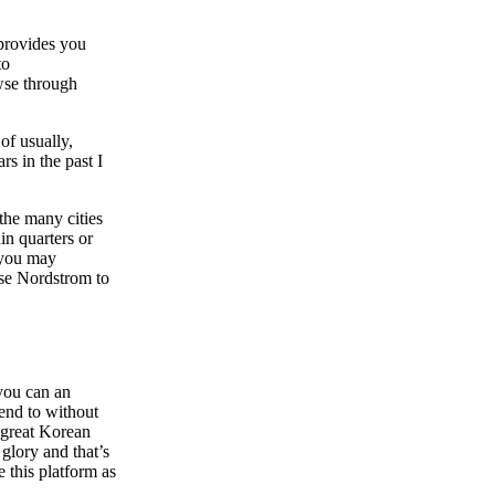
 provides you
to
wse through
of usually,
s in the past I
 the many cities
in quarters or
 you may
ise Nordstrom to
 you can an
tend to without
a great Korean
glory and that’s
 this platform as