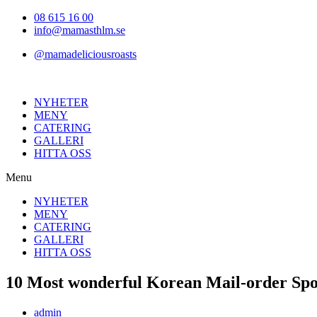
Hoppa
08 615 16 00
till
info@mamasthlm.se
innehållet
@mamadeliciousroasts
NYHETER
MENY
CATERING
GALLERI
HITTA OSS
Menu
NYHETER
MENY
CATERING
GALLERI
HITTA OSS
10 Most wonderful Korean Mail-order Spo
Inläggsförfattare:
admin