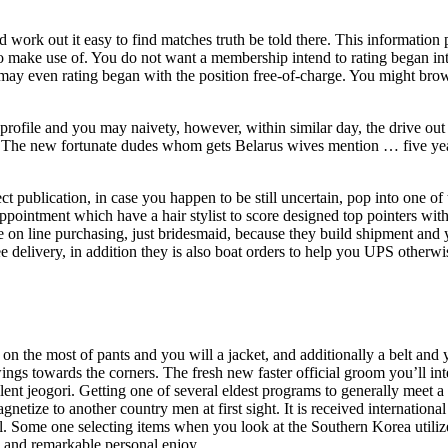
 work out it easy to find matches truth be told there. This information
s to make use of. You do not want a membership intend to rating began in
ay even rating began with the position free-of-charge. You might bro
rofile and you may naivety, however, within similar day, the drive out 
d. The new fortunate dudes whom gets Belarus wives mention … five year
t publication, in case you happen to be still uncertain, pop into one of
appointment which have a hair stylist to score designed top pointers with
on line purchasing, just bridesmaid, because they build shipment and
ee delivery, in addition they is also boat orders to help you UPS otherw
on the most of pants and you will a jacket, and additionally a belt and
ings towards the corners. The fresh new faster official groom you’ll in
ellent jeogori. Getting one of several eldest programs to generally meet 
ize to another country men at first sight. It is received international 
 Some one selecting items when you look at the Southern Korea utilize
, and remarkable personal enjoy.