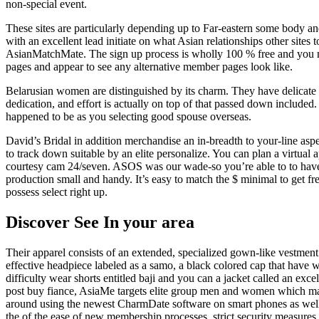
non-special event.
These sites are particularly depending up to Far-eastern some body and
with an excellent lead initiate on what Asian relationships other site
AsianMatchMate. The sign up process is wholly 100 % free and you m
pages and appear to see any alternative member pages look like.
Belarusian women are distinguished by its charm. They have delicate p
dedication, and effort is actually on top of that passed down include
happened to be as you selecting good spouse overseas.
David’s Bridal in addition merchandise an in-breadth to your-line aspec
to track down suitable by an elite personalize. You can plan a virtual 
courtesy cam 24/seven. ASOS was our wade-so you’re able to to have 
production small and handy. It’s easy to match the $ minimal to get fr
possess select right up.
Discover See In your area
Their apparel consists of an extended, specialized gown-like vestment 
effective headpiece labeled as a samo, a black colored cap that have w
difficulty wear shorts entitled baji and you can a jacket called an exc
post buy fiance, AsiaMe targets elite group men and women which magnet
around using the newest CharmDate software on smart phones as well.
the of the ease of new membership processes, strict security measures