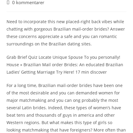
0 kommentarer
Need to incorporate this new placed-right back vibes while
chatting with gorgeous Brazilian mail-order brides? Answer
these concerns appreciate a safe and you can romantic
surroundings on the Brazilian dating sites.
Grab Brief Quiz Locate Unique Spouse To you personally!
House » Brazilian Mail order Brides: An educated Brazilian
Ladies’ Getting Marriage Try Here! 17 min discover
For a long time, Brazilian mail-order brides have been one
of the most desirable and you can demanded women for
major matchmaking and you can ong probably the most
several Latin brides. Indeed, these types of women’s have
beat tens and thousands of guys in america and other
Western regions. But what makes this type of girls so
looking matchmaking that have foreigners? More often than