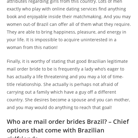
attributes regarding girls from this country. Lots of men
exactly who play with online dating services find anything
book and enjoyable inside their matchmaking. And you may
women out-of Brazil can offer all of them what they require.
They are able to bring happiness, pleasure, and energy in
your life. It is impossible to acquire uninterested in a
woman from this nation!
Finally, it is worthy of stating that good Brazilian legitimate
mail order bride to be is frequently a lady who’s eager to
has actually a life threatening and you may a lot of time-
title relationship. She actually is perhaps not afraid of
carrying out a family which have a guy off a different
country. She desires become a spouse and you can mother,
and you may would do anything to reach that goal!
Who are mail order brides Brazil? – Chief
options that come with Brazilian