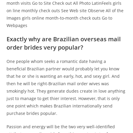
month visits Go to Site Check out All Photo LatinFeels girls
on line monthly check outs See Web site Observe All of the
Images girls online month-to-month check outs Go to
Webpages
Exactly why are Brazilian overseas mail
order brides very popular?
One people whom seeks a romantic date having a
beneficial Brazilian partner would probably let you know
that he or she is wanting an early, hot, and sexy girl. And
then he will be right-Brazilian mail order wives was
smokingly hot. They generate dudes create in love anything
just to manage to get thier interest. However, that is only
one point which makes Brazilian internationally send
purchase brides popular.
Passion and energy will be the two very well-identified