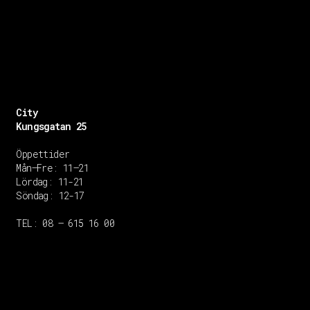
City
Kungsgatan 25
Öppettider
Mån–Fre: 11–21
Lördag: 11-21
Söndag: 12-17
TEL: 08 – 615 16 00