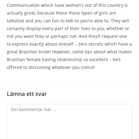
Communication which have women’s out of this country is
actually great, because these these types of girls are
talkative and you can fun to talk so you’re able to. They will
certainly display every part of their lives to you, whether or
not you want they or perhaps not. And they’ll request one
to express exactly about oneself – zero secrets which have a
great Brazilian bride! However, some tips about what makes
Brazilian female having relationship so excellent – he’s
offered to discussing whatever you notice!
Lämna ett svar