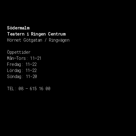
Södermalm
Teatern i Ringen Centrum
Hörnet Götgatan / Ringvägen
Öppettider
Mån–Tors: 11–21
Fredag: 11–22
Lördag: 11–22
Söndag: 11-20
TEL: 08 – 615 16 00