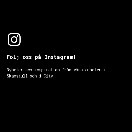
Följ oss på Instagram!
Nyheter och inspiration från våra enheter i
Skanstull och i City.