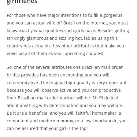
girlfriends
For those who have major intentions to fulfill a gorgeous
and you can actual wife off Brazil on the internet, you must
know exactly what qualities such girls have. Besides getting
strikingly glamorous and sizzling hot, ladies using this
country has actually a few other attributes that make you
envision all of them as your upcoming couples!
So, one of the several attributes one Brazilian mail-order
brides provides has been enchanting and you will
communicative. The original high quality is very important
because you will observe active and you can productive
their Brazilian mail order partner will be. She’ll do just
about anything with determination and you may welfare.
Be it are a beneficial and you will faithful homemaker, a
competent and modern mommy, or a loyal workaholic, you
can be assured that your girl is the top!