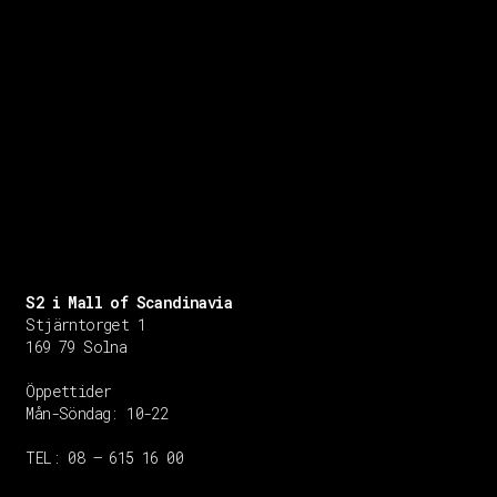
S2 i Mall of Scandinavia
Stjärntorget 1
169 79 Solna
Öppettider
Mån-Söndag:
10-22
TEL: 08 – 615 16 00