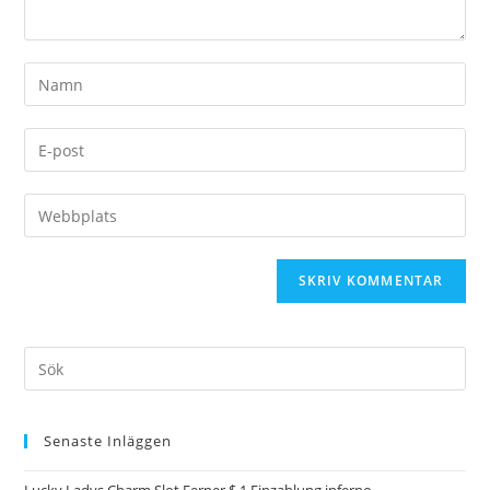
Senaste Inläggen