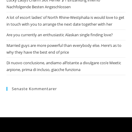
Lucky Ladys Charm Slot Ferner $ 1 Einzahlung inferno
Nachfolgende Besten Angeschlossen
A lot of escort ladies’ of North Rhine-Westphalia is would love to get
in touch with you to arrange the next date together with her
Are you currently an enthusiastic Alaskan single finding love?
Married guys are more powerful than everybody else. Here’s as to
why they have the best end of price
Di nuovo conclusione, andiamo all’istante a divulgare cos’e Meetic
arpione, prima di incluso, giacche funziona
Senaste Kommentarer