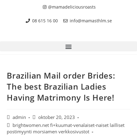
@mamadeliciousroasts
08 615 16 00
info@mamasthlm.se
Brazilian Mail order Brides:
The best Brazilian Ladies
Having Matrimony Is Here!
admin
oktober 20, 2023
brightwomen.net fi+kuumat-venalaiset-naiset lailliset
postimyynti morsiamen verkkosivustot