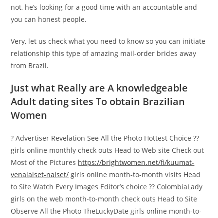
not, he’s looking for a good time with an accountable and
you can honest people.
Very, let us check what you need to know so you can initiate
relationship this type of amazing mail-order brides away
from Brazil.
Just what Really are A knowledgeable
Adult dating sites To obtain Brazilian
Women
? Advertiser Revelation See All the Photo Hottest Choice ??
girls online monthly check outs Head to Web site Check out
Most of the Pictures
https://brightwomen.net/fi/kuumat-
venalaiset-naiset/
girls online month-to-month visits Head
to Site Watch Every Images Editor’s choice ?? ColombiaLady
girls on the web month-to-month check outs Head to Site
Observe All the Photo TheLuckyDate girls online month-to-