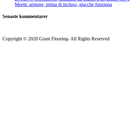
Meetic arpione, prima di incluso, giacche funziona
Senaste kommentarer
Copyright © 2020 Grant Flooring- All Rights Reserved
Södermalm
Teatern i Ringen Centrum
Hörnet Götgatan / Ringvägen
Öppettider
Mån–Tors: 11–21
Fredag: 11–22
Lördag: 11–22
Söndag: 11-20
TEL: 08 – 615 16 00
City
Kungsgatan 25
Öppettider
Mån–Fre: 11–21