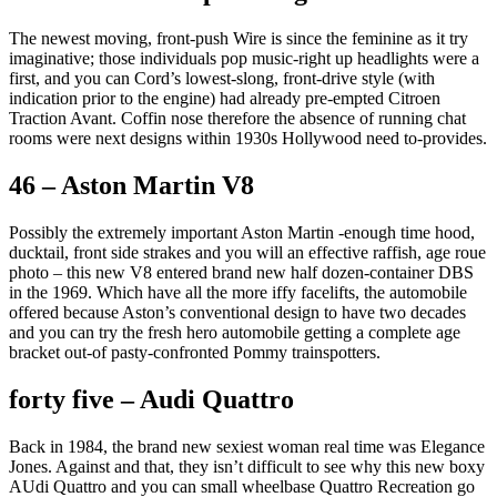
The newest moving, front-push Wire is since the feminine as it try
imaginative; those individuals pop music-right up headlights were a
first, and you can Cord’s lowest-slong, front-drive style (with
indication prior to the engine) had already pre-empted Citroen
Traction Avant.
Coffin nose therefore the absence of running chat
rooms were next designs within 1930s Hollywood need to-provides.
46 – Aston Martin V8
Possibly the extremely important Aston Martin -enough time hood,
ducktail, front side strakes and you will an effective raffish, age roue
photo – this new V8 entered brand new half dozen-container DBS
in the 1969. Which have all the more iffy facelifts, the automobile
offered because Aston’s conventional design to have two decades
and you can try the fresh hero automobile getting a complete age
bracket out-of pasty-confronted Pommy trainspotters.
forty five – Audi Quattro
Back in 1984, the brand new sexiest woman real time was Elegance
Jones. Against and that, they isn’t difficult to see why this new boxy
AUdi Quattro and you can small wheelbase Quattro Recreation go