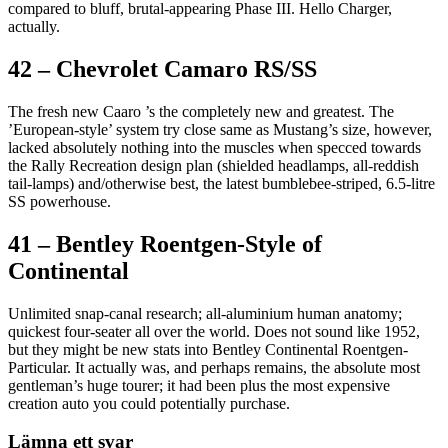
compared to bluff, brutal-appearing Phase III. Hello Charger,
actually.
42 – Chevrolet Camaro RS/SS
The fresh new Caaro ’s the completely new and greatest. The
’European-style’ system try close same as Mustang’s size, however,
lacked absolutely nothing into the muscles when specced towards
the Rally Recreation design plan (shielded headlamps, all-reddish
tail-lamps) and/otherwise best, the latest bumblebee-striped, 6.5-litre
SS powerhouse.
41 – Bentley Roentgen-Style of
Continental
Unlimited snap-canal research; all-aluminium human anatomy;
quickest four-seater all over the world. Does not sound like 1952,
but they might be new stats into Bentley Continental Roentgen-
Particular. It actually was, and perhaps remains, the absolute most
gentleman’s huge tourer; it had been plus the most expensive
creation auto you could potentially purchase.
Lämna ett svar