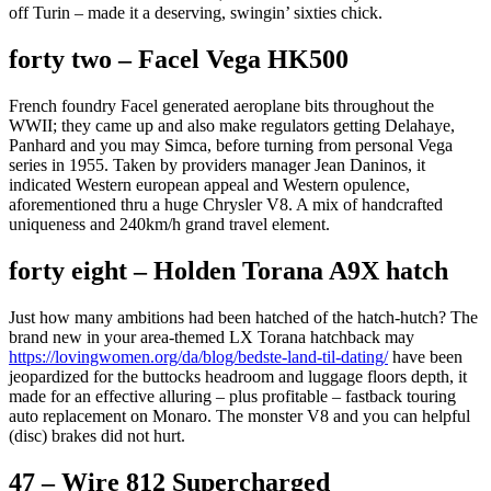
off Turin – made it a deserving, swingin’ sixties chick.
forty two – Facel Vega HK500
French foundry Facel generated aeroplane bits throughout the
WWII; they came up and also make regulators getting Delahaye,
Panhard and you may Simca, before turning from personal Vega
series in 1955. Taken by providers manager Jean Daninos, it
indicated Western european appeal and Western opulence,
aforementioned thru a huge Chrysler V8. A mix of handcrafted
uniqueness and 240km/h grand travel element.
forty eight – Holden Torana A9X hatch
Just how many ambitions had been hatched of the hatch-hutch? The
brand new in your area-themed LX Torana hatchback may
https://lovingwomen.org/da/blog/bedste-land-til-dating/
have been
jeopardized for the buttocks headroom and luggage floors depth, it
made for an effective alluring – plus profitable – fastback touring
auto replacement on Monaro. The monster V8 and you can helpful
(disc) brakes did not hurt.
47 – Wire 812 Supercharged