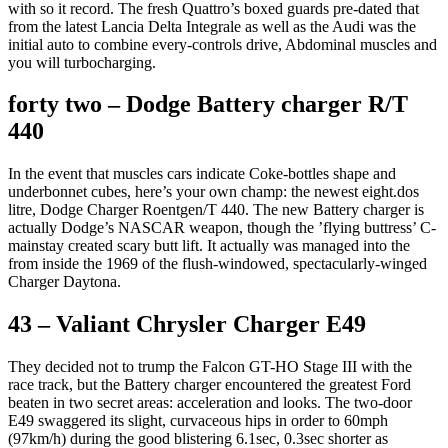
with so it record. The fresh Quattro’s boxed guards pre-dated that
from the latest Lancia Delta Integrale as well as the Audi was the
initial auto to combine every-controls drive, Abdominal muscles and
you will turbocharging.
forty two – Dodge Battery charger R/T
440
In the event that muscles cars indicate Coke-bottles shape and
underbonnet cubes, here’s your own champ: the newest eight.dos
litre, Dodge Charger Roentgen/T 440. The new Battery charger is
actually Dodge’s NASCAR weapon, though the ’flying buttress’ C-
mainstay created scary butt lift. It actually was managed into the
from inside the 1969 of the flush-windowed, spectacularly-winged
Charger Daytona.
43 – Valiant Chrysler Charger E49
They decided not to trump the Falcon GT-HO Stage III with the
race track, but the Battery charger encountered the greatest Ford
beaten in two secret areas: acceleration and looks. The two-door
E49 swaggered its slight, curvaceous hips in order to 60mph
(97km/h) during the good blistering 6.1sec, 0.3sec shorter as