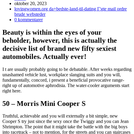
Inlägget
oktober 20, 2023
publicerat:
Inläggskategori:
lovingwomen.org da+bedste-land-til-dating Г¦gte mail ordre
brude websteder
Kommentarer
0 kommentarer
på
inlägget:
Beauty is within the eyes of your
beholder, however, this is actually the
decisive list of brand new fifty sexiest
automobiles. Actually ever!
I t are usually probably going to be debatable. After weeks regarding
unashamed vehicle lust, workplace slanging suits and you will,
fundamentally, concord, i present a beneficial provocative range-
right up of automotive aphrodisia. The water-cooler arguments start
right here.
50 – Morris Mini Cooper S
Truthful, achievable and you will externally a bit simple, new
Cooper S try just since the sexy once the Twiggy and you can Jean
Shrimpton. The point that it might take the battle with the big boys
into racetrack – not to mention, for the streets and you can staircases