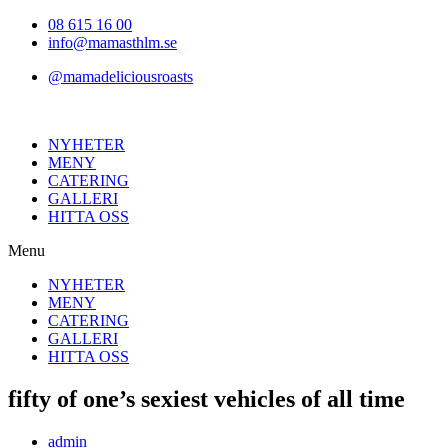
Hoppa
08 615 16 00
till
info@mamasthlm.se
innehållet
@mamadeliciousroasts
NYHETER
MENY
CATERING
GALLERI
HITTA OSS
Menu
NYHETER
MENY
CATERING
GALLERI
HITTA OSS
fifty of one’s sexiest vehicles of all time
Inläggsförfattare:
admin