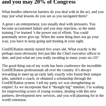
and you may 20% of Congress
What hurdles otherwise barriers do you deal with in the act, and you
may just what lessons do you see as you navigated them?
A great s an entrepreneur, you usually deal with pressures. You
become accustomed failure and you may rejection, so the main
training I’ve learned ’s the power out of efforts. You could
potentially never give-up. When the some thing does not go your
way, you have to keep going and trusting in your sight.
GenHERation merely turned five years old. What exactly is the
perhaps most obviously feel just like the Chief executive officer to
date, and just what are you really awaiting in many years six-10?
The good thing out-of my work has been conference the incredible
GenHERation professionals all over the country. It’s always
rewarding to meet up an early lady exactly who found their unique
jobs, satisfied a coach, or obtained a scholarship through the
GenHERation system. I tell my party we was strengthening an
empire! As we incorporate that it “thought big” mindset, I’m waiting
for empowering scores of young women, dealing with this new
partners, development new services, and you will planning for in the
world extension.