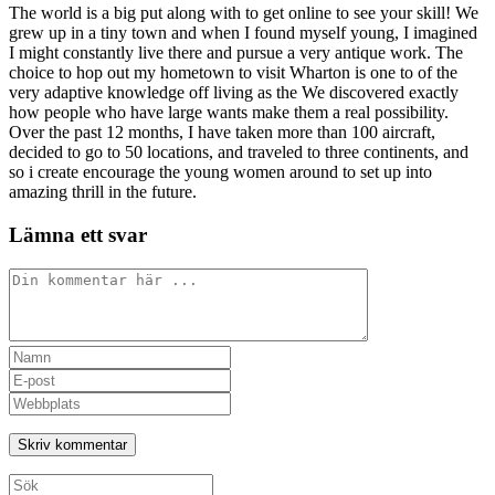
The world is a big put along with to get online to see your skill! We
grew up in a tiny town and when I found myself young, I imagined
I might constantly live there and pursue a very antique work. The
choice to hop out my hometown to visit Wharton is one to of the
very adaptive knowledge off living as the We discovered exactly
how people who have large wants make them a real possibility.
Over the past 12 months, I have taken more than 100 aircraft,
decided to go to 50 locations, and traveled to three continents, and
so i create encourage the young women around to set up into
amazing thrill in the future.
Lämna ett svar
Kommentar
Ange
ditt
Ange
namn
din
Ange
eller
e-
URL
användarnamn
postadress
till
för
för
din
att
att
webbplats
Sök
kommentera