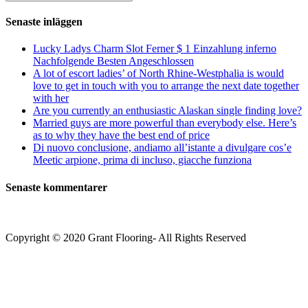
kommentera
(valfritt)
efter:
Senaste inläggen
Lucky Ladys Charm Slot Ferner $ 1 Einzahlung inferno
Nachfolgende Besten Angeschlossen
A lot of escort ladies’ of North Rhine-Westphalia is would
love to get in touch with you to arrange the next date together
with her
Are you currently an enthusiastic Alaskan single finding love?
Married guys are more powerful than everybody else. Here’s
as to why they have the best end of price
Di nuovo conclusione, andiamo all’istante a divulgare cos’e
Meetic arpione, prima di incluso, giacche funziona
Senaste kommentarer
Copyright © 2020 Grant Flooring- All Rights Reserved
Södermalm
Teatern i Ringen Centrum
Hörnet Götgatan / Ringvägen