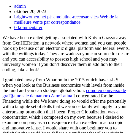
Inläggsförfattare:
admin
Inlägget
oktober 20, 2023
publicerat:
Inläggskategori:
brightwomen.net pt+amolatina-recensao sites Web de la
meilleure vente par correspondance
Kommentarer
0 kommentarer
på
We have been excited getting associated with Katyln Grasso away
inlägget:
from GenHERation, a network where women and you can people
hook up because of an electronic digital platform and federal events,
with the writings today. They are wade-so you can source for desire
and you can accessibility to possess high school and you may
university women-if you don’t discover them in addition to their
coding, take a look!
I graduated away from Wharton in the 2015 which have a-b.S.
when you look at the Business economics with levels from inside
the fund and you can strategic globalization.
como eu converso de
graГ§a no site de namoro AmoLatina
I concentrated for the
Financing while the We knew doing so would offer me personally
with a tangible set of skills that we you certainly will apply to your
enterprising promotion that i been. Proper Globalization was a
concentration which i composed on my own because I desired to
examine company as a consequence of an excellent macroscopic
and innovative lense. I would share with one beginner you to