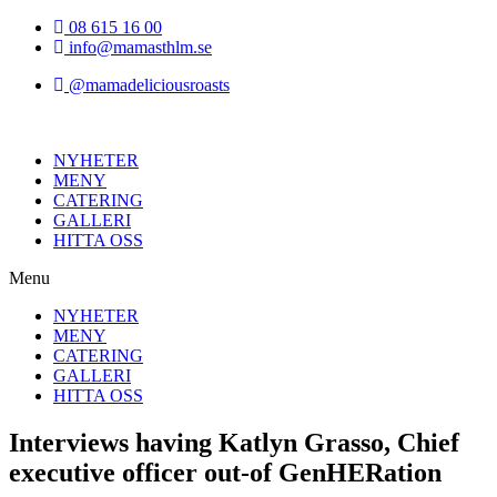
Hoppa
08 615 16 00
till
info@mamasthlm.se
innehållet
@mamadeliciousroasts
NYHETER
MENY
CATERING
GALLERI
HITTA OSS
Menu
NYHETER
MENY
CATERING
GALLERI
HITTA OSS
Interviews having Katlyn Grasso, Chief
executive officer out-of GenHERation