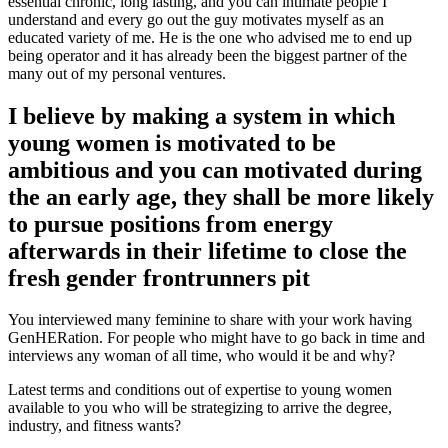
essential chronic, long lasting, and you can intimate people I
understand and every go out the guy motivates myself as an
educated variety of me. He is the one who advised me to end up
being operator and it has already been the biggest partner of the
many out of my personal ventures.
I believe by making a system in which
young women is motivated to be
ambitious and you can motivated during
the an early age, they shall be more likely
to pursue positions from energy
afterwards in their lifetime to close the
fresh gender frontrunners pit
You interviewed many feminine to share with your work having
GenHERation. For people who might have to go back in time and
interviews any woman of all time, who would it be and why?
Latest terms and conditions out of expertise to young women
available to you who will be strategizing to arrive the degree,
industry, and fitness wants?