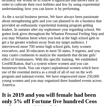
definitely she would be to follow a significant that allows their in
order to cultivate their own hobbies and few by using experiential
understanding; how you can know is by performing.
As the a social business person, We have always been passionate
about strengthening girls and you can planned to do a business that
provided an enthusiastic experiential training program getting
leaders.
In summer after my sophomore year regarding school, We
gotten look gives throughout the Wharton Personal Feeling Step and
you may Wharton Inent when you look at the high school girls to
get a far greater wisdom away from my target audience. I
interviewed more 700 senior high school girls, forty women
executives, and 30 educators in most 50 states, 9 regions, and you
may cuatro continents to analyze the standards that dictate girls’
effect of frontrunners. With this specific training, We established
GenHERation, that’s a system where women and you can
businesses hook. You can expect aspirational women which have
use of the essential inerica as a result of all of our on the web
program and national events. We have empowered more 250,000
young women and you may organized three hundred events across
America.
It is 2019 and you will female had been
only 5% off Fortune five hundred Ceos