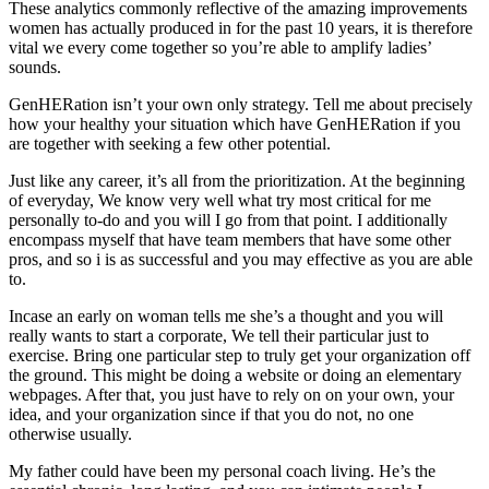
These analytics commonly reflective of the amazing improvements
women has actually produced in for the past 10 years, it is therefore
vital we every come together so you’re able to amplify ladies’
sounds.
GenHERation isn’t your own only strategy. Tell me about precisely
how your healthy your situation which have GenHERation if you
are together with seeking a few other potential.
Just like any career, it’s all from the prioritization. At the beginning
of everyday, We know very well what try most critical for me
personally to-do and you will I go from that point. I additionally
encompass myself that have team members that have some other
pros, and so i is as successful and you may effective as you are able
to.
Incase an early on woman tells me she’s a thought and you will
really wants to start a corporate, We tell their particular just to
exercise. Bring one particular step to truly get your organization off
the ground. This might be doing a website or doing an elementary
webpages. After that, you just have to rely on on your own, your
idea, and your organization since if that you do not, no one
otherwise usually.
My father could have been my personal coach living. He’s the