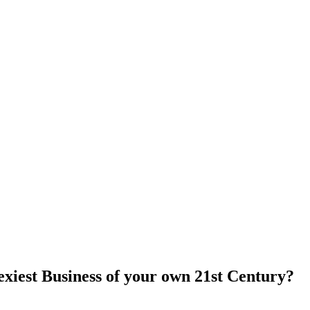
 Sexiest Business of your own 21st Century?