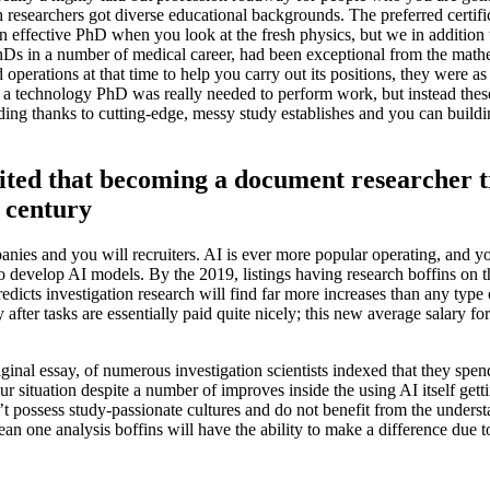
researchers got diverse educational backgrounds. The preferred certifi
 an effective PhD when you look at the fresh physics, but we in addition
hDs in a number of medical career, had been exceptional from the math
operations at that time to help you carry out its positions, they were as
ne a technology PhD was really needed to perform work, but instead these
ding thanks to cutting-edge, messy study establishes and you can buildi
osited that becoming a document researcher t
t century
anies and you will recruiters. AI is ever more popular operating, and y
 develop AI models. By the 2019, listings having research boffins on th
dicts investigation research will find far more increases than any type
er tasks are essentially paid quite nicely; this new average salary for 
ginal essay, of numerous investigation scientists indexed that they spend
 situation despite a number of improves inside the using AI itself gett
possess study-passionate cultures and do not benefit from the underst
n one analysis boffins will have the ability to make a difference due to