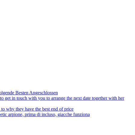
olgende Besten Angeschlossen
to get in touch with you to arrange the next date together with her
to why they have the best end of price
tic arpione, prima di incluso, giacche funziona