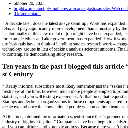
Inlägget
oktober 20, 2023
publicerat:
Inläggskategori:
brightwomen.net pt+mulheres-africanas-gostosas sites Web de l
Kommentarer
0 kommentarer
på
” A decade later, does the latest allege stand-up? Work has expanded 
inlägget:
relax and play significantly more development than almost any by the 
institutionalized, this new extent of job might have been expanded, te
for example ethics and alter government, has expanded.
How it works 
professionals have to think of handling studies research work – chang
technology groups in lieu of seeking analysis scientist unicorns. Fin
to contemplate democratizing study research.
Ten years in the past i blogged this article
st Century
” Really informal subscribers most likely remember just the “sexiest” 
fresh new at the time, however, much more people attempted to sound
statistics, and you will testing experiences. At that time, that request
Startups and technical organizations in those components appeared to w
create expand once the conventional people welcomed both team statis
At the time, i defined the information scientist once the “a premier-r
industry of big investigation.” Companies have been begin to analyze 
and you can pictures and you may address. Because there wasn’t but r