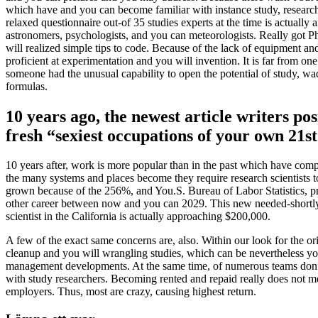
which have and you can become familiar with instance study, research 
relaxed questionnaire out-of 35 studies experts at the time is actually
astronomers, psychologists, and you can meteorologists. Really got P
will realized simple tips to code. Because of the lack of equipment and 
proficient at experimentation and you will invention. It is far from o
someone had the unusual capability to open the potential of study, wa
formulas.
10 years ago, the newest article writers p
fresh “sexiest occupations of your own 21s
10 years after, work is more popular than in the past which have comp
the many systems and places become they require research scientists to
grown because of the 256%, and You.S. Bureau of Labor Statistics, pre
other career between now and you can 2029. This new needed-shortly aft
scientist in the California is actually approaching $200,000.
A few of the exact same concerns are, also. Within our look for the ori
cleanup and you will wrangling studies, which can be nevertheless your
management developments. At the same time, of numerous teams don’t 
with study researchers. Becoming rented and repaid really does not mea
employers. Thus, most are crazy, causing highest return.