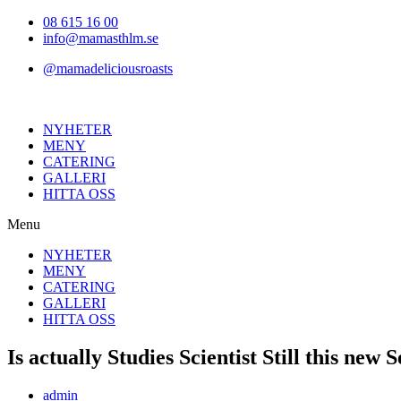
Hoppa
08 615 16 00
till
info@mamasthlm.se
innehållet
@mamadeliciousroasts
NYHETER
MENY
CATERING
GALLERI
HITTA OSS
Menu
NYHETER
MENY
CATERING
GALLERI
HITTA OSS
Is actually Studies Scientist Still this new
Inläggsförfattare:
admin