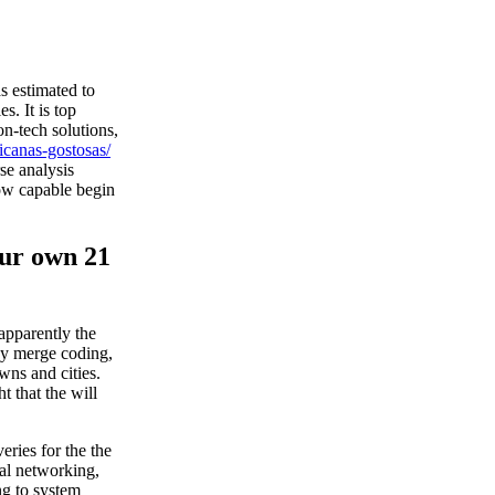
s estimated to
. It is top
on-tech solutions,
icanas-gostosas/
se analysis
how capable begin
your own 21
 apparently the
ay merge coding,
owns and cities.
t that the will
eries for the the
ial networking,
ng to system