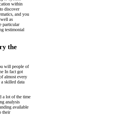
cation within
 to discover
ematics, and you
 well as
 particular
ng testimonial
ry the
ou will people of
e In fact got
 of almost every
a skilled data
 a lot of the time
ing analysis
anding available
 their