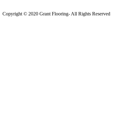
Copyright © 2020 Grant Flooring- All Rights Reserved
Södermalm
Teatern i Ringen Centrum
Hörnet Götgatan / Ringvägen
Öppettider
Mån–Tors: 11–21
Fredag: 11–22
Lördag: 11–22
Söndag: 11-20
TEL: 08 – 615 16 00
City
Kungsgatan 25
Öppettider
Mån–Fre: 11–21
Lördag: 11-21
Söndag: 12-17
TEL: 08 – 615 16 00