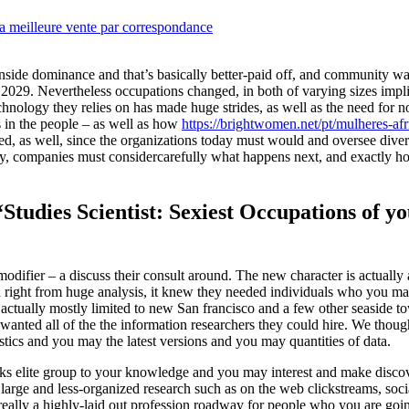
a meilleure vente par correspondance
inside dominance and that’s basically better-paid off, and community wa
2029. Nevertheless occupations changed, in both of varying sizes implies
chnology they relies on has made huge strides, as well as the need for n
in the people – as well as how
https://brightwomen.net/pt/mulheres-afr
ed, as well, since the organizations today must would and oversee diver
ally, companies must considercarefully what happens next, and exactly 
 “Studies Scientist: Sexiest Occupations of 
modifier – a discuss their consult around. The new character is actually
 right from huge analysis, it knew they needed individuals who you m
 is actually mostly limited to new San francisco and a few other seaside t
anted all of the the information researchers they could hire. We though
tics and you may the latest versions and you may quantities of data.
anks elite group to your knowledge and you may interest and make discov
large and less-organized research such as on the web clickstreams, soc
eally a highly-laid out profession roadway for people who you are goi