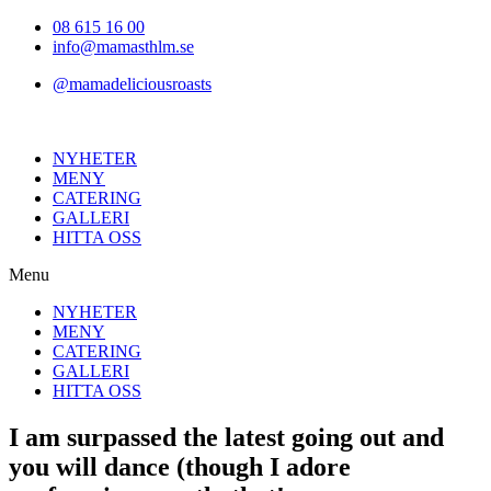
Hoppa
08 615 16 00
till
info@mamasthlm.se
innehållet
@mamadeliciousroasts
NYHETER
MENY
CATERING
GALLERI
HITTA OSS
Menu
NYHETER
MENY
CATERING
GALLERI
HITTA OSS
I am surpassed the latest going out and
you will dance (though I adore