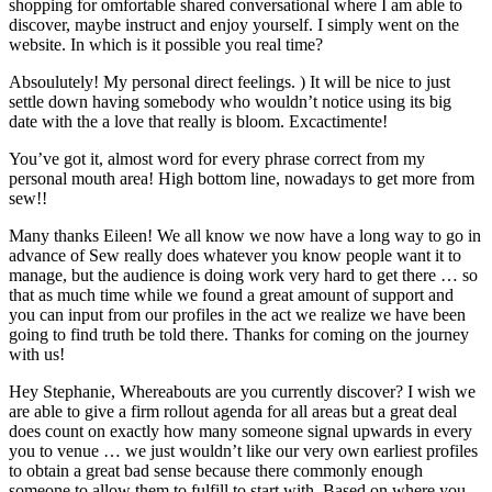
shopping for omfortable shared conversational where I am able to
discover, maybe instruct and enjoy yourself. I simply went on the
website. In which is it possible you real time?
Absoulutely! My personal direct feelings. ) It will be nice to just
settle down having somebody who wouldn’t notice using its big
date with the a love that really is bloom. Excactimente!
You’ve got it, almost word for every phrase correct from my
personal mouth area! High bottom line, nowadays to get more from
sew!!
Many thanks Eileen! We all know we now have a long way to go in
advance of Sew really does whatever you know people want it to
manage, but the audience is doing work very hard to get there … so
that as much time while we found a great amount of support and
you can input from our profiles in the act we realize we have been
going to find truth be told there. Thanks for coming on the journey
with us!
Hey Stephanie, Whereabouts are you currently discover? I wish we
are able to give a firm rollout agenda for all areas but a great deal
does count on exactly how many someone signal upwards in every
you to venue … we just wouldn’t like our very own earliest profiles
to obtain a great bad sense because there commonly enough
someone to allow them to fulfill to start with. Based on where you