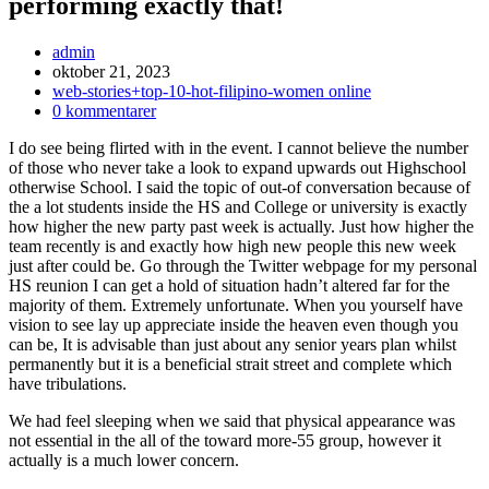
performing exactly that!
Inläggsförfattare:
admin
Inlägget
oktober 21, 2023
publicerat:
Inläggskategori:
web-stories+top-10-hot-filipino-women online
Kommentarer
0 kommentarer
på
I do see being flirted with in the event. I cannot believe the number
inlägget:
of those who never take a look to expand upwards out Highschool
otherwise School. I said the topic of out-of conversation because of
the a lot students inside the HS and College or university is exactly
how higher the new party past week is actually.
Just how higher the
team recently is and exactly how high new people this new week
just after could be. Go through the Twitter webpage for my personal
HS reunion I can get a hold of situation hadn’t altered far for the
majority of them. Extremely unfortunate. When you yourself have
vision to see lay up appreciate inside the heaven even though you
can be, It is advisable than just about any senior years plan whilst
permanently but it is a beneficial strait street and complete which
have tribulations.
We had feel sleeping when we said that physical appearance was
not essential in the all of the toward more-55 group, however it
actually is a much lower concern.