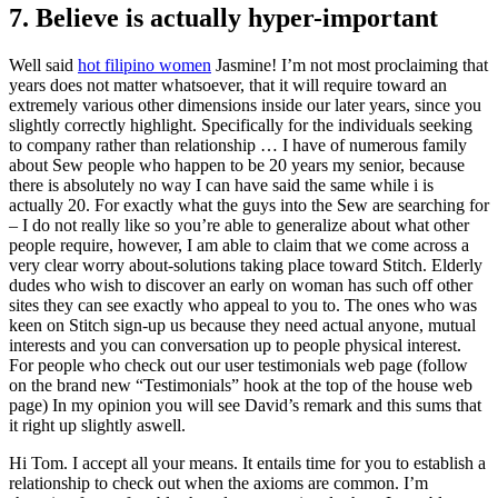
7. Believe is actually hyper-important
Well said
hot filipino women
Jasmine! I’m not most proclaiming that
years does not matter whatsoever, that it will require toward an
extremely various other dimensions inside our later years, since you
slightly correctly highlight. Specifically for the individuals seeking
to company rather than relationship … I have of numerous family
about Sew people who happen to be 20 years my senior, because
there is absolutely no way I can have said the same while i is
actually 20. For exactly what the guys into the Sew are searching for
– I do not really like so you’re able to generalize about what other
people require, however, I am able to claim that we come across a
very clear worry about-solutions taking place toward Stitch. Elderly
dudes who wish to discover an early on woman has such off other
sites they can see exactly who appeal to you to. The ones who was
keen on Stitch sign-up us because they need actual anyone, mutual
interests and you can conversation up to people physical interest.
For people who check out our user testimonials web page (follow
on the brand new “Testimonials” hook at the top of the house web
page) In my opinion you will see David’s remark and this sums that
it right up slightly aswell.
Hi Tom. I accept all your means. It entails time for you to establish a
relationship to check out when the axioms are common. I’m