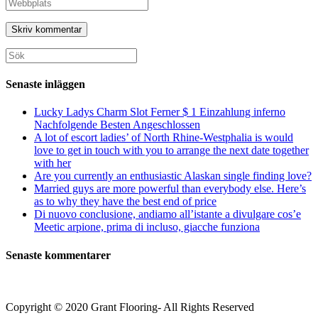
Ange
eller
e-
URL
användarnamn
postadress
till
för
för
din
att
att
webbplats
Sök
kommentera
kommentera
(valfritt)
efter:
Senaste inläggen
Lucky Ladys Charm Slot Ferner $ 1 Einzahlung inferno
Nachfolgende Besten Angeschlossen
A lot of escort ladies’ of North Rhine-Westphalia is would
love to get in touch with you to arrange the next date together
with her
Are you currently an enthusiastic Alaskan single finding love?
Married guys are more powerful than everybody else. Here’s
as to why they have the best end of price
Di nuovo conclusione, andiamo all’istante a divulgare cos’e
Meetic arpione, prima di incluso, giacche funziona
Senaste kommentarer
Copyright © 2020 Grant Flooring- All Rights Reserved