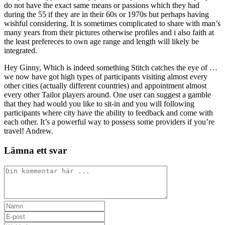
do not have the exact same means or passions which they had
during the 55 if they are in their 60s or 1970s but perhaps having
wishful considering. It is sometimes complicated to share with man’s
many years from their pictures otherwise profiles and i also faith at
the least prefereces to own age range and length will likely be
integrated.
Hey Ginny, Which is indeed something Stitch catches the eye of …
we now have got high types of participants visiting almost every
other cities (actually different countries) and appointment almost
every other Tailor players around. One user can suggest a gamble
that they had would you like to sit-in and you will following
participants where city have the ability to feedback and come with
each other. It’s a powerful way to possess some providers if you’re
travel! Andrew.
Lämna ett svar
Kommentar
Ange
ditt
Ange
namn
din