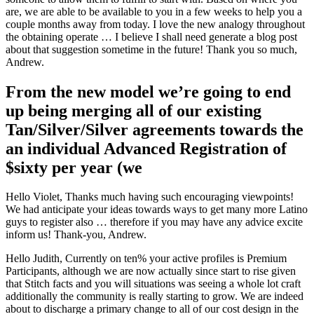
are, we are able to be available to you in a few weeks to help you a
couple months away from today. I love the new analogy throughout
the obtaining operate … I believe I shall need generate a blog post
about that suggestion sometime in the future! Thank you so much,
Andrew.
From the new model we’re going to end
up being merging all of our existing
Tan/Silver/Silver agreements towards the
an individual Advanced Registration of
$sixty per year (we
Hello Violet, Thanks much having such encouraging viewpoints!
We had anticipate your ideas towards ways to get many more Latino
guys to register also … therefore if you may have any advice excite
inform us! Thank-you, Andrew.
Hello Judith, Currently on ten% your active profiles is Premium
Participants, although we are now actually since start to rise given
that Stitch facts and you will situations was seeing a whole lot craft
additionally the community is really starting to grow. We are indeed
about to discharge a primary change to all of our cost design in the