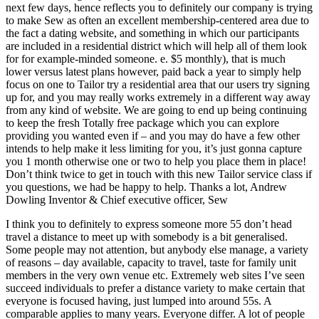
next few days, hence reflects you to definitely our company is trying
to make Sew as often an excellent membership-centered area due to
the fact a dating website, and something in which our participants
are included in a residential district which will help all of them look
for for example-minded someone. e. $5 monthly), that is much
lower versus latest plans however, paid back a year to simply help
focus on one to Tailor try a residential area that our users try signing
up for, and you may really works extremely in a different way away
from any kind of website. We are going to end up being continuing
to keep the fresh Totally free package which you can explore
providing you wanted even if – and you may do have a few other
intends to help make it less limiting for you, it’s just gonna capture
you 1 month otherwise one or two to help you place them in place!
Don’t think twice to get in touch with this new Tailor service class if
you questions, we had be happy to help. Thanks a lot, Andrew
Dowling Inventor & Chief executive officer, Sew
I think you to definitely to express someone more 55 don’t head
travel a distance to meet up with somebody is a bit generalised.
Some people may not attention, but anybody else manage, a variety
of reasons – day available, capacity to travel, taste for family unit
members in the very own venue etc. Extremely web sites I’ve seen
succeed individuals to prefer a distance variety to make certain that
everyone is focused having, just lumped into around 55s. A
comparable applies to many years. Everyone differ. A lot of people