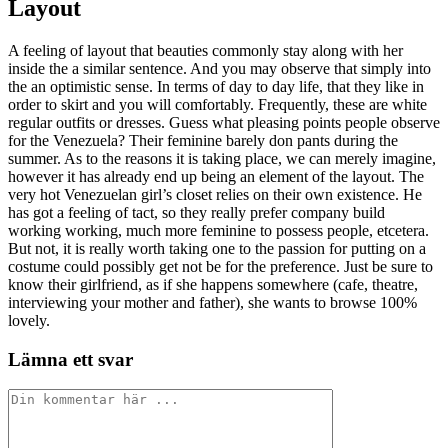
Layout
A feeling of layout that beauties commonly stay along with her
inside the a similar sentence. And you may observe that simply into
the an optimistic sense. In terms of day to day life, that they like in
order to skirt and you will comfortably. Frequently, these are white
regular outfits or dresses. Guess what pleasing points people observe
for the Venezuela? Their feminine barely don pants during the
summer. As to the reasons it is taking place, we can merely imagine,
however it has already end up being an element of the layout. The
very hot Venezuelan girl’s closet relies on their own existence. He
has got a feeling of tact, so they really prefer company build
working working, much more feminine to possess people, etcetera.
But not, it is really worth taking one to the passion for putting on a
costume could possibly get not be for the preference. Just be sure to
know their girlfriend, as if she happens somewhere (cafe, theatre,
interviewing your mother and father), she wants to browse 100%
lovely.
Lämna ett svar
Kommentar