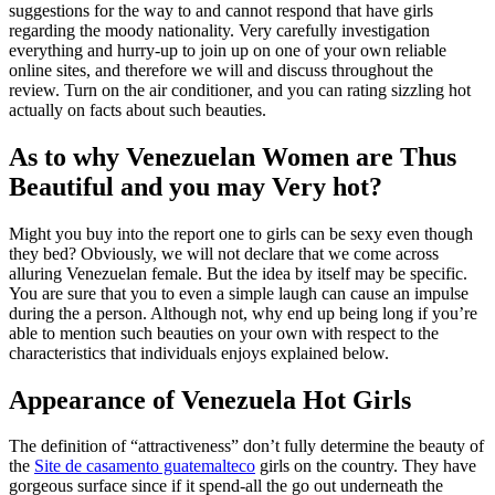
suggestions for the way to and cannot respond that have girls
regarding the moody nationality.
Very carefully investigation
everything and hurry-up to join up on one of your own reliable
online sites, and therefore we will and discuss throughout the
review. Turn on the air conditioner, and you can rating sizzling hot
actually on facts about such beauties.
As to why Venezuelan Women are Thus
Beautiful and you may Very hot?
Might you buy into the report one to girls can be sexy even though
they bed? Obviously, we will not declare that we come across
alluring Venezuelan female. But the idea by itself may be specific.
You are sure that you to even a simple laugh can cause an impulse
during the a person. Although not, why end up being long if you’re
able to mention such beauties on your own with respect to the
characteristics that individuals enjoys explained below.
Appearance of Venezuela Hot Girls
The definition of “attractiveness” don’t fully determine the beauty of
the
Site de casamento guatemalteco
girls on the country. They have
gorgeous surface since if it spend-all the go out underneath the