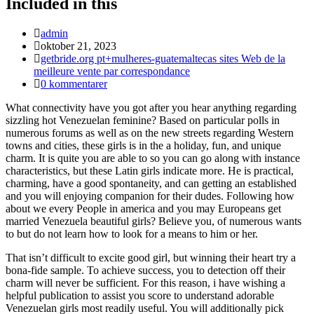
Included in this
Inläggsförfattare:
admin
Inlägget
oktober 21, 2023
publicerat:
Inläggskategori:
getbride.org pt+mulheres-guatemaltecas sites Web de la
meilleure vente par correspondance
Kommentarer
0 kommentarer
på
What connectivity have you got after you hear anything regarding
inlägget:
sizzling hot Venezuelan feminine? Based on particular polls in
numerous forums as well as on the new streets regarding Western
towns and cities, these girls is in the a holiday, fun, and unique
charm. It is quite you are able to so you can go along with instance
characteristics, but these Latin girls indicate more. He is practical,
charming, have a good spontaneity, and can getting an established
and you will enjoying companion for their dudes. Following how
about we every People in america and you may Europeans get
married Venezuela beautiful girls? Believe you, of numerous wants
to but do not learn how to look for a means to him or her.
That isn’t difficult to excite good girl, but winning their heart try a
bona-fide sample. To achieve success, you to detection off their
charm will never be sufficient. For this reason, i have wishing a
helpful publication to assist you score to understand adorable
Venezuelan girls most readily useful. You will additionally pick