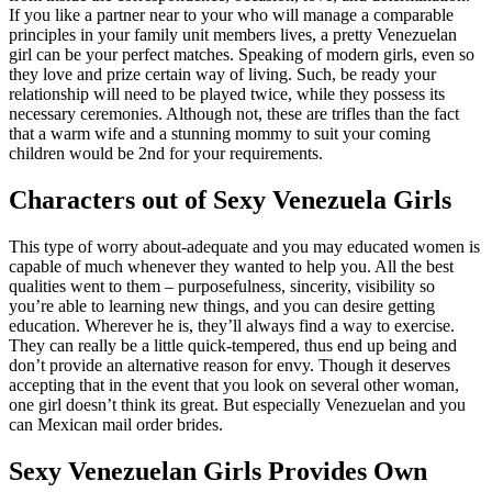
If you like a partner near to your who will manage a comparable
principles in your family unit members lives, a pretty Venezuelan
girl can be your perfect matches. Speaking of modern girls, even so
they love and prize certain way of living. Such, be ready your
relationship will need to be played twice, while they possess its
necessary ceremonies. Although not, these are trifles than the fact
that a warm wife and a stunning mommy to suit your coming
children would be 2nd for your requirements.
Characters out of Sexy Venezuela Girls
This type of worry about-adequate and you may educated women is
capable of much whenever they wanted to help you. All the best
qualities went to them – purposefulness, sincerity, visibility so
you’re able to learning new things, and you can desire getting
education. Wherever he is, they’ll always find a way to exercise.
They can really be a little quick-tempered, thus end up being and
don’t provide an alternative reason for envy. Though it deserves
accepting that in the event that you look on several other woman,
one girl doesn’t think its great. But especially Venezuelan and you
can Mexican mail order brides.
Sexy Venezuelan Girls Provides Own