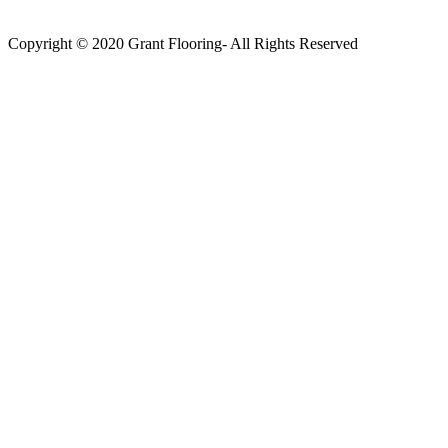
Copyright © 2020 Grant Flooring- All Rights Reserved
Södermalm
Teatern i Ringen Centrum
Hörnet Götgatan / Ringvägen
Öppettider
Mån–Tors: 11–21
Fredag: 11–22
Lördag: 11–22
Söndag: 11-20
TEL: 08 – 615 16 00
City
Kungsgatan 25
Öppettider
Mån–Fre: 11–21
Lördag: 11-21
Söndag: 12-17
TEL: 08 – 615 16 00