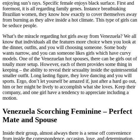
enjoying sun’s rays. Specific female enjoys black surface. First and
foremost, it is all regarding family genes. Instance breathtaking
Brazilian women, they know how exactly to cover themselves away
from burning as they alive inside a hot climate. This type of girls can
be seduce people.
What’s the miracle regarding hot girls away from Venezuela? We all
know that individuals all the features more choice when you look at
the dinner, outfits, and you will choosing someone. Some body
wants narrow, and you can someone likes girls which have curvy
models. One of the Venezuelan hot spouses, there can be girls out of
totally more setup. However, each of them provides some thing in
keeping – the ability to reveal their sexuality inside the quintessential
smaller outfit. Long lasting figure, they love dancing and you will
sports. Ergo, don’t let yourself be amazed if, just after a hard go out,
him or her might be lively to accomplish what she loves. Keep their
company, and one girl have a tendency to appreciate including a
motion.
Venezuela Scorching Feminine – Perfect
Mate and Spouse
Inside their group, almost always there is a sense off convenience
from inside the correspondence, occasion, love, and determination.