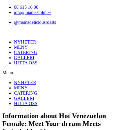
Hoppa
08 615 16 00
till
info@mamasthlm.se
innehållet
@mamadeliciousroasts
NYHETER
MENY
CATERING
GALLERI
HITTA OSS
Menu
NYHETER
MENY
CATERING
GALLERI
HITTA OSS
Information about Hot Venezuelan
Female: Meet Your dream Meets