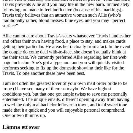
Travis prevents Allie and you may life in the new barn. Immediately
following are made to feel ineffective (because of his markings),
Travis truly believes that an attractive woman such Allie (who’s
traditionally rather, blond tresses, blue eyes, and you may ”perfect
surface”
Allie cannot care about Travis’s scars whatsoever. Travis handles her
and offers their own having food, a place to stay, and makes cards
getting their particular. He areas her (actually from afar). In the event
the couple do come deal with-to-face, she doesn’t actually blink at
the their scars. We currently preferred Allie regarding her first-web
page inclusion. She’s got a type aura and you will quickly visited
performs seeking to fix up the domestic showing their like for the
Travis. To one another these have been best.
I am not often the greatest lover of your own mail-order bride to be
trope (I have see many of them so maybe We have highest
conditions yet), but that one got ample twists to save me personally
entertained. The unique emails, different opening away from having
to wed the only real bachelor leftover in town, and total sweet tone
made that it a quick and you will enjoyable personal comprehend.
One or two thumbs-up.
Lämna ett svar