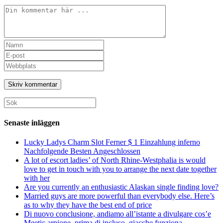
Kommentar
Ange
ditt
Ange
namn
din
Ange
eller
e-
URL
användarnamn
postadress
till
för
för
din
att
att
webbplats
Sök
kommentera
kommentera
(valfritt)
efter:
Senaste inläggen
Lucky Ladys Charm Slot Ferner $ 1 Einzahlung inferno
Nachfolgende Besten Angeschlossen
A lot of escort ladies’ of North Rhine-Westphalia is would
love to get in touch with you to arrange the next date together
with her
Are you currently an enthusiastic Alaskan single finding love?
Married guys are more powerful than everybody else. Here’s
as to why they have the best end of price
Di nuovo conclusione, andiamo all’istante a divulgare cos’e
Meetic arpione, prima di incluso, giacche funziona