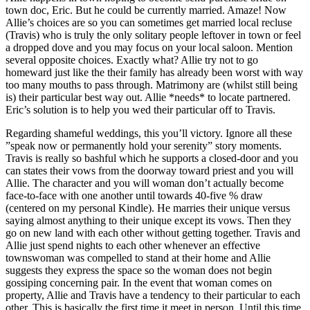
town doc, Eric. But he could be currently married. Amaze! Now
Allie’s choices are so you can sometimes get married local recluse
(Travis) who is truly the only solitary people leftover in town or feel
a dropped dove and you may focus on your local saloon. Mention
several opposite choices. Exactly what? Allie try not to go
homeward just like the their family has already been worst with way
too many mouths to pass through. Matrimony are (whilst still being
is) their particular best way out. Allie *needs* to locate partnered.
Eric’s solution is to help you wed their particular off to Travis.
Regarding shameful weddings, this you’ll victory. Ignore all these
”speak now or permanently hold your serenity” story moments.
Travis is really so bashful which he supports a closed-door and you
can states their vows from the doorway toward priest and you will
Allie. The character and you will woman don’t actually become
face-to-face with one another until towards 40-five % draw
(centered on my personal Kindle). He marries their unique versus
saying almost anything to their unique except its vows. Then they
go on new land with each other without getting together. Travis and
Allie just spend nights to each other whenever an effective
townswoman was compelled to stand at their home and Allie
suggests they express the space so the woman does not begin
gossiping concerning pair. In the event that woman comes on
property, Allie and Travis have a tendency to their particular to each
other. This is basically the first time it meet in person. Until this time,