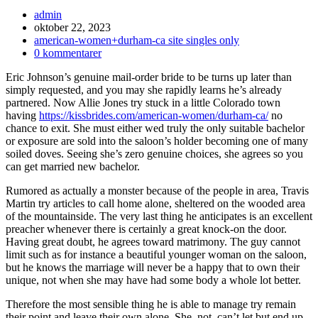
Inläggsförfattare:
admin
Inlägget
oktober 22, 2023
publicerat:
Inläggskategori:
american-women+durham-ca site singles only
Kommentarer
0 kommentarer
på
Eric Johnson’s genuine mail-order bride to be turns up later than
inlägget:
simply requested, and you may she rapidly learns he’s already
partnered. Now Allie Jones try stuck in a little Colorado town
having
https://kissbrides.com/american-women/durham-ca/
no
chance to exit. She must either wed truly the only suitable bachelor
or exposure are sold into the saloon’s holder becoming one of many
soiled doves. Seeing she’s zero genuine choices, she agrees so you
can get married new bachelor.
Rumored as actually a monster because of the people in area, Travis
Martin try articles to call home alone, sheltered on the wooded area
of the mountainside. The very last thing he anticipates is an excellent
preacher whenever there is certainly a great knock-on the door.
Having great doubt, he agrees toward matrimony.
The guy cannot
limit such as for instance a beautiful younger woman on the saloon,
but he knows the marriage will never be a happy that to own their
unique, not when she may have had some body a whole lot better.
Therefore the most sensible thing he is able to manage try remain
their point and leave their own alone. She, not, can’t let but end up