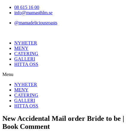
Hoppa
08 615 16 00
till
info@mamasthlm.se
innehållet
@mamadeliciousroasts
NYHETER
MENY
CATERING
GALLERI
HITTA OSS
Menu
NYHETER
MENY
CATERING
GALLERI
HITTA OSS
New Accidental Mail order Bride to be |
Book Comment