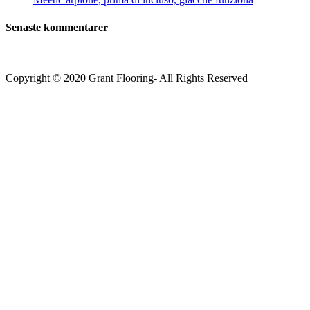
Senaste kommentarer
Copyright © 2020 Grant Flooring- All Rights Reserved
Södermalm
Teatern i Ringen Centrum
Hörnet Götgatan / Ringvägen
Öppettider
Mån–Tors: 11–21
Fredag: 11–22
Lördag: 11–22
Söndag: 11-20
TEL: 08 – 615 16 00
City
Kungsgatan 25
Öppettider
Mån–Fre: 11–21
Lördag: 11-21