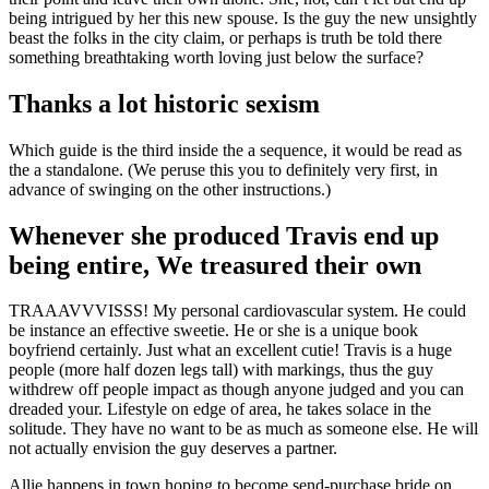
being intrigued by her this new spouse. Is the guy the new unsightly
beast the folks in the city claim, or perhaps is truth be told there
something breathtaking worth loving just below the surface?
Thanks a lot historic sexism
Which guide is the third inside the a sequence, it would be read as
the a standalone. (We peruse this you to definitely very first, in
advance of swinging on the other instructions.)
Whenever she produced Travis end up
being entire, We treasured their own
TRAAAVVVISSS! My personal cardiovascular system. He could
be instance an effective sweetie. He or she is a unique book
boyfriend certainly. Just what an excellent cutie! Travis is a huge
people (more half dozen legs tall) with markings, thus the guy
withdrew off people impact as though anyone judged and you can
dreaded your. Lifestyle on edge of area, he takes solace in the
solitude. They have no want to be as much as someone else. He will
not actually envision the guy deserves a partner.
Allie happens in town hoping to become send-purchase bride on