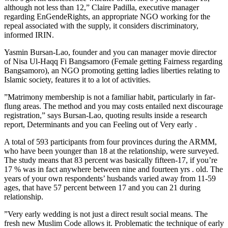
although not less than 12,” Claire Padilla, executive manager
regarding EnGendeRights, an appropriate NGO working for the
repeal associated with the supply, it considers discriminatory,
informed IRIN.
Yasmin Bursan-Lao, founder and you can manager movie director
of Nisa Ul-Haqq Fi Bangsamoro (Female getting Fairness regarding
Bangsamoro), an NGO promoting getting ladies liberties relating to
Islamic society, features it to a lot of activities.
”Matrimony membership is not a familiar habit, particularly in far-
flung areas. The method and you may costs entailed next discourage
registration,” says Bursan-Lao, quoting results inside a research
report, Determinants and you can Feeling out of Very early .
A total of 593 participants from four provinces during the ARMM,
who have been younger than 18 at the relationship, were surveyed.
The study means that 83 percent was basically fifteen-17, if you’re
17 % was in fact anywhere between nine and fourteen yrs . old. The
years of your own respondents’ husbands varied away from 11-59
ages, that have 57 percent between 17 and you can 21 during
relationship.
”Very early wedding is not just a direct result social means. The
fresh new Muslim Code allows it. Problematic the technique of early