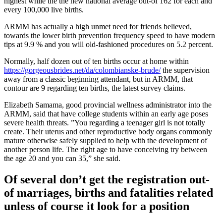
highest while the the new national average out-of 162 for each and
every 100,000 live births.
ARMM has actually a high unmet need for friends believed,
towards the lower birth prevention frequency speed to have modern
tips at 9.9 % and you will old-fashioned procedures on 5.2 percent.
Normally, half dozen out of ten births occur at home within
https://gorgeousbrides.net/da/colombianske-brude/
the supervision
away from a classic beginning attendant, but in ARMM, that
contour are 9 regarding ten births, the latest survey claims.
Elizabeth Samama, good provincial wellness administrator into the
ARMM, said that have college students within an early age poses
severe health threats. ”You regarding a teenager girl is not totally
create. Their uterus and other reproductive body organs commonly
mature otherwise safely supplied to help with the development of
another person life. The right age to have conceiving try between
the age 20 and you can 35,” she said.
Of several don’t get the registration out-
of marriages, births and fatalities related
unless of course it look for a position