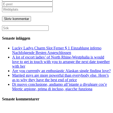
ditt
Ange
namn
din
Ange
eller
e-
URL
användarnamn
postadress
till
för
för
din
att
att
webbplats
Sök
kommentera
kommentera
(valfritt)
efter:
Senaste inläggen
Lucky Ladys Charm Slot Ferner $ 1 Einzahlung inferno
Nachfolgende Besten Angeschlossen
A lot of escort ladies’ of North Rhine-Westphalia is would
love to get in touch with you to arrange the next date together
with her
Are you currently an enthusiastic Alaskan single finding love?
Married guys are more powerful than everybody else. Here’s
as to why they have the best end of price
Di nuovo conclusione, andiamo all’istante a divulgare cos’e
Meetic arpione, prima di incluso, giacche funziona
Senaste kommentarer