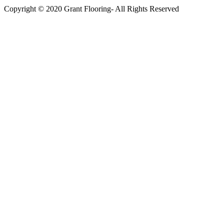
Copyright © 2020 Grant Flooring- All Rights Reserved
Södermalm
Teatern i Ringen Centrum
Hörnet Götgatan / Ringvägen
Öppettider
Mån–Tors: 11–21
Fredag: 11–22
Lördag: 11–22
Söndag: 11-20
TEL: 08 – 615 16 00
City
Kungsgatan 25
Öppettider
Mån–Fre: 11–21
Lördag: 11-21
Söndag: 12-17
TEL: 08 – 615 16 00
S2 i Mall of Scandinavia