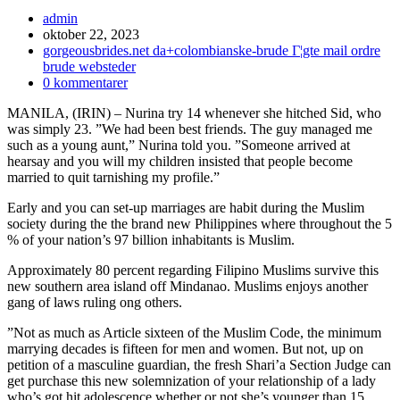
Inläggsförfattare:
admin
Inlägget
oktober 22, 2023
publicerat:
Inläggskategori:
gorgeousbrides.net da+colombianske-brude Г¦gte mail ordre
brude websteder
Kommentarer
0 kommentarer
på
MANILA, (IRIN) – Nurina try 14 whenever she hitched Sid, who
inlägget:
was simply 23. ”We had been best friends. The guy managed me
such as a young aunt,” Nurina told you. ”Someone arrived at
hearsay and you will my children insisted that people become
married to quit tarnishing my profile.”
Early and you can set-up marriages are habit during the Muslim
society during the the brand new Philippines where throughout the 5
% of your nation’s 97 billion inhabitants is Muslim.
Approximately 80 percent regarding Filipino Muslims survive this
new southern area island off Mindanao.
Muslims enjoys another
gang of laws ruling ong others.
”Not as much as Article sixteen of the Muslim Code, the minimum
marrying decades is fifteen for men and women. But not, up on
petition of a masculine guardian, the fresh Shari’a Section Judge can
get purchase this new solemnization of your relationship of a lady
who’s got hit adolescence whether or not she’s younger than 15,