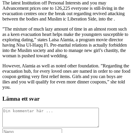
The latest Institution off Personal Interests and you may
Advancement prices one to 126,225 everyone is still-living in the
evacuation centres once the break out regarding revived attacking
between the bodies and Muslim ic Liberation Side, into the .
”The mixture of much lazy amount of time in an almost room such
as a keen evacuation heart helps make the youngsters susceptible to
exploring dating,” states Laisa Alamia, a program movie director
having Nisa Ul-Haqq Fi. Pre-marital relations is actually forbidden
into the Muslim society and also to manage new girl’s chastity, the
woman is pushed toward wedding.
However, Alamia as well as noted other foundation. ”Regarding the
evacuation hub, for every loved ones are named in order to one food
coupon getting very first relief items. Girls and you can boys are
ilies and you will qualify for even more dinner coupons,” she told
you.
Lämna ett svar
Kommentar
Ange