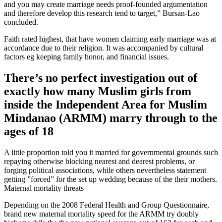
and you may create marriage needs proof-founded argumentation
and therefore develop this research tend to target,” Bursan-Lao
concluded.
Faith rated highest, that have women claiming early marriage was at
accordance due to their religion. It was accompanied by cultural
factors eg keeping family honor, and financial issues.
There’s no perfect investigation out of
exactly how many Muslim girls from
inside the Independent Area for Muslim
Mindanao (ARMM) marry through to the
ages of 18
A little proportion told you it married for governmental grounds such
repaying otherwise blocking nearest and dearest problems, or
forging political associations, while others nevertheless statement
getting ”forced” for the set up wedding because of the their mothers.
Maternal mortality threats
Depending on the 2008 Federal Health and Group Questionnaire,
brand new maternal mortality speed for the ARMM try doubly