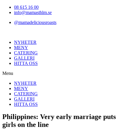
Hoppa
08 615 16 00
till
info@mamasthlm.se
innehållet
@mamadeliciousroasts
NYHETER
MENY
CATERING
GALLERI
HITTA OSS
Menu
NYHETER
MENY
CATERING
GALLERI
HITTA OSS
Philippines: Very early marriage puts
girls on the line