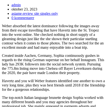
Inläggsförfattare:
admin
Inlägget
oktober 23, 2023
publicerat:
Inläggskategori:
asiame-review site singles only
Kommentarer
0 kommentarer
på
Weber absorbed the latest dominance following the images away
inlägget:
from their escape travelling that have Havertz into the St. Tropez
into the went online. She checked nothing in short supply of a
gleaming design just like the she shown their particular startling
contour when it comes to those photos. The two searched for the an
excellent morale and had many enjoyable into a boat trip.
Created inside Aachen, Germany, Sophia continuously gushes in
regards to the rising German superstar on her behalf Instagram. This
lady has 293K followers into the social network system. Pursuing
the ?75.8m listing move into Chelsea off Bayer Leverkusen during
the 2020, the pair have made London their property.
Havertz and you will Weber features identified one another to own a
very long time, plus they was best friends until 2018 if the friendship
for the a gorgeous relationships.
The top-notch Italian language brunette design Sophia worked with
many different brands and you may agencies throughout her
professional job. She mainly appeared in garments adverts and