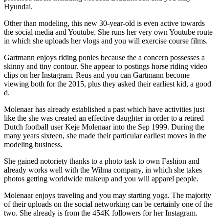
Hyundai.
Other than modeling, this new 30-year-old is even active towards
the social media and Youtube. She runs her very own Youtube route
in which she uploads her vlogs and you will exercise course films.
Gartmann enjoys riding ponies because the a concern possesses a
skinny and tiny contour. She appear to postings horse riding video
clips on her Instagram. Reus and you can Gartmann become
viewing both for the 2015, plus they asked their earliest kid, a good
d.
Molenaar has already established a past which have activities just
like the she was created an effective daughter in order to a retired
Dutch football user Keje Molenaar into the Sep 1999. During the
many years sixteen, she made their particular earliest moves in the
modeling business.
She gained notoriety thanks to a photo task to own Fashion and
already works well with the Wilma company, in which she takes
photos getting worldwide makeup and you will apparel people.
Molenaar enjoys traveling and you may starting yoga. The majority
of their uploads on the social networking can be certainly one of the
two. She already is from the 454K followers for her Instagram.