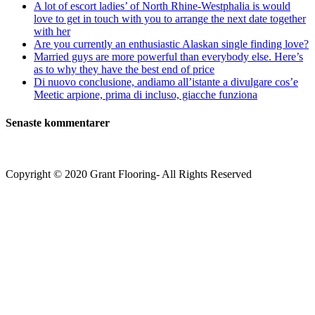
A lot of escort ladies’ of North Rhine-Westphalia is would
love to get in touch with you to arrange the next date together
with her
Are you currently an enthusiastic Alaskan single finding love?
Married guys are more powerful than everybody else. Here’s
as to why they have the best end of price
Di nuovo conclusione, andiamo all’istante a divulgare cos’e
Meetic arpione, prima di incluso, giacche funziona
Senaste kommentarer
Copyright © 2020 Grant Flooring- All Rights Reserved
Södermalm
Teatern i Ringen Centrum
Hörnet Götgatan / Ringvägen
Öppettider
Mån–Tors: 11–21
Fredag: 11–22
Lördag: 11–22
Söndag: 11-20