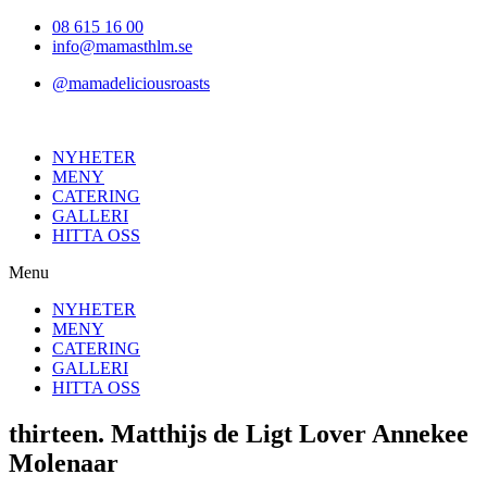
Hoppa
08 615 16 00
till
info@mamasthlm.se
innehållet
@mamadeliciousroasts
NYHETER
MENY
CATERING
GALLERI
HITTA OSS
Menu
NYHETER
MENY
CATERING
GALLERI
HITTA OSS
thirteen. Matthijs de Ligt Lover Annekee
Molenaar