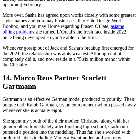
upcoming February.
More over, Sasha has agreed upon works closely with some greatest
styles names and you may businesses, like Elite Design Worl,
Boohoo, and you may Home regarding Fraser. Of late,
asiame
billing problems
she turned L’Oreal’s the fresh face inside 2022
once being developed so you’re able to the firm.
Whenever gossip out of Jack and Sasha’s breakup first emerged for
the 2021, the relationship was at its weakest. Although not, it
completely did it, and now reside in a ?5.six million manor within
the Cheshire.
14. Marco Reus Partner Scarlett
Gartmann
Gartmann is an effective German model produced to your ily. Their
unique dad, Ralph Gartman, try an entrepreneur whom passed away
whenever she is actually eight.
She spent my youth of the their mother, Christine, along with her
grandmother. Immediately after finishing high school, Gartmann
pursued a position into the modeling. Thus far, she’s worked with
preferred labels including Modeca Brautmoden and you may