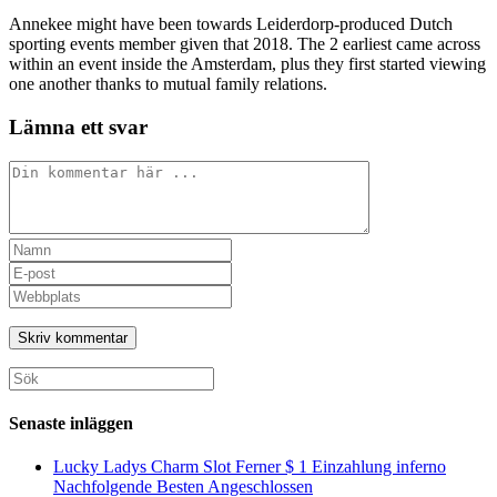
Annekee might have been towards Leiderdorp-produced Dutch
sporting events member given that 2018. The 2 earliest came across
within an event inside the Amsterdam, plus they first started viewing
one another thanks to mutual family relations.
Lämna ett svar
Kommentar
Ange
ditt
Ange
namn
din
Ange
eller
e-
URL
användarnamn
postadress
till
för
för
din
att
att
webbplats
Sök
kommentera
kommentera
(valfritt)
efter:
Senaste inläggen
Lucky Ladys Charm Slot Ferner $ 1 Einzahlung inferno
Nachfolgende Besten Angeschlossen