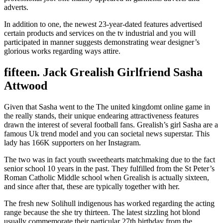
adverts.
In addition to one, the newest 23-year-dated features advertised
certain products and services on the tv industrial and you will
participated in manner suggests demonstrating wear designer’s
glorious works regarding ways attire.
fifteen. Jack Grealish Girlfriend Sasha
Attwood
Given that Sasha went to the The united kingdomt online game in
the really stands, their unique endearing attractiveness features
drawn the interest of several football fans. Grealish’s girl Sasha are a
famous Uk trend model and you can societal news superstar.
This
lady has 166K supporters on her Instagram.
The two was in fact youth sweethearts matchmaking due to the fact
senior school 10 years in the past. They fulfilled from the St Peter’s
Roman Catholic Middle school when Grealish is actually sixteen,
and since after that, these are typically together with her.
The fresh new Solihull indigenous has worked regarding the acting
range because the she try thirteen. The latest sizzling hot blond
usually commemorate their particular 27th birthday from the