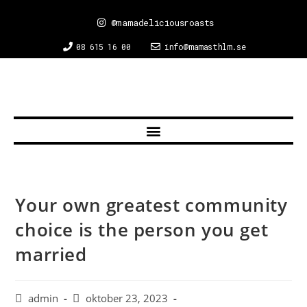
@mamadeliciousroasts
08 615 16 00
info@mamasthlm.se
Your own greatest community
choice is the person you get
married
admin
oktober 23, 2023