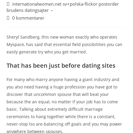
internationalwomen.net sv+polska-flickor postorder
brudens datingsajter
0 kommentarer
Sheryl Sandberg, this new woman exactly who operates
Myspace, has said that essential field possibilities you can
easily generate try who you get married.
That has been just before dating sites
For many who marry anyone having a giant industry and
you also need having a huge profession you have got to
discover that uncommon spouse that will beat your
because the an equal, no matter if your job has to come
basic. Talking about extremely difficult marriage
ceremonies to hang together while there is a constant,
never-stop lso are-balancing off goals and you may power
anywhere between spouses.