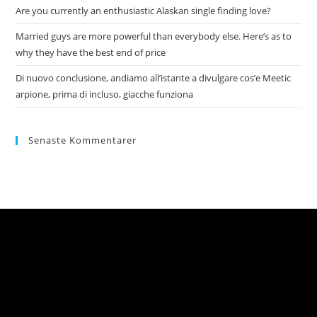
Are you currently an enthusiastic Alaskan single finding love?
Married guys are more powerful than everybody else. Here’s as to
why they have the best end of price
Di nuovo conclusione, andiamo all’istante a divulgare cos’e Meetic
arpione, prima di incluso, giacche funziona
Senaste Kommentarer