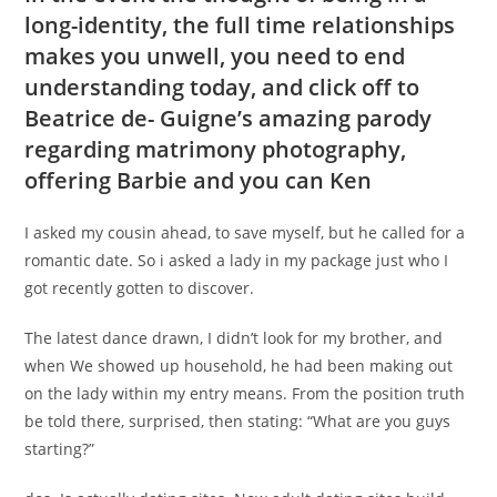
long-identity, the full time relationships
makes you unwell, you need to end
understanding today, and click off to
Beatrice de- Guigne’s amazing parody
regarding matrimony photography,
offering Barbie and you can Ken
I asked my cousin ahead, to save myself, but he called for a
romantic date. So i asked a lady in my package just who I
got recently gotten to discover.
The latest dance drawn, I didn’t look for my brother, and
when We showed up household, he had been making out
on the lady within my entry means. From the position truth
be told there, surprised, then stating: “What are you guys
starting?”