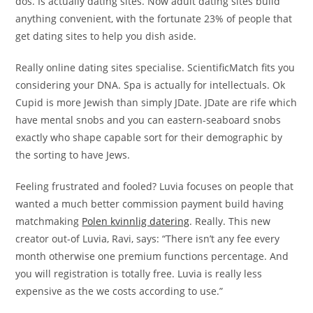
dos. Is actually dating sites. Now adult dating sites build
anything convenient, with the fortunate 23% of people that
get dating sites to help you dish aside.
Really online dating sites specialise. ScientificMatch fits you
considering your DNA. Spa is actually for intellectuals. Ok
Cupid is more Jewish than simply JDate. JDate are rife which
have mental snobs and you can eastern-seaboard snobs
exactly who shape capable sort for their demographic by
the sorting to have Jews.
Feeling frustrated and fooled? Luvia focuses on people that
wanted a much better commission payment build having
matchmaking
Polen kvinnlig datering
. Really. This new
creator out-of Luvia, Ravi, says: “There isn’t any fee every
month otherwise one premium functions percentage. And
you will registration is totally free. Luvia is really less
expensive as the we costs according to use.”