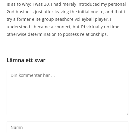
Is as to why: I was 30, I had merely introduced my personal
2nd business just after leaving the initial one to, and that i
try a former elite group seashore volleyball player. I
understood I became a connect, but I’d virtually no time
otherwise determination to possess relationships.
Lämna ett svar