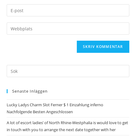
Senaste Inläggen
Lucky Ladys Charm Slot Ferner $ 1 Einzahlung inferno
Nachfolgende Besten Angeschlossen
A lot of escort ladies’ of North Rhine-Westphalia is would love to get
in touch with you to arrange the next date together with her