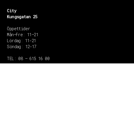
City
Kungsgatan 25
Öppettider
Mån–Fre: 11–21
Lördag: 11-21
Söndag: 12-17
TEL: 08 – 615 16 00