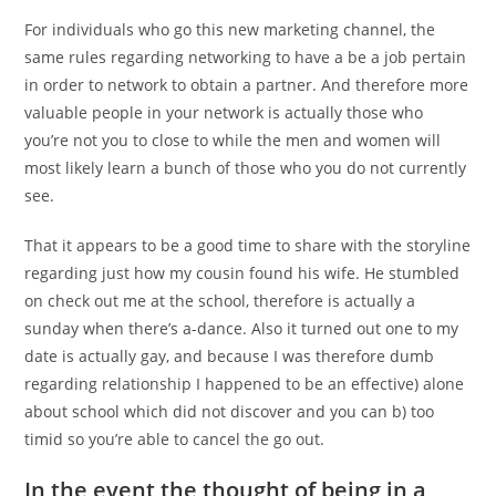
For individuals who go this new marketing channel, the
same rules regarding networking to have a be a job pertain
in order to network to obtain a partner. And therefore more
valuable people in your network is actually those who
you’re not you to close to while the men and women will
most likely learn a bunch of those who you do not currently
see.
That it appears to be a good time to share with the storyline
regarding just how my cousin found his wife. He stumbled
on check out me at the school, therefore is actually a
sunday when there’s a-dance. Also it turned out one to my
date is actually gay, and because I was therefore dumb
regarding relationship I happened to be an effective) alone
about school which did not discover and you can b) too
timid so you’re able to cancel the go out.
In the event the thought of being in a