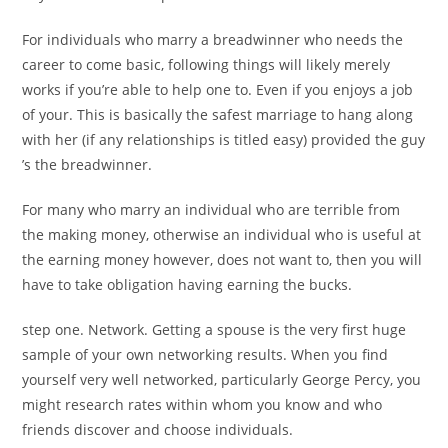
For individuals who marry a breadwinner who needs the
career to come basic, following things will likely merely
works if you’re able to help one to. Even if you enjoys a job
of your. This is basically the safest marriage to hang along
with her (if any relationships is titled easy) provided the guy
’s the breadwinner.
For many who marry an individual who are terrible from
the making money, otherwise an individual who is useful at
the earning money however, does not want to, then you will
have to take obligation having earning the bucks.
step one. Network. Getting a spouse is the very first huge
sample of your own networking results. When you find
yourself very well networked, particularly George Percy, you
might research rates within whom you know and who
friends discover and choose individuals.