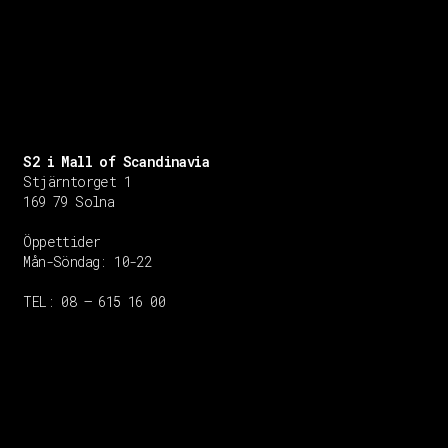
S2 i Mall of Scandinavia
Stjärntorget 1
169 79 Solna
Öppettider
Mån-Söndag:
10-22
TEL: 08 – 615 16 00