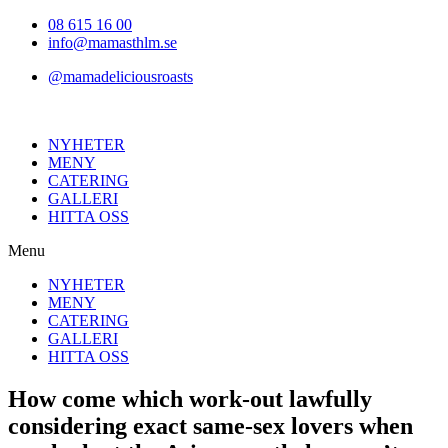
Hoppa
08 615 16 00
till
info@mamasthlm.se
innehållet
@mamadeliciousroasts
NYHETER
MENY
CATERING
GALLERI
HITTA OSS
Menu
NYHETER
MENY
CATERING
GALLERI
HITTA OSS
How come which work-out lawfully
considering exact same-sex lovers when