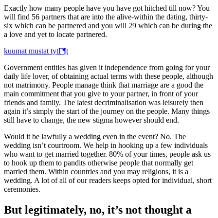
Exactly how many people have you have got hitched till now? You
will find 56 partners that are into the alive-within the dating, thirty-
six which can be partnered and you will 29 which can be during the
a love and yet to locate partnered.
kuumat mustat tytГ¶t
Government entities has given it independence from going for your
daily life lover, of obtaining actual terms with these people, although
not matrimony. People manage think that marriage are a good the
main commitment that you give to your partner, in front of your
friends and family. The latest decriminalisation was leisurely then
again it’s simply the start of the journey on the people. Many things
still have to change, the new stigma however should end.
Would it be lawfully a wedding even in the event? No. The
wedding isn’t courtroom. We help in hooking up a few individuals
who want to get married together. 80% of your times, people ask us
to hook up them to pandits otherwise people that normally get
married them. Within countries and you may religions, it is a
wedding. A lot of all of our readers keeps opted for individual, short
ceremonies.
But legitimately, no, it’s not thought a