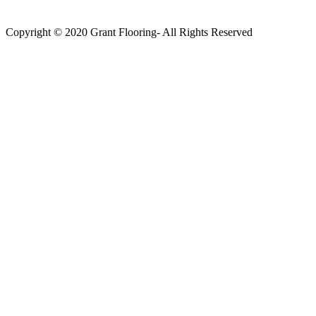
Copyright © 2020 Grant Flooring- All Rights Reserved
Södermalm
Teatern i Ringen Centrum
Hörnet Götgatan / Ringvägen
Öppettider
Mån–Tors: 11–21
Fredag: 11–22
Lördag: 11–22
Söndag: 11-20
TEL: 08 – 615 16 00
City
Kungsgatan 25
Öppettider
Mån–Fre: 11–21
Lördag: 11-21
Söndag: 12-17
TEL: 08 – 615 16 00