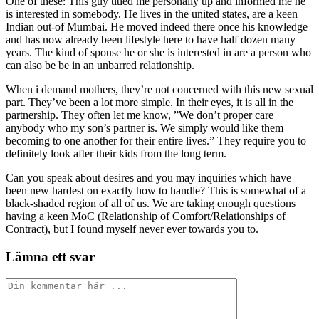
One of these: This guy titled me personally up and informed me he
is interested in somebody. He lives in the united states, are a keen
Indian out-of Mumbai. He moved indeed there once his knowledge
and has now already been lifestyle here to have half dozen many
years. The kind of spouse he or she is interested in are a person who
can also be be in an unbarred relationship.
When i demand mothers, they’re not concerned with this new sexual
part. They’ve been a lot more simple. In their eyes, it is all in the
partnership. They often let me know, ”We don’t proper care
anybody who my son’s partner is. We simply would like them
becoming to one another for their entire lives.” They require you to
definitely look after their kids from the long term.
Can you speak about desires and you may inquiries which have
been new hardest on exactly how to handle? This is somewhat of a
black-shaded region of all of us. We are taking enough questions
having a keen MoC (Relationship of Comfort/Relationships of
Contract), but I found myself never ever towards you to.
Lämna ett svar
Kommentar