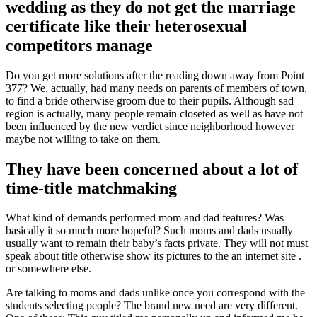
wedding as they do not get the marriage
certificate like their heterosexual
competitors manage
Do you get more solutions after the reading down away from Point
377? We, actually, had many needs on parents of members of town,
to find a bride otherwise groom due to their pupils. Although sad
region is actually, many people remain closeted as well as have not
been influenced by the new verdict since neighborhood however
maybe not willing to take on them.
They have been concerned about a lot of
time-title matchmaking
What kind of demands performed mom and dad features? Was
basically it so much more hopeful? Such moms and dads usually
usually want to remain their baby’s facts private. They will not must
speak about title otherwise show its pictures to the an internet site .
or somewhere else.
Are talking to moms and dads unlike once you correspond with the
students selecting people? The brand new need are very different.