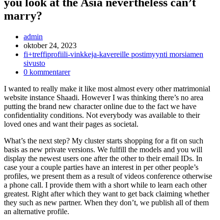
you look at the Asia nevertheless can’t
marry?
Inläggsförfattare:
admin
Inlägget
oktober 24, 2023
publicerat:
Inläggskategori:
fi+treffiprofiili-vinkkeja-kavereille postimyynti morsiamen
sivusto
Kommentarer
0 kommentarer
på
I wanted to really make it like most almost every other matrimonial
inlägget:
website instance Shaadi. However I was thinking there’s no area
putting the brand new character online due to the fact we have
confidentiality conditions. Not everybody was available to their
loved ones and want their pages as societal.
What’s the next step? My cluster starts shopping for a fit on such
basis as new private versions.
We fulfill the models and you will
display the newest users one after the other to their email IDs. In
case your a couple parties have an interest in per other people’s
profiles, we present them as a result of videos conference otherwise
a phone call. I provide them with a short while to learn each other
greatest. Right after which they want to get back claiming whether
they such as new partner. When they don’t, we publish all of them
an alternative profile.