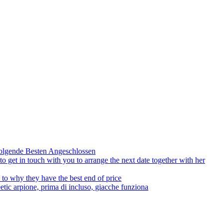
olgende Besten Angeschlossen
to get in touch with you to arrange the next date together with her
to why they have the best end of price
tic arpione, prima di incluso, giacche funziona