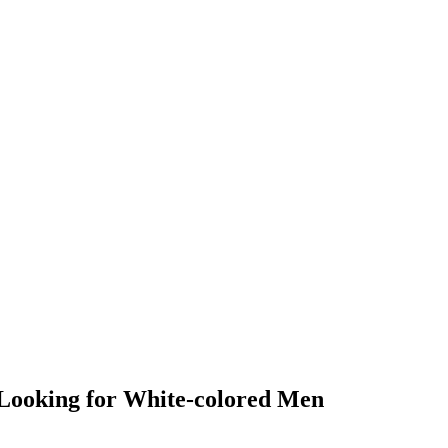
y Looking for White-colored Men