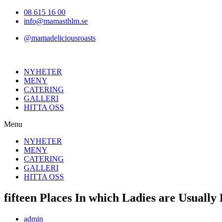
Hoppa
08 615 16 00
till
info@mamasthlm.se
innehållet
@mamadeliciousroasts
NYHETER
MENY
CATERING
GALLERI
HITTA OSS
Menu
NYHETER
MENY
CATERING
GALLERI
HITTA OSS
fifteen Places In which Ladies are Usuall
Inläggsförfattare:
admin