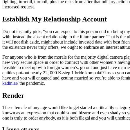
fighting, turmoil, turmoil, plus the risks from after that military acti
increased request.
Establish My Relationship Account
Do not instantly pick, “you can expect to this person end up being m
with, instead the absent relationship to the future partner. That is th
it will not dish aside, might about include invested date with best fri
the existence never truly offers, we ought to embrace an interest attitu
For anyone who is from the morale for the majority digital camera pla
new very secure space in order to connect with other women’s having
feasible to meet up with foreign women’s, go out and just have married
entities put-out nearly 22, 000 K-step 1 bride kompakti?kas so you 
have and you will engaged and getting married so you’re able to femi
kadinlar/
the pandemic.
Render
These female of any age would like to get started a critical ily categor
known as an expression that could sound bizarre and even shady so yo
one is truly to order anybody, as it is both illegal and you will unethica
Lämna ett svar