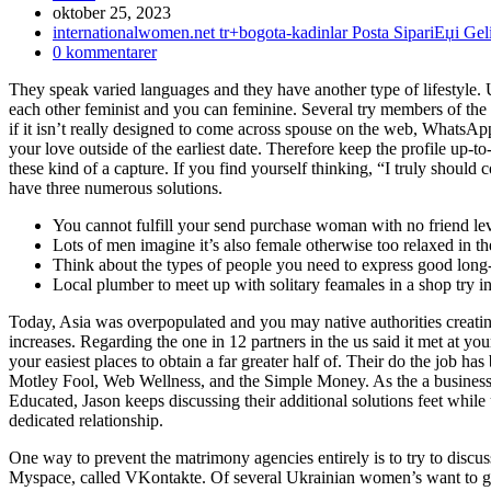
Inlägget
oktober 25, 2023
publicerat:
Inläggskategori:
internationalwomen.net tr+bogota-kadinlar Posta SipariЕџi G
Kommentarer
0 kommentarer
på
They speak varied languages and they have another type of lifestyle.
inlägget:
each other feminist and you can feminine. Several try members of the 
if it isn’t really designed to come across spouse on the web, WhatsA
your love outside of the earliest date. Therefore keep the profile up-
these kind of a capture. If you find yourself thinking, “I truly should 
have three numerous solutions.
You cannot fulfill your send purchase woman with no friend lev
Lots of men imagine it’s also female otherwise too relaxed in t
Think about the types of people you need to express good long
Local plumber to meet up with solitary feamales in a shop try i
Today, Asia was overpopulated and you may native authorities creatin
increases.
Regarding the one in 12 partners in the us said it met at you
your easiest places to obtain a far greater half of. Their do the jo
Motley Fool, Web Wellness, and the Simple Money. As the a business o
Educated, Jason keeps discussing their additional solutions feet whil
dedicated relationship.
One way to prevent the matrimony agencies entirely is to try to discu
Myspace, called VKontakte. Of several Ukrainian women’s want to get 