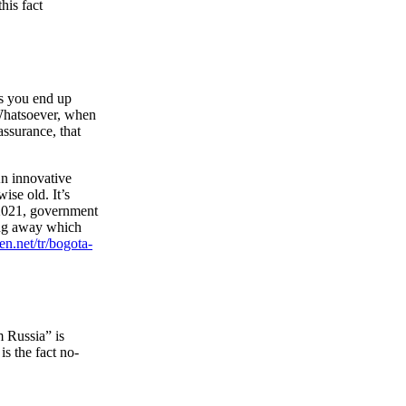
his fact
es you end up
. Whatsoever, when
assurance, that
An innovative
se old. It’s
e 2021, government
ing away which
en.net/tr/bogota-
m Russia” is
s the fact no-