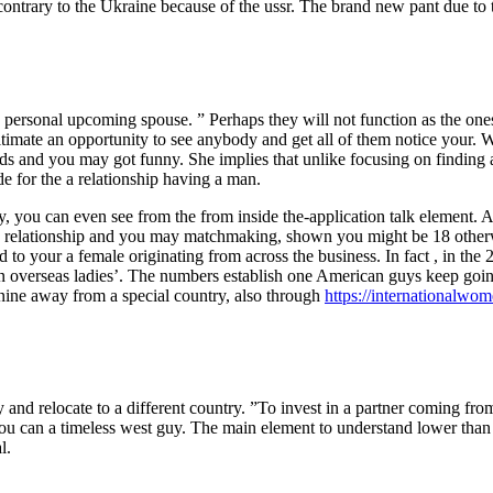
on contrary to the Ukraine because of the ussr. The brand new pant due to t
y personal upcoming spouse. ” Perhaps they will not function as the on
e ultimate an opportunity to see anybody and get all of them notice your
ends and you may got funny. She implies that unlike focusing on finding 
de for the a relationship having a man.
y, you can even see from the from inside the-application talk element. 
 relationship and you may matchmaking, shown you might be 18 otherwi
 to your a female originating from across the business. In fact , in th
can overseas ladies’. The numbers establish one American guys keep go
nine away from a special country, also through
https://internationalwom
y and relocate to a different country. ”To invest in a partner coming fro
u can a timeless west guy. The main element to understand lower than i
l.