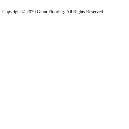
Copyright © 2020 Grant Flooring- All Rights Reserved
Södermalm
Teatern i Ringen Centrum
Hörnet Götgatan / Ringvägen
Öppettider
Mån–Tors: 11–21
Fredag: 11–22
Lördag: 11–22
Söndag: 11-20
TEL: 08 – 615 16 00
City
Kungsgatan 25
Öppettider
Mån–Fre: 11–21
Lördag: 11-21
Söndag: 12-17
TEL: 08 – 615 16 00