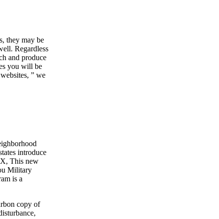
s, they may be
well. Regardless
uch and produce
es you will be
c websites, ” we
neighborhood
states introduce
FOX, This new
ou Military
ram is a
arbon copy of
disturbance,