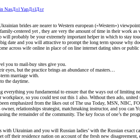
elin NasД±l YapД±lД±r
 Ukrainian brides are nearer to Western european («Western») viewpoint
family-centered yet , they are very the amount of time in their work as 
pp will probably be your extremely important helper in which to stay to
to-big date and you will attractive to prompt the long term spouse why do
come across wife online in place of on line internet dating sites or publi
el you to mail-buy sites give you.
heir eyes, but the practice brings an abundance of masters…
-term marriage with.
nto the daytime.
g everything you fundamental to ensure that the ways out of limiting 
r workplace, so you could test out this 1 also. Without then ado, united 
b has been emphasized from the likes out of The usa Today, MSN, NBC, 
wner, relationships strategist, matchmaking instructor, and you can Y
e using the remainder of the community. The key focus of one’s the prog
ss with Ukrainian and you will Russian ladies’ with the Russian exact c
off their residence nation on account of the fresh new disagreement, 