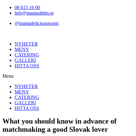
Hoppa
08 615 16 00
till
info@mamasthlm.se
innehållet
@mamadeliciousroasts
NYHETER
MENY
CATERING
GALLERI
HITTA OSS
Menu
NYHETER
MENY
CATERING
GALLERI
HITTA OSS
What you should know in advance of
matchmaking a good Slovak lover