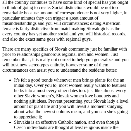
all the country continues to have some kind of special has you ought
to think of going to create. Social distinctions would be not too
remarkable because amount of correspondence is not very higher, in
particular minutes they can trigger a great amount of
misunderstandings and you will circumstances: dating American
female is fairly distinctive from matchmaking Slovak girls as the
every country has yet another social and you will historical records,
and also the exact same goes with regional guys.
There are many specifics of Slovak community just be familiar with
prior to relationships glamorous regional men and women. Just
remember that , it is really not correct to help you generalize and you
will trust new stereotypes entirely, however some of them
circumstances can assist you to understand the residents better:
It’s felt a good trends whenever men brings plants for the an
initial day. Over you to, most women really wants to features
herbs into almost every other dates too: just like almost every
other Slavic women’s, Slovak women love bouquets and
nothing gift ideas. Prevent presenting your Slovak lady a level
amount of plant life and you will invest a moment studying
about what the newest colours mean, and you can she’s going
to appreciate it;
Slovakia is an effective Catholic nation, and even though
Czech individuals are thought at least religious inside the