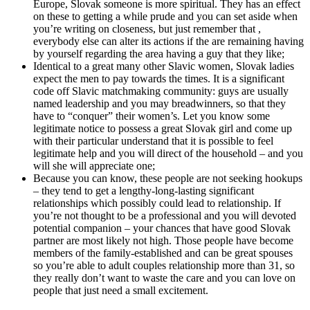
Europe, Slovak someone is more spiritual. They has an effect
on these to getting a while prude and you can set aside when
you’re writing on closeness, but just remember that ,
everybody else can alter its actions if the are remaining having
by yourself regarding the area having a guy that they like;
Identical to a great many other Slavic women, Slovak ladies
expect the men to pay towards the times. It is a significant
code off Slavic matchmaking community: guys are usually
named leadership and you may breadwinners, so that they
have to “conquer” their women’s. Let you know some
legitimate notice to possess a great Slovak girl and come up
with their particular understand that it is possible to feel
legitimate help and you will direct of the household – and you
will she will appreciate one;
Because you can know, these people are not seeking hookups
– they tend to get a lengthy-long-lasting significant
relationships which possibly could lead to relationship. If
you’re not thought to be a professional and you will devoted
potential companion – your chances that have good Slovak
partner are most likely not high. Those people have become
members of the family-established and can be great spouses
so you’re able to adult couples relationship more than 31, so
they really don’t want to waste the care and you can love on
people that just need a small excitement.