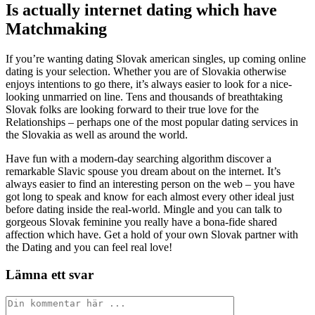
Is actually internet dating which have
Matchmaking
If you’re wanting dating Slovak american singles, up coming online
dating is your selection. Whether you are of Slovakia otherwise
enjoys intentions to go there, it’s always easier to look for a nice-
looking unmarried on line. Tens and thousands of breathtaking
Slovak folks are looking forward to their true love for the
Relationships – perhaps one of the most popular dating services in
the Slovakia as well as around the world.
Have fun with a modern-day searching algorithm discover a
remarkable Slavic spouse you dream about on the internet. It’s
always easier to find an interesting person on the web – you have
got long to speak and know for each almost every other ideal just
before dating inside the real-world. Mingle and you can talk to
gorgeous Slovak feminine you really have a bona-fide shared
affection which have. Get a hold of your own Slovak partner with
the Dating and you can feel real love!
Lämna ett svar
Kommentar