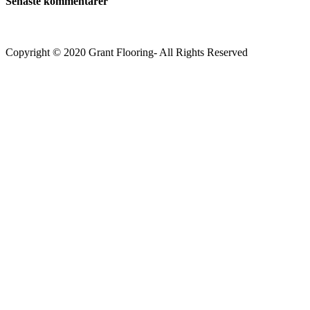
Senaste kommentarer
Copyright © 2020 Grant Flooring- All Rights Reserved
Södermalm
Teatern i Ringen Centrum
Hörnet Götgatan / Ringvägen
Öppettider
Mån–Tors: 11–21
Fredag: 11–22
Lördag: 11–22
Söndag: 11-20
TEL: 08 – 615 16 00
City
Kungsgatan 25
Öppettider
Mån–Fre: 11–21
Lördag: 11-21
Söndag: 12-17