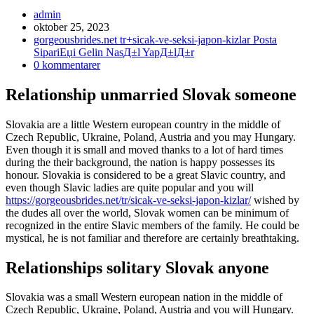
Inläggsförfattare:
admin
Inlägget
oktober 25, 2023
publicerat:
Inläggskategori:
gorgeousbrides.net tr+sicak-ve-seksi-japon-kizlar Posta
SipariЕџi Gelin NasД±l YapД±lД±r
Kommentarer
0 kommentarer
på
inlägget:
Relationship unmarried Slovak someone
Slovakia are a little Western european country in the middle of
Czech Republic, Ukraine, Poland, Austria and you may Hungary.
Even though it is small and moved thanks to a lot of hard times
during the their background, the nation is happy possesses its
honour. Slovakia is considered to be a great Slavic country, and
even though Slavic ladies are quite popular and you will
https://gorgeousbrides.net/tr/sicak-ve-seksi-japon-kizlar/
wished by
the dudes all over the world, Slovak women can be minimum of
recognized in the entire Slavic members of the family. He could be
mystical, he is not familiar and therefore are certainly breathtaking.
Relationships solitary Slovak anyone
Slovakia was a small Western european nation in the middle of
Czech Republic, Ukraine, Poland, Austria and you will Hungary.