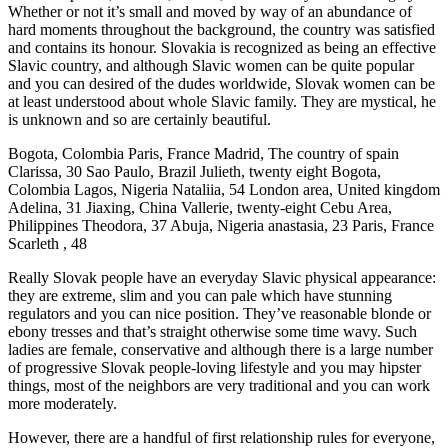
Whether or not it’s small and moved by way of an abundance of
hard moments throughout the background, the country was satisfied
and contains its honour. Slovakia is recognized as being an effective
Slavic country, and although Slavic women can be quite popular
and you can desired of the dudes worldwide, Slovak women can be
at least understood about whole Slavic family. They are mystical, he
is unknown and so are certainly beautiful.
Bogota, Colombia Paris, France Madrid, The country of spain
Clarissa, 30 Sao Paulo, Brazil Julieth, twenty eight Bogota,
Colombia Lagos, Nigeria Nataliia, 54 London area, United kingdom
Adelina, 31 Jiaxing, China Vallerie, twenty-eight Cebu Area,
Philippines Theodora, 37 Abuja, Nigeria anastasia, 23 Paris, France
Scarleth , 48
Really Slovak people have an everyday Slavic physical appearance:
they are extreme, slim and you can pale which have stunning
regulators and you can nice position. They’ve reasonable blonde or
ebony tresses and that’s straight otherwise some time wavy.
Such
ladies are female, conservative and although there is a large number
of progressive Slovak people-loving lifestyle and you may hipster
things, most of the neighbors are very traditional and you can work
more moderately.
However, there are a handful of first relationship rules for everyone,