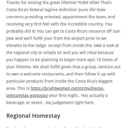
Thanks for visiting the great lifetime! PURA VIDA! That’s
Costa Rica’s federal tagline definition ‘pure life’ Now
concerns providing oriented, appointment the team, and
receiving very first feel with the incredible country. You
probably did it! You can get to Costa Rica’s resource off San
Jose and we’ll fulfill your from the airport prior to we
elevates to the lodge. Accept from inside the, take a look at
the regional city or simply sit and you will relax because
you happen to be planning to begin more epic 10 times of
your lifetime. We shall fulfill given that a group, venture out
to own a welcome restaurants, and then follow it up with
particular products from inside the Costa Rica’s biggest
area. This is
https://brightwomen.net/pt/mulheres-
vietnamitas-gostosas/
your first-night.. Has actually a
beverage, or seven.. No judgement right here.
Regional Homestay