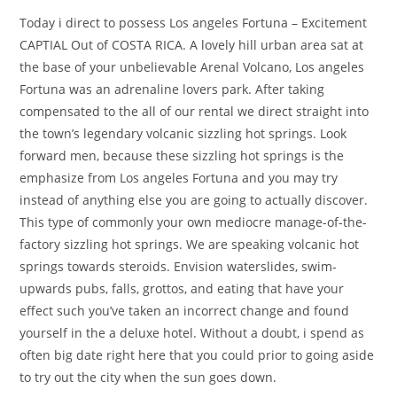
Today i direct to possess Los angeles Fortuna – Excitement
CAPTIAL Out of COSTA RICA. A lovely hill urban area sat at
the base of your unbelievable Arenal Volcano, Los angeles
Fortuna was an adrenaline lovers park. After taking
compensated to the all of our rental we direct straight into
the town’s legendary volcanic sizzling hot springs. Look
forward men, because these sizzling hot springs is the
emphasize from Los angeles Fortuna and you may try
instead of anything else you are going to actually discover.
This type of commonly your own mediocre manage-of-the-
factory sizzling hot springs. We are speaking volcanic hot
springs towards steroids. Envision waterslides, swim-
upwards pubs, falls, grottos, and eating that have your
effect such you’ve taken an incorrect change and found
yourself in the a deluxe hotel. Without a doubt, i spend as
often big date right here that you could prior to going aside
to try out the city when the sun goes down.