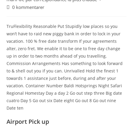
0 kommentarer
TruFlexibility Reasonable Put Stupidly low places so you
won’t have to raid new piggy bank in order to lock in your
vacation. 100 % free date transform If your agreements
alter, zero fret. We enable it to be one to free day change
up in order to two months ahead of you travelling.
Commission Arrangements Has something to look forward
to & shell out you if you can. Unrivalled Hold the finest 1
towards 1 assistance just before, during and after your
vacation. Container Number Baldi Hotsprings Night Safari
Regional Homestay Day a day 2 Go out step three Big date
cuatro Day 5 Go out six Date eight Go out 8 Go out nine
Date ten
Airport Pick up