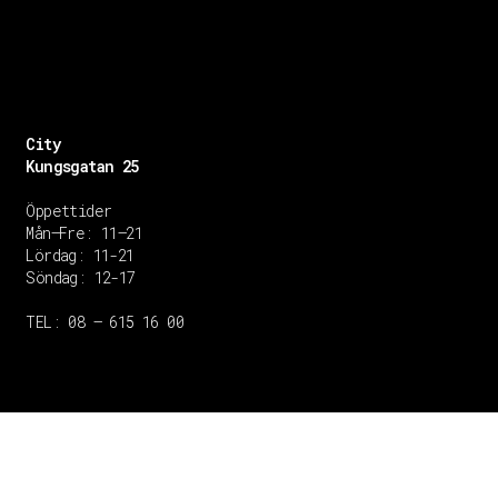
City
Kungsgatan 25
Öppettider
Mån–Fre: 11–21
Lördag: 11-21
Söndag: 12-17
TEL: 08 – 615 16 00