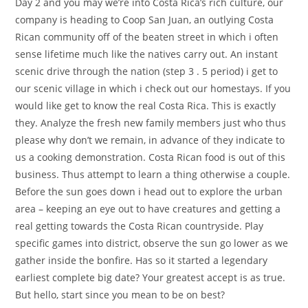
Day 2 and you may we’re into Costa Rica’s rich culture, our
company is heading to Coop San Juan, an outlying Costa
Rican community off of the beaten street in which i often
sense lifetime much like the natives carry out.
An instant
scenic drive through the nation (step 3 . 5 period) i get to
our scenic village in which i check out our homestays. If you
would like get to know the real Costa Rica. This is exactly
they. Analyze the fresh new family members just who thus
please why don’t we remain, in advance of they indicate to
us a cooking demonstration. Costa Rican food is out of this
business. Thus attempt to learn a thing otherwise a couple.
Before the sun goes down i head out to explore the urban
area – keeping an eye out to have creatures and getting a
real getting towards the Costa Rican countryside. Play
specific games into district, observe the sun go lower as we
gather inside the bonfire. Has so it started a legendary
earliest complete big date? Your greatest accept is as true.
But hello, start since you mean to be on best?