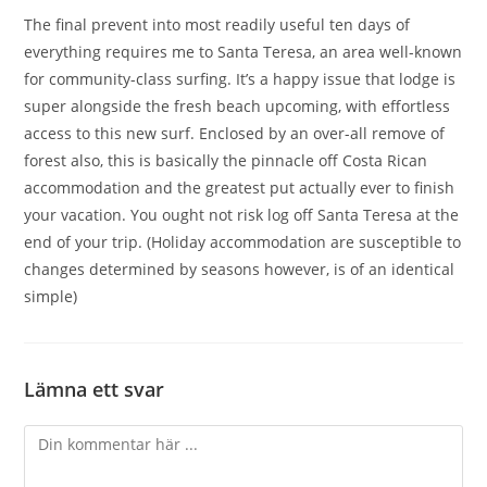
The final prevent into most readily useful ten days of
everything requires me to Santa Teresa, an area well-known
for community-class surfing. It’s a happy issue that lodge is
super alongside the fresh beach upcoming, with effortless
access to this new surf. Enclosed by an over-all remove of
forest also, this is basically the pinnacle off Costa Rican
accommodation and the greatest put actually ever to finish
your vacation. You ought not risk log off Santa Teresa at the
end of your trip. (Holiday accommodation are susceptible to
changes determined by seasons however, is of an identical
simple)
Lämna ett svar