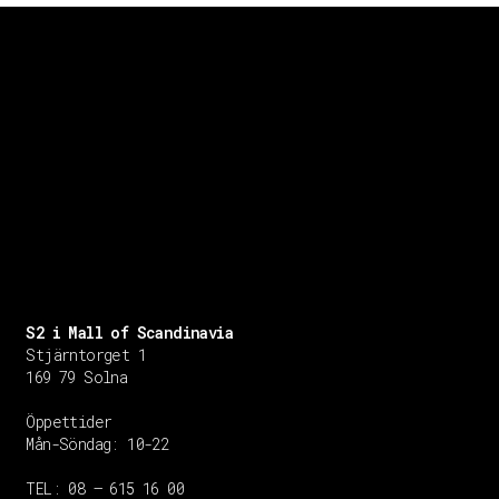
S2 i Mall of Scandinavia
Stjärntorget 1
169 79 Solna
Öppettider
Mån-Söndag:
10-22
TEL: 08 – 615 16 00