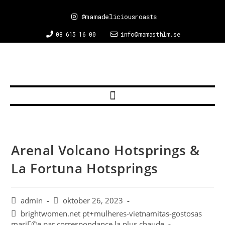
@mamadeliciousroasts
08 615 16 00
info@mamasthlm.se
Arenal Volcano Hotsprings &
La Fortuna Hotsprings
admin
oktober 26, 2023
brightwomen.net pt+mulheres-vietnamitas-gostosas
mariГ©e par correspondance la plus chaude