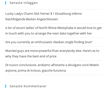
Senaste Inläggen
Lucky Ladys Charm Slot Ferner $ 1 Einzahlung inferno
Nachfolgende Besten Angeschlossen
A lot of escort ladies’ of North Rhine-Westphalia is would love to get
in touch with you to arrange the next date together with her
Are you currently an enthusiastic Alaskan single finding love?
Married guys are more powerful than everybody else. Here’s as to
why they have the best end of price
Di nuovo conclusione, andiamo all’istante a divulgare cos’e Meetic
arpione, prima di incluso, giacche funziona
Senaste Kommentarer