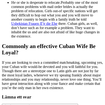
He or she is desperate to relocate.Probably one of the most
common problems with mail order brides is actually the
problem of relocation. Girls out-of specific nations will get
they difficult to hop out what you and you will move to
another country to begin with a family truth be told
Usbekistan Frauen fГјr die Ehe
there. Cuban girls, as well,
don’t have such as for example a problem. They want to
inhabit the us and are also not afraid of like huge changes in
the existence.
Commonly an effective Cuban Wife Be
Loyal?
If you are looking to own a committed matchmaking, upcoming yes,
your Cuban wife would-be devoted and you will faithful for you.
Though there are a stereotype one to Latin girls are not just by far
the most loyal ladies, whenever we try speaing frankly about major
relationships and you may relationship, never love one thing. You’ll
have great interaction along with your fiance and make certain that
you’re the only man in her own existence.
Lämna ett svar