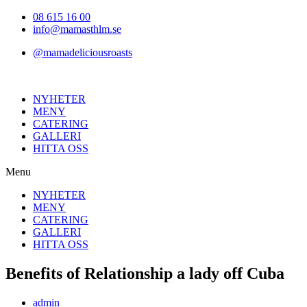
Hoppa
08 615 16 00
till
info@mamasthlm.se
innehållet
@mamadeliciousroasts
NYHETER
MENY
CATERING
GALLERI
HITTA OSS
Menu
NYHETER
MENY
CATERING
GALLERI
HITTA OSS
Benefits of Relationship a lady off Cuba
Inläggsförfattare:
admin