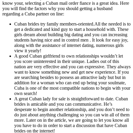
know your, selecting a Cuban mail order fiance is a great idea. Here
you will find the factors why you should getting a husband
regarding a Cuba partner on line:
Cuban brides try family members-oriented.All the needed is to
get a dedicated and kind guy to start a household with. These
girls dream about building big dating and you can increasing
students having nice and in control men . It look for easy joy,
along with the assistance of internet dating, numerous girls
view it yearly!
A good Cuban girlfriend to own relationships wouldn’t let
you score uninterested in their unique. Ladies out of this
nation are very effective and you can expressive. They always
want to know something new and get new experience. If you
are searching besides to possess an attractive lady but but in
addition for a woman who can end up being your soulmate,
Cuba is one of the most compatible nations to begin with your
own search!
A great Cuban lady for sale is straightforward to date. Cuban
brides is amicable and you can communicative. He’s
desperate to begin another relationship, and you don’t need to
do just about anything challenging so you can win all of them
more. Later on in the article, we are going to let you know all
you have to do in order to start a discussion that have Cuban
brides on the internet!