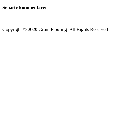
Senaste kommentarer
Copyright © 2020 Grant Flooring- All Rights Reserved
Södermalm
Teatern i Ringen Centrum
Hörnet Götgatan / Ringvägen
Öppettider
Mån–Tors: 11–21
Fredag: 11–22
Lördag: 11–22
Söndag: 11-20
TEL: 08 – 615 16 00
City
Kungsgatan 25
Öppettider
Mån–Fre: 11–21
Lördag: 11-21
Söndag: 12-17