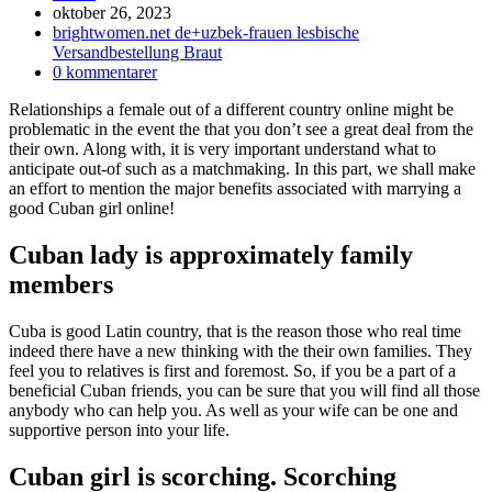
Inlägget
oktober 26, 2023
publicerat:
Inläggskategori:
brightwomen.net de+uzbek-frauen lesbische
Versandbestellung Braut
Kommentarer
0 kommentarer
på
Relationships a female out of a different country online might be
inlägget:
problematic in the event the that you don’t see a great deal from the
their own. Along with, it is very important understand what to
anticipate out-of such as a matchmaking. In this part, we shall make
an effort to mention the major benefits associated with marrying a
good Cuban girl online!
Cuban lady is approximately family
members
Cuba is good Latin country, that is the reason those who real time
indeed there have a new thinking with the their own families.
They
feel you to relatives is first and foremost. So, if you be a part of a
beneficial Cuban friends, you can be sure that you will find all those
anybody who can help you. As well as your wife can be one and
supportive person into your life.
Cuban girl is scorching. Scorching