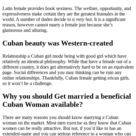
Latin female provides book sexiness. The welfare, opportunity, and
expressiveness make certain they are the greatest feamales in the
world. A number of dudes decide to n very hot. It is a significant
reason, however cannot marry a female just because she’s
glamorous and alluring.
Cuban beauty was Western-created
Relationship a Cuban girl mode being with good girl which have
relatively an identical philosophy. While that have a female out of a
different country, it does get alternatively hard to be on an equivalent
page. Social differences and you may thinking can be ruin any
online relationships. Thankfully, Cuban female getting erican girls,
so it won’t be a challenge.
Why you should Get married a beneficial
Cuban Woman available?
There are many reasons you should know marrying a Cuban
woman on the market. Most men exercise as they know that Cuban
women can be really attractive. But not, if you’d like to has an
extended-name and you can serious reference to a woman who can