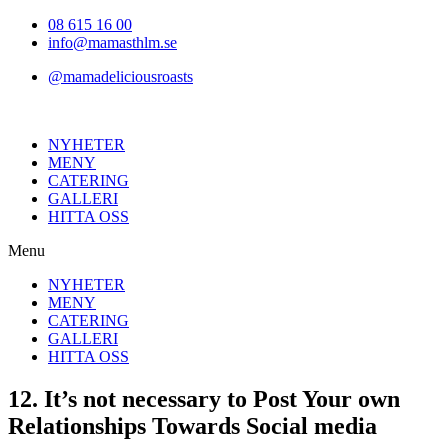
Hoppa
08 615 16 00
till
info@mamasthlm.se
innehållet
@mamadeliciousroasts
NYHETER
MENY
CATERING
GALLERI
HITTA OSS
Menu
NYHETER
MENY
CATERING
GALLERI
HITTA OSS
12. It’s not necessary to Post Your own
Relationships Towards Social media