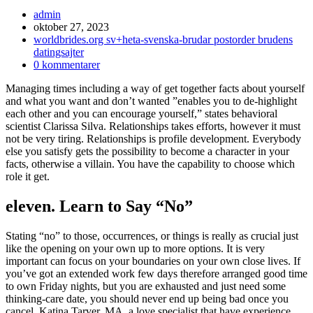
Inläggsförfattare:
admin
Inlägget
oktober 27, 2023
publicerat:
Inläggskategori:
worldbrides.org sv+heta-svenska-brudar postorder brudens
datingsajter
Kommentarer
0 kommentarer
på
Managing times including a way of get together facts about yourself
inlägget:
and what you want and don’t wanted ”enables you to de-highlight
each other and you can encourage yourself,” states behavioral
scientist Clarissa Silva. Relationships takes efforts, however it must
not be very tiring. Relationships is profile development. Everybody
else you satisfy gets the possibility to become a character in your
facts, otherwise a villain. You have the capability to choose which
role it get.
eleven. Learn to Say “No”
Stating “no” to those, occurrences, or things is really as crucial just
like the opening on your own up to more options. It is very
important can focus on your boundaries on your own close lives. If
you’ve got an extended work few days therefore arranged good time
to own Friday nights, but you are exhausted and just need some
thinking-care date, you should never end up being bad once you
cancel. Katina Tarver, MA, a love specialist that have experience