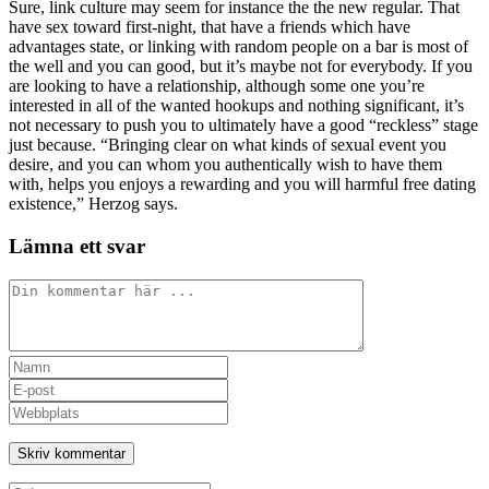
Sure, link culture may seem for instance the the new regular. That
have sex toward first-night, that have a friends which have
advantages state, or linking with random people on a bar is most of
the well and you can good, but it’s maybe not for everybody. If you
are looking to have a relationship, although some one you’re
interested in all of the wanted hookups and nothing significant, it’s
not necessary to push you to ultimately have a good “reckless” stage
just because. “Bringing clear on what kinds of sexual event you
desire, and you can whom you authentically wish to have them
with, helps you enjoys a rewarding and you will harmful free dating
existence,” Herzog says.
Lämna ett svar
Kommentar
Ange
ditt
Ange
namn
din
Ange
eller
e-
URL
användarnamn
postadress
till
för
för
din
att
att
webbplats