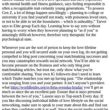
with mental health and fitness guidance, says feeling responsible is
often a recognizable trait certainly young generations. “To possess
Gen Z, a lot of things happen unwillingly – planning to college or
university if you find yourself not ready, with poisonous loved ones,
or not to be able to set the boundaries – which is unhealthy,” Tarver
says to Elite group Each day.
Learning how to say zero without
having to worry when they however planning to “as if you” is
amazingly difficult however, therefore very theraputic for the
psychological state.
Whenever you are the sort of person to keep the love lifetime
personal and you will secured aside on your own log, do not getting
compelled to blog post concerning your matchmaking successes and
you may catastrophes towards social network. You’ll be able to
become pressure on the Romeos and who only blog post
matchmaking articles, but trust me, only show what you’re
comfortable sharing. Your own IG followers don’t need to learn
which Tinder matches you met up having past. “The relationship
was ranging from you and your partner. It isn’t anyone’s providers
what
https://worldbrides.org/sv/heta-svenska-brudar/
you’ll get as
much as since the an excellent pair. Ensure that is stays personal
between the two of you,” Lasson says to Top-notch Every day. If
you like discussing individual tidbits of love lifestyle on the social
networking, make sure to speak to your mate about this and find out
when they confident with it as well. Since the social media would be