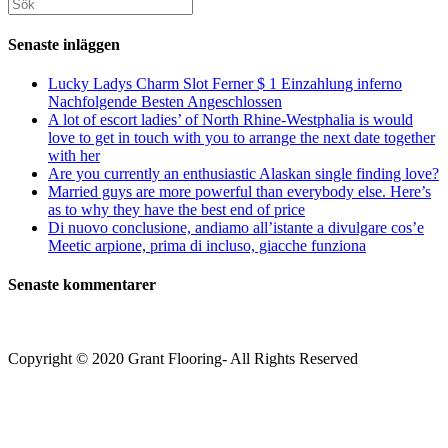
Sök
kommentera
kommentera
(valfritt)
efter:
Senaste inläggen
Lucky Ladys Charm Slot Ferner $ 1 Einzahlung inferno
Nachfolgende Besten Angeschlossen
A lot of escort ladies’ of North Rhine-Westphalia is would
love to get in touch with you to arrange the next date together
with her
Are you currently an enthusiastic Alaskan single finding love?
Married guys are more powerful than everybody else. Here’s
as to why they have the best end of price
Di nuovo conclusione, andiamo all’istante a divulgare cos’e
Meetic arpione, prima di incluso, giacche funziona
Senaste kommentarer
Copyright © 2020 Grant Flooring- All Rights Reserved
Södermalm
Teatern i Ringen Centrum
Hörnet Götgatan / Ringvägen