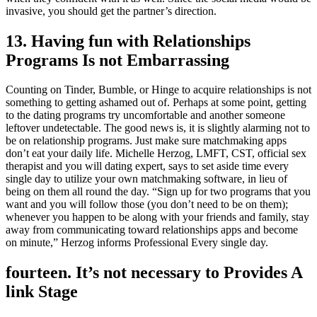
invasive, you should get the partner’s direction.
13. Having fun with Relationships
Programs Is not Embarrassing
Counting on Tinder, Bumble, or Hinge to acquire relationships is not
something to getting ashamed out of. Perhaps at some point, getting
to the dating programs try uncomfortable and another someone
leftover undetectable. The good news is, it is slightly alarming not to
be on relationship programs. Just make sure matchmaking apps
don’t eat your daily life. Michelle Herzog, LMFT, CST, official sex
therapist and you will dating expert, says to set aside time every
single day to utilize your own matchmaking software, in lieu of
being on them all round the day. “Sign up for two programs that you
want and you will follow those (you don’t need to be on them);
whenever you happen to be along with your friends and family, stay
away from communicating toward relationships apps and become
on minute,” Herzog informs Professional Every single day.
fourteen. It’s not necessary to Provides A
link Stage