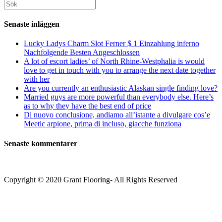
att
webbplats
Sök
kommentera
kommentera
(valfritt)
efter:
Senaste inläggen
Lucky Ladys Charm Slot Ferner $ 1 Einzahlung inferno
Nachfolgende Besten Angeschlossen
A lot of escort ladies’ of North Rhine-Westphalia is would
love to get in touch with you to arrange the next date together
with her
Are you currently an enthusiastic Alaskan single finding love?
Married guys are more powerful than everybody else. Here’s
as to why they have the best end of price
Di nuovo conclusione, andiamo all’istante a divulgare cos’e
Meetic arpione, prima di incluso, giacche funziona
Senaste kommentarer
Copyright © 2020 Grant Flooring- All Rights Reserved
Södermalm
Teatern i Ringen Centrum
Hörnet Götgatan / Ringvägen