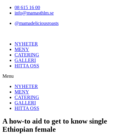
Hoppa
08 615 16 00
till
info@mamasthlm.se
innehållet
@mamadeliciousroasts
NYHETER
MENY
CATERING
GALLERI
HITTA OSS
Menu
NYHETER
MENY
CATERING
GALLERI
HITTA OSS
A how-to aid to get to know single
Ethiopian female