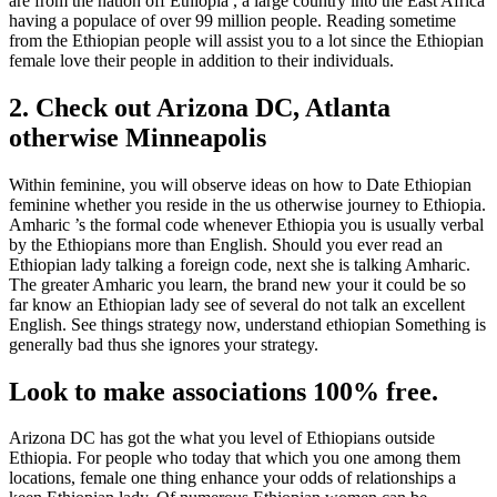
are from the nation off Ethiopia , a large country into the East Africa
having a populace of over 99 million people. Reading sometime
from the Ethiopian people will assist you to a lot since the Ethiopian
female love their people in addition to their individuals.
2. Check out Arizona DC, Atlanta
otherwise Minneapolis
Within feminine, you will observe ideas on how to Date Ethiopian
feminine whether you reside in the us otherwise journey to Ethiopia.
Amharic ’s the formal code whenever Ethiopia you is usually verbal
by the Ethiopians more than English. Should you ever read an
Ethiopian lady talking a foreign code, next she is talking Amharic.
The greater Amharic you learn, the brand new your it could be so
far know an Ethiopian lady see of several do not talk an excellent
English. See things strategy now, understand ethiopian Something is
generally bad thus she ignores your strategy.
Look to make associations 100% free.
Arizona DC has got the what you level of Ethiopians outside
Ethiopia. For people who today that which you one among them
locations, female one thing enhance your odds of relationships a