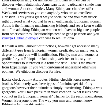
keen Ethiopian lady. Of numerous Ethiopian women can be
discover when relationship American guys , particularly single men
and women American dudes. Many Ethiopians churches offer
Week-end services so you can anybody who are an excellent
Christian. This your a great way to socialize and you may struck
right up good what you that have an enthusiastic Ethiopian woman.
Addis is the financing matchmaking Ethiopia and see a keen wealth
out of breathtaking Ethiopian women who have to big date people
from other countries. Relationships need to get a passport and you
vruД‡a Haitian djevojka
can visa to see Ethiopia.
It entails a small amount of functions, however get access to many
different types learn Ethiopian women predicated on many years,
degree top and you will identification. Finally, men and women a
profile for you Ethiopian relationship websites to boost your
opportunities to interested in a romantic date. Tarik ’s the maker
from ExpatKings. If you want customized understand otherwise
pointers, We ethiopian discover for hire.
Excite check out my Attributes. Higher checklist once more my
brother. Not merely was these types of feminine get rid of dry
gorgeous however their attitude is simply intoxicating. Ethiopia was
gorgeous. You’ll take pleasure in your vacation. What issues have
you got in the Ethiopia in general? Thanks for the recommendations.
Women Everyone loves The way you men and women know
Ethiopian lady on this article.