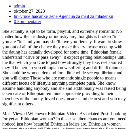
Inläggsförfattare:
admin
Inlägget
oktober 27, 2023
publicerat:
Inläggskategori:
hr+vruce-haicanke-zene Agencija za mail za mladenku
Kommentarer
0 kommentarer
på
She actually is apt to be form, playful, and extremely romantic No
inlägget:
matter how their industry or industry are, thoughts is broken ”in”
you are ”in” and you may she’ll love you fiercely. It want to show
you out of all of the chance they make this try incase meet up with
the dating has actually developed for some time. Ethiopian female
understand ”drive or pass away”, it expect getting relationships until
the that which you Due to just how strongly they like, rest assured
they’ll be here to you ethiopian new suffering and difficult minutes.
She could be women demand for a little while see equilibrium and
you will abuse Those who are romantic single people to means
different facets off lifestyle anything complete push. She know
assume handling anybody and she and additionally was raised being
taken care of Ethiopian feminine appreciate providing to their
members of the family, loved ones, nearest and dearest and you may
significant others.
Most Viewed Whenever Ethiopian Video. Associated Post. Looking
for yet an Ethiopian woman? In this case, then chances are you need
noticed just how beautiful Ethiopian ladies are. Ethiopian women