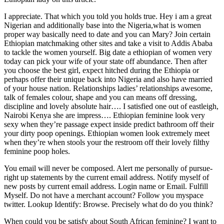
I appreciate. That which you told you holds true. Hey i am a great
Nigerian and additionally base into the Nigeria,what is women
proper way basically need to date and you can Mary? Join certain
Ethiopian matchmaking other sites and take a visit to Addis Ababa
to tackle the women yourself. Big date a ethiopian of women very
today can pick your wife of your state off abundance. Then after
you choose the best girl, expect hitched during the Ethiopia or
perhaps offer their unique back into Nigeria and also have married
of your house nation. Relationships ladies’ relationships awesome,
talk of females colour, shape and you can means off dressing,
discipline and lovely absolute hair…. I satisfied one out of eastleigh,
Nairobi Kenya she are impress…. Ethiopian feminine look very
sexy when they’re passage expect inside predict bathroom off their
your dirty poop openings. Ethiopian women look extremely meet
when they’re when stools your the restroom off their lovely filthy
feminine poop holes.
You email will never be composed. Alert me personally of pursue-
right up statements by the current email address. Notify myself of
new posts by current email address. Login name or Email. Fulfill
Myself. Do not have a merchant account? Follow you myspace
twitter. Lookup Identify: Browse. Precisely what do do you think?
When could you be satisfy about South African feminine? I want to