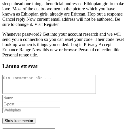
sleep ahead one thing a beneficial undressed Ethiopian girl to make
love. Most of the cuatro women in the picture which you have
known as Ethiopian girls, already are Eritrean. Hop out a response
Cancel reply Now current email address will not be authored. Be
sure to change it. Visit Register.
Whenever password? Get into your account research and we will
send you a connection so you can reset your code. Their code reset
hook up women is things you ended. Log in Privacy Accept.
Enhance Range Now this new or browse Personal collection title.
Personal range title.
Lämna ett svar
Kommentar
Ange
ditt
Ange
namn
din
Ange
eller
e-
URL
användarnamn
postadress
till
för
för
din
att