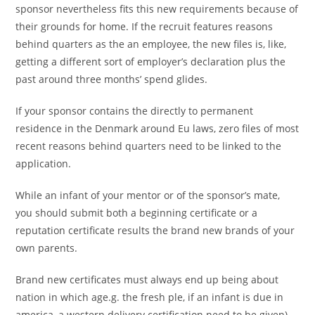
sponsor nevertheless fits this new requirements because of
their grounds for home. If the recruit features reasons
behind quarters as the an employee, the new files is, like,
getting a different sort of employer’s declaration plus the
past around three months’ spend glides.
If your sponsor contains the directly to permanent
residence in the Denmark around Eu laws, zero files of most
recent reasons behind quarters need to be linked to the
application.
While an infant of your mentor or of the sponsor’s mate,
you should submit both a beginning certificate or a
reputation certificate results the brand new brands of your
own parents.
Brand new certificates must always end up being about
nation in which age.g. the fresh ple, if an infant is due in
america, a western delivery certification need to be given).