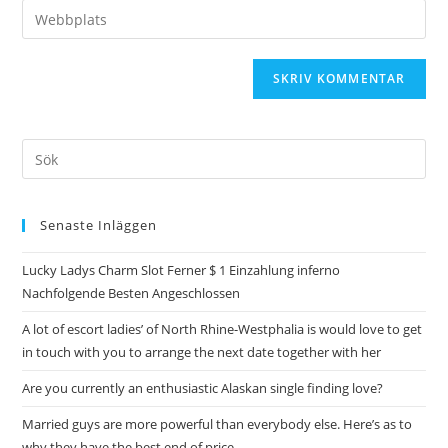
Senaste Inläggen
Lucky Ladys Charm Slot Ferner $ 1 Einzahlung inferno
Nachfolgende Besten Angeschlossen
A lot of escort ladies’ of North Rhine-Westphalia is would love to get
in touch with you to arrange the next date together with her
Are you currently an enthusiastic Alaskan single finding love?
Married guys are more powerful than everybody else. Here’s as to
why they have the best end of price