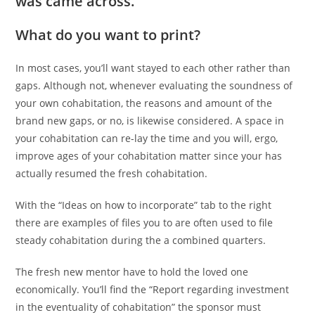
was came across.
What do you want to print?
In most cases, you’ll want stayed to each other rather than
gaps. Although not, whenever evaluating the soundness of
your own cohabitation, the reasons and amount of the
brand new gaps, or no, is likewise considered. A space in
your cohabitation can re-lay the time and you will, ergo,
improve ages of your cohabitation matter since your has
actually resumed the fresh cohabitation.
With the “Ideas on how to incorporate” tab to the right
there are examples of files you to are often used to file
steady cohabitation during the a combined quarters.
The fresh new mentor have to hold the loved one
economically. You’ll find the “Report regarding investment
in the eventuality of cohabitation” the sponsor must