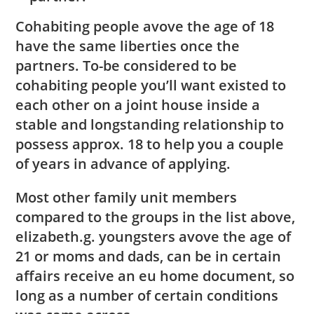
Cohabiting people avove the age of 18
have the same liberties once the
partners. To-be considered to be
cohabiting people you’ll want existed to
each other on a joint house inside a
stable and longstanding relationship to
possess approx. 18 to help you a couple
of years in advance of applying.
Most other family unit members
compared to the groups in the list above,
elizabeth.g. youngsters avove the age of
21 or moms and dads, can be in certain
affairs receive an eu home document, so
long as a number of certain conditions