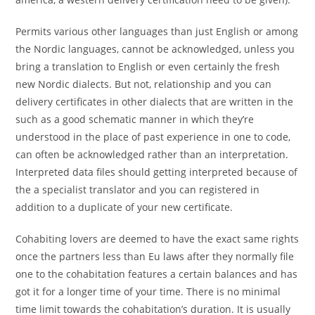
Permits various other languages than just English or among
the Nordic languages, cannot be acknowledged, unless you
bring a translation to English or even certainly the fresh
new Nordic dialects. But not, relationship and you can
delivery certificates in other dialects that are written in the
such as a good schematic manner in which they’re
understood in the place of past experience in one to code,
can often be acknowledged rather than an interpretation.
Interpreted data files should getting interpreted because of
the a specialist translator and you can registered in
addition to a duplicate of your new certificate.
Cohabiting lovers are deemed to have the exact same rights
once the partners less than Eu laws after they normally file
one to the cohabitation features a certain balances and has
got it for a longer time of your time. There is no minimal
time limit towards the cohabitation’s duration. It is usually