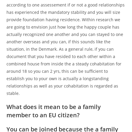
according to one assessement if or not a good relationships
has experienced the mandatory stability and you will size
provide foundation having residence. Within research we
are going to envision just how long the happy couple has
actually recognized one another and you can stayed to one
another overseas and you can, if this sounds like the
situation, in the Denmark. As a general rule, if you can
document that you have resided to each other within a
combined house from inside the a steady cohabitation for
around 18 so you can 2 yrs, this can be sufficient to
establish you to your own is actually a longstanding
relationships as well as your cohabitation is regarded as
stable.
What does it mean to be a family
member to an EU citizen?
You can be joined because the a family