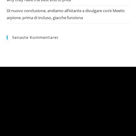
Di nuovo conclusione, andiamo all’istante a divulgare cos’e Meetic
arpione, prima di incluso, giacche funziona
Senaste Kommentarer