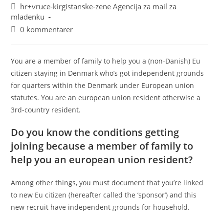
hr+vruce-kirgistanske-zene Agencija za mail za
mladenku
0 kommentarer
You are a member of family to help you a (non-Danish) Eu
citizen staying in Denmark who’s got independent grounds
for quarters within the Denmark under European union
statutes. You are an european union resident otherwise a
3rd-country resident.
Do you know the conditions getting
joining because a member of family to
help you an european union resident?
Among other things, you must document that you’re linked
to new Eu citizen (hereafter called the ’sponsor’) and this
new recruit have independent grounds for household.