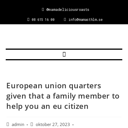
@mamadeliciousroasts
08 615 16 00
info@mamasthlm.se
European union quarters
given that a family member to
help you an eu citizen
admin
oktober 27, 2023