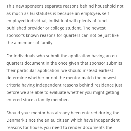
This new sponsor’s separate reasons behind household not
as much as Eu statutes is because an employee, self-
employed individual, individual with plenty of fund,
published provider or college student. The newest
sponsor’s known reasons for quarters can not be just like
the a member of family.
For individuals who submit the application having an eu
quarters document in the once given that sponsor submits
their particular application, we should instead earliest
determine whether or not the mentor match the newest
criteria having independent reasons behind residence just
before we are able to evaluate whether you might getting
entered since a family member.
Should your mentor has already been entered during the
Denmark since the an eu citizen which have independent
reasons for house, you need to render documents the