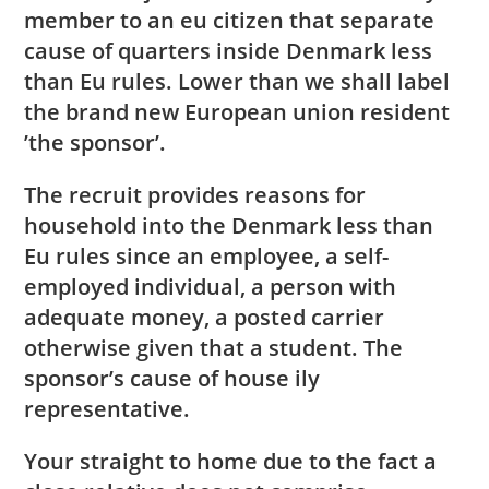
member to an eu citizen that separate
cause of quarters inside Denmark less
than Eu rules. Lower than we shall label
the brand new European union resident
’the sponsor’.
The recruit provides reasons for
household into the Denmark less than
Eu rules since an employee, a self-
employed individual, a person with
adequate money, a posted carrier
otherwise given that a student. The
sponsor’s cause of house ily
representative.
Your straight to home due to the fact a