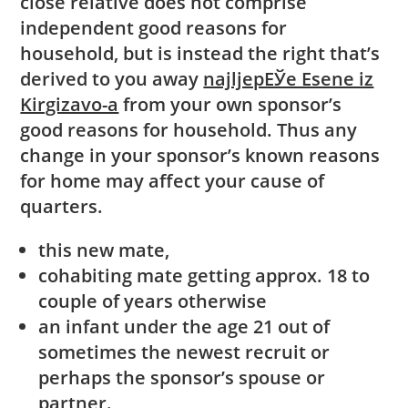
close relative does not comprise
independent good reasons for
household, but is instead the right that’s
derived to you away
najljepЕЎe Еѕene iz
Kirgizavo-a
from your own sponsor’s
good reasons for household. Thus any
change in your sponsor’s known reasons
for home may affect your cause of
quarters.
this new mate,
cohabiting mate getting approx. 18 to
couple of years otherwise
an infant under the age 21 out of
sometimes the newest recruit or
perhaps the sponsor’s spouse or
partner.