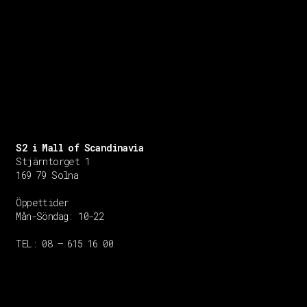
S2 i Mall of Scandinavia
Stjärntorget 1
169 79 Solna
Öppettider
Mån-Söndag:
10-22
TEL: 08 – 615 16 00