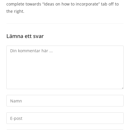
complete towards “Ideas on how to incorporate” tab off to
the right.
Lämna ett svar