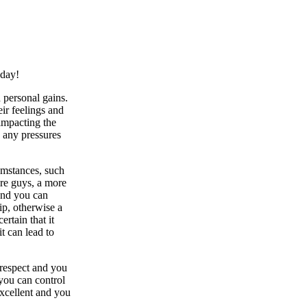
oday!
d personal gains.
ir feelings and
impacting the
 any pressures
umstances, such
ure guys, a more
 and you can
ip, otherwise a
rtain that it
t can lead to
-respect and you
you can control
excellent and you