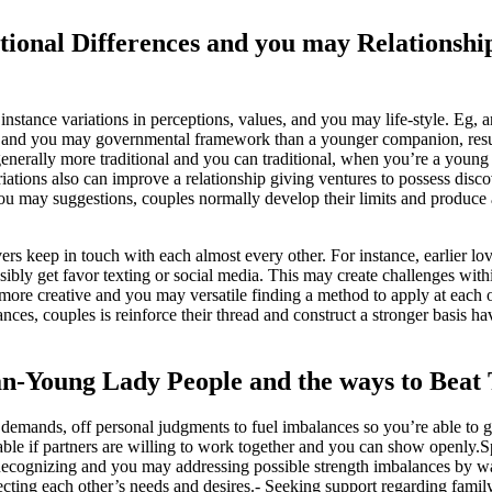
ional Differences and you may Relationshi
stance variations in perceptions, values, and you may life-style. Eg, a
l and you may governmental framework than a younger companion, resu
generally more traditional and you can traditional, when you’re a young
tions also can improve a relationship giving ventures to possess disco
ou may suggestions, couples normally develop their limits and produce
ers keep in touch with each almost every other. For instance, earlier lov
sibly get favor texting or social media. This may create challenges with
t more creative and you may versatile finding a method to apply at each o
es, couples is reinforce their thread and construct a stronger basis hav
an-Young Lady People and the ways to Bea
mands, off personal judgments to fuel imbalances so you’re able to g
ble if partners are willing to work together and you can show openly.S
 Recognizing and you may addressing possible strength imbalances by w
ting each other’s needs and desires.- Seeking support regarding family 