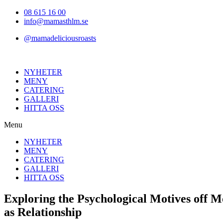
Hoppa
08 615 16 00
till
info@mamasthlm.se
innehållet
@mamadeliciousroasts
NYHETER
MENY
CATERING
GALLERI
HITTA OSS
Menu
NYHETER
MENY
CATERING
GALLERI
HITTA OSS
Exploring the Psychological Motives off 
as Relationship