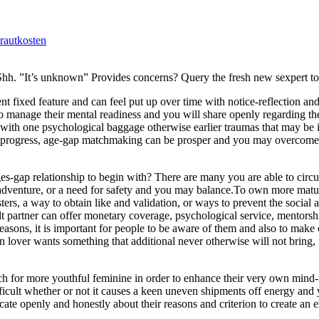
rautkosten
 Shh. ”It’s unknown” Provides concerns? Query the fresh new sexpert t
ent fixed feature and can feel put up over time with notice-reflection an
to manage their mental readiness and you will share openly regarding the
with one psychological baggage otherwise earlier traumas that may be 
an progress, age-gap matchmaking can be prosper and you may overcome
-gap relationship to begin with? There are many you are able to circ
se adventure, or a need for safety and you may balance.To own more mat
ers, a way to obtain like and validation, or ways to prevent the social
lt partner can offer monetary coverage, psychological service, mentorsh
asons, it is important for people to be aware of them and also to make ce
n lover wants something that additional never otherwise will not bring, i
rch for more youthful feminine in order to enhance their very own mind
ficult whether or not it causes a keen uneven shipments off energy and 
ate openly and honestly about their reasons and criterion to create an 