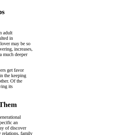
ps
n adult
lted in
 lover may be so
vering, increases,
 a much deeper
ers get favor
in the keeping
ther. Of the
ing its
t Them
enerational
pecific an
ay of discover
relations, family