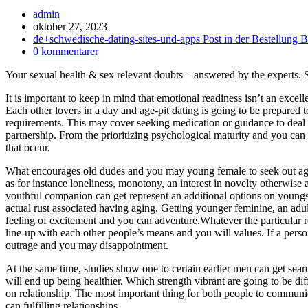
Inläggsförfattare:
admin
Inlägget
oktober 27, 2023
publicerat:
Inläggskategori:
de+schwedische-dating-sites-und-apps Post in der Bestellung B
Kommentarer
0 kommentarer
på
Your sexual health & sex relevant doubts – answered by the experts.
inlägget:
It is important to keep in mind that emotional readiness isn’t an excell
Each other lovers in a day and age-pit dating is going to be prepared 
requirements. This may cover seeking medication or guidance to deal 
partnership. From the prioritizing psychological maturity and you c
that occur.
What encourages old dudes and you may young female to seek out ages
as for instance loneliness, monotony, an interest in novelty otherwi
youthful companion can get represent an additional options on youngst
actual rust associated having aging. Getting younger feminine, an adu
feeling of excitement and you can adventure.Whatever the particular re
line-up with each other people’s means and you will values. If a perso
outrage and you may disappointment.
At the same time, studies show one to certain earlier men can get sea
will end up being healthier.
Which strength vibrant are going to be dif
on relationship. The most important thing for both people to communic
can fulfilling relationships.