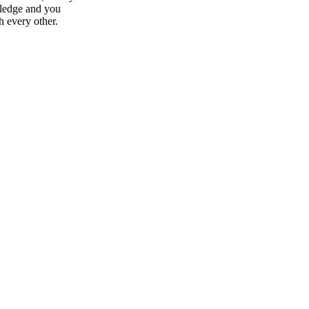
wledge and you
h every other.