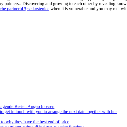
may pointers.- Discovering and growing to each other by revealing kno
che partnerbГ¶rse kostenlos
when it is vulnerable and you may real wit
olgende Besten Angeschlossen
to get in touch with you to arrange the next date together with her
to why they have the best end of price
tic arpione, prima di incluso, giacche funziona