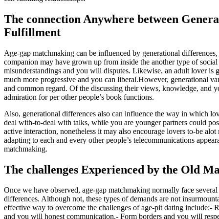
The connection Anywhere between Generat
Fulfillment
Age-gap matchmaking can be influenced by generational differences, in
companion may have grown up from inside the another type of socia
misunderstandings and you will disputes. Likewise, an adult lover is 
much more progressive and you can liberal.However, generational varia
and common regard. Of the discussing their views, knowledge, and y
admiration for per other people’s book functions.
Also, generational differences also can influence the way in which lov
deal with-to-deal with talks, while you are younger partners could pos
active interaction, nonetheless it may also encourage lovers to-be alo
adapting to each and every other people’s telecommunications appearanc
matchmaking.
The challenges Experienced by the Old M
Once we have observed, age-gap matchmaking normally face several de
differences. Although not, these types of demands are not insurmounta
effective way to overcome the challenges of age-pit dating include:-
and you will honest communication.- Form borders and you will respec