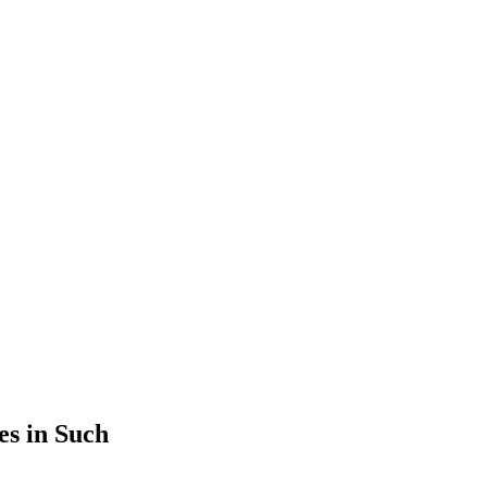
es in Such