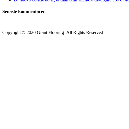
Senaste kommentarer
Copyright © 2020 Grant Flooring- All Rights Reserved
Södermalm
Teatern i Ringen Centrum
Hörnet Götgatan / Ringvägen
Öppettider
Mån–Tors: 11–21
Fredag: 11–22
Lördag: 11–22
Söndag: 11-20
TEL: 08 – 615 16 00
City
Kungsgatan 25
Öppettider
Mån–Fre: 11–21
Lördag: 11-21