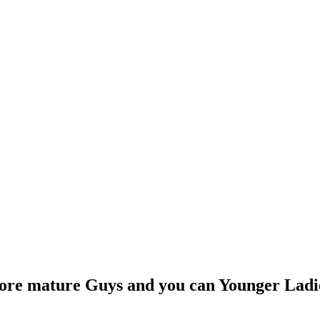
More mature Guys and you can Younger Ladi