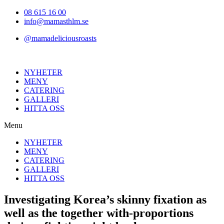
Hoppa
08 615 16 00
till
info@mamasthlm.se
innehållet
@mamadeliciousroasts
NYHETER
MENY
CATERING
GALLERI
HITTA OSS
Menu
NYHETER
MENY
CATERING
GALLERI
HITTA OSS
Investigating Korea’s skinny fixation as
well as the together with-proportions