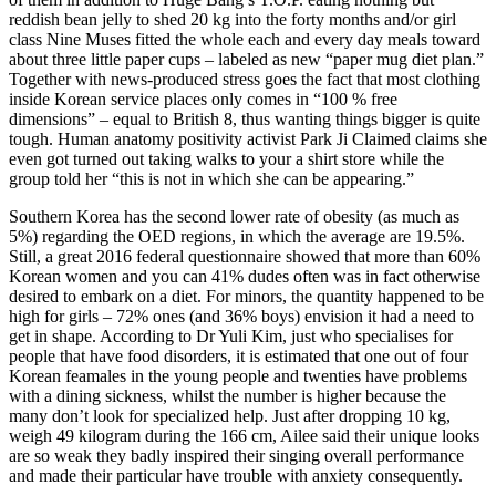
reddish bean jelly to shed 20 kg into the forty months and/or girl
class Nine Muses fitted the whole each and every day meals toward
about three little paper cups – labeled as new “paper mug diet plan.”
Together with news-produced stress goes the fact that most clothing
inside Korean service places only comes in “100 % free
dimensions” – equal to British 8, thus wanting things bigger is quite
tough. Human anatomy positivity activist Park Ji Claimed claims she
even got turned out taking walks to your a shirt store while the
group told her “this is not in which she can be appearing.”
Southern Korea has the second lower rate of obesity (as much as
5%) regarding the OED regions, in which the average are 19.5%.
Still, a great 2016 federal questionnaire showed that more than 60%
Korean women and you can 41% dudes often was in fact otherwise
desired to embark on a diet. For minors, the quantity happened to be
high for girls – 72% ones (and 36% boys) envision it had a need to
get in shape.
According to Dr Yuli Kim, just who specialises for
people that have food disorders, it is estimated that one out of four
Korean feamales in the young people and twenties have problems
with a dining sickness, whilst the number is higher because the
many don’t look for specialized help. Just after dropping 10 kg,
weigh 49 kilogram during the 166 cm, Ailee said their unique looks
are so weak they badly inspired their singing overall performance
and made their particular have trouble with anxiety consequently.