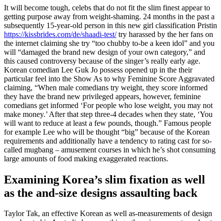
It will become tough, celebs that do not fit the slim finest appear to
getting purpose away from weight-shaming. 24 months in the past a
subsequently 15-year-old person in this new girl classification Pristin
https://kissbrides.com/de/shaadi-test/
try harassed by the her fans on
the internet claiming she try “too chubby to-be a keen idol” and you
will “damaged the brand new design of your own category,” and
this caused controversy because of the singer’s really early age.
Korean comedian Lee Guk Jo possess opened up in the their
particular feel into the Show As to why Feminine Score Aggravated
claiming, “When male comedians try weight, they score informed
they have the brand new privileged appears, however, feminine
comedians get informed ‘For people who lose weight, you may not
make money.’ After that step three-4 decades when they state, ‘You
will want to reduce at least a few pounds, though.” Famous people
for example Lee who will be thought “big” because of the Korean
requirements and additionally have a tendency to rating cast for so-
called mugbang – amusement courses in which he’s shot consuming
large amounts of food making exaggerated reactions.
Examining Korea’s slim fixation as well
as the and-size designs assaulting back
Taylor Tak, an effective Korean as well as-measurements of design