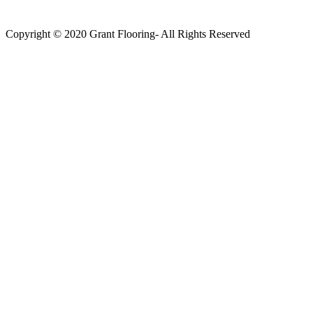
Copyright © 2020 Grant Flooring- All Rights Reserved
Södermalm
Teatern i Ringen Centrum
Hörnet Götgatan / Ringvägen
Öppettider
Mån–Tors: 11–21
Fredag: 11–22
Lördag: 11–22
Söndag: 11-20
TEL: 08 – 615 16 00
City
Kungsgatan 25
Öppettider
Mån–Fre: 11–21
Lördag: 11-21
Söndag: 12-17
TEL: 08 – 615 16 00