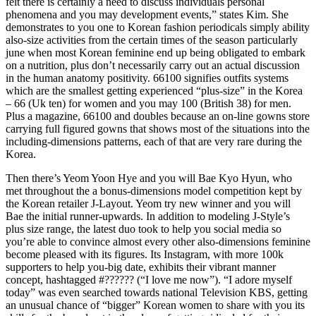
felt there is certainly a need to discuss individuals personal
phenomena and you may development events,” states Kim. She
demonstrates to you one to Korean fashion periodicals simply ability
also-size activities from the certain times of the season particularly
june when most Korean feminine end up being obligated to embark
on a nutrition, plus don’t necessarily carry out an actual discussion
in the human anatomy positivity. 66100 signifies outfits systems
which are the smallest getting experienced “plus-size” in the Korea
– 66 (Uk ten) for women and you may 100 (British 38) for men.
Plus a magazine, 66100 and doubles because an on-line gowns store
carrying full figured gowns that shows most of the situations into the
including-dimensions patterns, each of that are very rare during the
Korea.
Then there’s Yeom Yoon Hye and you will Bae Kyo Hyun, who
met throughout the a bonus-dimensions model competition kept by
the Korean retailer J-Layout. Yeom try new winner and you will
Bae the initial runner-upwards. In addition to modeling J-Style’s
plus size range, the latest duo took to help you social media so
you’re able to convince almost every other also-dimensions feminine
become pleased with its figures. Its Instagram, with more 100k
supporters to help you-big date, exhibits their vibrant manner
concept, hashtagged #?????? (“I love me now”). “I adore myself
today” was even searched towards national Television KBS, getting
an unusual chance of “bigger” Korean women to share with you its