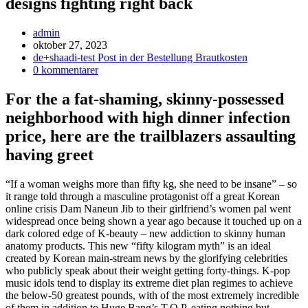
designs fighting right back
Inläggsförfattare:
admin
Inlägget
oktober 27, 2023
publicerat:
Inläggskategori:
de+shaadi-test Post in der Bestellung Brautkosten
Kommentarer
0 kommentarer
på
inlägget:
For the a fat-shaming, skinny-possessed
neighborhood with high dinner infection
price, here are the trailblazers assaulting
having greet
“If a woman weighs more than fifty kg, she need to be insane” – so
it range told through a masculine protagonist off a great Korean
online crisis Dam Naneun Jib to their girlfriend’s women pal went
widespread once being shown a year ago because it touched up on a
dark colored edge of K-beauty – new addiction to skinny human
anatomy products. This new “fifty kilogram myth” is an ideal
created by Korean main-stream news by the glorifying celebrities
who publicly speak about their weight getting forty-things. K-pop
music idols tend to display its extreme diet plan regimes to achieve
the below-50 greatest pounds, with of the most extremely incredible
of them in addition to Huge Bang’s T.O.P. eating nothing but