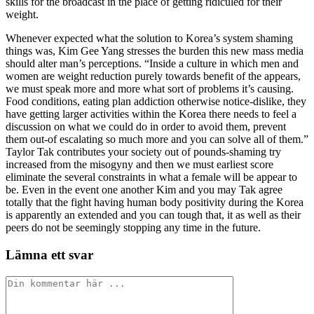
skills for the broadcast in the place of getting ridiculed for their
weight.
Whenever expected what the solution to Korea’s system shaming
things was, Kim Gee Yang stresses the burden this new mass media
should alter man’s perceptions. “Inside a culture in which men and
women are weight reduction purely towards benefit of the appears,
we must speak more and more what sort of problems it’s causing.
Food conditions, eating plan addiction otherwise notice-dislike, they
have getting larger activities within the Korea there needs to feel a
discussion on what we could do in order to avoid them, prevent
them out-of escalating so much more and you can solve all of them.”
Taylor Tak contributes your society out of pounds-shaming try
increased from the misogyny and then we must earliest score
eliminate the several constraints in what a female will be appear to
be. Even in the event one another Kim and you may Tak agree
totally that the fight having human body positivity during the Korea
is apparently an extended and you can tough that, it as well as their
peers do not be seemingly stopping any time in the future.
Lämna ett svar
Kommentar