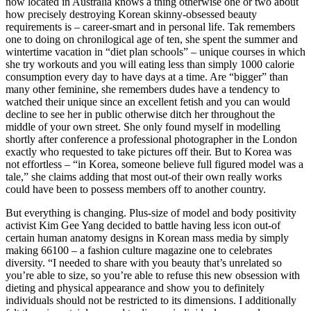
now located in Australia knows a thing otherwise one or two about
how precisely destroying Korean skinny-obsessed beauty
requirements is – career-smart and in personal life. Tak remembers
one to doing on chronilogical age of ten, she spent the summer and
wintertime vacation in “diet plan schools” – unique courses in which
she try workouts and you will eating less than simply 1000 calorie
consumption every day to have days at a time. Are “bigger” than
many other feminine, she remembers dudes have a tendency to
watched their unique since an excellent fetish and you can would
decline to see her in public otherwise ditch her throughout the
middle of your own street. She only found myself in modelling
shortly after conference a professional photographer in the London
exactly who requested to take pictures off their. But to Korea was
not effortless – “in Korea, someone believe full figured model was a
tale,” she claims adding that most out-of their own really works
could have been to possess members off to another country.
But everything is changing. Plus-size of model and body positivity
activist Kim Gee Yang decided to battle having less icon out-of
certain human anatomy designs in Korean mass media by simply
making 66100 – a fashion culture magazine one to celebrates
diversity. “I needed to share with you beauty that’s unrelated so
you’re able to size, so you’re able to refuse this new obsession with
dieting and physical appearance and show you to definitely
individuals should not be restricted to its dimensions. I additionally