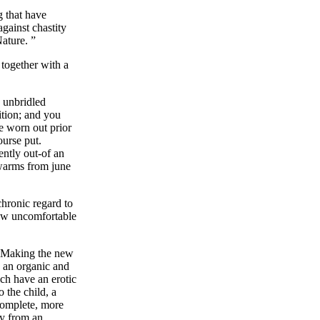
g that have
gainst chastity
ature. ”
 together with a
 unbridled
ition; and you
e worn out prior
ourse put.
ently out-of an
swarms from june
chronic regard to
new uncomfortable
y. Making the new
, an organic and
ch have an erotic
 the child, a
complete, more
ay from an