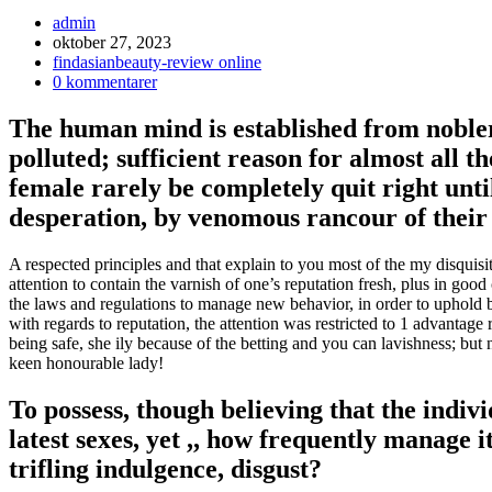
Inläggsförfattare:
admin
Inlägget
oktober 27, 2023
publicerat:
Inläggskategori:
findasianbeauty-review online
Kommentarer
0 kommentarer
på
inlägget:
The human mind is established from nobler 
polluted; sufficient reason for almost all 
female rarely be completely quit right until
desperation, by venomous rancour of their
A respected principles and that explain to you most of the my disquisit
attention to contain the varnish of one’s reputation fresh, plus in g
the laws and regulations to manage new behavior, in order to uphold b
with regards to reputation, the attention was restricted to 1 advantag
being safe, she ily because of the betting and you can lavishness; but n
keen honourable lady!
To possess, though believing that the indi
latest sexes, yet ,, how frequently manage i
trifling indulgence, disgust?