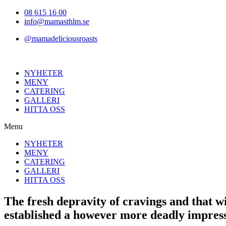
Hoppa
08 615 16 00
till
info@mamasthlm.se
innehållet
@mamadeliciousroasts
NYHETER
MENY
CATERING
GALLERI
HITTA OSS
Menu
NYHETER
MENY
CATERING
GALLERI
HITTA OSS
The fresh depravity of cravings and that w
established a however more deadly impres