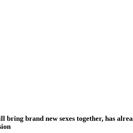
ill bring brand new sexes together, has alre
sion