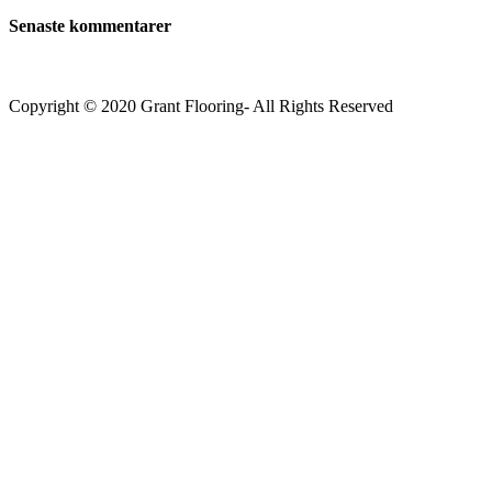
Senaste kommentarer
Copyright © 2020 Grant Flooring- All Rights Reserved
Södermalm
Teatern i Ringen Centrum
Hörnet Götgatan / Ringvägen
Öppettider
Mån–Tors: 11–21
Fredag: 11–22
Lördag: 11–22
Söndag: 11-20
TEL: 08 – 615 16 00
City
Kungsgatan 25
Öppettider
Mån–Fre: 11–21
Lördag: 11-21
Söndag: 12-17