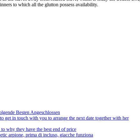
nners to which all the glutton possess availability.
olgende Besten Angeschlossen
to get in touch with you to arrange the next date together with her
to why they have the best end of price
tic arpione, prima di incluso, giacche funziona