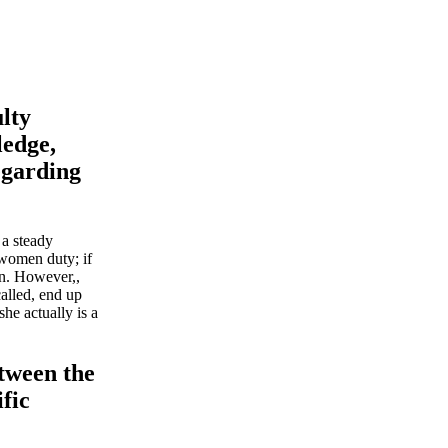
lty
ledge,
regarding
 a steady
 women duty; if
on. However,,
called, end up
she actually is a
etween the
ific