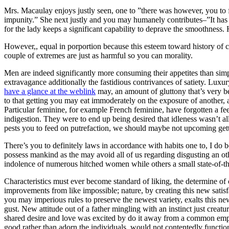
Mrs. Macaulay enjoys justly seen, one to ”there was however, you to 
impunity.” She next justly and you may humanely contributes–”It has go
for the lady keeps a significant capability to deprave the smoothness
However,, equal in porportion because this esteem toward history of ch
couple of extremes are just as harmful so you can morality.
Men are indeed significantly more consuming their appetites than sim
extravagance additionally the fastidious contrivances of satiety. Luxu
have a glance at the weblink
may, an amount of gluttony that’s very be
to that getting you may eat immoderately on the exposure of another, 
Particular feminine, for example French feminine, have forgotten a feel
indigestion. They were to end up being desired that idleness wasn’t
pests you to feed on putrefaction, we should maybe not upcoming getti
There’s you to definitely laws in accordance with habits one to, I do b
possess mankind as the may avoid all of us regarding disgusting an o
indolence of numerous hitched women while others a small state-of-the-a
Characteristics must ever become standard of liking, the determine of
improvements from like impossible; nature, by creating this new satisfa
you may imperious rules to preserve the newest variety, exalts this n
gust. New attitude out of a father mingling with an instinct just creat
shared desire and love was excited by do it away from a common emp
good rather than adorn the individuals, would not contentedly functio