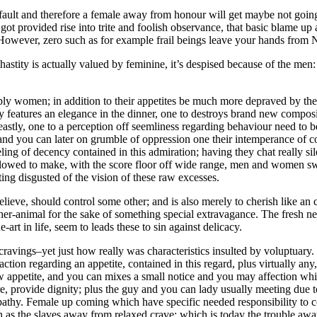
fault and therefore a female away from honour will get maybe not goin
t provided rise into trite and foolish observance, that basic blame up a
. However, zero such as for example frail beings leave your hands from N
astity is actually valued by feminine, it’s despised because of the men:
ply women; in addition to their appetites be much more depraved by the
ry features an elegance in the dinner, one to destroys brand new compos
astly, one to a perception off seemliness regarding behaviour need to b
and you can later on grumble of oppression one their intemperance of c
ing of decency contained in this admiration; having they chat really sil
 allowed to make, with the score floor off wide range, men and women 
ng disgusted of the vision of these raw excesses.
elieve, should control some other; and is also merely to cherish like an 
ther-animal for the sake of something special extravagance. The fresh 
rt in life, seem to leads these to sin against delicacy.
 cravings–yet just how really was characteristics insulted by voluptuar
ction regarding an appetite, contained in this regard, plus virtually any
ew appetite, and you can mixes a small notice and you may affection whi
ure, provide dignity; plus the guy and you can lady usually meeting due to
athy. Female up coming which have specific needed responsibility to 
n as the slaves away from relaxed crave; which is today the trouble aw