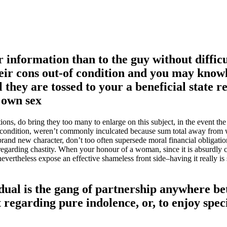
information than to the guy without difficu
their cons out-of condition and you may know
 they are tossed to your a beneficial state 
 own sex
ions, do bring they too many to enlarge on this subject, in the event the
ood condition, weren’t commonly inculcated because sum total away from
rand new character, don’t too often supersede moral financial obligati
e regarding chastity. When your honour of a woman, since it is absurdly 
evertheless expose an effective shameless front side–having it really is 
vidual is the gang of partnership anywhere b
t regarding pure indolence, or, to enjoy spec