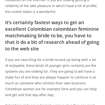
celebrity of the take pleasure in which have a lot of profile,
the united states is a wonderful.
It’s certainly fastest ways to get an
excellent Colombian colombian feminine
matchmaking bride to be, you have to
that it do a bit of research ahead of going
to the web site
If you are searching for a bride-to-end up being with a lot
of enjoyable, these kinds of younger girls certainly are the
systems you are looking for. They are going to will have a
make fun of and they are always happier to continue is as
much as someone who relishes their own business.
Colombian women are for example form and you can help
and get and that day-after-day.