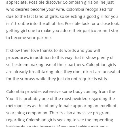
appreciate. Possible discover Colombian girls online just
who desires become your wife. Colombia recognized for
due to the fact land of girls, so selecting a good girl for you
isn’t trouble into the all of the. Possible look for a close look-
getting girl one to make you adore their particular and start
to become your partner.
It show their love thanks to its words and you will
procedures, in addition to this way that it show plenty of
self-esteem making use of their partners.
Colombian girls
are already breathtaking plus they dont direct are unsealed
for the sunrays while they just do not require is witty.
Colombia provides extensive some body coming from the
You. It is probably one of the most avoided regarding the
metropolises as the of only female appearing an excellent-
searching companion. There’s also a massive program
regarding Colombian girls seeking to see the impending
husbands on the internet. If you are looking getting a