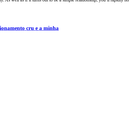
cionamento cru e a minha