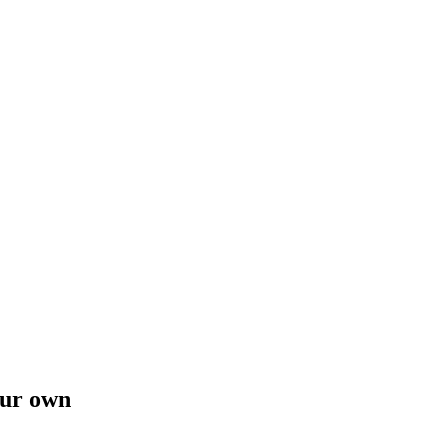
our own