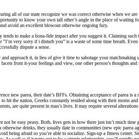
aring all of our mate recognize we was correct otherwise when we are i
portunity to know your own tall other’s angle in the place of waiting fo
n and avoid an excellent blowout otherwise ongoing fury.
ly tends to make a bona-fide impact after you suggest it. Claiming such 
r ”I’m very sorry if i disturb you” is a waste of some time breath. Even
cessfully dispute a sense.
ay and approach it, in lieu of give it time to sabotage your matchmaking 
 facets from it-your feelings and view, one other person’s thoughts and 
ence new parea, their date’s BFFs. Obtaining acceptance of parea is a mu
 to hit the nation, Greeks constantly resided along with their moms and d
nts, are quite present in man’s lives. It may require several alterations
not be easy peasy. Both, lives gets in how there just isn’t much time
va otherwise drinks, they usually date in communities (new epic parea a
oid being afraid so you’re able to socialize. Sign-up a fitness center. St
 As well as if it turns out to be a simple relationship, you’ll rapidly not