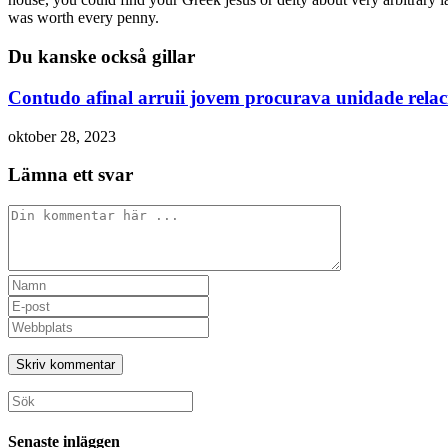
was worth every penny.
Du kanske också gillar
Contudo afinal arruii jovem procurava unidade rela
oktober 28, 2023
Lämna ett svar
Kommentar
Ange
ditt
Ange
namn
din
Ange
eller
e-
URL
användarnamn
postadress
till
för
för
din
att
att
webbplats
Sök
kommentera
kommentera
(valfritt)
efter:
Senaste inläggen