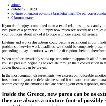
Inläggsförfattare:
admin
Inlägget
oktober 28, 2023
publicerat:
Inläggskategori:
lovingwomen.org pt+noiva-brasileira mariГ©e par corresponda
Kommentarer
0 kommentarer
på
If you don’t enjoys committed to an asexual relationship, sex and you
inlägget:
vital parts of a partnership. Simply how much sex several has are, of 
your opinions about any of it to cope with one appeal difference.
Lifetime and works disruptions could become paramount in our minds, 
problems otherwise work deadlines, we should be completely present
pretending to pay attention), we exit the disruptions behind, therefor
When conflicts invariably show up, remember to approach all of them 
you see pressure beginning to escalate through the a conversation in t
cooler thoughts can be prevail.
In the most common disagreements, we express on noticeable emotions
frustration and you can defensiveness, and it will sooner or later distr
bottom coating the emotions that are driving your own responses, instanc
Inside the Greece, new parea can be as ex
they are always a mixture (out-of possibly 