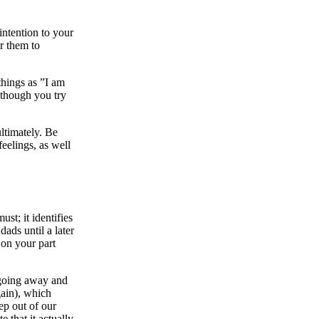
ntention to your
r them to
things as ”I am
 though you try
ultimately. Be
feelings, as well
st; it identifies
ads until a later
 on your part
 going away and
gain), which
ep out of our
e that it actually