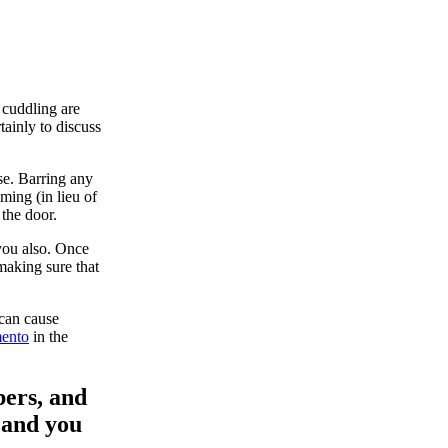
 cuddling are
tainly to discuss
se. Barring any
iming (in lieu of
 the door.
you also. Once
making sure that
 can cause
mento
in the
bers, and
s and you