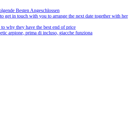
olgende Besten Angeschlossen
to get in touch with you to arrange the next date together with her
to why they have the best end of price
tic arpione, prima di incluso, giacche funziona