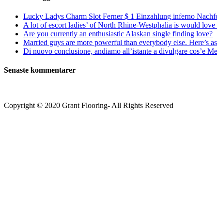
Lucky Ladys Charm Slot Ferner $ 1 Einzahlung inferno Nachf
A lot of escort ladies’ of North Rhine-Westphalia is would love 
Are you currently an enthusiastic Alaskan single finding love?
Married guys are more powerful than everybody else. Here’s as 
Di nuovo conclusione, andiamo all’istante a divulgare cos’e Mee
Senaste kommentarer
Copyright © 2020 Grant Flooring- All Rights Reserved
Södermalm
Teatern i Ringen Centrum
Hörnet Götgatan / Ringvägen
Öppettider
Mån–Tors: 11–21
Fredag: 11–22
Lördag: 11–22
Söndag: 11-20
TEL: 08 – 615 16 00