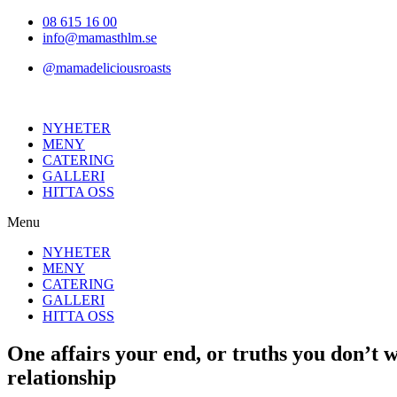
Hoppa
08 615 16 00
till
info@mamasthlm.se
innehållet
@mamadeliciousroasts
NYHETER
MENY
CATERING
GALLERI
HITTA OSS
Menu
NYHETER
MENY
CATERING
GALLERI
HITTA OSS
One affairs your end, or truths you don’t 
relationship