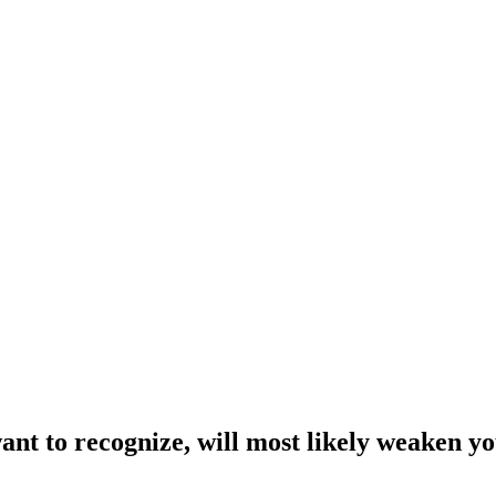
want to recognize, will most likely weaken y