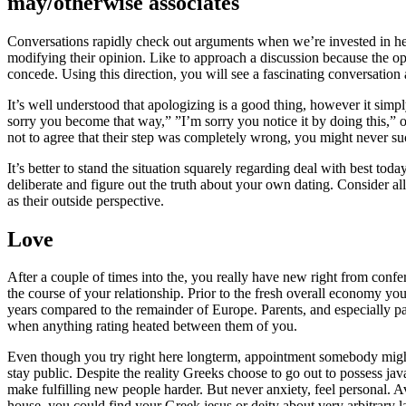
may/otherwise associates
Conversations rapidly check out arguments when we’re invested in he
modifying their opinion. Like to approach a discussion because the op
concede. Using this direction, you will see a fascinating conversatio
It’s well understood that apologizing is a good thing, however it simp
sorry you become that way,” ”I’m sorry you notice it by doing this,” o
not to agree that their step was completely wrong, you might never suc
It’s better to stand the situation squarely regarding deal with best tod
deliberate and figure out the truth about your own dating. Consider all
as their outside perspective.
Love
After a couple of times into the, you really have new right from confer
the course of your relationship. Prior to the fresh overall economy you
years compared to the remainder of Europe. Parents, and especially pare
when anything rating heated between them of you.
Even though you try right here longterm, appointment somebody might 
stay public. Despite the reality Greeks choose to go out to possess ja
make fulfilling new people harder. But never anxiety, feel personal. Av
house, you could find your Greek jesus or deity about very arbitrary lay.