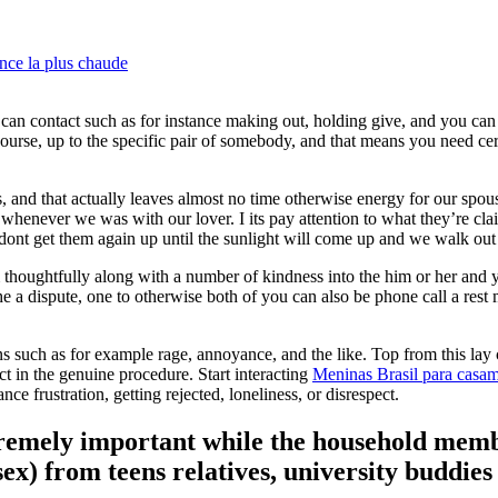
nce la plus chaude
 can contact such as for instance making out, holding give, and you can
course, up to the specific pair of somebody, and that means you need cer
and that actually leaves almost no time otherwise energy for our spou
 whenever we was with our lover.
I its pay attention to what they’re cla
e dont get them again up until the sunlight will come up and we walk out
thoughtfully along with a number of kindness into the him or her and 
he a dispute, one to otherwise both of you can also be phone call a rest 
 such as for example rage, annoyance, and the like. Top from this lay
act in the genuine procedure. Start interacting
Meninas Brasil para casa
e frustration, getting rejected, loneliness, or disrespect.
tremely important while the household mem
sex) from teens relatives, university buddie