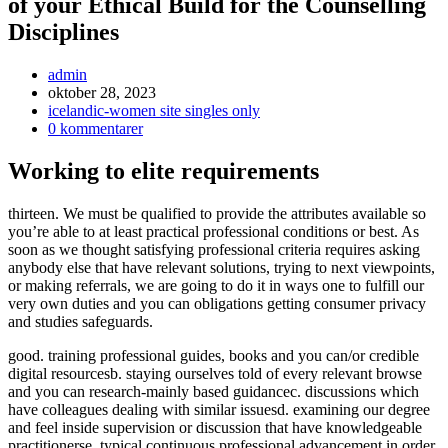
of your Ethical Build for the Counselling
Disciplines
Inläggsförfattare:
admin
Inlägget
oktober 28, 2023
publicerat:
Inläggskategori:
icelandic-women site singles only
Kommentarer
0 kommentarer
på
inlägget:
Working to elite requirements
thirteen. We must be qualified to provide the attributes available so
you’re able to at least practical professional conditions or best. As
soon as we thought satisfying professional criteria requires asking
anybody else that have relevant solutions, trying to next viewpoints,
or making referrals, we are going to do it in ways one to fulfill our
very own duties and you can obligations getting consumer privacy
and studies safeguards.
good. training professional guides, books and you can/or credible
digital resourcesb. staying ourselves told of every relevant browse
and you can research-mainly based guidancec. discussions which
have colleagues dealing with similar issuesd. examining our degree
and feel inside supervision or discussion that have knowledgeable
practitionerse. typical continuous professional advancement in order