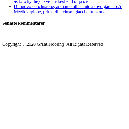
as to why they have the best end of price
Di nuovo conclusione, andiamo all’istante a divulgare cos’e
Meetic arpione, prima di incluso, giacche funziona
Senaste kommentarer
Copyright © 2020 Grant Flooring- All Rights Reserved
Södermalm
Teatern i Ringen Centrum
Hörnet Götgatan / Ringvägen
Öppettider
Mån–Tors: 11–21
Fredag: 11–22
Lördag: 11–22
Söndag: 11-20
TEL: 08 – 615 16 00
City
Kungsgatan 25