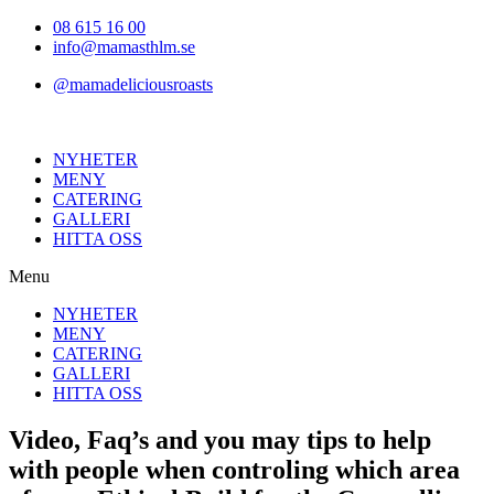
Hoppa
08 615 16 00
till
info@mamasthlm.se
innehållet
@mamadeliciousroasts
NYHETER
MENY
CATERING
GALLERI
HITTA OSS
Menu
NYHETER
MENY
CATERING
GALLERI
HITTA OSS
Video, Faq’s and you may tips to help
with people when controling which area