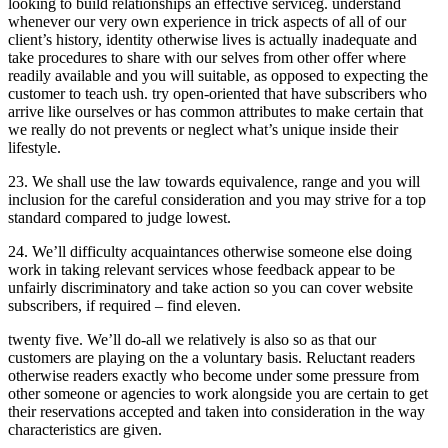
looking to build relationships an effective serviceg. understand
whenever our very own experience in trick aspects of all of our
client’s history, identity otherwise lives is actually inadequate and
take procedures to share with our selves from other offer where
readily available and you will suitable, as opposed to expecting the
customer to teach ush. try open-oriented that have subscribers who
arrive like ourselves or has common attributes to make certain that
we really do not prevents or neglect what’s unique inside their
lifestyle.
23. We shall use the law towards equivalence, range and you will
inclusion for the careful consideration and you may strive for a top
standard compared to judge lowest.
24. We’ll difficulty acquaintances otherwise someone else doing
work in taking relevant services whose feedback appear to be
unfairly discriminatory and take action so you can cover website
subscribers, if required – find eleven.
twenty five. We’ll do-all we relatively is also so as that our
customers are playing on the a voluntary basis. Reluctant readers
otherwise readers exactly who become under some pressure from
other someone or agencies to work alongside you are certain to get
their reservations accepted and taken into consideration in the way
characteristics are given.