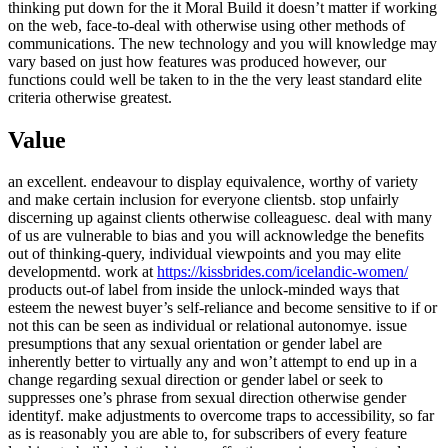
thinking put down for the it Moral Build it doesn’t matter if working
on the web, face-to-deal with otherwise using other methods of
communications. The new technology and you will knowledge may
vary based on just how features was produced however, our
functions could well be taken to in the the very least standard elite
criteria otherwise greatest.
Value
an excellent. endeavour to display equivalence, worthy of variety
and make certain inclusion for everyone clientsb. stop unfairly
discerning up against clients otherwise colleaguesc. deal with many
of us are vulnerable to bias and you will acknowledge the benefits
out of thinking-query, individual viewpoints and you may elite
developmentd. work at
https://kissbrides.com/icelandic-women/
products out-of label from inside the unlock-minded ways that
esteem the newest buyer’s self-reliance and become sensitive to if or
not this can be seen as individual or relational autonomye. issue
presumptions that any sexual orientation or gender label are
inherently better to virtually any and won’t attempt to end up in a
change regarding sexual direction or gender label or seek to
suppresses one’s phrase from sexual direction otherwise gender
identityf. make adjustments to overcome traps to accessibility, so far
as is reasonably you are able to, for subscribers of every feature