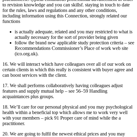
to revision knowledge and you can skillsf. staying in touch to date
for the rules, laws and regulations and any other conditions,
including information using this Connection, strongly related our
functions
is actually adequate, related and you may restricted to what is
actually necessary for the sort of provider being given
follow the brand new applicable study protection criteria – see
Recommendations Commissioner’s Place of work web site
(ico.org.uk).
16. We will interact which have colleagues over all of our work on
certain clients in which this really is consistent with buyer agree and
can boost services with the client.
17. We shall performs collaboratively having colleagues adjust
features and supply mutual help – see 56–59 Handling
acquaintances plus groups.
18. We’ll care for our personal physical and you may psychological
health within a beneficial top which allows me to work very well
with your members – pick 91 Proper care of mind while the a
practitioner.
20. We are going to fulfil the newest ethical prices and you may