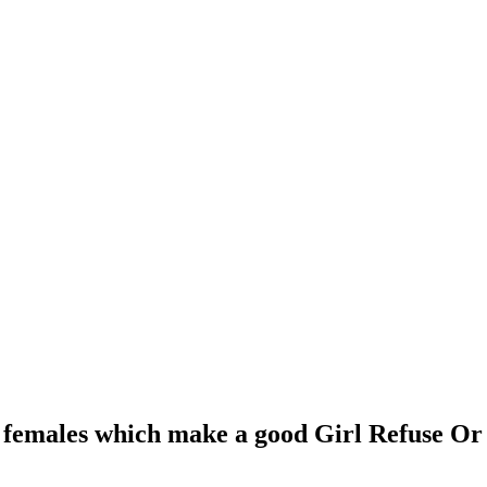
r females which make a good Girl Refuse Or