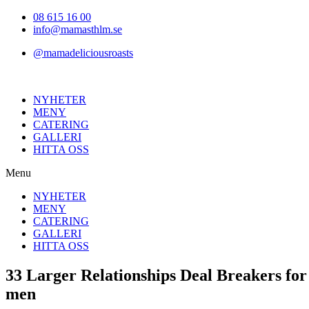
Hoppa
08 615 16 00
till
info@mamasthlm.se
innehållet
@mamadeliciousroasts
NYHETER
MENY
CATERING
GALLERI
HITTA OSS
Menu
NYHETER
MENY
CATERING
GALLERI
HITTA OSS
33 Larger Relationships Deal Breakers fo
men