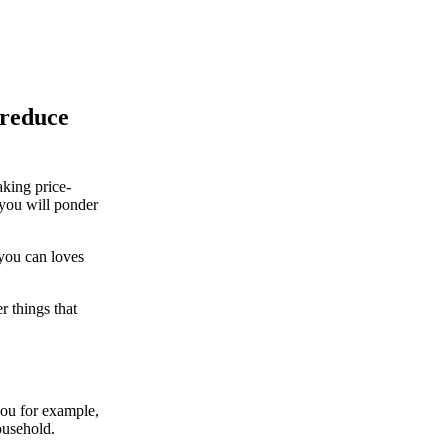
 reduce
king price-
d you will ponder
 you can loves
r things that
you for example,
ousehold.