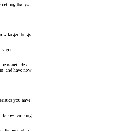
something that you
 new larger things
ust got
y be nonetheless
 run, and have now
eristics you have
ar below tempting
iculty remaining