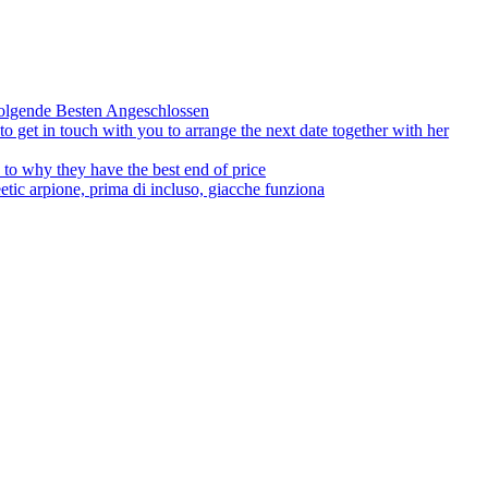
olgende Besten Angeschlossen
to get in touch with you to arrange the next date together with her
to why they have the best end of price
tic arpione, prima di incluso, giacche funziona