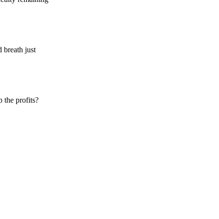
 breath just
 the profits?