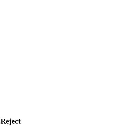
 Reject