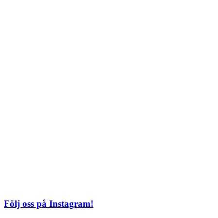
Söndag: 11-20
TEL: 08 – 615 16 00
City
Kungsgatan 25
Öppettider
Mån–Fre: 11–21
Lördag: 11-21
Söndag: 12-17
TEL: 08 – 615 16 00
S2 i Mall of Scandinavia
Stjärntorget 1
169 79 Solna
Öppettider
Mån-Söndag:
10-22
TEL: 08 – 615 16 00
Följ oss på Instagram!