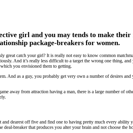
ective girl and you may tends to make their
elationship package-breakers for women.
y great catch your girl? It is really not easy to know common matchma
iously. And it’s really less difficult to a target the wrong one thing, an
 which you envisioned them to getting.
 them. And as a guy, you probably get very own a number of desires and
game away from attraction having a man, there is a large number of othe
ely.
t and dearest off five and find one to having pretty much every ability 
he deal-breaker that produces you alter your brain and not choose the h