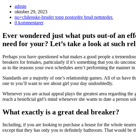
Inläggsförfattare:
admin
Inlägget
oktober 29, 2023
publicerat:
Inläggskategori:
no+chilenske-bruder topp postordre brud nettsteder.
Kommentarer
0 kommentarer
på
inlägget:
Ever wondered just what puts out-of an eff
need for your? Let’s take a look at such r
Perhaps you have questioned what makes a good people a tremendousl
breakers for females, particularly if it’s something that you do unconsc
as to the reasons your own schedules aren’t performing the manner in
Standards are a majority of one’s relationship games. All of us have
one to you’ll want to see about girl your day undoubtedly.
Whenever you are actual appeal plays the greatest area regarding the 
reach a beneficial girl’s mind whenever she wants to date a person sol
What exactly is a great deal breaker?
Including, if you are looking to purchase a house for the whole neares
except that they has only you to definitely bathroom. That would be t