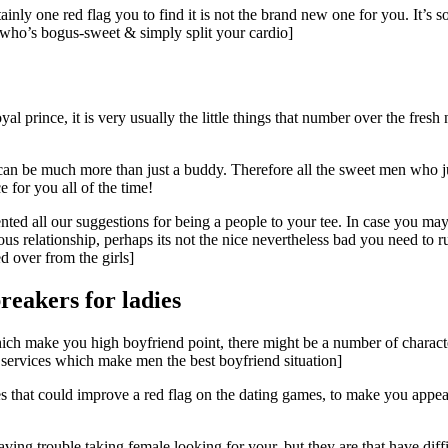
tainly one red flag you to find it is not the brand new one for you. It’s 
on who’s bogus-sweet & simply split your cardio]
yal prince, it is very usually the little things that number over the fresh
 can be much more than just a buddy. Therefore all the sweet men who j
 for you all of the time!
ted all our suggestions for being a people to your tee. In case you ma
ous relationship, perhaps its not the nice nevertheless bad you need to
d over from the girls]
reakers for ladies
which make you high boyfriend point, there might be a number of charact
e services which make men the best boyfriend situation]
es that could improve a red flag on the dating games, to make you appe
ving trouble taking female looking for your, but they are that have diff