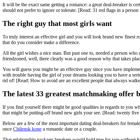
It will be the exact same getting a romance: a great deal-breaker is cer
should not prefer to ignore or tolerate. [Read: 31 red flags in a pers
The right guy that most girls want
To truly interest an effective girl and you will look brand new finest ro
that do you consider make a difference.
All the girl wishes a nice man. But past one to, needed a person who
friendzoned, well, there clearly was a good reason why that takes place
You will guess you might be an effective guy since you have implemen
with trouble having the girl of your dreams looking you to have a seri
rid of! [Read: How to avoid are an excellent people that always walke
The latest 33 greatest matchmaking offer b
If you find yourself there might be good qualities in regards to you 
that might be putting-off brand new girls your see. [Read: twenty fiv
Below are a few of the most important dating deal-breakers for femal
once
Chilensk kone
a romantic date or a couple.
That relationship package-breakers would hold true for you without ha