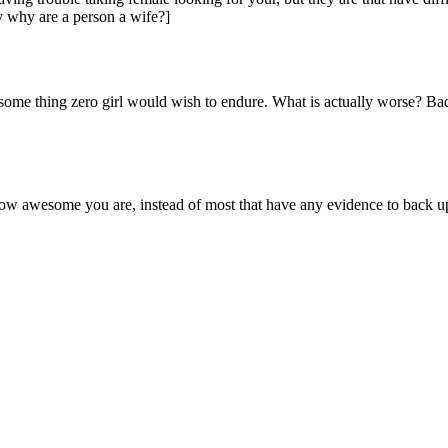
ly why are a person a wife?]
some thing zero girl would wish to endure. What is actually worse? Bad
how awesome you are, instead of most that have any evidence to back up