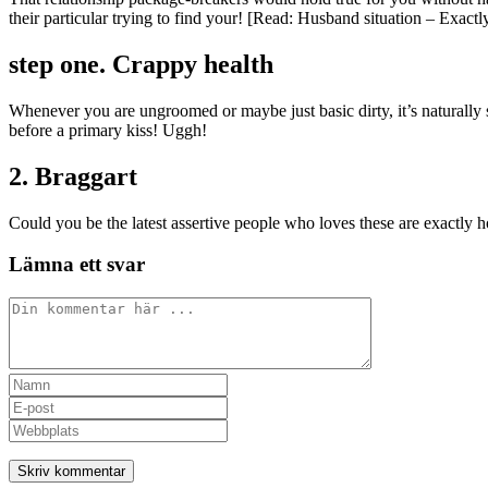
their particular trying to find your! [Read: Husband situation – Exact
step one. Crappy health
Whenever you are ungroomed or maybe just basic dirty, it’s naturally 
before a primary kiss! Uggh!
2. Braggart
Could you be the latest assertive people who loves these are exactly 
Lämna ett svar
Kommentar
Ange
ditt
Ange
namn
din
Ange
eller
e-
URL
användarnamn
postadress
till
för
för
din