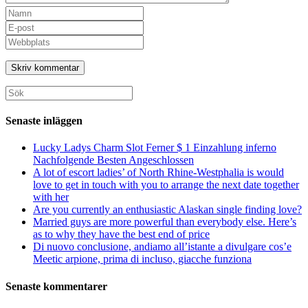
Ange
ditt
Ange
namn
din
Ange
eller
e-
URL
användarnamn
postadress
till
för
för
din
att
att
webbplats
Sök
kommentera
kommentera
(valfritt)
efter:
Senaste inläggen
Lucky Ladys Charm Slot Ferner $ 1 Einzahlung inferno
Nachfolgende Besten Angeschlossen
A lot of escort ladies’ of North Rhine-Westphalia is would
love to get in touch with you to arrange the next date together
with her
Are you currently an enthusiastic Alaskan single finding love?
Married guys are more powerful than everybody else. Here’s
as to why they have the best end of price
Di nuovo conclusione, andiamo all’istante a divulgare cos’e
Meetic arpione, prima di incluso, giacche funziona
Senaste kommentarer