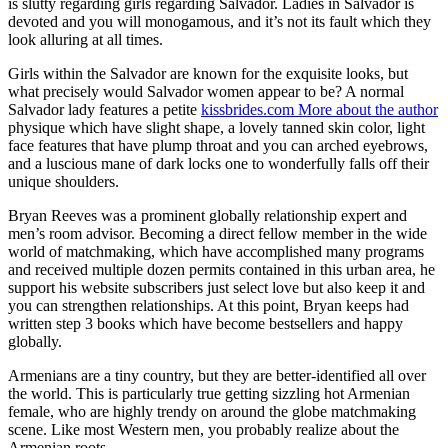
is slutty regarding girls regarding Salvador. Ladies in Salvador is
devoted and you will monogamous, and it’s not its fault which they
look alluring at all times.
Girls within the Salvador are known for the exquisite looks, but
what precisely would Salvador women appear to be? A normal
Salvador lady features a petite
kissbrides.com More about the author
physique which have slight shape, a lovely tanned skin color, light
face features that have plump throat and you can arched eyebrows,
and a luscious mane of dark locks one to wonderfully falls off their
unique shoulders.
Bryan Reeves was a prominent globally relationship expert and
men’s room advisor. Becoming a direct fellow member in the wide
world of matchmaking, which have accomplished many programs
and received multiple dozen permits contained in this urban area, he
support his website subscribers just select love but also keep it and
you can strengthen relationships. At this point, Bryan keeps had
written step 3 books which have become bestsellers and happy
globally.
Armenians are a tiny country, but they are better-identified all over
the world. This is particularly true getting sizzling hot Armenian
female, who are highly trendy on around the globe matchmaking
scene. Like most Western men, you probably realize about the
Armenian roots .