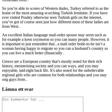
So you’re able to scores of Western dudes, Turkey referred to as the
home of the most amazing scorching Turkish feminine. If you have
ever visited Poultry otherwise seen Turkish girls on the internet,
you’ve got of course seen just how different most of these ladies are
from West .
An excellent Italian language mail-order spouse may seem such as
for example a keen oxymoron so you can many people. However, it
is important to just remember that , a mail order bride-to-be isn’t a
woman having happy to migrate so you can a husband’s country so
you can live a much better (financially .
Greece are a European country that’s mostly noted for their rich
history, mesmerizing society and you can ways, and you may
enjoyable, laid-right back life. It’s also noted for the unbelievable
regional girls who are common for both relationships and you may
ong guys from .
Lämna ett svar
Kommentar