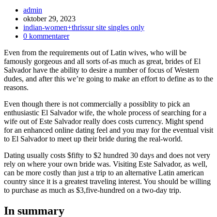
Inläggsförfattare:
admin
Inlägget
oktober 29, 2023
publicerat:
Inläggskategori:
indian-women+thrissur site singles only
Kommentarer
0 kommentarer
på
Even from the requirements out of Latin wives, who will be
inlägget:
famously gorgeous and all sorts of-as much as great, brides of El
Salvador have the ability to desire a number of focus of Western
dudes, and after this we’re going to make an effort to define as to the
reasons.
Even though there is not commercially a possiblity to pick an
enthusiastic El Salvador wife, the whole process of searching for a
wife out of Este Salvador really does costs currency.
Might spend
for an enhanced online dating feel and you may for the eventual visit
to El Salvador to meet up their bride during the real-world.
Dating usually costs $fifty to $2 hundred 30 days and does not very
rely on where your own bride was. Visiting Este Salvador, as well,
can be more costly than just a trip to an alternative Latin american
country since it is a greatest traveling interest. You should be willing
to purchase as much as $3,five-hundred on a two-day trip.
In summary