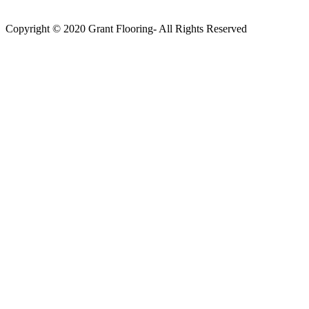
Copyright © 2020 Grant Flooring- All Rights Reserved
Södermalm
Teatern i Ringen Centrum
Hörnet Götgatan / Ringvägen
Öppettider
Mån–Tors: 11–21
Fredag: 11–22
Lördag: 11–22
Söndag: 11-20
TEL: 08 – 615 16 00
City
Kungsgatan 25
Öppettider
Mån–Fre: 11–21
Lördag: 11-21
Söndag: 12-17
TEL: 08 – 615 16 00