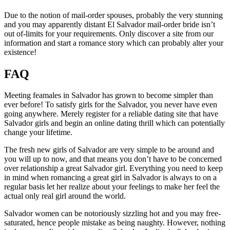
Due to the notion of mail-order spouses, probably the very stunning
and you may apparently distant El Salvador mail-order bride isn’t
out of-limits for your requirements. Only discover a site from our
information and start a romance story which can probably alter your
existence!
FAQ
Meeting feamales in Salvador has grown to become simpler than
ever before! To satisfy girls for the Salvador, you never have even
going anywhere. Merely register for a reliable dating site that have
Salvador girls and begin an online dating thrill which can potentially
change your lifetime.
The fresh new girls of Salvador are very simple to be around and
you will up to now, and that means you don’t have to be concerned
over relationship a great Salvador girl. Everything you need to keep
in mind when romancing a great girl in Salvador is always to on a
regular basis let her realize about your feelings to make her feel the
actual only real girl around the world.
Salvador women can be notoriously sizzling hot and you may free-
saturated, hence people mistake as being naughty. However, nothing