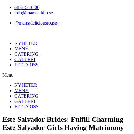
Hoppa
08 615 16 00
till
info@mamasthlm.se
innehållet
@mamadeliciousroasts
NYHETER
MENY
CATERING
GALLERI
HITTA OSS
Menu
NYHETER
MENY
CATERING
GALLERI
HITTA OSS
Este Salvador Brides: Fulfill Charming
Este Salvador Girls Having Matrimony