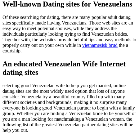
Well-known Dating sites for Venezuelans
Of these searching for dating, there are many popular adult dating
sites specifically made having Venezuelans. Those web sites are an
easy way to meet potential spouses, while they address the
individuals particularly looking trying to find Venezuelan brides.
Together with, the websites provide helpful tips and easy methods to
properly carry out on your own while in
vietnamesisk brud
the a
courtship.
An educated Venezuelan Wife Internet
dating sites
selecting good Venezuelan wife to help you get married, online
dating sites are the most widely used option that lots of anyone
consider. Venezuela try a beautiful country filled up with many
different societies and backgrounds, making it no surprise many
everyone is looking good Venezuelan partner to begin with a family
group. Whether you are finding a Venezuelan bride to be yourself or
you are a man looking for matchmaking a Venezuelan woman, the
following list of the greatest Venezuelan partner dating sites will be
help you out.