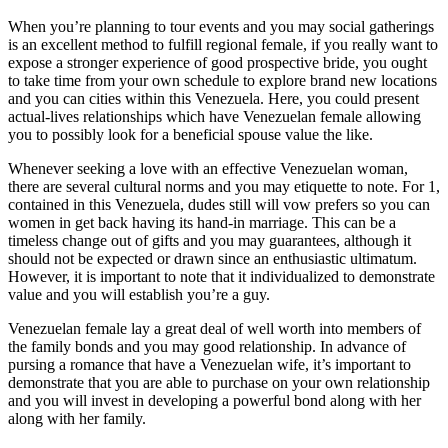
When you’re planning to tour events and you may social gatherings
is an excellent method to fulfill regional female, if you really want to
expose a stronger experience of good prospective bride, you ought
to take time from your own schedule to explore brand new locations
and you can cities within this Venezuela. Here, you could present
actual-lives relationships which have Venezuelan female allowing
you to possibly look for a beneficial spouse value the like.
Whenever seeking a love with an effective Venezuelan woman,
there are several cultural norms and you may etiquette to note. For 1,
contained in this Venezuela, dudes still will vow prefers so you can
women in get back having its hand-in marriage. This can be a
timeless change out of gifts and you may guarantees, although it
should not be expected or drawn since an enthusiastic ultimatum.
However, it is important to note that it individualized to demonstrate
value and you will establish you’re a guy.
Venezuelan female lay a great deal of well worth into members of
the family bonds and you may good relationship. In advance of
pursing a romance that have a Venezuelan wife, it’s important to
demonstrate that you are able to purchase on your own relationship
and you will invest in developing a powerful bond along with her
along with her family.