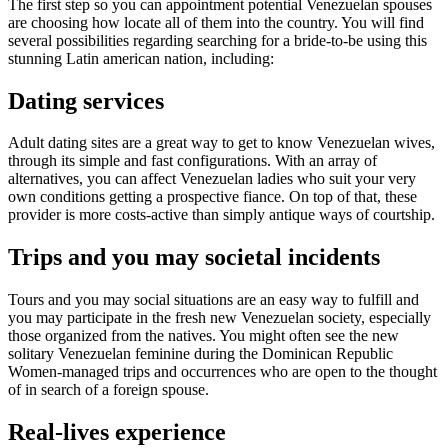
The first step so you can appointment potential Venezuelan spouses
are choosing how locate all of them into the country. You will find
several possibilities regarding searching for a bride-to-be using this
stunning Latin american nation, including:
Dating services
Adult dating sites are a great way to get to know Venezuelan wives,
through its simple and fast configurations. With an array of
alternatives, you can affect Venezuelan ladies who suit your very
own conditions getting a prospective fiance. On top of that, these
provider is more costs-active than simply antique ways of courtship.
Trips and you may societal incidents
Tours and you may social situations are an easy way to fulfill and
you may participate in the fresh new Venezuelan society, especially
those organized from the natives. You might often see the new
solitary Venezuelan feminine during the Dominican Republic
Women-managed trips and occurrences who are open to the thought
of in search of a foreign spouse.
Real-lives experience