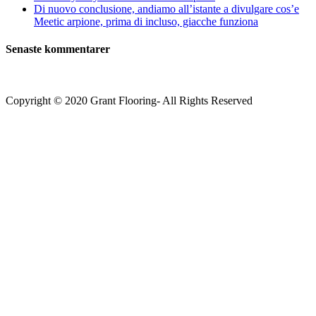
Di nuovo conclusione, andiamo all’istante a divulgare cos’e
Meetic arpione, prima di incluso, giacche funziona
Senaste kommentarer
Copyright © 2020 Grant Flooring- All Rights Reserved
Södermalm
Teatern i Ringen Centrum
Hörnet Götgatan / Ringvägen
Öppettider
Mån–Tors: 11–21
Fredag: 11–22
Lördag: 11–22
Söndag: 11-20
TEL: 08 – 615 16 00
City
Kungsgatan 25
Öppettider