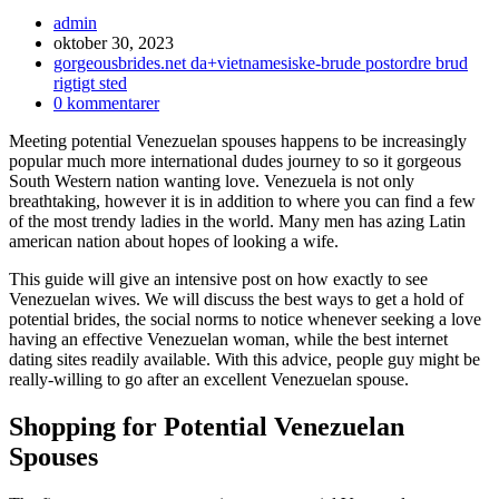
Inläggsförfattare:
admin
Inlägget
oktober 30, 2023
publicerat:
Inläggskategori:
gorgeousbrides.net da+vietnamesiske-brude postordre brud
rigtigt sted
Kommentarer
0 kommentarer
på
Meeting potential Venezuelan spouses happens to be increasingly
inlägget:
popular much more international dudes journey to so it gorgeous
South Western nation wanting love. Venezuela is not only
breathtaking, however it is in addition to where you can find a few
of the most trendy ladies in the world. Many men has azing Latin
american nation about hopes of looking a wife.
This guide will give an intensive post on how exactly to see
Venezuelan wives.
We will discuss the best ways to get a hold of
potential brides, the social norms to notice whenever seeking a love
having an effective Venezuelan woman, while the best internet
dating sites readily available. With this advice, people guy might be
really-willing to go after an excellent Venezuelan spouse.
Shopping for Potential Venezuelan
Spouses