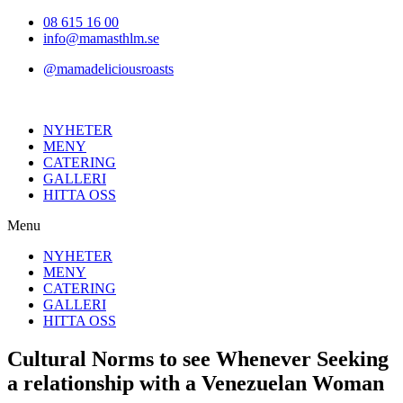
Hoppa
08 615 16 00
till
info@mamasthlm.se
innehållet
@mamadeliciousroasts
NYHETER
MENY
CATERING
GALLERI
HITTA OSS
Menu
NYHETER
MENY
CATERING
GALLERI
HITTA OSS
Cultural Norms to see Whenever Seeking
a relationship with a Venezuelan Woman