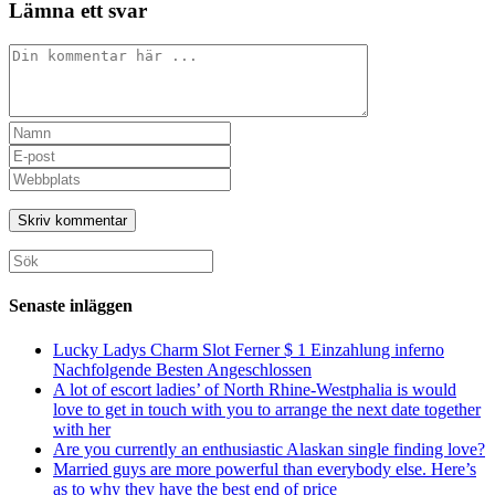
Lämna ett svar
Kommentar
Ange
ditt
Ange
namn
din
Ange
eller
e-
URL
användarnamn
postadress
till
för
för
din
att
att
webbplats
Sök
kommentera
kommentera
(valfritt)
efter:
Senaste inläggen
Lucky Ladys Charm Slot Ferner $ 1 Einzahlung inferno
Nachfolgende Besten Angeschlossen
A lot of escort ladies’ of North Rhine-Westphalia is would
love to get in touch with you to arrange the next date together
with her
Are you currently an enthusiastic Alaskan single finding love?
Married guys are more powerful than everybody else. Here’s
as to why they have the best end of price