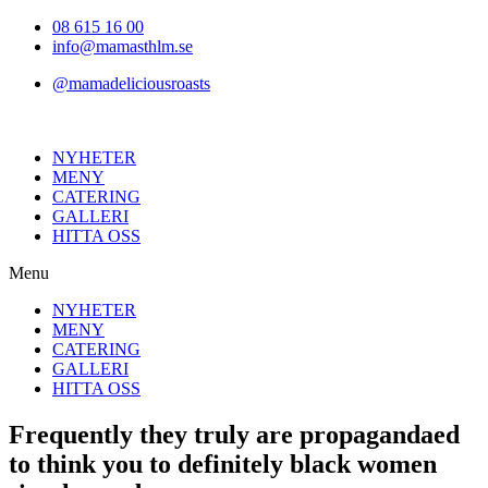
Hoppa
08 615 16 00
till
info@mamasthlm.se
innehållet
@mamadeliciousroasts
NYHETER
MENY
CATERING
GALLERI
HITTA OSS
Menu
NYHETER
MENY
CATERING
GALLERI
HITTA OSS
Frequently they truly are propagandaed
to think you to definitely black women