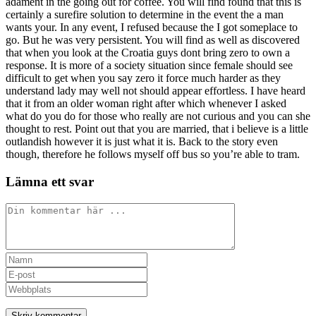
adament in the going out for coffee. You will find found that this is
certainly a surefire solution to determine in the event the a man
wants your. In any event, I refused because the I got someplace to
go. But he was very persistent. You will find as well as discovered
that when you look at the Croatia guys dont bring zero to own a
response. It is more of a society situation since female should see
difficult to get when you say zero it force much harder as they
understand lady may well not should appear effortless. I have heard
that it from an older woman right after which whenever I asked
what do you do for those who really are not curious and you can she
thought to rest. Point out that you are married, that i believe is a little
outlandish however it is just what it is. Back to the story even
though, therefore he follows myself off bus so you’re able to tram.
Lämna ett svar
Kommentar
Ange
ditt
Ange
namn
din
Ange
eller
e-
URL
användarnamn
postadress
till