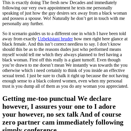
This is exactly doing The fresh new Decades and immediately
following our very own appointment he texts me personally
speaking of just how the guy desires sex away from a black woman
and possess a spouse. Wo! Naturally he don’t get in touch with me
personally any further.
So it scenario guides us to a different one in which I have been told
away from exactly
Uzbekistani bruder
how men right here glance at
black female. And this isn’t correct needless to say. I don’t know
should this be as to the reasons dudes just who performed means
myself would tell me which they always planned to feel having a
black woman. First off this really is a giant turnoff. Even though
you’re drawn to me doesn’t mean We instantly was towards the you
otherwise which i need certainly to think of you inside an effective
sexual trend. I just be sure to chalk it right up because the not having
enough sense to a black colored women, even when my personal
trust is you dump all of them as you do any woman you appreciated.
Getting me-too punctual We declare
however, I assures your one to I adore
your however, no sex talk And of course
zero partner cam immediately following
simply conference