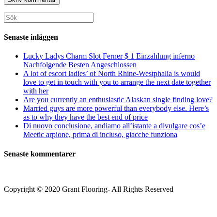
för
för
din
att
att
webbplats
Sök
kommentera
kommentera
(valfritt)
efter:
Senaste inläggen
Lucky Ladys Charm Slot Ferner $ 1 Einzahlung inferno
Nachfolgende Besten Angeschlossen
A lot of escort ladies’ of North Rhine-Westphalia is would
love to get in touch with you to arrange the next date together
with her
Are you currently an enthusiastic Alaskan single finding love?
Married guys are more powerful than everybody else. Here’s
as to why they have the best end of price
Di nuovo conclusione, andiamo all’istante a divulgare cos’e
Meetic arpione, prima di incluso, giacche funziona
Senaste kommentarer
Copyright © 2020 Grant Flooring- All Rights Reserved
Södermalm
Teatern i Ringen Centrum