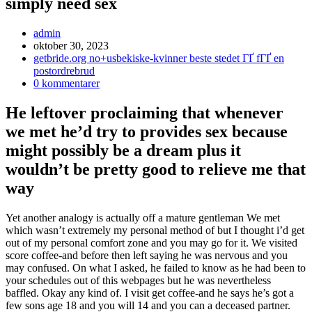
simply need sex
Inläggsförfattare:
admin
Inlägget
oktober 30, 2023
publicerat:
Inläggskategori:
getbride.org no+usbekiske-kvinner beste stedet ГҐ fГҐ en
postordrebrud
Kommentarer
0 kommentarer
på
inlägget:
He leftover proclaiming that whenever
we met he’d try to provides sex because
might possibly be a dream plus it
wouldn’t be pretty good to relieve me that
way
Yet another analogy is actually off a mature gentleman We met
which wasn’t extremely my personal method of but I thought i’d get
out of my personal comfort zone and you may go for it. We visited
score coffee-and before then left saying he was nervous and you
may confused. On what I asked, he failed to know as he had been to
your schedules out of this webpages but he was nevertheless
baffled. Okay any kind of. I visit get coffee-and he says he’s got a
few sons age 18 and you will 14 and you can a deceased partner.