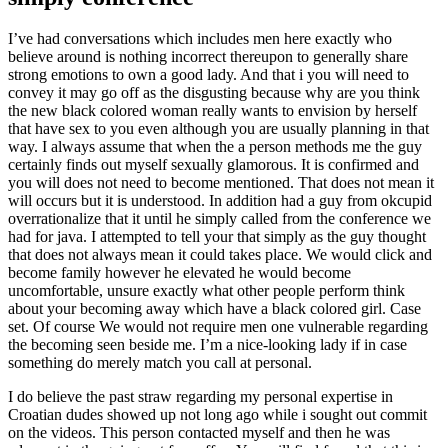
I’ve had conversations which includes men here exactly who
believe around is nothing incorrect thereupon to generally share
strong emotions to own a good lady. And that i you will need to
convey it may go off as the disgusting because why are you think
the new black colored woman really wants to envision by herself
that have sex to you even although you are usually planning in that
way. I always assume that when the a person methods me the guy
certainly finds out myself sexually glamorous. It is confirmed and
you will does not need to become mentioned. That does not mean it
will occurs but it is understood. In addition had a guy from okcupid
overrationalize that it until he simply called from the conference we
had for java. I attempted to tell your that simply as the guy thought
that does not always mean it could takes place. We would click and
become family however he elevated he would become
uncomfortable, unsure exactly what other people perform think
about your becoming away which have a black colored girl. Case
set. Of course We would not require men one vulnerable regarding
the becoming seen beside me. I’m a nice-looking lady if in case
something do merely match you call at personal.
I do believe the past straw regarding my personal expertise in
Croatian dudes showed up not long ago while i sought out commit
on the videos. This person contacted myself and then he was