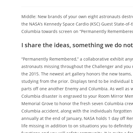
Middle: New brands of your own eight astronauts destr
the NASA’s Kennedy Space Cardio (KSC) Guest State-of-th
Columbia towards screen on “Permanently Remembered” 
I share the ideas, something we do no
“Permanently Remembered,” a collaborative exhibit an
astronauts missing throughout the Challenger and you m
the 2015. The newest art gallery honors the new teams,
studying from the prior. Displays tend to be individua
parts off one another Enemy and Columbia. As well as wi
Columbia disaster is engraved to your Room Mirror Mem
Memorial Grove to honor the fresh seven Columbia crew
Columbia accident, along with the individuals forgotte
annually at the end of January, NASA holds 1 day off Re
life missing in addition to on situations you to definite