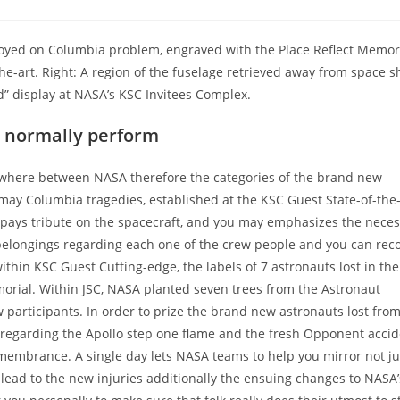
oyed on Columbia problem, engraved with the Place Reflect Memori
e-art. Right: A region of the fuselage retrieved away from space s
display at NASA’s KSC Invitees Complex.
t normally perform
ywhere between NASA therefore the categories of the brand new
ay Columbia tragedies, established at the KSC Guest State-of-the-
 pays tribute on the spacecraft, and you may emphasizes the necess
l belongings regarding each one of the crew people and you can rec
thin KSC Guest Cutting-edge, the labels of 7 astronauts lost in the
orial. Within JSC, NASA planted seven trees from the Astronaut
 participants.
In order to prize the brand new astronauts lost from
n regarding the Apollo step one flame and the fresh Opponent accid
membrance. A single day lets NASA teams to help you mirror not ju
ly lead to the new injuries additionally the ensuing changes to NASA’