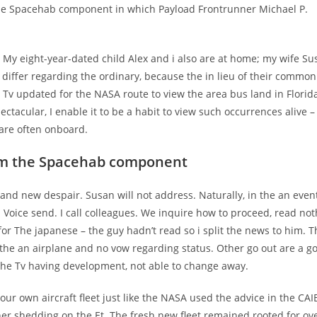
the Spacehab component in which Payload Frontrunner Michael P.
. My eight-year-dated child Alex and i also are at home; my wife Su
 differ regarding the ordinary, because the in lieu of their common
 Tv updated for the NASA route to view the area bus land in Florida
tacular, I enable it to be a habit to view such occurrences alive –
 are often onboard.
rom the Spacehab component
rand new despair. Susan will not address. Naturally, in the an event
Voice send. I call colleagues. We inquire how to proceed, read not
 for The japanese – the guy hadn’t read so i split the news to him. T
the an airplane and no vow regarding status. Other go out are a g
o the Tv having development, not able to change away.
r own aircraft fleet just like the NASA used the advice in the CAI
ather shedding on the Et. The fresh new fleet remained rooted for ov