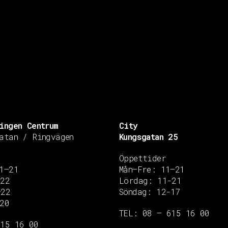
ingen Centrum
City
atan / Ringvägen
Kungsgatan 25
Öppettider
1–21
Mån–Fre: 11–21
–22
Lördag: 11-21
–22
Söndag: 12-17
20
TEL: 08 – 615 16 00
615 16 00