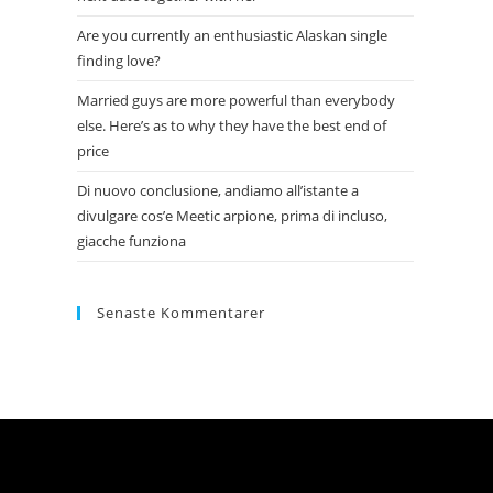
Are you currently an enthusiastic Alaskan single
finding love?
Married guys are more powerful than everybody
else. Here’s as to why they have the best end of
price
Di nuovo conclusione, andiamo all’istante a
divulgare cos’e Meetic arpione, prima di incluso,
giacche funziona
Senaste Kommentarer