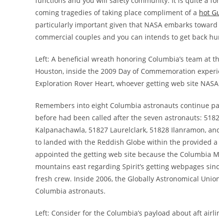
functions and you will safety community. It is quite a fo
coming tragedies of taking place compliment of a
hot G
particularly important given that NASA embarks toward 
commercial couples and you can intends to get back h
Left: A beneficial wreath honoring Columbia’s team at 
Houston, inside the 2009 Day of Commemoration experie
Exploration Rover Heart, whoever getting web site NAS
Remembers into eight Columbia astronauts continue past
before had been called after the seven astronauts: 5
Kalpanachawla, 51827 Laurelclark, 51828 Ilanramon, an
to landed with the Reddish Globe within the provided
appointed the getting web site because the Columbia M
mountains east regarding Spirit’s getting webpages sin
fresh crew. Inside 2006, the Globally Astronomical Unio
Columbia astronauts.
Left: Consider for the Columbia’s payload about aft ai