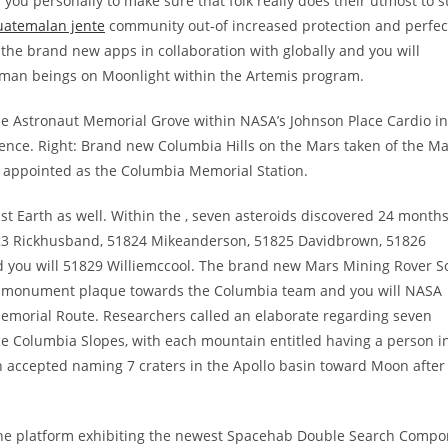
r you personally to make sure that folk really does their utmost to s
uatemalan jente
community out-of increased protection and perfec
the brand new apps in collaboration with globally and you will
uman beings on Moonlight within the Artemis program.
the Astronaut Memorial Grove within NASA’s Johnson Place Cardio i
nce. Right: Brand new Columbia Hills on the Mars taken of the Ma
A appointed as the Columbia Memorial Station.
 Earth as well. Within the , seven asteroids discovered 24 month
1823 Rickhusband, 51824 Mikeanderson, 51825 Davidbrown, 51826
d you will 51829 Williemccool. The brand new Mars Mining Rover S
 a monument plaque towards the Columbia team and you will NASA
emorial Route. Researchers called an elaborate regarding seven
ce Columbia Slopes, with each mountain entitled having a person i
n accepted naming 7 craters in the Apollo basin toward Moon after
rline platform exhibiting the newest Spacehab Double Search Compo