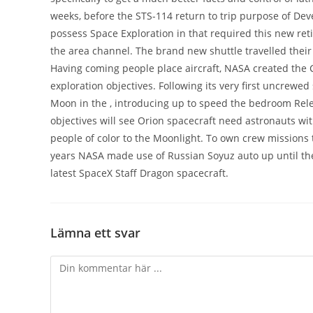
weeks, before the STS-114 return to trip purpose of Deve
possess Space Exploration in that required this new ret
the area channel. The brand new shuttle travelled their 
Having coming people place aircraft, NASA created the
exploration objectives. Following its very first uncrewed
Moon in the , introducing up to speed the bedroom Rel
objectives will see Orion spacecraft need astronauts wi
people of color to the Moonlight. To own crew missions t
years NASA made use of Russian Soyuz auto up until the
latest SpaceX Staff Dragon spacecraft.
Lämna ett svar