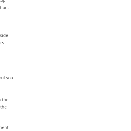
top
tion,
nside
rs
s
oul you
n the
 the
nent.