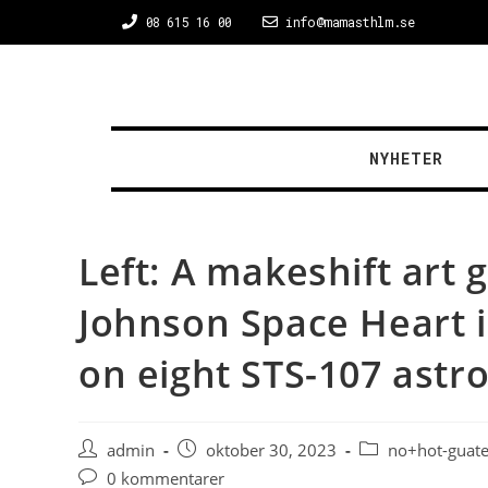
08 615 16 00
info@mamasthlm.se
NYHETER
Left: A makeshift art 
Johnson Space Heart i
on eight STS-107 astr
admin
oktober 30, 2023
no+hot-guate
0 kommentarer