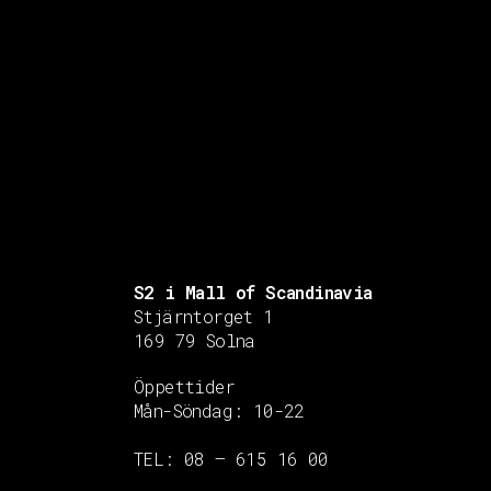
S2 i Mall of Scandinavia
Stjärntorget 1
169 79 Solna
Öppettider
Mån-Söndag:
10-22
TEL: 08 – 615 16 00