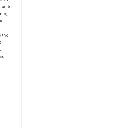
ion to
rding
he .
o the
s
c
nior
he