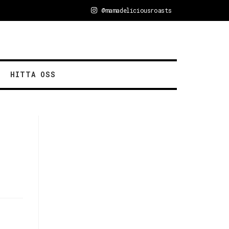
@mamadeliciousroasts
HITTA OSS