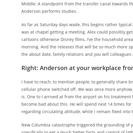
Middle: A standpoint from the transfer canal towards 
Anderson performs studies.
As far as Saturday days wade, this begins rather typical
was at chapel getting a meeting. Alex could possibly get
cartoons otherwise Disney films, I’ve the household area
morning. And the releases that will be so much more spec
the about date, family relations and you will colleagues
Right: Anderson at your workplace f
I have to reach, to mention people, to generally share b
cellular phone switched off. We was once more anyhow. 
is. One to I arrived at from the airport on his treatment
become bad about this. He will spend next 14 times for 
regarding circulating attitude, while i remain fixed int
New Columbia catastrophe triggered the grounding of you
specifically to get a much better facts and control of l