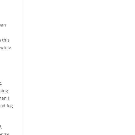
san
 this
 while
,
hing
hen i
ood fog
B,
er 29