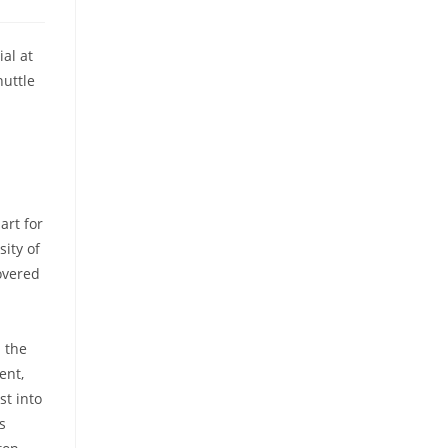
al at
huttle
art for
ity of
overed
 the
ent,
st into
s