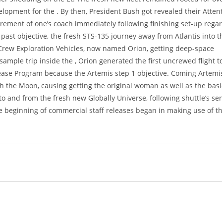
lopment for the . By then, President Bush got revealed their Attent
irement of one’s coach immediately following finishing set-up rega
past objective, the fresh STS-135 journey away from Atlantis into t
 Crew Exploration Vehicles, now named Orion, getting deep-space
 sample trip inside the , Orion generated the first uncrewed flight t
ease Program because the Artemis step 1 objective. Coming Artemi
th the Moon, causing getting the original woman as well as the basi
o and from the fresh new Globally Universe, following shuttle’s se
 beginning of commercial staff releases began in making use of t