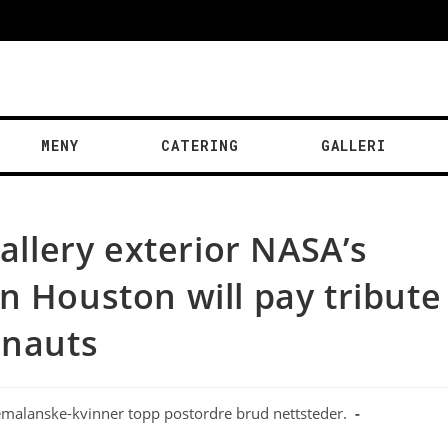
MENY
CATERING
GALLERI
gallery exterior NASA’s
n Houston will pay tribute
onauts
malanske-kvinner topp postordre brud nettsteder.