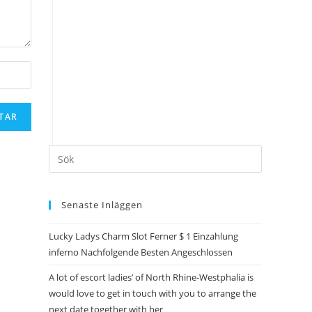
Senaste Inläggen
Lucky Ladys Charm Slot Ferner $ 1 Einzahlung
inferno Nachfolgende Besten Angeschlossen
A lot of escort ladies’ of North Rhine-Westphalia is
would love to get in touch with you to arrange the
next date together with her