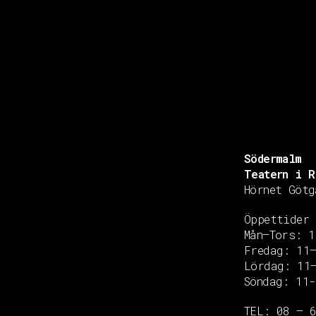
Södermalm
Teatern i R
Hörnet Götg
Öppettider
Mån–Tors: 1
Fredag: 11
Copyright © 2020 Grant Flooring- All Rights Reserved
Lördag: 11
Söndag: 11-
TEL: 08 – 