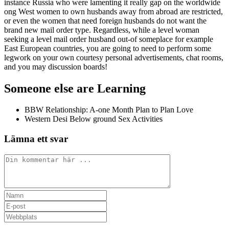
instance Russia who were lamenting it really gap on the worldwide
ong West women to own husbands away from abroad are restricted,
or even the women that need foreign husbands do not want the
brand new mail order type. Regardless, while a level woman
seeking a level mail order husband out-of someplace for example
East European countries, you are going to need to perform some
legwork on your own courtesy personal advertisements, chat rooms,
and you may discussion boards!
Someone else are Learning
BBW Relationship: A-one Month Plan to Plan Love
Western Desi Below ground Sex Activities
Lämna ett svar
Kommentar
Ange
ditt
Ange
namn
din
Ange
eller
e-
URL