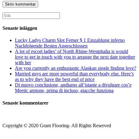
användarnamn
postadress
till
för
för
din
att
att
webbplats
Sök
kommentera
kommentera
(valfritt)
efter:
Senaste inläggen
Lucky Ladys Charm Slot Ferner $ 1 Einzahlung inferno
Nachfolgende Besten Angeschlossen
A lot of escort ladies’ of North Rhine-Westphalia is would
love to get in touch with you to arrange the next date together
with her
Are you currently an enthusiastic Alaskan single finding love?
Married guys are more powerful than everybody else. Here’s
as to why they have the best end of price
Di nuovo conclusione, andiamo all’istante a divulgare cos’e
Meetic arpione, prima di incluso, giacche funziona
Senaste kommentarer
Copyright © 2020 Grant Flooring- All Rights Reserved
Södermalm