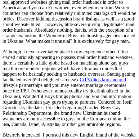
real approved websites giving mail order husbands in order to
American and you can Eu women, even when men from Western
countries can choose from relatively unlimited catalogs off would-be
brides. Discover kidding discussion board listings as well as a good
spoof website titled – however, little severe giving “legitimate” mail-
order husbands. Absolutely nothing, that is, with the exception of a
strange exclusion: the Wonderful Boys relationship agencies located
in Ukraine. What makes it unusual? It is exclusively for gay men.
Although it never ever taken place in my experience when i first
started curiously appearing to possess mail order husband websites,
there is certainly a little globe based on matching alone gay guys
much more modern regions which have Ukrainian dudes that
happen to be basically seeking to husbands overseas. Stating getting
facilitated over 650 delighted same-sex
CrГ©ditos koreancupid
lifestyle partnerships and you may entered marriage ceremonies
once the 1991 (whenever homosexuality try decriminalized in the
Ukraine), Wonderful Boys brings photos and you can information
regarding Ukrainian gay guys trying to partners.
Centered on Iosif
Gorodetsky, the latest President regarding Golden Boys Gay
Relationship Department, the brand new Ukrainian husband-
wannabes are only accessible to guys on the European union, the
usa, Canada, Israel, Australia, or other gay-amicable regions.
Bizarrely interested, I perused this new English brand of the website