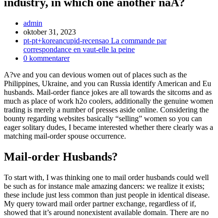
industry, in which one another naA?
Inläggsförfattare:
admin
Inlägget
oktober 31, 2023
publicerat:
Inläggskategori:
pt-pt+koreancupid-recensao La commande par
correspondance en vaut-elle la peine
Kommentarer
0 kommentarer
på
A?ve and you can devious women out of places such as the
inlägget:
Philippines, Ukraine, and you can Russia identify American and Eu
husbands. Mail-order fiance jokes are all towards the sitcoms and as
much as place of work h2o coolers, additionally the genuine women
trading is merely a number of presses aside online. Considering the
bounty regarding websites basically “selling” women so you can
eager solitary dudes, I became interested whether there clearly was a
matching mail-order spouse occurrence.
Mail-order Husbands?
To start with, I was thinking one to mail order husbands could well
be such as for instance male amazing dancers: we realize it exists;
these include just less common than just people in identical disease.
My query toward mail order partner exchange, regardless of if,
showed that it’s around nonexistent available domain. There are no