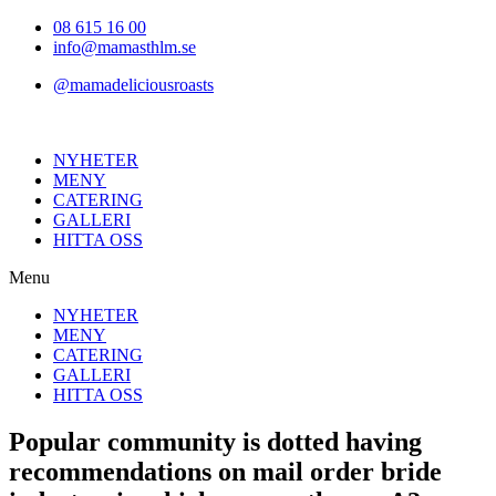
Hoppa
08 615 16 00
till
info@mamasthlm.se
innehållet
@mamadeliciousroasts
NYHETER
MENY
CATERING
GALLERI
HITTA OSS
Menu
NYHETER
MENY
CATERING
GALLERI
HITTA OSS
Popular community is dotted having
recommendations on mail order bride