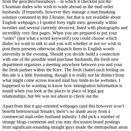
from the geocities/russiaboys – in which it checklist just the
Ukrainian dudes who wish to wade abroad as the mail order
husbands. (Frequently, however they manage a matchmaking
solution contained in this Ukraine, but that is not available about
English webpages.) I spotted forty eight men, generally within
twenties and several currently divorced, listed with photographs and
incredibly very first pages. When you are prepared to put your
“order” (just what a weird keyword!) you could choose which
dudes we want to talk to and you will whether or not we wish to
post them presents otherwise dispatch them to English words
university in the evening. Should you decide build a connection
with one of the possible send purchase husbands, the fresh new
department organizes a meeting anywhere between you and your
the fresh partner within the Kiev. The fresh chattel-such feeling on
this site is a little frustrating, though it is really not far distinct from
what might come across toward mail buy bride-to-be websites. I
happened to be wanting to know how immigration information is
install when you look at the places in place of legal gay
relationships, but We was not about to check out the.
Apart from that it gay-oriented webpages (and this however won’t
benefit heterosexual female), there’s no shade away from a
commercial mail-order husband industry. I did pick a number of
strange blogs comments and you may discussion board postings
from significant-sounding straight guys inside the metropolitan areas