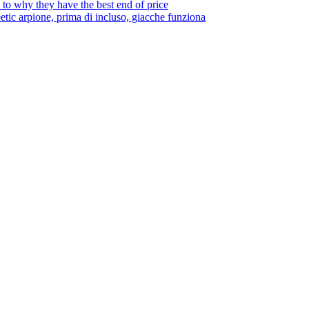
to why they have the best end of price
tic arpione, prima di incluso, giacche funziona