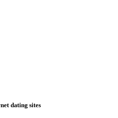
net dating sites