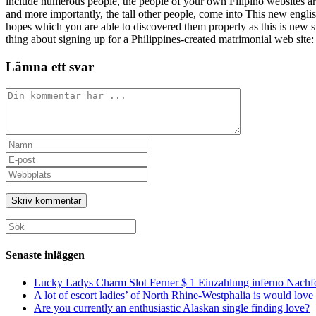
include numerous people, the people of your own Filipino websites are
and more importantly, the tall other people, come into This new englis
hopes which you are able to discovered them properly as this is new s
thing about signing up for a Philippines-created matrimonial web site: y
Lämna ett svar
Kommentar
Ange
ditt
Ange
namn
din
Ange
eller
e-
URL
användarnamn
postadress
till
för
för
din
att
att
webbplats
Sök
kommentera
kommentera
(valfritt)
efter:
Senaste inläggen
Lucky Ladys Charm Slot Ferner $ 1 Einzahlung inferno Nachf
A lot of escort ladies’ of North Rhine-Westphalia is would love 
Are you currently an enthusiastic Alaskan single finding love?