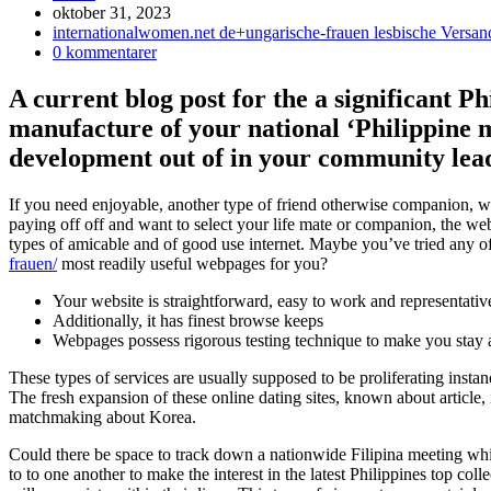
Inlägget
oktober 31, 2023
publicerat:
Inläggskategori:
internationalwomen.net de+ungarische-frauen lesbische Versan
Kommentarer
0 kommentarer
på
inlägget:
A current blog post for the a significant 
manufacture of your national ‘Philippine m
development out of in your community lead 
If you need enjoyable, another type of friend otherwise companion, was
paying off off and want to select your life mate or companion, the web 
types of amicable and of good use internet. Maybe you’ve tried any of
frauen/
most readily useful webpages for you?
Your website is straightforward, easy to work and representativ
Additionally, it has finest browse keeps
Webpages possess rigorous testing technique to make you stay
These types of services are usually supposed to be proliferating instan
The fresh expansion of these online dating sites, known about article,
matchmaking about Korea.
Could there be space to track down a nationwide Filipina meeting wh
to to one another to make the interest in the latest Philippines top c