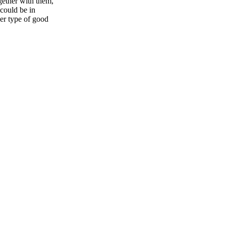
gether with them,
 could be in
her type of good