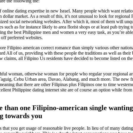
 are the following the:
ut-of online dating expertise in new Israel. Many people which want relat
on dollar market.
As a result of this, it’s not unusual to look for regional 
ized social networking websites. After which it, most of them will unq
such as for instance likely to area florist shops or at least pub trying 
ating the best Philippine men and women a very easy task, as you’re able
 off preferred websites.
more Filipino american correct romance than simply various other nation
d All of us, providing with these people the traditions as well as thei
ew claims, all Filipino Us residents have decided to become listed on th
thful woman, otherwise woman for people who regular your regional ar
, Taguig, Cebu Urban area, Davao, Alabang, and much more. The new f
aning that there are other Filipinas plus Filipinos one to time westerne
lent Philippine dating internet site are of course an option while from i
e than one Filipino-american single wanting
ng towards you
s that you get usage of reasonable live people. In lieu of of many dating