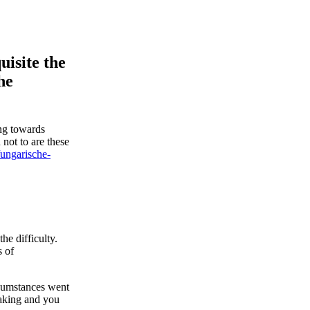
uisite the
he
ing towards
 not to are these
/ungarische-
he difficulty.
s of
rcumstances went
making and you