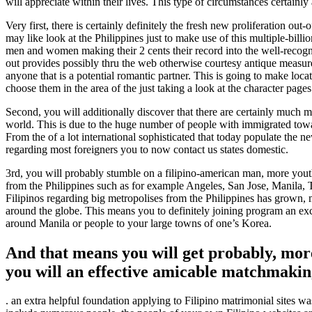
will appreciate within their lives. This type of circumstances certainly
Very first, there is certainly definitely the fresh new proliferation o
may like look at the Philippines just to make use of this multiple-billi
men and women making their 2 cents their record into the well-recogn
out provides possibly thru the web otherwise courtesy antique measures 
anyone that is a potential romantic partner. This is going to make loc
choose them in the area of the just taking a look at the character pages
Second, you will additionally discover that there are certainly much 
world. This is due to the huge number of people with immigrated towar
From the of a lot international sophisticated that today populate the n
regarding most foreigners you to now contact us states domestic.
3rd, you will probably stumble on a filipino-american man, more you
from the Philippines such as for example Angeles, San Jose, Manila
Filipinos regarding big metropolises from the Philippines has grown, me
around the globe. This means you to definitely joining program an excel
around Manila or people to your large towns of one’s Korea.
And that means you will get probably, mor
you will an effective amicable matchmaki
. an extra helpful foundation applying to Filipino matrimonial sites wa