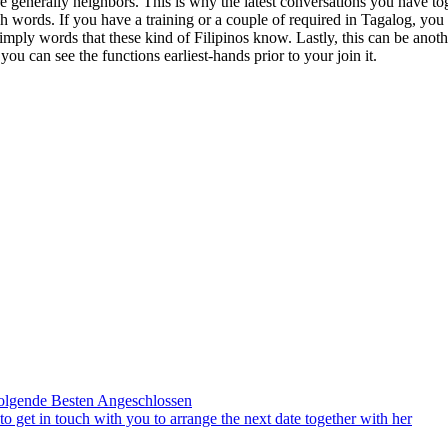
 generally neighbors. This is why the latest conversations you have to
h words. If you have a training or a couple of required in Tagalog, you
imply words that these kind of Filipinos know. Lastly, this can be anot
ou can see the functions earliest-hands prior to your join it.
olgende Besten Angeschlossen
to get in touch with you to arrange the next date together with her