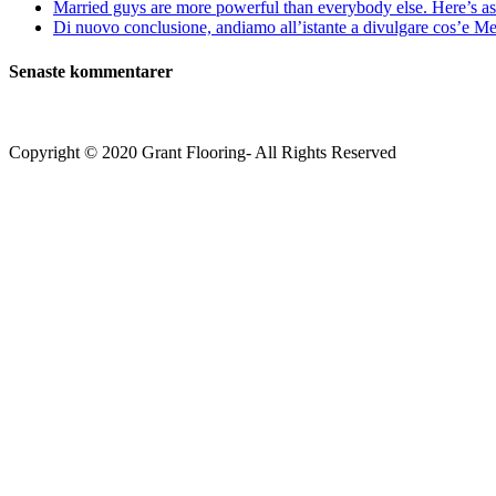
Married guys are more powerful than everybody else. Here’s as 
Di nuovo conclusione, andiamo all’istante a divulgare cos’e Mee
Senaste kommentarer
Copyright © 2020 Grant Flooring- All Rights Reserved
Södermalm
Teatern i Ringen Centrum
Hörnet Götgatan / Ringvägen
Öppettider
Mån–Tors: 11–21
Fredag: 11–22
Lördag: 11–22
Söndag: 11-20
TEL: 08 – 615 16 00
City
Kungsgatan 25
Öppettider