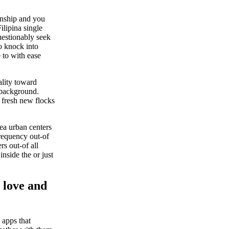
ionship and you
Filipina single
uestionably seek
to knock into
 to with ease
ality toward
r background.
e fresh new flocks
ea urban centers
requency out-of
rs out-of all
nside the or just
 love and
 apps that