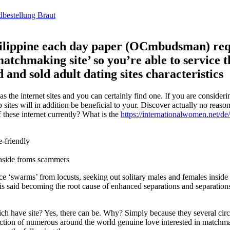
dbestellung Braut
Philippine each day paper (OCmbudsman) req
atchmaking site’ so you’re able to service t
and sold adult dating sites characteristics
 the internet sites and you can certainly find one. If you are consider
sites will in addition be beneficial to your. Discover actually no reason
 these internet currently? What is the
https://internationalwomen.net/de
e-friendly
 aside froms scammers
ce ‘swarms’ from locusts, seeking out solitary males and females inside t
 is said becoming the root cause of enhanced separations and separation
ich have site? Yes, there can be. Why? Simply because they several ci
ollection of numerous around the world genuine love interested in match