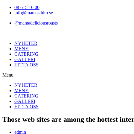
Hoppa
08 615 16 00
till
info@mamasthlm.se
innehållet
@mamadeliciousroasts
NYHETER
MENY
CATERING
GALLERI
HITTA OSS
Menu
NYHETER
MENY
CATERING
GALLERI
HITTA OSS
Those web sites are among the hottest inter
Inläggsförfattare:
admin