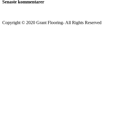
Senaste kommentarer
Copyright © 2020 Grant Flooring- All Rights Reserved
Södermalm
Teatern i Ringen Centrum
Hörnet Götgatan / Ringvägen
Öppettider
Mån–Tors: 11–21
Fredag: 11–22
Lördag: 11–22
Söndag: 11-20
TEL: 08 – 615 16 00
City
Kungsgatan 25
Öppettider
Mån–Fre: 11–21
Lördag: 11-21
Söndag: 12-17