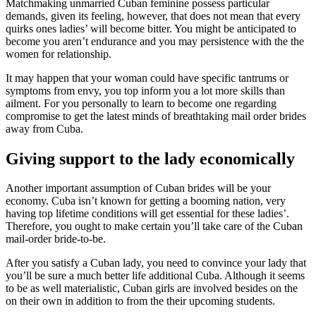
Matchmaking unmarried Cuban feminine possess particular
demands, given its feeling, however, that does not mean that every
quirks ones ladies’ will become bitter. You might be anticipated to
become you aren’t endurance and you may persistence with the the
women for relationship.
It may happen that your woman could have specific tantrums or
symptoms from envy, you top inform you a lot more skills than
ailment. For you personally to learn to become one regarding
compromise to get the latest minds of breathtaking mail order brides
away from Cuba.
Giving support to the lady economically
Another important assumption of Cuban brides will be your
economy. Cuba isn’t known for getting a booming nation, very
having top lifetime conditions will get essential for these ladies’.
Therefore, you ought to make certain you’ll take care of the Cuban
mail-order bride-to-be.
After you satisfy a Cuban lady, you need to convince your lady that
you’ll be sure a much better life additional Cuba. Although it seems
to be as well materialistic, Cuban girls are involved besides on the
on their own in addition to from the their upcoming students.