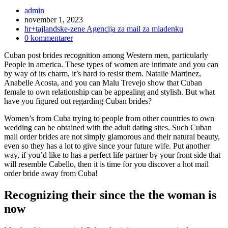
Inläggsförfattare:
admin
Inlägget
november 1, 2023
publicerat:
Inläggskategori:
hr+tajlandske-zene Agencija za mail za mladenku
Kommentarer
0 kommentarer
på
Cuban post brides recognition among Western men, particularly
inlägget:
People in america. These types of women are intimate and you can
by way of its charm, it’s hard to resist them. Natalie Martinez,
Anabelle Acosta, and you can Malu Trevejo show that Cuban
female to own relationship can be appealing and stylish. But what
have you figured out regarding Cuban brides?
Women’s from Cuba trying to people from other countries to own
wedding can be obtained with the adult dating sites. Such Cuban
mail order brides are not simply glamorous and their natural beauty,
even so they has a lot to give since your future wife. Put another
way, if you’d like to has a perfect life partner by your front side that
will resemble Cabello, then it is time for you discover a hot mail
order bride away from Cuba!
Recognizing their since the the woman is
now