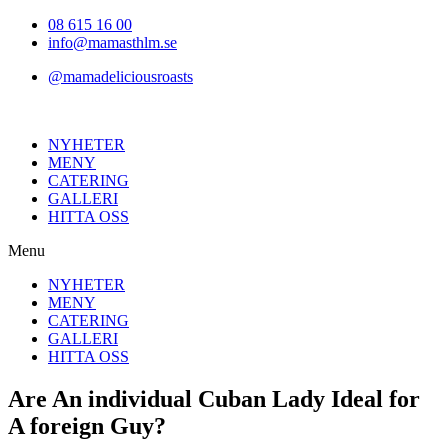
Hoppa
08 615 16 00
till
info@mamasthlm.se
innehållet
@mamadeliciousroasts
NYHETER
MENY
CATERING
GALLERI
HITTA OSS
Menu
NYHETER
MENY
CATERING
GALLERI
HITTA OSS
Are An individual Cuban Lady Ideal for
A foreign Guy?