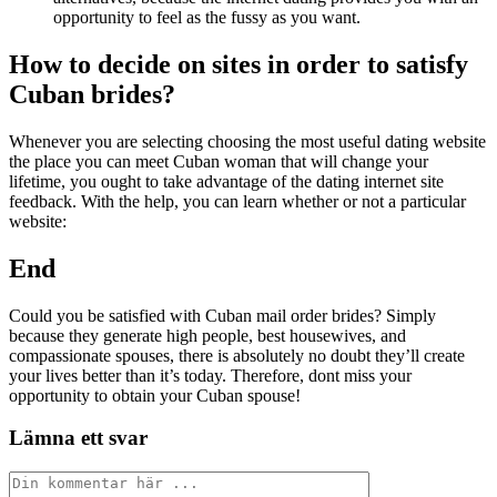
opportunity to feel as the fussy as you want.
How to decide on sites in order to satisfy
Cuban brides?
Whenever you are selecting choosing the most useful dating website
the place you can meet Cuban woman that will change your
lifetime, you ought to take advantage of the dating internet site
feedback. With the help, you can learn whether or not a particular
website:
End
Could you be satisfied with Cuban mail order brides? Simply
because they generate high people, best housewives, and
compassionate spouses, there is absolutely no doubt they’ll create
your lives better than it’s today. Therefore, dont miss your
opportunity to obtain your Cuban spouse!
Lämna ett svar
Kommentar