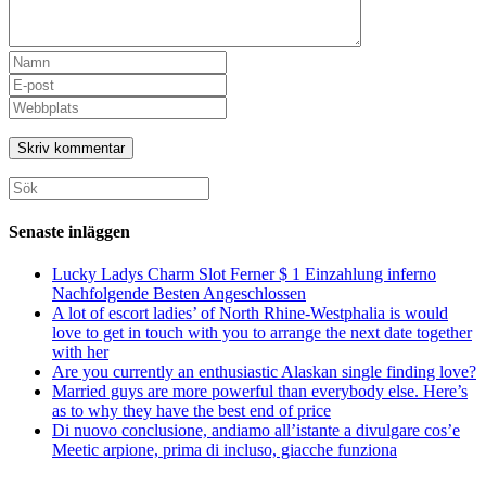
Ange
ditt
Ange
namn
din
Ange
eller
e-
URL
användarnamn
postadress
till
för
för
din
att
att
webbplats
Sök
kommentera
kommentera
(valfritt)
efter:
Senaste inläggen
Lucky Ladys Charm Slot Ferner $ 1 Einzahlung inferno
Nachfolgende Besten Angeschlossen
A lot of escort ladies’ of North Rhine-Westphalia is would
love to get in touch with you to arrange the next date together
with her
Are you currently an enthusiastic Alaskan single finding love?
Married guys are more powerful than everybody else. Here’s
as to why they have the best end of price
Di nuovo conclusione, andiamo all’istante a divulgare cos’e
Meetic arpione, prima di incluso, giacche funziona