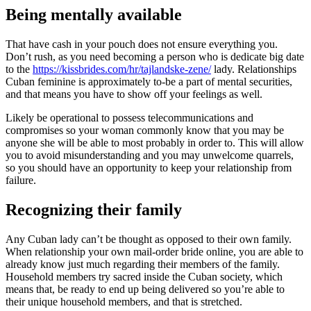
Being mentally available
That have cash in your pouch does not ensure everything you.
Don’t rush, as you need becoming a person who is dedicate big date
to the
https://kissbrides.com/hr/tajlandske-zene/
lady. Relationships
Cuban feminine is approximately to-be a part of mental securities,
and that means you have to show off your feelings as well.
Likely be operational to possess telecommunications and
compromises so your woman commonly know that you may be
anyone she will be able to most probably in order to. This will allow
you to avoid misunderstanding and you may unwelcome quarrels,
so you should have an opportunity to keep your relationship from
failure.
Recognizing their family
Any Cuban lady can’t be thought as opposed to their own family.
When relationship your own mail-order bride online, you are able to
already know just much regarding their members of the family.
Household members try sacred inside the Cuban society, which
means that, be ready to end up being delivered so you’re able to
their unique household members, and that is stretched.