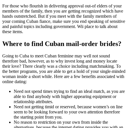
For those who flourish in delivering approval out-of elders of your
members of the family, then you are getting recognized which have
hands outstretched. But if you meet with the family members of
your coming Cuban fiance, make sure you end speaking of sensitive
and painful topics including government. Wii place to talk about
these items.
Where to find Cuban mail-order brides?
Going to Cuba to meet Cuban feminine may well not sound
therefore bad, however, as to why invest long and money locate
their love? There clearly was a choice including matchmaking. To
the better programs, you are able to get a hold of your single-minded
woman inside a short while. Here are a few benefits associated with
online dating:
Need not spend times trying to find an ideal match, as you are
able to find anybody with higher appearing equipment or
relationship attributes.
Need not getting timid or reserved, because women’s on line
seem to be looking forward to your own attention therefore
the starting point from you.
No reason to restriction on your own from inside the
alternatives, because the internet dating provides you with an