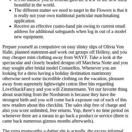
beautiful in the world.
The different matter we need to target in the Flowers is that it
is really not your own traditional particular matchmaking
application.
Receive an effective cuatro-hand pin owing to current email
address for additional safeguards when log in out of a model
new equipment.
Prepare yourself as compulsive on easy slinky slips of Olivia Von
Halle, planned statement-and work out groups off Hellesy, and you
may cheaper mini clothing away from WAYF. Take a look at the
spectacular and closely beaded designs off Marchesa Notte and you
may sought after bridal model Costarellos. Whenever you are
looking for a dress having a holiday destination matrimony
otherwise need some incredible clothing on the vacation, pleasure
away from supremely lightweight cotton fiber bits regarding
LoveShackFancy and you will Zimmermann. Yet our favorite thing
about searching from the Nordstrom is because they have the
strongest birth and you will come back exposure out of each of this
new retailers about this checklist.
The sales ship free of charge and
also you score unlimited, free returns. Yup, there’s no time period on
whenever there are a means to go back a product or service (there is
came back numerous gizmos months afterwards).
The extra trustworthy a dating site is actually, the excess informal