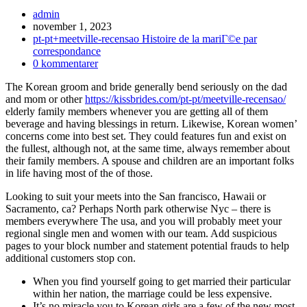
Inläggsförfattare:
admin
Inlägget
november 1, 2023
publicerat:
Inläggskategori:
pt-pt+meetville-recensao Histoire de la mariГ©e par
correspondance
Kommentarer
0 kommentarer
på
The Korean groom and bride generally bend seriously on the dad
inlägget:
and mom or other
https://kissbrides.com/pt-pt/meetville-recensao/
elderly family members whenever you are getting all of them
beverage and having blessings in return. Likewise, Korean women’
concerns come into best set. They could features fun and exist on
the fullest, although not, at the same time, always remember about
their family members. A spouse and children are an important folks
in life having most of the of those.
Looking to suit your meets into the San francisco, Hawaii or
Sacramento, ca? Perhaps North park otherwise Nyc – there is
members everywhere The usa, and you will probably meet your
regional single men and women with our team. Add suspicious
pages to your block number and statement potential frauds to help
additional customers stop con.
When you find yourself going to get married their particular
within her nation, the marriage could be less expensive.
It’s no miracle you to Korean girls are a few of the new most