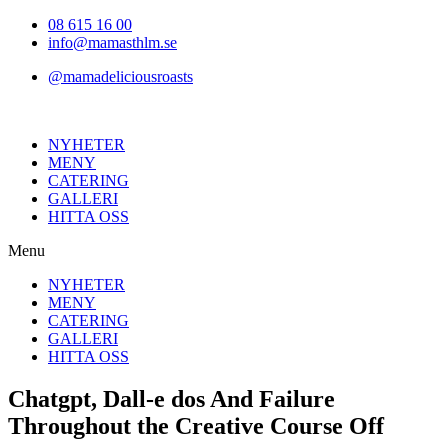
Hoppa
08 615 16 00
till
info@mamasthlm.se
innehållet
@mamadeliciousroasts
NYHETER
MENY
CATERING
GALLERI
HITTA OSS
Menu
NYHETER
MENY
CATERING
GALLERI
HITTA OSS
Chatgpt, Dall-e dos And Failure
Throughout the Creative Course Off