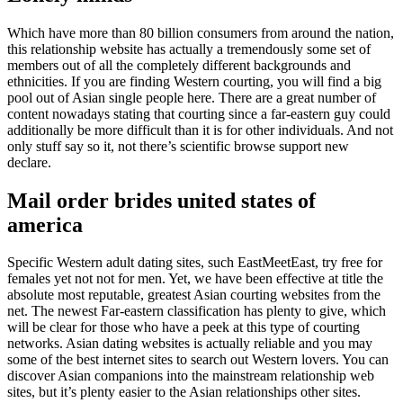
Which have more than 80 billion consumers from around the nation,
this relationship website has actually a tremendously some set of
members out of all the completely different backgrounds and
ethnicities. If you are finding Western courting, you will find a big
pool out of Asian single people here. There are a great number of
content nowadays stating that courting since a far-eastern guy could
additionally be more difficult than it is for other individuals. And not
only stuff say so it, not there’s scientific browse support new
declare.
Mail order brides united states of
america
Specific Western adult dating sites, such EastMeetEast, try free for
females yet not not for men. Yet, we have been effective at title the
absolute most reputable, greatest Asian courting websites from the
net. The newest Far-eastern classification has plenty to give, which
will be clear for those who have a peek at this type of courting
networks. Asian dating websites is actually reliable and you may
some of the best internet sites to search out Western lovers. You can
discover Asian companions into the mainstream relationship web
sites, but it’s plenty easier to the Asian relationships other sites.