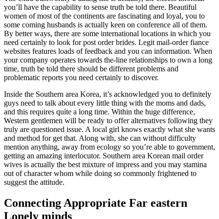
you’ll have the capability to sense truth be told there. Beautiful
women of most of the continents are fascinating and loyal, you to
some coming husbands is actually keen on conference all of them.
By better ways, there are some international locations in which you
need certainly to look for post order brides. Legit mail-order fiance
websites features loads of feedback and you can information. When
your company operates towards the-line relationships to own a long
time, truth be told there should be different problems and
problematic reports you need certainly to discover.
Inside the Southern area Korea, it’s acknowledged you to definitely
guys need to talk about every little thing with the moms and dads,
and this requires quite a long time. Within the huge difference,
Western gentlemen will be ready to offer alternatives following they
truly are questioned issue. A local girl knows exactly what she wants
and method for get that. Along with, she can without difficulty
mention anything, away from ecology so you’re able to government,
getting an amazing interlocutor. Southern area Korean mail order
wives is actually the best mixture of impress and you may stamina
out of character whom while doing so commonly frightened to
suggest the attitude.
Connecting Appropriate Far eastern
Lonely minds