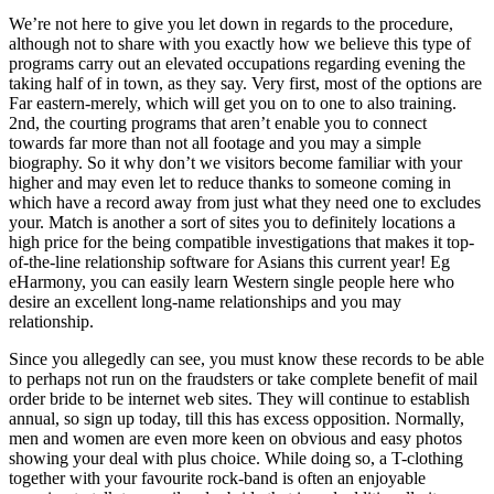
We’re not here to give you let down in regards to the procedure,
although not to share with you exactly how we believe this type of
programs carry out an elevated occupations regarding evening the
taking half of in town, as they say. Very first, most of the options are
Far eastern-merely, which will get you on to one to also training.
2nd, the courting programs that aren’t enable you to connect
towards far more than not all footage and you may a simple
biography. So it why don’t we visitors become familiar with your
higher and may even let to reduce thanks to someone coming in
which have a record away from just what they need one to excludes
your. Match is another a sort of sites you to definitely locations a
high price for the being compatible investigations that makes it top-
of-the-line relationship software for Asians this current year! Eg
eHarmony, you can easily learn Western single people here who
desire an excellent long-name relationships and you may
relationship.
Since you allegedly can see, you must know these records to be able
to perhaps not run on the fraudsters or take complete benefit of mail
order bride to be internet web sites. They will continue to establish
annual, so sign up today, till this has excess opposition. Normally,
men and women are even more keen on obvious and easy photos
showing your deal with plus choice. While doing so, a T-clothing
together with your favourite rock-band is often an enjoyable