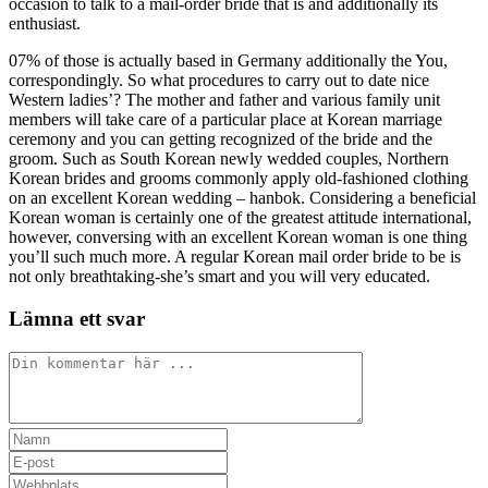
occasion to talk to a mail-order bride that is and additionally its
enthusiast.
07% of those is actually based in Germany additionally the You,
correspondingly. So what procedures to carry out to date nice
Western ladies’? The mother and father and various family unit
members will take care of a particular place at Korean marriage
ceremony and you can getting recognized of the bride and the
groom. Such as South Korean newly wedded couples, Northern
Korean brides and grooms commonly apply old-fashioned clothing
on an excellent Korean wedding – hanbok. Considering a beneficial
Korean woman is certainly one of the greatest attitude international,
however, conversing with an excellent Korean woman is one thing
you’ll such much more. A regular Korean mail order bride to be is
not only breathtaking-she’s smart and you will very educated.
Lämna ett svar
Kommentar
Ange
ditt
Ange
namn
din
Ange