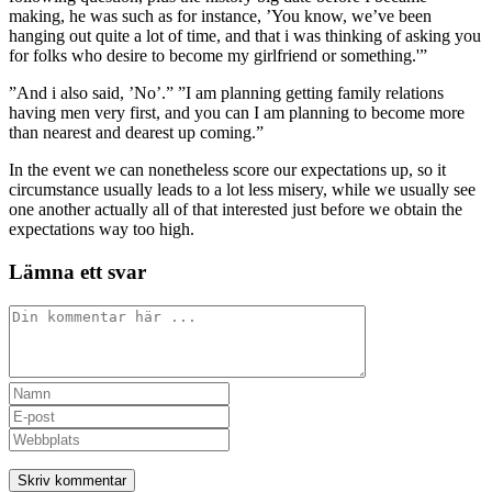
making, he was such as for instance, ’You know, we’ve been
hanging out quite a lot of time, and that i was thinking of asking you
for folks who desire to become my girlfriend or something.'”
”And i also said, ’No’.” ”I am planning getting family relations
having men very first, and you can I am planning to become more
than nearest and dearest up coming.”
In the event we can nonetheless score our expectations up, so it
circumstance usually leads to a lot less misery, while we usually see
one another actually all of that interested just before we obtain the
expectations way too high.
Lämna ett svar
Kommentar
Ange
ditt
Ange
namn
din
Ange
eller
e-
URL
användarnamn
postadress
till
för