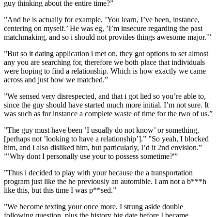
guy thinking about the entire time?”
”And he is actually for example, ’You learn, I’ve been, instance,
centering on myself.’ He was eg, ’I’m insecure regarding the past
matchmaking, and so i should not provides things awesome major.'”
”But so it dating application i met on, they got options to set almost
any you are searching for, therefore we both place that individuals
were hoping to find a relationship. Which is how exactly we came
across and just how we matched.”
”We sensed very disrespected, and that i got lied so you’re able to,
since the guy should have started much more initial. I’m not sure. It
was such as for instance a complete waste of time for the two of us.”
”The guy must have been ’I usually do not know’ or something,
[perhaps not ’looking to have a relationship’].” ”So yeah, I blocked
him, and i also disliked him, but particularly, I’d it 2nd envision.”
”’Why dont I personally use your to possess sometime?'”
”Thus i decided to play with your because the a transportation
program just like the he previously an automible. I am not a b***h
like this, but this time I was p**sed.”
”We become texting your once more. I strung aside double
following question, plus the history big date before I became