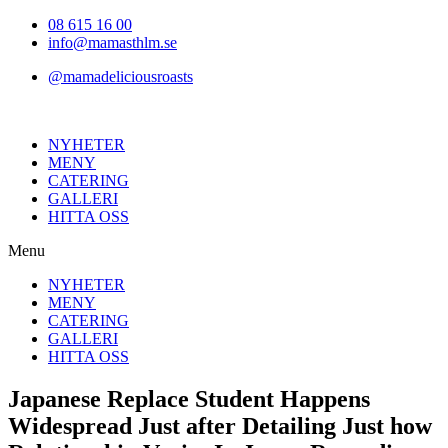
Hoppa
08 615 16 00
till
info@mamasthlm.se
innehållet
@mamadeliciousroasts
NYHETER
MENY
CATERING
GALLERI
HITTA OSS
Menu
NYHETER
MENY
CATERING
GALLERI
HITTA OSS
Japanese Replace Student Happens
Widespread Just after Detailing Just how