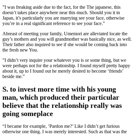
”I was freaking aside due to the fact, for the The japanese, this
doesn’t takes place anywhere near this much. Should you it in
Japan, it’s particularly you are marrying see your face, otherwise
you’re in a real significant reference to see your face.”
Abreast of meeting your family, Umemori are alleviated locate the
guy’s mothers and you will grandmother was basically nice, as well.
Their father also inquired to see if she would be coming back into
the fresh new You.
”I didn’t very inquire your whatever you is or some thing, but we
were perhaps not for the a relationship. I found myself pretty happy
about it, up to I found out he merely desired to become ‘friends’
beside me.”
S. to invest more time with his young
man, which produced their particular
believe that the relationship really was
going someplace
“I became for example, ‘Pardon me?’ Like I didn’t get furious
otherwise one thing. I was merely interested. Such as that was the