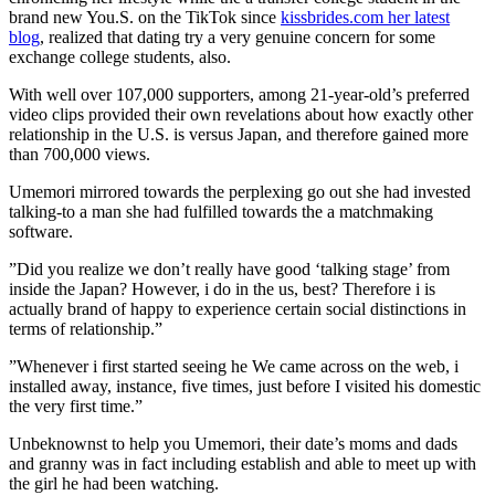
brand new You.S. on the TikTok since
kissbrides.com her latest
blog
, realized that dating try a very genuine concern for some
exchange college students, also.
With well over 107,000 supporters, among 21-year-old’s preferred
video clips provided their own revelations about how exactly other
relationship in the U.S. is versus Japan, and therefore gained more
than 700,000 views.
Umemori mirrored towards the perplexing go out she had invested
talking-to a man she had fulfilled towards the a matchmaking
software.
”Did you realize we don’t really have good ‘talking stage’ from
inside the Japan? However, i do in the us, best? Therefore i is
actually brand of happy to experience certain social distinctions in
terms of relationship.”
”Whenever i first started seeing he We came across on the web, i
installed away, instance, five times, just before I visited his domestic
the very first time.”
Unbeknownst to help you Umemori, their date’s moms and dads
and granny was in fact including establish and able to meet up with
the girl he had been watching.