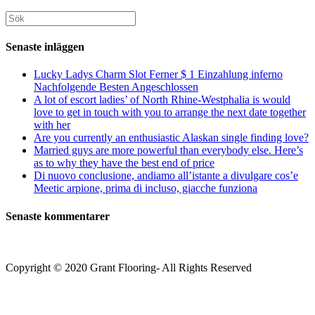
för
din
att
att
webbplats
Sök
kommentera
kommentera
(valfritt)
efter:
Senaste inläggen
Lucky Ladys Charm Slot Ferner $ 1 Einzahlung inferno
Nachfolgende Besten Angeschlossen
A lot of escort ladies’ of North Rhine-Westphalia is would
love to get in touch with you to arrange the next date together
with her
Are you currently an enthusiastic Alaskan single finding love?
Married guys are more powerful than everybody else. Here’s
as to why they have the best end of price
Di nuovo conclusione, andiamo all’istante a divulgare cos’e
Meetic arpione, prima di incluso, giacche funziona
Senaste kommentarer
Copyright © 2020 Grant Flooring- All Rights Reserved
Södermalm
Teatern i Ringen Centrum