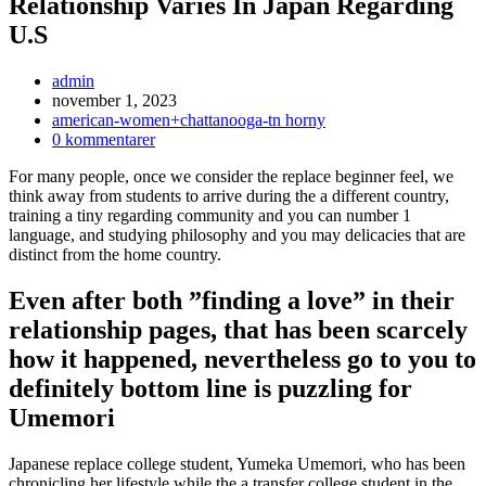
Relationship Varies In Japan Regarding
U.S
Inläggsförfattare:
admin
Inlägget
november 1, 2023
publicerat:
Inläggskategori:
american-women+chattanooga-tn horny
Kommentarer
0 kommentarer
på
For many people, once we consider the replace beginner feel, we
inlägget:
think away from students to arrive during the a different country,
training a tiny regarding community and you can number 1
language, and studying philosophy and you may delicacies that are
distinct from the home country.
Even after both ”finding a love” in their
relationship pages, that has been scarcely
how it happened, nevertheless go to you to
definitely bottom line is puzzling for
Umemori
Japanese replace college student, Yumeka Umemori, who has been
chronicling her lifestyle while the a transfer college student in the