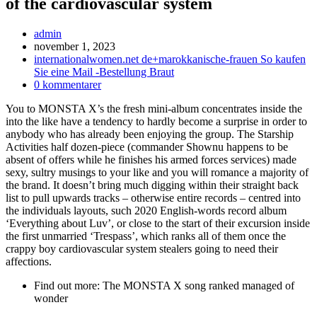
of the cardiovascular system
Inläggsförfattare:
admin
Inlägget
november 1, 2023
publicerat:
Inläggskategori:
internationalwomen.net de+marokkanische-frauen So kaufen
Sie eine Mail -Bestellung Braut
Kommentarer
0 kommentarer
på
You to MONSTA X’s the fresh mini-album concentrates inside the
inlägget:
into the like have a tendency to hardly become a surprise in order to
anybody who has already been enjoying the group. The Starship
Activities half dozen-piece (commander Shownu happens to be
absent of offers while he finishes his armed forces services) made
sexy, sultry musings to your like and you will romance a majority of
the brand. It doesn’t bring much digging within their straight back
list to pull upwards tracks – otherwise entire records – centred into
the individuals layouts, such 2020 English-words record album
‘Everything about Luv’, or close to the start of their excursion inside
the first unmarried ‘Trespass’, which ranks all of them once the
crappy boy cardiovascular system stealers going to need their
affections.
Find out more: The MONSTA X song ranked managed of
wonder