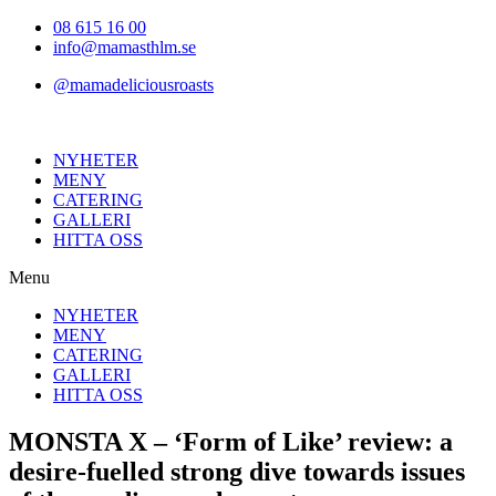
Hoppa
08 615 16 00
till
info@mamasthlm.se
innehållet
@mamadeliciousroasts
NYHETER
MENY
CATERING
GALLERI
HITTA OSS
Menu
NYHETER
MENY
CATERING
GALLERI
HITTA OSS
MONSTA X – ‘Form of Like’ review: a
desire-fuelled strong dive towards issues