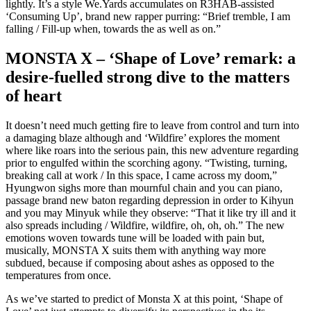
lightly. It’s a style We.Yards accumulates on R3HAB-assisted
‘Consuming Up’, brand new rapper purring: “Brief tremble, I am
falling / Fill-up when, towards the as well as on.”
MONSTA X – ‘Shape of Love’ remark: a
desire-fuelled strong dive to the matters
of heart
It doesn’t need much getting fire to leave from control and turn into
a damaging blaze although and ‘Wildfire’ explores the moment
where like roars into the serious pain, this new adventure regarding
prior to engulfed within the scorching agony. “Twisting, turning,
breaking call at work / In this space, I came across my doom,”
Hyungwon sighs more than mournful chain and you can piano,
passage brand new baton regarding depression in order to Kihyun
and you may Minyuk while they observe: “That it like try ill and it
also spreads including / Wildfire, wildfire, oh, oh, oh.” The new
emotions woven towards tune will be loaded with pain but,
musically, MONSTA X suits them with anything way more
subdued, because if composing about ashes as opposed to the
temperatures from once.
As we’ve started to predict of Monsta X at this point, ‘Shape of