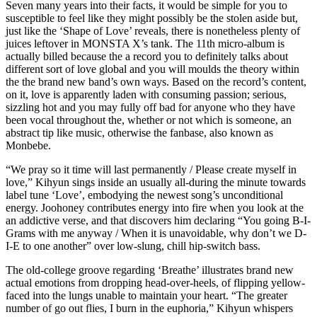
Seven many years into their facts, it would be simple for you to
susceptible to feel like they might possibly be the stolen aside but,
just like the ‘Shape of Love’ reveals, there is nonetheless plenty of
juices leftover in MONSTA X’s tank. The 11th micro-album is
actually billed because the a record you to definitely talks about
different sort of love global and you will moulds the theory within
the the brand new band’s own ways. Based on the record’s content,
on it, love is apparently laden with consuming passion; serious,
sizzling hot and you may fully off bad for anyone who they have
been vocal throughout the, whether or not which is someone, an
abstract tip like music, otherwise the fanbase, also known as
Monbebe.
“We pray so it time will last permanently / Please create myself in
love,” Kihyun sings inside an usually all-during the minute towards
label tune ‘Love’, embodying the newest song’s unconditional
energy. Joohoney contributes energy into fire when you look at the
an addictive verse, and that discovers him declaring “You going B-I-
Grams with me anyway / When it is unavoidable, why don’t we D-
I-E to one another” over low-slung, chill hip-switch bass.
The old-college groove regarding ‘Breathe’ illustrates brand new
actual emotions from dropping head-over-heels, of flipping yellow-
faced into the lungs unable to maintain your heart. “The greater
number of go out flies, I burn in the euphoria,” Kihyun whispers