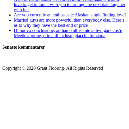
love to get in touch with you to arrange the next date together
with her
Are you currently an enthusiastic Alaskan single finding love?
Married guys are more powerful than everybody else. Here’s
as to why they have the best end of price
Di nuovo conclusione, andiamo all’istante a divulgare cos’e
Meetic arpione, prima di incluso, giacche funziona
Senaste kommentarer
Copyright © 2020 Grant Flooring- All Rights Reserved
Södermalm
Teatern i Ringen Centrum
Hörnet Götgatan / Ringvägen
Öppettider
Mån–Tors: 11–21
Fredag: 11–22
Lördag: 11–22
Söndag: 11-20
TEL: 08 – 615 16 00