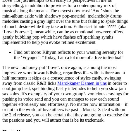
Love’ not just attempts to diversify its perspectives in the its
storytelling, in addition to provides for a contemporary mix of
musical along the means. The newest downcast ‘And’ shuts the
mini-album aside with shadowy pop-material, melancholy drums
melodies casting a gray light over the tune but failing to spark things
of much desire while they take action. Enthusiast tribute ‘????’ (aka
‘Love Forever’), meanwhile, can be as emotional however, offers
gently bubbling pop which have flashes off sparkling synths
implemented to help you evoke refined excitement.
Find out more: Kihyun reflects to your wanting serenity for
the ‘Voyager’: “Today, I am a lot more of a free individual”
The new Joohoney-put ‘Love’, once again, is among the most
impressive work towards listing, regardless if – with its three and a
half moments it skips as a consequence of styles easily, swinging
away from classic R&B licks
Marokkaner Damen in uns
in order to
cool-jump heat, spellbinding flashy interludes to help you slow jam
sax solos. It’s exemplary of your own group’s voracious cravings for
pushing its voice send and you can manages to sew each sound
together effortlessly and effortlessly. No matter how information – if
or not in the world of love otherwise past – Monsta X deal with on
the 2nd release, you can be certain that they are going to exercise for
the passions and you will attract that is be its trademark.