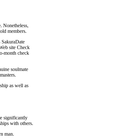
e. Nonetheless,
ehold members.
hs SakuraDate
 Web site Check
-to-month check
nuine soulmate
 masters.
ship as well as
e significantly
ships with others.
ern man.