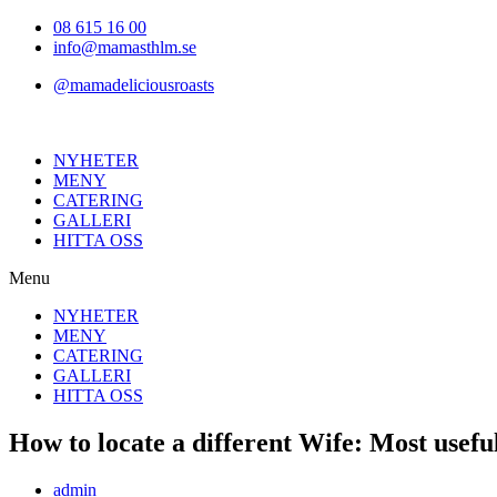
Hoppa
08 615 16 00
till
info@mamasthlm.se
innehållet
@mamadeliciousroasts
NYHETER
MENY
CATERING
GALLERI
HITTA OSS
Menu
NYHETER
MENY
CATERING
GALLERI
HITTA OSS
How to locate a different Wife: Most usefu
Inläggsförfattare:
admin