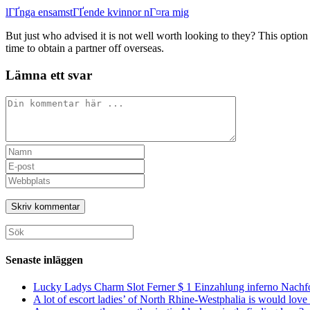
lГҐnga ensamstГҐende kvinnor nГ¤ra mig
But just who advised it is not well worth looking to they? This opti
time to obtain a partner off overseas.
Lämna ett svar
Kommentar
Ange
ditt
Ange
namn
din
Ange
eller
e-
URL
användarnamn
postadress
till
för
för
din
att
att
webbplats
Sök
kommentera
kommentera
(valfritt)
efter:
Senaste inläggen
Lucky Ladys Charm Slot Ferner $ 1 Einzahlung inferno Nachf
A lot of escort ladies’ of North Rhine-Westphalia is would love 