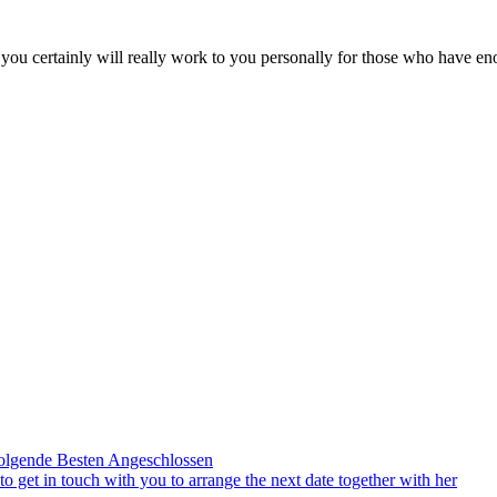
on you certainly will really work to you personally for those who have 
olgende Besten Angeschlossen
to get in touch with you to arrange the next date together with her