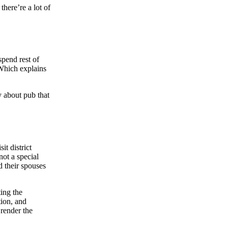
there’re a lot of
spend rest of
 Which explains
y about pub that
t district
not a special
d their spouses
ting the
tion, and
 render the