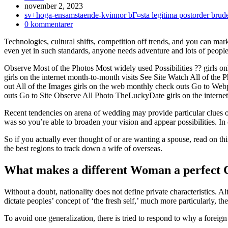
Inlägget
november 2, 2023
publicerat:
Inläggskategori:
sv+hoga-ensamstaende-kvinnor bГ¤sta legitima postorder brud
Kommentarer
0 kommentarer
på
Technologies, cultural shifts, competition off trends, and you can mark
inlägget:
even yet in such standards, anyone needs adventure and lots of people 
Observe Most of the Photos Most widely used Possibilities ?? girls 
girls on the internet month-to-month visits See Site Watch All of the
out All of the Images girls on the web monthly check outs Go to We
outs Go to Site Observe All Photo TheLuckyDate girls on the interne
Recent tendencies on arena of wedding may provide particular clues o
was so you’re able to broaden your vision and appear possibilities. In
So if you actually ever thought of or are wanting a spouse, read on thi
the best regions to track down a wife of overseas.
What makes a different Woman a perfect C
Without a doubt, nationality does not define private characteristics. 
dictate peoples’ concept of ‘the fresh self,’ much more particularly, t
To avoid one generalization, there is tried to respond to why a foreig