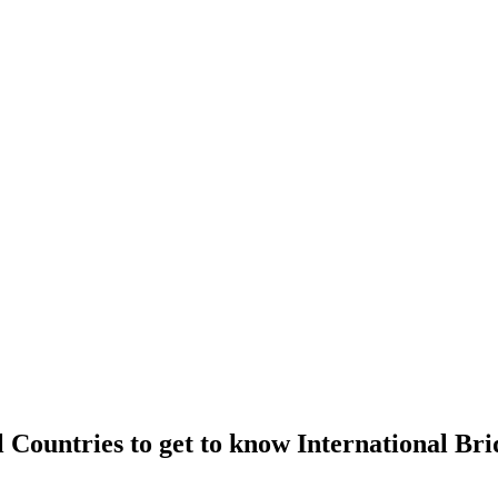
l Countries to get to know International Bri