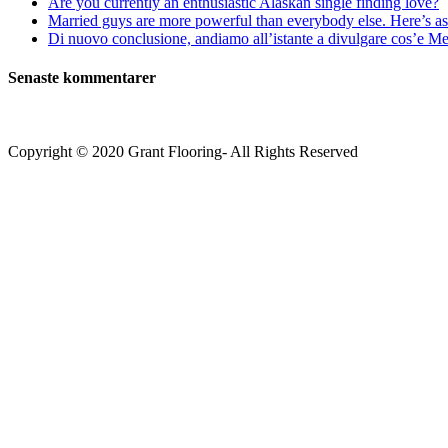
Are you currently an enthusiastic Alaskan single finding love?
Married guys are more powerful than everybody else. Here’s as 
Di nuovo conclusione, andiamo all’istante a divulgare cos’e Mee
Senaste kommentarer
Copyright © 2020 Grant Flooring- All Rights Reserved
Södermalm
Teatern i Ringen Centrum
Hörnet Götgatan / Ringvägen
Öppettider
Mån–Tors: 11–21
Fredag: 11–22
Lördag: 11–22
Söndag: 11-20
TEL: 08 – 615 16 00
City
Kungsgatan 25
Öppettider