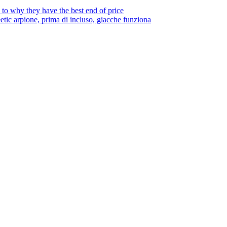
to why they have the best end of price
tic arpione, prima di incluso, giacche funziona