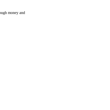
enough money and