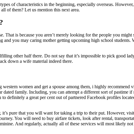
 types of characteristics in the beginning, especially overseas. However, 
all of them? Let us mention this next area.
?
se. That is because you aren’t merely looking for the people you might 
oying and you may caring mother getting upcoming high school students.
filling other half there. Do not say that it’s impossible to pick good lad
track down a wife material indeed there.
ing western women and get a spouse among them, i highly recommend visi
 dated family. Including, you can attempt a different sort of pastime if 
o definitely a great per cent out of partnered Facebook profiles locate
t’s pure that you will want for taking a trip to their put. However, visi
rney. You will need to buy airfare tickets, look after rental, transporta
inine. And regularly, actually all of these services will most likely not