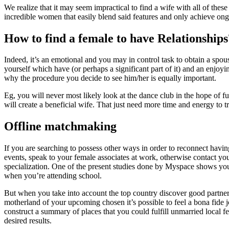
We realize that it may seem impractical to find a wife with all of these
incredible women that easily blend said features and only achieve ong 
How to find a female to have Relationships
Indeed, it’s an emotional and you may in control task to obtain a spou
yourself which have (or perhaps a significant part of it) and an enj
why the procedure you decide to see him/her is equally important.
Eg, you will never most likely look at the dance club in the hope of ful
will create a beneficial wife. That just need more time and energy to 
Offline matchmaking
If you are searching to possess other ways in order to reconnect hav
events, speak to your female associates at work, otherwise contact your
specialization. One of the present studies done by Myspace shows you t
when you’re attending school.
But when you take into account the top country discover good partner, i
motherland of your upcoming chosen it’s possible to feel a bona fide jou
construct a summary of places that you could fulfill unmarried local fem
desired results.