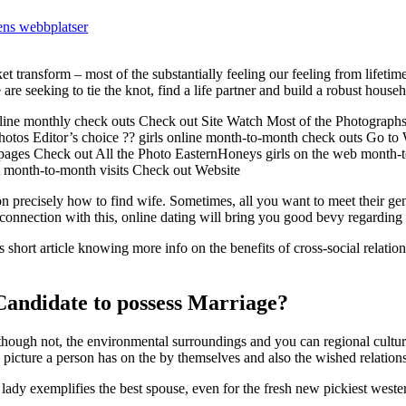
ens webbplatser
et transform – most of the substantially feeling our feeling from lifetim
are seeking to tie the knot, find a life partner and build a robust hous
online monthly check outs Check out Site Watch Most of the Photograp
 Photos Editor’s choice ?? girls online month-to-month check outs Go to
bpages Check out All the Photo EasternHoneys girls on the web month
t month-to-month visits Check out Website
n precisely how to find wife. Sometimes, all you want to meet their ge
 connection with this, online dating will bring you good bevy regarding
s short article knowing more info on the benefits of cross-social relation
andidate to possess Marriage?
Although not, the environmental surroundings and you can regional cultur
he picture a person has on the by themselves and also the wished relation
n lady exemplifies the best spouse, even for the fresh new pickiest west