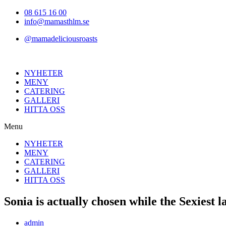
Hoppa
08 615 16 00
till
info@mamasthlm.se
innehållet
@mamadeliciousroasts
NYHETER
MENY
CATERING
GALLERI
HITTA OSS
Menu
NYHETER
MENY
CATERING
GALLERI
HITTA OSS
Sonia is actually chosen while the Sexiest
Inläggsförfattare:
admin