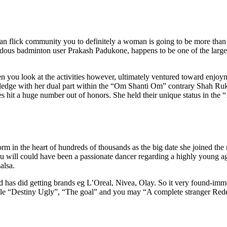
ian flick community you to definitely a woman is going to be more than
ous badminton user Prakash Padukone, happens to be one of the large
n you look at the activities however, ultimately ventured toward enjoy
edge with her dual part within the “Om Shanti Om” contrary Shah Ru
es hit a huge number out of honors. She held their unique status in the
torm in the heart of hundreds of thousands as the big date she joined th
 will could have been a passionate dancer regarding a highly young ag
alsa.
 has did getting brands eg L’Oreal, Nivea, Olay. So it very found-imme
mple “Destiny Ugly”, “The goal” and you may “A complete stranger Red