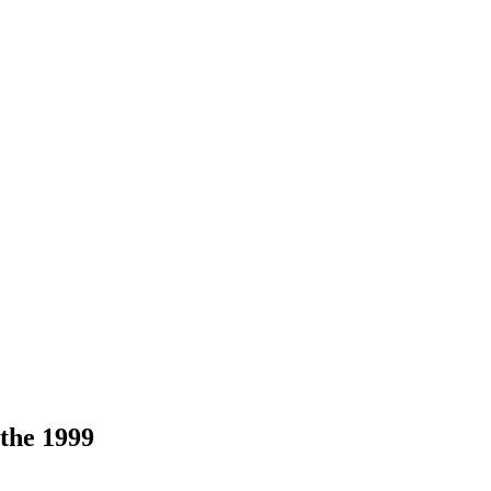
 the 1999