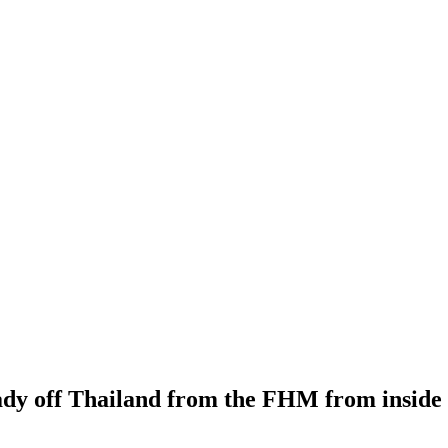
 lady off Thailand from the FHM from inside