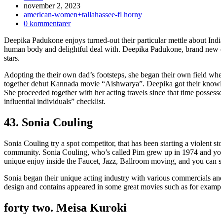
Inlägget
november 2, 2023
publicerat:
Inläggskategori:
american-women+tallahassee-fl horny
Kommentarer
0 kommentarer
på
Deepika Padukone enjoys turned-out their particular mettle about Ind
inlägget:
human body and delightful deal with. Deepika Padukone, brand new d
stars.
Adopting the their own dad’s footsteps, she began their own field whe
together debut Kannada movie “Aishwarya”. Deepika got their knowl
She proceeded together with her acting travels since that time possess
influential individuals” checklist.
43. Sonia Couling
Sonia Couling try a spot competitor, that has been starting a violent s
community.
Sonia Couling, who’s called Pim grew up in 1974 and you
unique enjoy inside the Faucet, Jazz, Ballroom moving, and you can s
Sonia began their unique acting industry with various commercials and
design and contains appeared in some great movies such as for exa
forty two. Meisa Kuroki