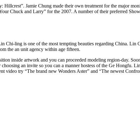
ality: Hillcrest”. Jamie Chung made their own treatment for the major mo
 Your Chuck and Larry” for the 2007. A number of their preferred Sho
Lin Chi-ling is one of the most tempting beauties regarding China. Lin C
om the an unit agency within age fifteen.
 position inside artwork and you can proceeded modeling region-day. Soone
ter choosing an invite so you can a manner hostess of the Ge Hongfu. Li
nent video try “The brand new Wonders Aster” and “The newest Confro