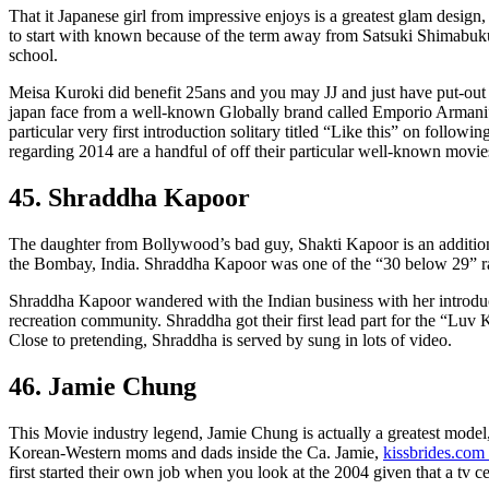
That it Japanese girl from impressive enjoys is a greatest glam design, 
to start with known because of the term away from Satsuki Shimabuku
school.
Meisa Kuroki did benefit 25ans and you may JJ and just have put-ou
japan face from a well-known Globally brand called Emporio Armani” i
particular very first introduction solitary titled “Like this” on follow
regarding 2014 are a handful of off their particular well-known movie
45. Shraddha Kapoor
The daughter from Bollywood’s bad guy, Shakti Kapoor is an addition
the Bombay, India. Shraddha Kapoor was one of the “30 below 29” r
Shraddha Kapoor wandered with the Indian business with her introduct
recreation community. Shraddha got their first lead part for the “Lu
Close to pretending, Shraddha is served by sung in lots of video.
46. Jamie Chung
This Movie industry legend, Jamie Chung is actually a greatest model, 
Korean-Western moms and dads inside the Ca. Jamie,
kissbrides.com 
first started their own job when you look at the 2004 given that a tv ce