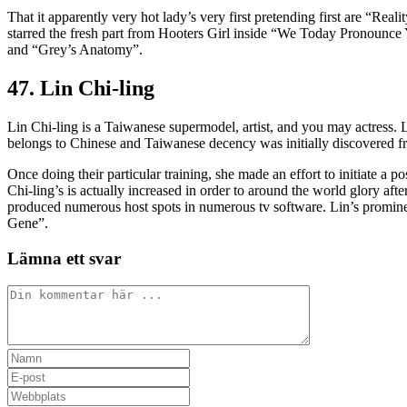
That it apparently very hot lady’s very first pretending first are “Re
starred the fresh part from Hooters Girl inside “We Today Pronounce
and “Grey’s Anatomy”.
47. Lin Chi-ling
Lin Chi-ling is a Taiwanese supermodel, artist, and you may actress. 
belongs to Chinese and Taiwanese decency was initially discovered fr
Once doing their particular training, she made an effort to initiate a
Chi-ling’s is actually increased in order to around the world glory af
produced numerous host spots in numerous tv software. Lin’s promi
Gene”.
Lämna ett svar
Kommentar
Ange
ditt
Ange
namn
din
Ange
eller