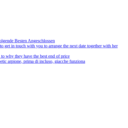
olgende Besten Angeschlossen
to get in touch with you to arrange the next date together with her
to why they have the best end of price
tic arpione, prima di incluso, giacche funziona