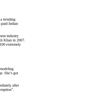
 a trending
-paid Indian
ment industry
kh Khan in 2007.
 “100 extremely
e modeling
e. She’s got
diately after
emption”.