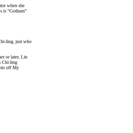
nitor when she
ws is “Gotham”
hi-ling, just who
r or later, Lin
n Chi-ling
nts off My