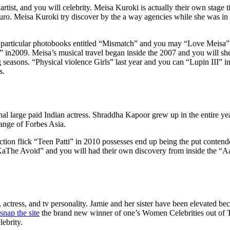
artist, and you will celebrity. Meisa Kuroki is actually their own stage t
ro. Meisa Kuroki try discover by the a way agencies while she was in h
t particular photobooks entitled “Mismatch” and you may “Love Meisa”
n2009. Meisa’s musical travel began inside the 2007 and you will she 
ing seasons. “Physical violence Girls” last year and you can “Lupin III” i
s.
al large paid Indian actress. Shraddha Kapoor grew up in the entire ye
ange of Forbes Asia.
ion flick “Teen Patti” in 2010 possesses end up being the put contend
v KaThe Avoid” and you will had their own discovery from inside the “A
actress, and tv personality. Jamie and her sister have been elevated bec
snap the site
the brand new winner of one’s Women Celebrities out o
lebrity.