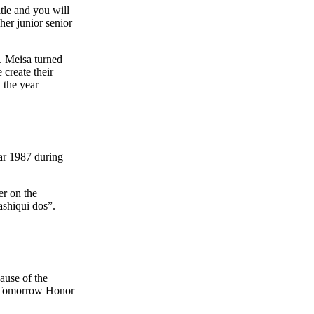
itle and you will
er junior senior
. Meisa turned
create their
n the year
ar 1987 during
er on the
ashiqui dos”.
ause of the
f Tomorrow Honor