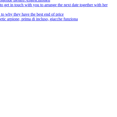
olgende Besten Angeschlossen
to get in touch with you to arrange the next date together with her
to why they have the best end of price
tic arpione, prima di incluso, giacche funziona