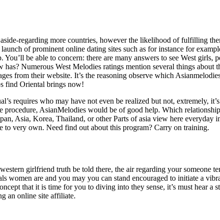
ide-regarding more countries, however the likelihood of fulfilling the
launch of prominent online dating sites such as for instance for examp
 You’ll be able to concern: there are many answers to see West girls, 
w has? Numerous West Melodies ratings mention several things about th
pages from their website. It’s the reasoning observe which Asianmelod
ps find Oriental brings now!
al’s requires who may have not even be realized but not, extremely, it’s
o the procedure, AsianMelodies would be of good help. Which relationshi
pan, Asia, Korea, Thailand, or other Parts of asia view here everyday 
ire to very own. Need find out about this program? Carry on training.
 western girlfriend truth be told there, the air regarding your someone 
duals women are and you may you can stand encouraged to initiate a vibr
cept that it is time for you to diving into they sense, it’s must hear a 
an online site affiliate.