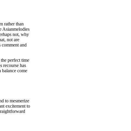
m rather than
le Asianmelodies
perhaps not, why
at, not are
ies comment and
 the perfect time
ps recourse has
in balance come
tend to mesmerize
ant excitement to
straightforward