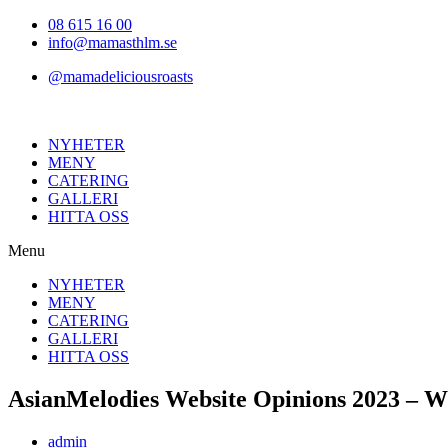
Hoppa
08 615 16 00
till
info@mamasthlm.se
innehållet
@mamadeliciousroasts
NYHETER
MENY
CATERING
GALLERI
HITTA OSS
Menu
NYHETER
MENY
CATERING
GALLERI
HITTA OSS
AsianMelodies Website Opinions 2023 – Wil
Inläggsförfattare:
admin