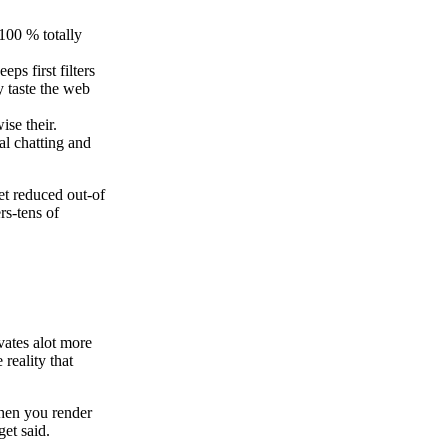
 100 % totally
ps first filters
y taste the web
ise their.
al chatting and
et reduced out-of
rs-tens of
vates alot more
reality that
 When you render
get said.