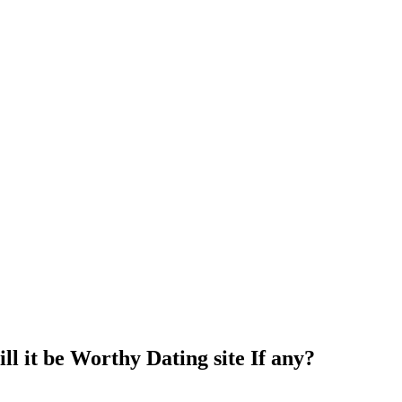
l it be Worthy Dating site If any?