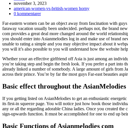
Inlägget
november 3, 2023
publicerat:
Inläggskategori:
american-women-vs-british-women horny
Kommentarer
0 kommentarer
på
Far-eastern women can be an object away from fascination with guys as
inlägget:
faraway vacation usually been undecided. perhaps not, the brand new 
com provides a great deal more changed around the world relationship.
you should enter into Asianmelodies log in and make use of brand ne
unable to rating a simple and you may objective impact about it web
you will it’s also possible to you will understand how the website hel
Whether your an effective girlfriend off Asia is just among an individu
you’re taking step and begin the fresh look. If you prefer a part int
already linked a number of somebody. A large amount of girls from Ja
across their prince. You’re by far the most guys Far-east beauties asp
Basic effect throughout the AsianMelodies
If you getting listed on AsianMelodies to get an enthusiastic energetic
its first-in squeeze page. You will notice just how book those indivi
any or all the regarding adorable China ladies.
Once you created the con
sign-upwards function. It must be accomplished for one to end up being 
Basic Functions of Asianmelodies com