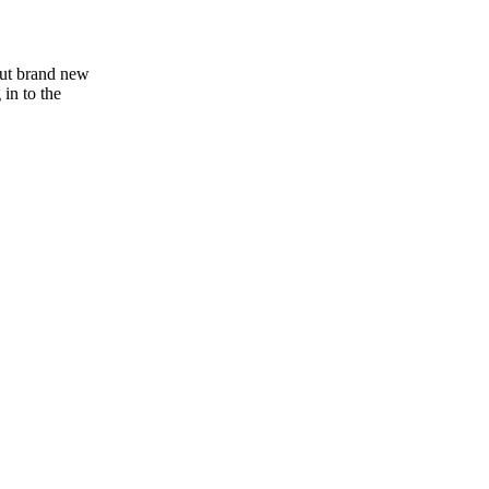
out brand new
 in to the