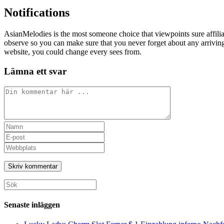
Notifications
AsianMelodies is the most someone choice that viewpoints sure affili
observe so you can make sure that you never forget about any arriving 
website, you could change every sees from.
Lämna ett svar
Kommentar
Ange
ditt
Ange
namn
din
Ange
eller
e-
URL
användarnamn
postadress
till
för
för
din
att
att
webbplats
Sök
kommentera
kommentera
(valfritt)
efter:
Senaste inläggen