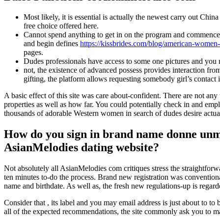
Most likely, it is essential is actually the newest carry out Chi
free choice offered here.
Cannot spend anything to get in on the program and commence brow
and begin defines
https://kissbrides.com/blog/american-women
pages.
Dudes professionals have access to some one pictures and you ne
not, the existence of advanced possess provides interaction fro
gifting, the platform allows requesting somebody girl’s contac
A basic effect of this site was care about-confident. There are not 
properties as well as how far. You could potentially check in and employ
thousands of adorable Western women in search of dudes desire actual
How do you sign in brand name donne unmar
AsianMelodies dating website?
Not absolutely all AsianMelodies com critiques stress the straightfor
ten minutes to-do the process. Brand new registration was conventional,
name and birthdate. As well as, the fresh new regulations-up is regarde
Consider that , its label and you may email address is just about to to 
all of the expected recommendations, the site commonly ask you to make