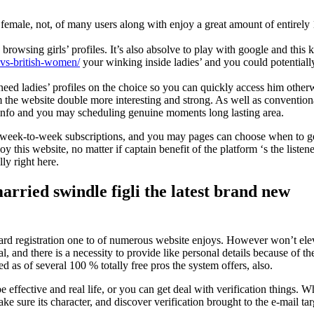
na female, not, of many users along with enjoy a great amount of entirely
sing girls’ profiles. It’s also absolve to play with google and this kee
-vs-british-women/
your winking inside ladies’ and you could potentiall
ed ladies’ profiles on the choice so you can quickly access him otherw
m the website double more interesting and strong. As well as convention
t info and you may scheduling genuine moments long lasting area.
any week-to-week subscriptions, and you may pages can choose when to g
 this website, no matter if captain benefit of the platform ‘s the listene
ly right here.
ried swindle figli the latest brand new
ward registration one to of numerous website enjoys. However won’t ele
 and there is a necessity to provide like personal details because of the 
d as of several 100 % totally free pros the system offers, also.
be effective and real life, or you can get deal with verification things.
 sure its character, and discover verification brought to the e-mail tar