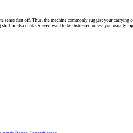
ate sense first off. Thus, the machine commonly suggest your carrying 
stuff or also chat. Or even want to be distressed unless you usually log