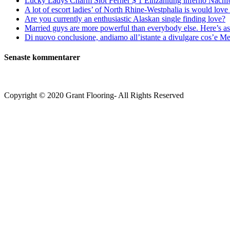
Lucky Ladys Charm Slot Ferner $ 1 Einzahlung inferno Nachf
A lot of escort ladies’ of North Rhine-Westphalia is would love 
Are you currently an enthusiastic Alaskan single finding love?
Married guys are more powerful than everybody else. Here’s as 
Di nuovo conclusione, andiamo all’istante a divulgare cos’e Mee
Senaste kommentarer
Copyright © 2020 Grant Flooring- All Rights Reserved
Södermalm
Teatern i Ringen Centrum
Hörnet Götgatan / Ringvägen
Öppettider
Mån–Tors: 11–21
Fredag: 11–22
Lördag: 11–22
Söndag: 11-20
TEL: 08 – 615 16 00
City
Kungsgatan 25