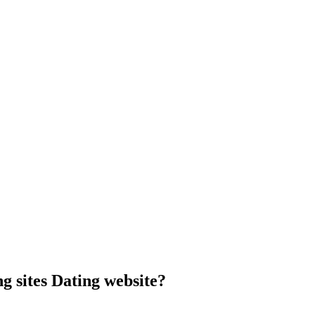
g sites Dating website?