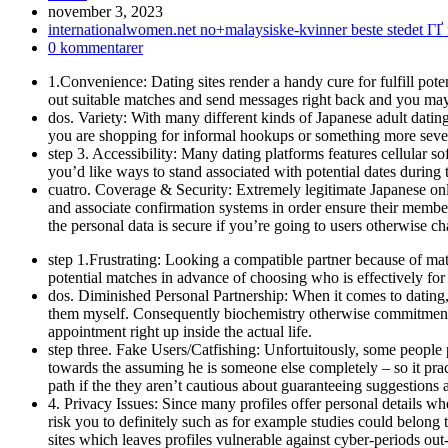
Inlägget
november 3, 2023
publicerat:
Inläggskategori:
internationalwomen.net no+malaysiske-kvinner beste stedet ГҐ 
Kommentarer
0 kommentarer
på
1.Convenience: Dating sites render a handy cure for fulfill pote
inlägget:
out suitable matches and send messages right back and you may 
dos. Variety: With many different kinds of Japanese adult dating 
you are shopping for informal hookups or something more severe,
step 3. Accessibility: Many dating platforms features cellular s
you’d like ways to stand associated with potential dates during
cuatro. Coverage & Security: Extremely legitimate Japanese onlin
and associate confirmation systems in order ensure their member
the personal data is secure if you’re going to users otherwise ch
step 1.Frustrating: Looking a compatible partner because of m
potential matches in advance of choosing who is effectively for
dos. Diminished Personal Partnership: When it comes to dating, th
them myself. Consequently biochemistry otherwise commitment w
appointment right up inside the actual life.
step three. Fake Users/Catfishing: Unfortuitously, some people 
towards the assuming he is someone else completely – so it prac
path if the they aren’t cautious about guaranteeing suggestions a
4. Privacy Issues: Since many profiles offer personal details when
risk you to definitely such as for example studies could belong
sites which leaves profiles vulnerable against cyber-periods out