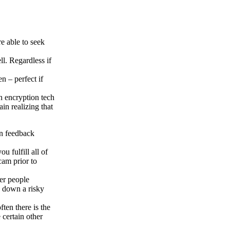
e able to seek
ll. Regardless if
n – perfect if
ch encryption tech
in realizing that
an feedback
u fulfill all of
cam prior to
her people
s down a risky
ften there is the
 certain other