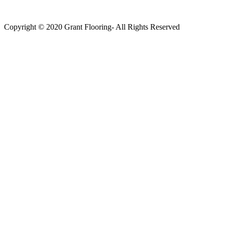
Copyright © 2020 Grant Flooring- All Rights Reserved
Södermalm
Teatern i Ringen Centrum
Hörnet Götgatan / Ringvägen
Öppettider
Mån–Tors: 11–21
Fredag: 11–22
Lördag: 11–22
Söndag: 11-20
TEL: 08 – 615 16 00
City
Kungsgatan 25
Öppettider
Mån–Fre: 11–21
Lördag: 11-21
Söndag: 12-17
TEL: 08 – 615 16 00