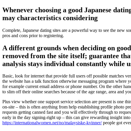
Whenever choosing a good Japanese dating 
may characteristics considering
Complete, Japanese dating sites are a powerful way to see the new some
pros and cons prior to registering.
A different grounds when deciding on good 
removed from the site itself; guarantee that
analysis stays individual constantly while u
Basic, look for internet that provide full users off possible matches v
the website has a talk function otherwise messaging program where yo
for example current email address or phone number. On the other hand
to slim off their online searches because of the age range, area and y
Plus view whether one support service selection are present is one t
on-site – this is often anything from help establishing profile photo 
requests getting canned fast and you will effectively through to req
early in the day signing-right up – this can give rewarding insight into
https://internationalwomen.net/no/malaysiske-kvinner/
people got even