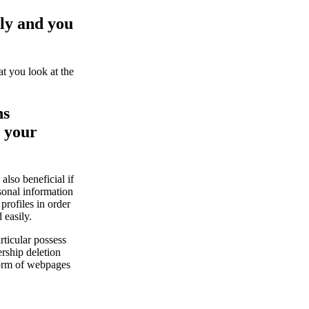
lly and you
at you look at the
ns
t your
also beneficial if
sonal information
rofiles in order
 easily.
rticular possess
ership deletion
form of webpages