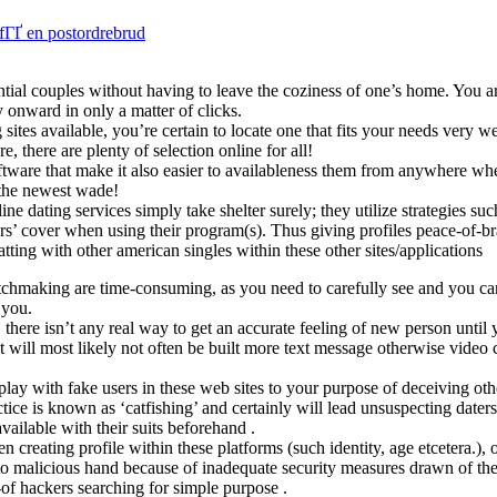
fГҐ en postordrebrud
ntial couples without having to leave the coziness of one’s home. You ar
onward in only a matter of clicks.
sites available, you’re certain to locate one that fits your needs very we
 there are plenty of selection online for all!
oftware that make it also easier to availableness them from anywhere whe
 the newest wade!
e dating services simply take shelter surely; they utilize strategies su
s’ cover when using their program(s). Thus giving profiles peace-of-bra
atting with other american singles within these other sites/applications
atchmaking are time-consuming, as you need to carefully see and you c
 you.
ere isn’t any real way to get an accurate feeling of new person until yo
ill most likely not often be built more text message otherwise video 
play with fake users in these web sites to your purpose of deceiving ot
tice is known as ‘catfishing’ and certainly will lead unsuspecting dater
vailable with their suits beforehand .
 creating profile within these platforms (such identity, age etcetera.), o
 to malicious hand because of inadequate security measures drawn of the
-of hackers searching for simple purpose .