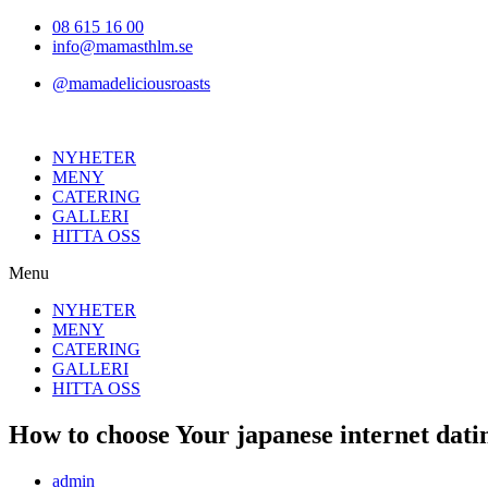
Hoppa
08 615 16 00
till
info@mamasthlm.se
innehållet
@mamadeliciousroasts
NYHETER
MENY
CATERING
GALLERI
HITTA OSS
Menu
NYHETER
MENY
CATERING
GALLERI
HITTA OSS
How to choose Your japanese internet datin
Inläggsförfattare:
admin