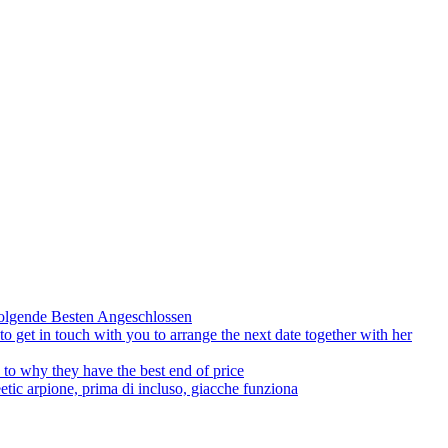
olgende Besten Angeschlossen
to get in touch with you to arrange the next date together with her
to why they have the best end of price
tic arpione, prima di incluso, giacche funziona