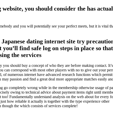
website, you should consider the has actua
body and you will potentially see your perfect meets, but it is vital th
Japanese dating internet site try precautio
 you’ll find safe log on steps in place so tha
sing the services
ery you should buy a concept of who they are before making contact. It’s 
u can correspond with most other players with no to give out your per
, of numerous internet have advanced research functions which permit p
ou may passion and find a great deal more appropriate matches easily and
hing go completely wrong while in the membership otherwise usage of pa
precisely owing to technical advice about payment items right until memb
uest too! Fundamentally understand analysis on the web about for every 
 just how reliable it actually is together with the type experience other
 though the which consists of services complete!