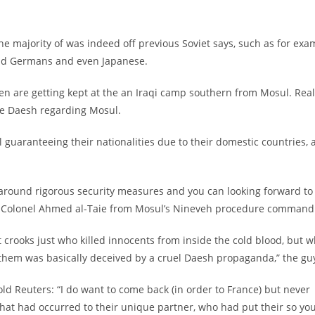
he majority of was indeed off previous Soviet says, such as for exa
 and Germans and even Japanese.
n are getting kept at the an Iraqi camp southern from Mosul. Real
ve Daesh regarding Mosul.
l guaranteeing their nationalities due to their domestic countries, 
around rigorous security measures and you can looking forward to
rmy Colonel Ahmed al-Taie from Mosul’s Nineveh procedure command
ult crooks just who killed innocents from inside the cold blood, but 
of them was basically deceived by a cruel Daesh propaganda,” the gu
old Reuters: “I do want to come back (in order to France) but never
at had occurred to their unique partner, who had put their so yo