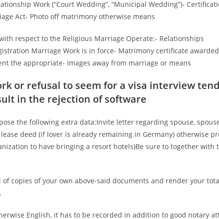
lationship Work (“Court Wedding”, “Municipal Wedding”)- Certificat
riage Act- Photo off matrimony otherwise means
 with respect to the Religious Marriage Operate:- Relationships
gistration Marriage Work is in force- Matrimony certificate awarded
event the appropriate- Images away from marriage or means
 or refusal to seem for a visa interview tend
ult in the rejection of software
 the following extra data:Invite letter regarding spouse, spouse
 lease deed (if lover is already remaining in Germany) otherwise pr
anization to have bringing a resort hotels)Be sure to together with 
 of copies of your own above-said documents and render your tota
.
erwise English, it has to be recorded in addition to good notary at