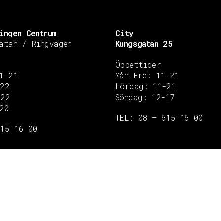
ingen Centrum
City
atan / Ringvägen
Kungsgatan 25
Öppettider
1–21
Mån–Fre: 11–21
–22
Lördag: 11-21
–22
Söndag: 12-17
20
TEL: 08 – 615 16 00
615 16 00