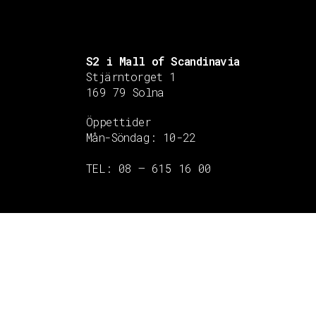
S2 i Mall of Scandinavia
Stjärntorget 1
169 79 Solna
Öppettider
Mån-Söndag:
10-22
TEL: 08 – 615 16 00