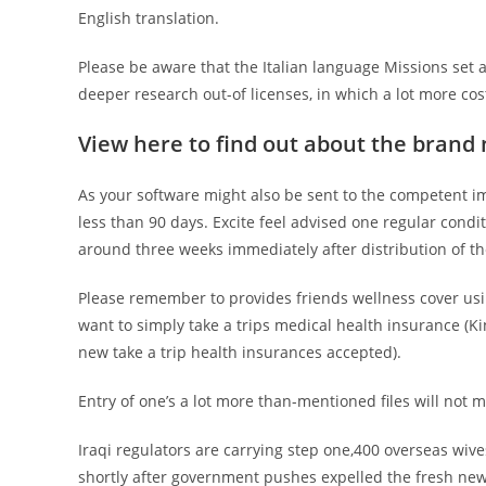
English translation.
Please be aware that the Italian language Missions set a
deeper research out-of licenses, in which a lot more cost
View here to find out about the brand 
As your software might also be sent to the competent i
less than 90 days. Excite feel advised one regular condi
around three weeks immediately after distribution of t
Please remember to provides friends wellness cover us
want to simply take a trips medical health insurance (K
new take a trip health insurances accepted).
Entry of one’s a lot more than-mentioned files will not 
Iraqi regulators are carrying step one,400 overseas wiv
shortly after government pushes expelled the fresh new