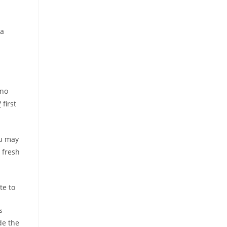
 a
 no
/
first
ou may
 fresh
te to
s
de the