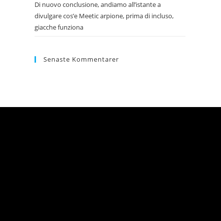
Di nuovo conclusione, andiamo all’istante a
divulgare cos’e Meetic arpione, prima di incluso,
giacche funziona
Senaste Kommentarer