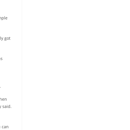
mple
ly got
as
.
when
y said.
u can