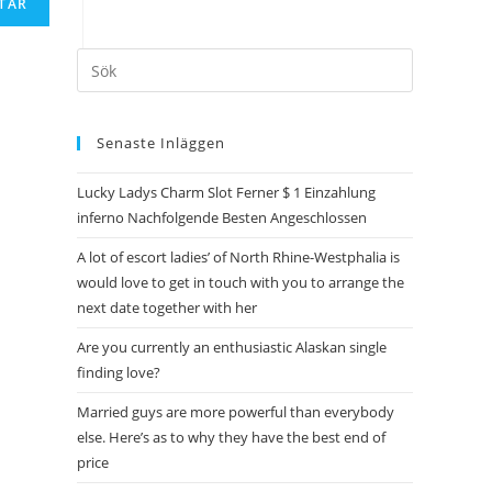
Senaste Inläggen
Lucky Ladys Charm Slot Ferner $ 1 Einzahlung
inferno Nachfolgende Besten Angeschlossen
A lot of escort ladies’ of North Rhine-Westphalia is
would love to get in touch with you to arrange the
next date together with her
Are you currently an enthusiastic Alaskan single
finding love?
Married guys are more powerful than everybody
else. Here’s as to why they have the best end of
price