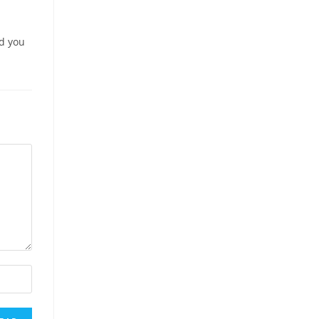
nd you