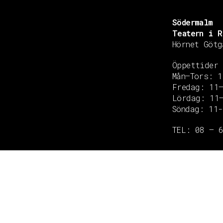
Södermalm
Teatern i R
Hörnet Götg
Öppettider
Mån–Tors: 1
Fredag: 11
Copyright © 2020 Grant Flooring- All Rights Reserved
Lördag: 11
Söndag: 11-
TEL: 08 – 