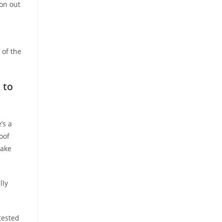
ion out
 of the
 to
’s a
oof
take
lly
tested