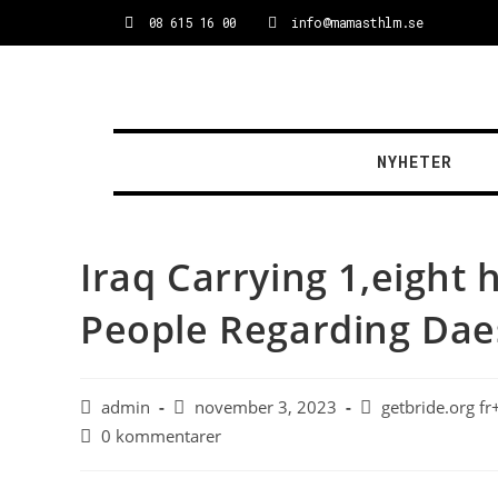
08 615 16 00
info@mamasthlm.se
NYHETER
Iraq Carrying 1,eight
People Regarding Dae
admin
november 3, 2023
getbride.org f
0 kommentarer