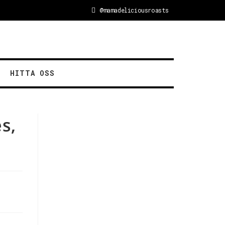
@mamadeliciousroasts
HITTA OSS
s,