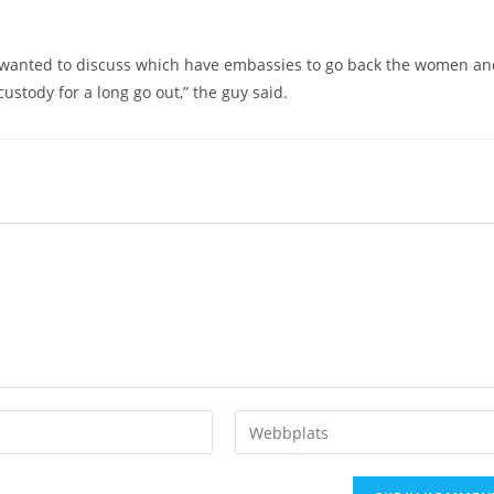
aq wanted to discuss which have embassies to go back the women a
ustody for a long go out,” the guy said.