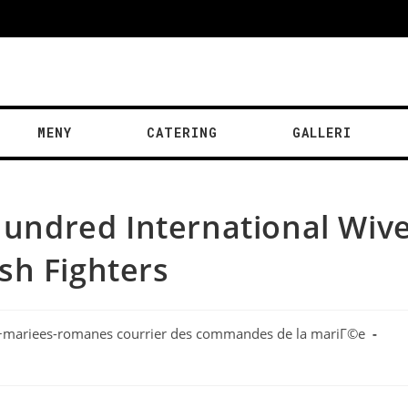
MENY
CATERING
GALLERI
 hundred International Wive
sh Fighters
r+mariees-romanes courrier des commandes de la mariГ©e