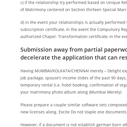
c) if the relationship try performed based on Unique Re
of Matrimony centered on Section thirteen Special Mar
d) in the event your relationships is actually performed
subscription certificate, in the event the Compulsory Re
authorized Chapel- Transformation certificate, in the 
Submission away from partial paperwork
decelerate the application that can res
Having MUMBAI/KOLKATA/CHENNAI merely – Delight expose
job package, spouse’s income slides of the past 90 days,
temporary rental (i.e. hotel booking, confirmation of org
your matrimony photo album along (Mumbai Merely)
Please prepare a couple similar software sets composed
new licenses along. Excite Do not staple one documents
However, if a document is not establish german born oth