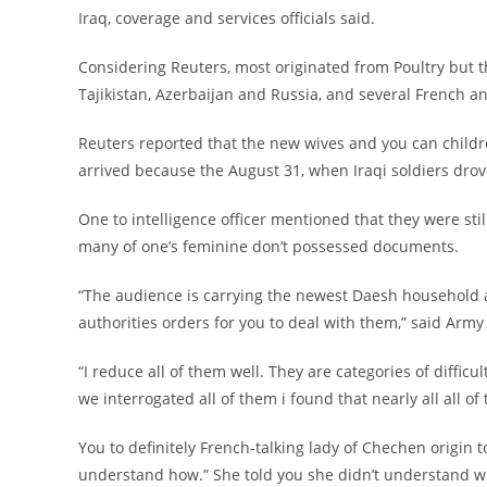
Iraq, coverage and services officials said.
Considering Reuters, most originated from Poultry but t
Tajikistan, Azerbaijan and Russia, and several French
Reuters reported that the new wives and you can childre
arrived because the August 31, when Iraqi soldiers dro
One to intelligence officer mentioned that they were stil
many of one’s feminine don’t possessed documents.
“The audience is carrying the newest Daesh household 
authorities orders for you to deal with them,” said A
“I reduce all of them well. They are categories of diffic
we interrogated all of them i found that nearly all all 
You to definitely French-talking lady of Chechen origin t
understand how.” She told you she didn’t understand wh