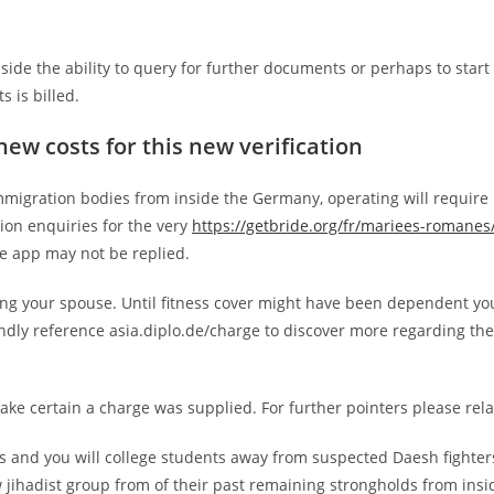
side the ability to query for further documents or perhaps to start
s is billed.
new costs for this new verification
mmigration bodies from inside the Germany, operating will require
tion enquiries for the very
https://getbride.org/fr/mariees-romanes
he app may not be replied.
ing your spouse. Until fitness cover might have been dependent y
indly reference asia.diplo.de/charge to discover more regarding the
make certain a charge was supplied. For further pointers please rela
es and you will college students away from suspected Daesh fighter
 jihadist group from of their past remaining strongholds from insi