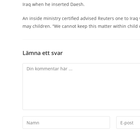
Iraq when he inserted Daesh.
An inside ministry certified advised Reuters one to Ir
may children. “We cannot keep this matter within child c
Lämna ett svar