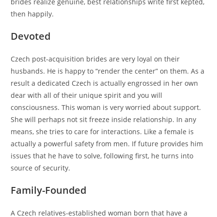
brides realize genuine, best relationships write first kepted,
then happily.
Devoted
Czech post-acquisition brides are very loyal on their
husbands. He is happy to “render the center” on them. As a
result a dedicated Czech is actually engrossed in her own
dear with all of their unique spirit and you will
consciousness. This woman is very worried about support.
She will perhaps not sit freeze inside relationship. In any
means, she tries to care for interactions. Like a female is
actually a powerful safety from men. If future provides him
issues that he have to solve, following first, he turns into
source of security.
Family-Founded
A Czech relatives-established woman born that have a