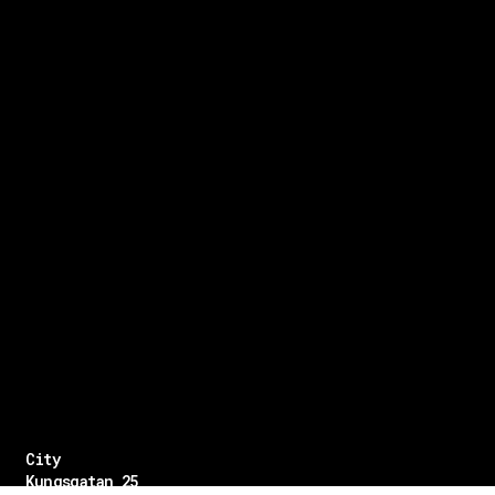
City
Kungsgatan 25