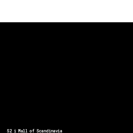
S2 i Mall of Scandinavia