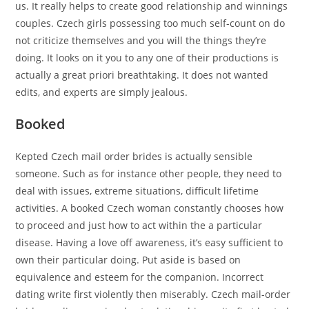
us. It really helps to create good relationship and winnings
couples. Czech girls possessing too much self-count on do
not criticize themselves and you will the things they’re
doing. It looks on it you to any one of their productions is
actually a great priori breathtaking. It does not wanted
edits, and experts are simply jealous.
Booked
Kepted Czech mail order brides is actually sensible
someone. Such as for instance other people, they need to
deal with issues, extreme situations, difficult lifetime
activities. A booked Czech woman constantly chooses how
to proceed and just how to act within the a particular
disease. Having a love off awareness, it’s easy sufficient to
own their particular doing. Put aside is based on
equivalence and esteem for the companion. Incorrect
dating write first violently then miserably. Czech mail-order