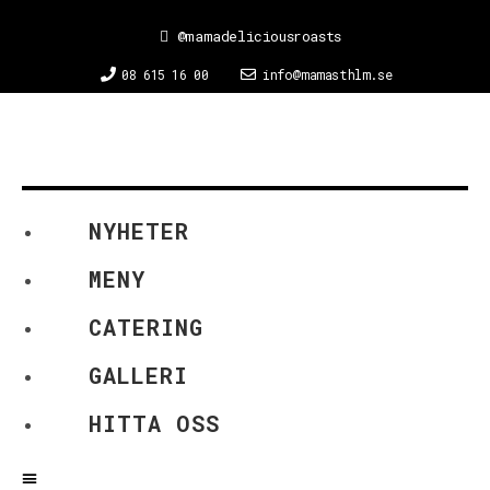
@mamadeliciousroasts
08 615 16 00
info@mamasthlm.se
NYHETER
MENY
CATERING
GALLERI
HITTA OSS