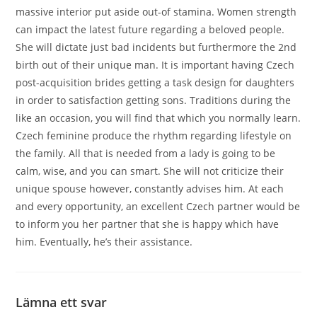
massive interior put aside out-of stamina. Women strength
can impact the latest future regarding a beloved people.
She will dictate just bad incidents but furthermore the 2nd
birth out of their unique man. It is important having Czech
post-acquisition brides getting a task design for daughters
in order to satisfaction getting sons. Traditions during the
like an occasion, you will find that which you normally learn.
Czech feminine produce the rhythm regarding lifestyle on
the family. All that is needed from a lady is going to be
calm, wise, and you can smart. She will not criticize their
unique spouse however, constantly advises him. At each
and every opportunity, an excellent Czech partner would be
to inform you her partner that she is happy which have
him. Eventually, he’s their assistance.
Lämna ett svar