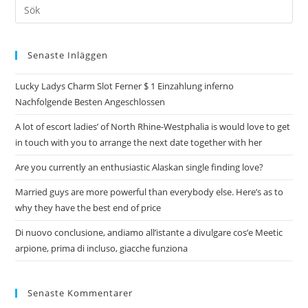
Senaste Inläggen
Lucky Ladys Charm Slot Ferner $ 1 Einzahlung inferno
Nachfolgende Besten Angeschlossen
A lot of escort ladies’ of North Rhine-Westphalia is would love to get
in touch with you to arrange the next date together with her
Are you currently an enthusiastic Alaskan single finding love?
Married guys are more powerful than everybody else. Here’s as to
why they have the best end of price
Di nuovo conclusione, andiamo all’istante a divulgare cos’e Meetic
arpione, prima di incluso, giacche funziona
Senaste Kommentarer