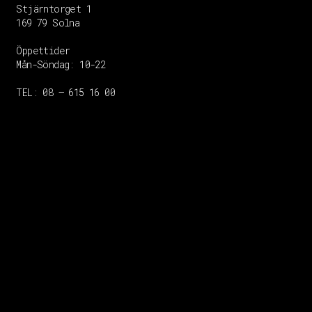
Stjärntorget 1
169 79 Solna
Öppettider
Mån-Söndag:
10-22
TEL: 08 – 615 16 00