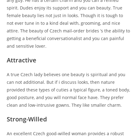
any guy. He has a certain charm and you can a refined
spirit.
Dudes enjoy its support and you can beauty. True
female beauty lies not just in looks. Though it is tough to
not ever tune in to a kind deal with, grooming, and nice
attire. The beauty of Czech mail-order brides ’s the ability to
getting a beneficial conversationalist and you can painful
and sensitive lover.
Attractive
A true Czech lady believes one beauty is spiritual and you
can not additional. But if i discuss looks, then nature
provided these types of cuties a typical figure, a toned body,
good posture, and you will normal face have. They prefer
clean and low-intrusive gowns. They like smaller charm.
Strong-Willed
An excellent Czech good-willed woman provides a robust