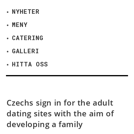
NYHETER
MENY
CATERING
GALLERI
HITTA OSS
Czechs sign in for the adult
dating sites with the aim of
developing a family