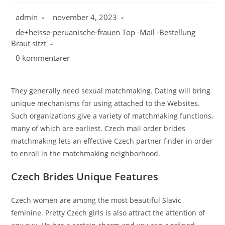
admin
november 4, 2023
de+heisse-peruanische-frauen Top -Mail -Bestellung
Braut sitzt
0 kommentarer
They generally need sexual matchmaking. Dating will bring
unique mechanisms for using attached to the Websites.
Such organizations give a variety of matchmaking functions,
many of which are earliest. Czech mail order brides
matchmaking lets an effective Czech partner finder in order
to enroll in the matchmaking neighborhood.
Czech Brides Unique Features
Czech women are among the most beautiful Slavic
feminine. Pretty Czech girls is also attract the attention of