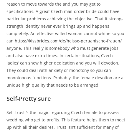
reason to move towards the and you may get to
specifications. A great Czech mail-order bride could have
particular problems achieving the objective. That it strong-
strength identity never ever brings up and happens
completely. An effective-willed woman cannot whine so you
can
https://kissbrides.com/de/heisse-peruanische-frauen/
anyone. This really is somebody who must generate jobs
and also have extra times. In certain situations, Czech
ladies’ can show higher dedication and you will devotion.
They could deal with anxiety or monotony so you can
monotonous functions. Probably, the female devotion are a
unique high quality that needs to be arranged.
Self-Pretty sure
Self-trust ’s the magic regarding Czech female to possess
wedding who get to profits. This feature helps them to meet
up with all their desires. Trust isn’t sufficient for many of