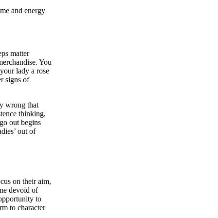
time and energy
ps matter
 merchandise. You
 your lady a rose
r signs of
ly wrong that
tence thinking,
 go out begins
adies’ out of
cus on their aim,
ime devoid of
opportunity to
rm to character