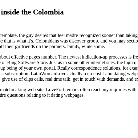
 inside the Colombia
ntemplate, the guy desires that feel madre-recognized sooner than taking
use that is what it’s. Colombians was discover group, and you may sectio
f their girlfriends on the partners, family, while some.
 about effective pages number. The newest indication-up processes is fre
of Bing Software Store. Just as in some other internet sites, the high qu
nd up being of your own portal. Really correspondence solutions, for ex
 a subscription. LatinWomanLove actually a no cost Latin dating webpa
ive use of clips calls, real time talk, get in touch with demands, and ex
 matchmaking web site. LoveFort remark often react any inquiries with 
re questions relating to it dating webpages.