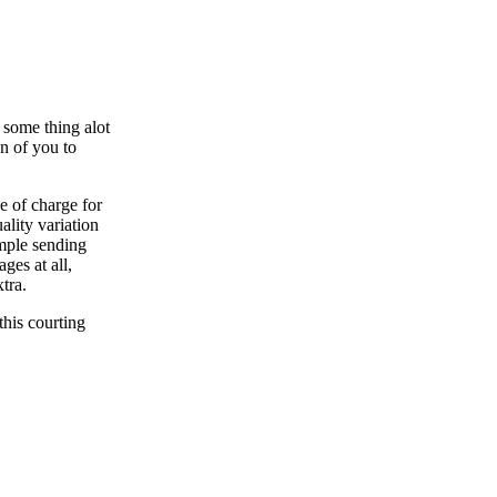
 some thing alot
n of you to
e of charge for
ality variation
ample sending
ges at all,
tra.
this courting