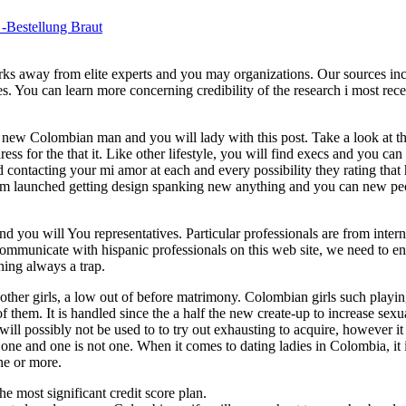
 -Bestellung Braut
rks away from elite experts and you may organizations. Our sources in
es. You can learn more concerning credibility of the research i most rec
is new Colombian man and you will lady with this post. Take a look at
ess for the that it. Like other lifestyle, you will find execs and you can
d contacting your mi amor at each and every possibility they rating that
e. I’m launched getting design spanking new anything and you can new pe
you will You representatives. Particular professionals are from intern
mmunicate with hispanic professionals on this web site, we need to en
ing always a trap.
 other girls, a low out of before matrimony. Colombian girls such playi
f them. It is handled since the a half the new create-up to increase sexu
l possibly not be used to to try out exhausting to acquire, however it
 one and one is not one. When it comes to dating ladies in Colombia, it i
one or more.
he most significant credit score plan.