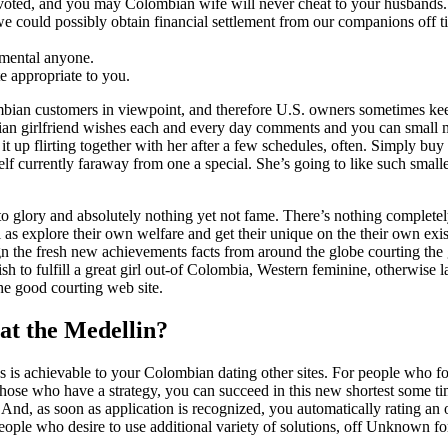
voted, and you may Colombian wife will never cheat to your husbands.
 we could possibly obtain financial settlement from our companions off 
 mental anyone.
e appropriate to you.
ian customers in viewpoint, and therefore U.S. owners sometimes kee
mbian girlfriend wishes each and every day comments and you can small
t up flirting together with her after a few schedules, often. Simply buy
f currently faraway from one a special. She’s going to like such smalle
 to glory and absolutely nothing yet not fame. There’s nothing complete
 as explore their own welfare and get their unique on the their own exis
n the fresh new achievements facts from around the globe courting the
sh to fulfill a great girl out-of Colombia, Western feminine, otherwise l
 the good courting web site.
at the Medellin?
s is achievable to your Colombian dating other sites. For people who fo
r those who have a strategy, you can succeed in this new shortest some t
nd, as soon as application is recognized, you automatically rating an 
People who desire to use additional variety of solutions, off Unknown fo