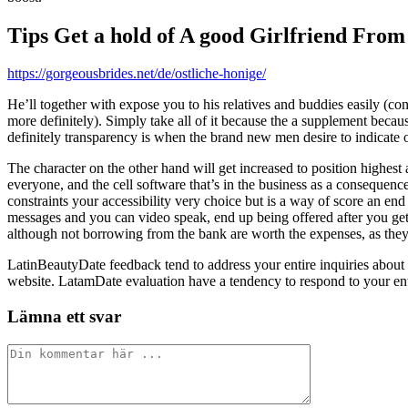
Tips Get a hold of A good Girlfriend From
https://gorgeousbrides.net/de/ostliche-honige/
He’ll together with expose you to his relatives and buddies easily (co
more definitely). Simply take all of it because the a supplement beca
definitely transparency is when the brand new men desire to indicate of
The character on the other hand will get increased to position highest
everyone, and the cell software that’s in the business as a consequence 
constraints your accessibility very choice but is a way of score an e
messages and you can video speak, end up being offered after you get
although not borrowing from the bank are worth the expenses, as they g
LatinBeautyDate feedback tend to address your entire inquiries about
website. LatamDate evaluation have a tendency to respond to your enti
Lämna ett svar
Kommentar