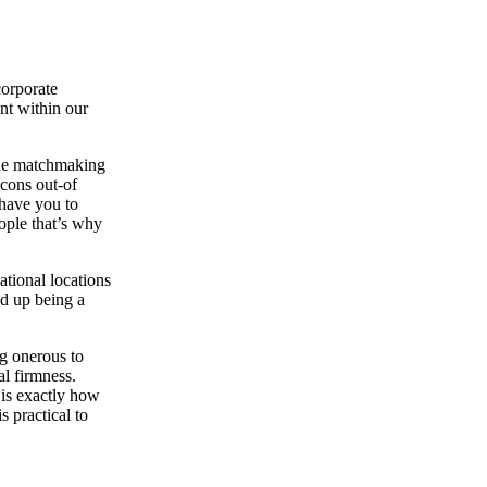
corporate
ent within our
 the matchmaking
 cons out-of
 have you to
ople that’s why
ational locations
d up being a
ng onerous to
al firmness.
 is exactly how
s practical to