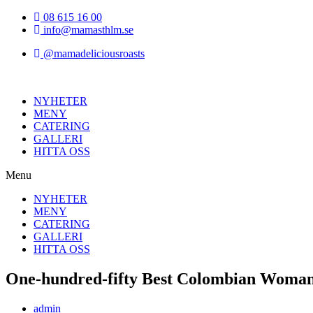
Hoppa
08 615 16 00
till
info@mamasthlm.se
innehållet
@mamadeliciousroasts
NYHETER
MENY
CATERING
GALLERI
HITTA OSS
Menu
NYHETER
MENY
CATERING
GALLERI
HITTA OSS
One-hundred-fifty Best Colombian Woma
Inläggsförfattare:
admin