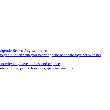
olgende Besten Angeschlossen
to get in touch with you to arrange the next date together with her
to why they have the best end of price
tic arpione, prima di incluso, giacche funziona