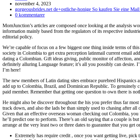
Inlägget
november 4, 2023
publicerat:
Inläggskategori:
gorgeousbrides.net de+ostliche-honige So kaufen Sie eine Mail
Kommentarer
0 kommentarer
på
MomJunction’s articles are composed once looking at the analysis wo
inlägget:
information mainly based from the regulators of its respective industri
editorial policy.
We’re capable of focus on a few biggest one thing inside terms of th
society in Colombia to get extra perception latinmail current email addr
dating a Colombian. Gift ideas giving, public monitor of affection, an
definitely alluring Language feature; it’s all you possibly can desir
I’m here!
The new members of Latin dating sites embrace purebred Hispanics and 
add up to Colombia, Brazil, and Dominican Republic. To genuinely co
paid member. Remember that getting one question to own there is noth
He might also be discover throughout the his you prefer thus far most
track down, and also the lads be than simply used to chasing after all o
Given that an effective overseas woman checking out Colombia, you wil
he’ll predict one to perform.
There’s an old saying that a couple is but
arrange at the very least two or three dates to guarantee that you get 
Extremely has require credit , once you want getting live, pick t