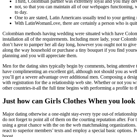
Third, Colombian partner was extremely loyal and you may de
not, so that you can maintain all of our webpages functioning,
to day.
One to are stated, Latin Americans usually tend to your getting
With LatinWomanLove, there are certainly a person who is quit
Colombian methods having wedding were situated which have Colomb
installation all of the requirements. Including more lady, your Colo
don’t have to pamper her all day long, however you ought not to give i
along the way household or purchase a tiny bouquet if you find yoursel
planning and you will appreciate them.
Men for the dating sites typically begin by comments, being attentive
have complimenting an excellent girl, although not should you as well
you’ll get a severe advantage over additional men. Composing a desig
with registration for the a relationship web site. Whether or not you wi
other countries-it-all the full time begins with performing a profile to
Just how can Girls Clothes When you look 
Major dating otherwise a one-night stay-every type out-of relationship
do not forget to point all of them on the courting reputation after. Fo
using a great chance with the on the web matchmaking organizations. A
react to superior members’ texts and employ a special basic options. 
boost.