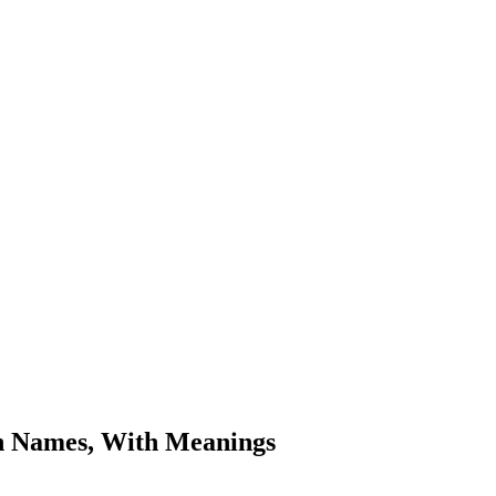
n Names, With Meanings