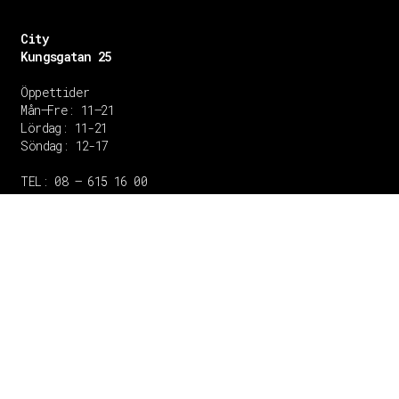
City
Kungsgatan 25
Öppettider
Mån–Fre: 11–21
Lördag: 11-21
Söndag: 12-17
TEL: 08 – 615 16 00