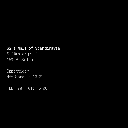
S2 i Mall of Scandinavia
Stjärntorget 1
169 79 Solna
Öppettider
Mån-Söndag:
10-22
TEL: 08 – 615 16 00