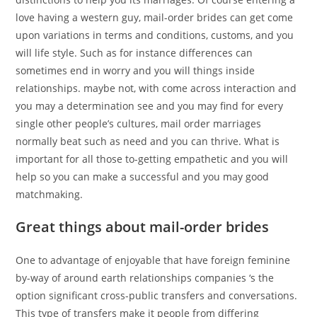
love having a western guy, mail-order brides can get come
upon variations in terms and conditions, customs, and you
will life style. Such as for instance differences can
sometimes end in worry and you will things inside
relationships. maybe not, with come across interaction and
you may a determination see and you may find for every
single other people’s cultures, mail order marriages
normally beat such as need and you can thrive. What is
important for all those to-getting empathetic and you will
help so you can make a successful and you may good
matchmaking.
Great things about mail-order brides
One to advantage of enjoyable that have foreign feminine
by-way of around earth relationships companies ‘s the
option significant cross-public transfers and conversations.
This type of transfers make it people from differing