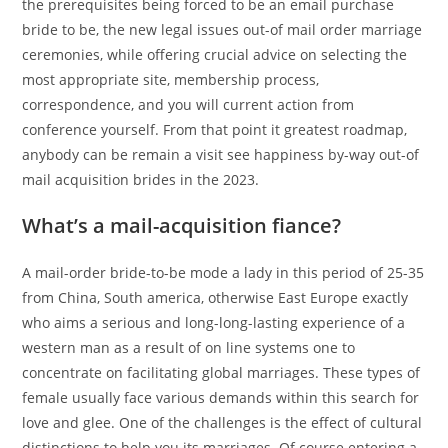
the prerequisites being forced to be an email purchase
bride to be, the new legal issues out-of mail order marriage
ceremonies, while offering crucial advice on selecting the
most appropriate site, membership process,
correspondence, and you will current action from
conference yourself. From that point it greatest roadmap,
anybody can be remain a visit see happiness by-way out-of
mail acquisition brides in the 2023.
What’s a mail-acquisition fiance?
A mail-order bride-to-be mode a lady in this period of 25-35
from China, South america, otherwise East Europe exactly
who aims a serious and long-long-lasting experience of a
western man as a result of on line systems one to
concentrate on facilitating global marriages.
These types of
female usually face various demands within this search for
love and glee. One of the challenges is the effect of cultural
distinctions to help you its marriages. Of course entering a