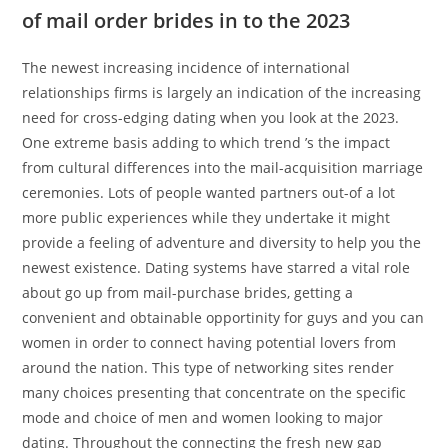
of mail order brides in to the 2023
The newest increasing incidence of international
relationships firms is largely an indication of the increasing
need for cross-edging dating when you look at the 2023.
One extreme basis adding to which trend ’s the impact
from cultural differences into the mail-acquisition marriage
ceremonies. Lots of people wanted partners out-of a lot
more public experiences while they undertake it might
provide a feeling of adventure and diversity to help you the
newest existence. Dating systems have starred a vital role
about go up from mail-purchase brides, getting a
convenient and obtainable opportinity for guys and you can
women in order to connect having potential lovers from
around the nation. This type of networking sites render
many choices presenting that concentrate on the specific
mode and choice of men and women looking to major
dating. Throughout the connecting the fresh new gap