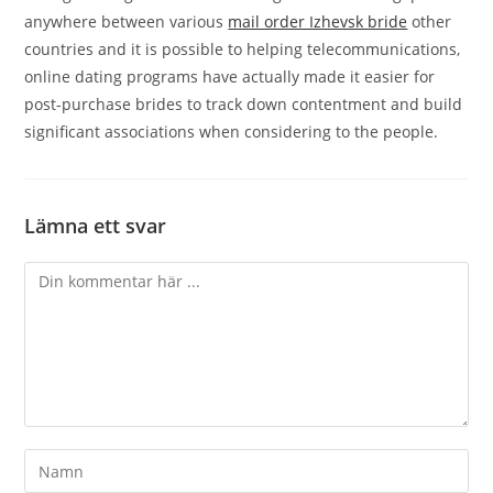
anywhere between various
mail order Izhevsk bride
other
countries and it is possible to helping telecommunications,
online dating programs have actually made it easier for
post-purchase brides to track down contentment and build
significant associations when considering to the people.
Lämna ett svar