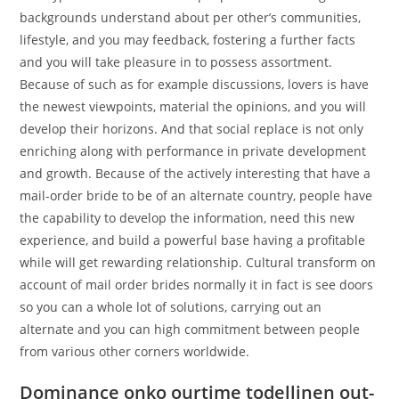
backgrounds understand about per other’s communities,
lifestyle, and you may feedback, fostering a further facts
and you will take pleasure in to possess assortment.
Because of such as for example discussions, lovers is have
the newest viewpoints, material the opinions, and you will
develop their horizons. And that social replace is not only
enriching along with performance in private development
and growth. Because of the actively interesting that have a
mail-order bride to be of an alternate country, people have
the capability to develop the information, need this new
experience, and build a powerful base having a profitable
while will get rewarding relationship. Cultural transform on
account of mail order brides normally it in fact is see doors
so you can a whole lot of solutions, carrying out an
alternate and you can high commitment between people
from various other corners worldwide.
Dominance onko ourtime todellinen out-