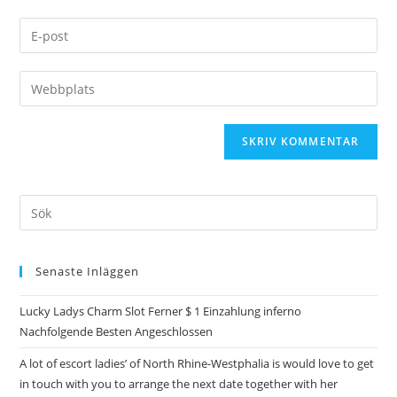
Senaste Inläggen
Lucky Ladys Charm Slot Ferner $ 1 Einzahlung inferno
Nachfolgende Besten Angeschlossen
A lot of escort ladies’ of North Rhine-Westphalia is would love to get
in touch with you to arrange the next date together with her