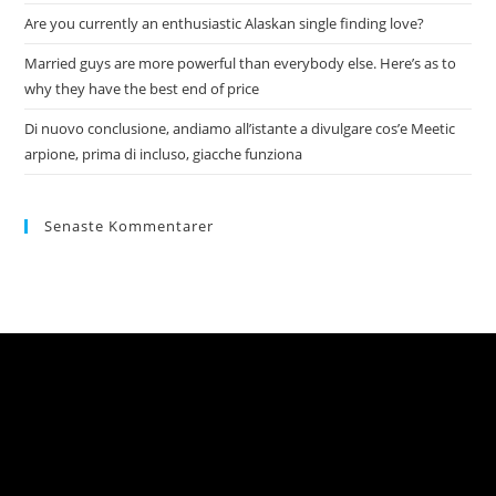
Are you currently an enthusiastic Alaskan single finding love?
Married guys are more powerful than everybody else. Here’s as to
why they have the best end of price
Di nuovo conclusione, andiamo all’istante a divulgare cos’e Meetic
arpione, prima di incluso, giacche funziona
Senaste Kommentarer