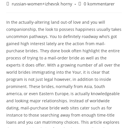
russian-women+izhevsk horny
0 kommentarer
In the actually-altering land out-of love and you will
companionship, the look to possess happiness usually takes
uncommon pathways. You to definitely roadway who’s got
gained high interest lately are the action from mail-
purchase brides. They done book often highlight the entire
process of trying to a mail-order bride as well as the
experts it does offer. With a growing number of all over the
world brides immigrating into the Your, it is clear that
program is not just legal however, in addition to inside
prominent. These brides, normally from Asia, South
america, or even Eastern Europe, is actually knowledgeable
and looking major relationships. Instead of worldwide
dating, mail-purchase bride web sites cater such as for
instance to those searching away from enough time-title
loans and you can matrimony choices. This article explores