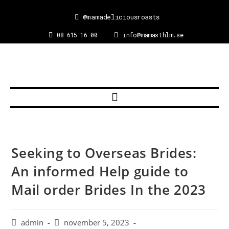
@mamadeliciousroasts
08 615 16 00
info@mamasthlm.se
Seeking to Overseas Brides:
An informed Help guide to
Mail order Brides In the 2023
admin
november 5, 2023