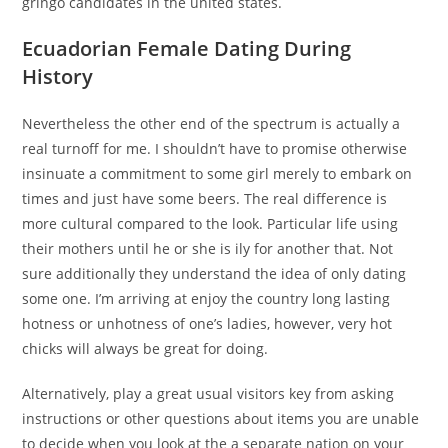
gringo candidates in the united states.
Ecuadorian Female Dating During
History
Nevertheless the other end of the spectrum is actually a
real turnoff for me. I shouldn’t have to promise otherwise
insinuate a commitment to some girl merely to embark on
times and just have some beers. The real difference is
more cultural compared to the look. Particular life using
their mothers until he or she is ily for another that. Not
sure additionally they understand the idea of only dating
some one. I’m arriving at enjoy the country long lasting
hotness or unhotness of one’s ladies, however, very hot
chicks will always be great for doing.
Alternatively, play a great usual visitors key from asking
instructions or other questions about items you are unable
to decide when you look at the a separate nation on your