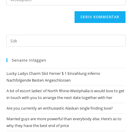
Senaste Inläggen
Lucky Ladys Charm Slot Ferner $ 1 Einzahlung inferno
Nachfolgende Besten Angeschlossen
A lot of escort ladies’ of North Rhine-Westphalia is would love to get
in touch with you to arrange the next date together with her
Are you currently an enthusiastic Alaskan single finding love?
Married guys are more powerful than everybody else. Here’s as to
why they have the best end of price