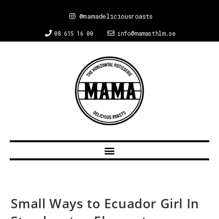
@mamadeliciousroasts
08 615 16 00
info@mamasthlm.se
Small Ways to Ecuador Girl In