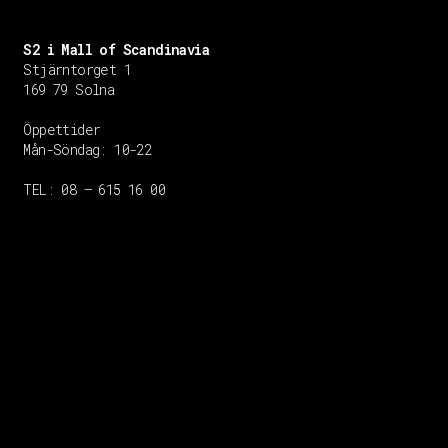
S2 i Mall of Scandinavia
Stjärntorget 1
169 79 Solna
Öppettider
Mån-Söndag:
10-22
TEL: 08 – 615 16 00