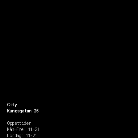
City
Kungsgatan 25
Öppettider
Mån–Fre: 11–21
Lördag: 11-21