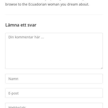
browse to the Ecuadorian woman you dream about.
Lämna ett svar