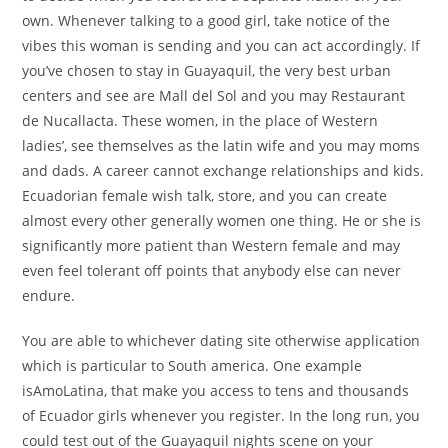
own. Whenever talking to a good girl, take notice of the
vibes this woman is sending and you can act accordingly. If
you’ve chosen to stay in Guayaquil, the very best urban
centers and see are Mall del Sol and you may Restaurant
de Nucallacta. These women, in the place of Western
ladies’, see themselves as the latin wife and you may moms
and dads. A career cannot exchange relationships and kids.
Ecuadorian female wish talk, store, and you can create
almost every other generally women one thing. He or she is
significantly more patient than Western female and may
even feel tolerant off points that anybody else can never
endure.
You are able to whichever dating site otherwise application
which is particular to South america. One example
isAmoLatina, that make you access to tens and thousands
of Ecuador girls whenever you register. In the long run, you
could test out of the Guayaquil nights scene on your