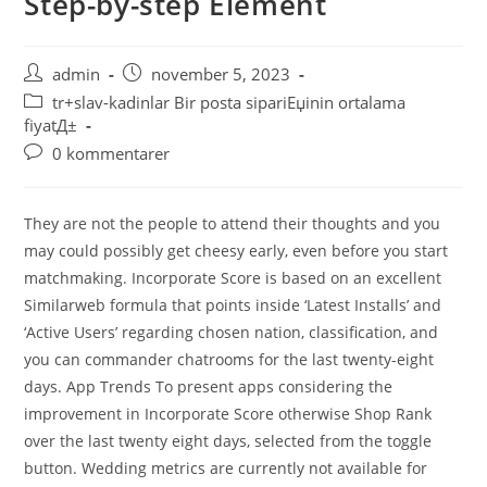
Step-by-step Element
admin
november 5, 2023
tr+slav-kadinlar Bir posta sipariЕџinin ortalama
fiyatД±
0 kommentarer
They are not the people to attend their thoughts and you
may could possibly get cheesy early, even before you start
matchmaking. Incorporate Score is based on an excellent
Similarweb formula that points inside ‘Latest Installs’ and
‘Active Users’ regarding chosen nation, classification, and
you can commander chatrooms for the last twenty-eight
days. App Trends To present apps considering the
improvement in Incorporate Score otherwise Shop Rank
over the last twenty eight days, selected from the toggle
button. Wedding metrics are currently not available for