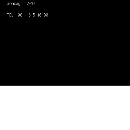
Söndag: 12-17
TEL: 08 – 615 16 00