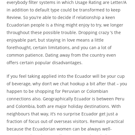
everybody filter systems in which Usage Rating are Letter/A
in addition to default type could be transformed to keep
Review. So you’re able to decide if relationship a keen
Ecuadorian people is a thing might enjoy to try, we longer
throughout these possible trouble.
Dropping crazy ’s the
enjoyable part, but staying in love means a little
forethought, certain limitations, and you can a lot of
common patience. Dating away from the country even
offers certain popular disadvantages.
If you feel taking applied into the Ecuador will be your cup
of beverage, why don’t we chat hookup a bit after that – you
happen to be shopping for Peruvian or Colombian
connections also. Geographically Ecuador is between Peru
and Colombia, both are major holiday destinations. With
neighbours that way, it’s no surprise Ecuador get just a
fraction of focus out-of overseas visitors. Remain practical
because the Ecuadorian women can be always well-