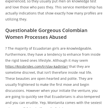
experienced, so they usually put men on knowledge test
and love those who pass they. This service membership has
actually indications that show exactly how many profiles are
utilizing they.
Questionable Gorgeous Colombian
Women Processes Abused
? The majority of Ecuadorian girls are-knowledgeable.
Furthermore, they have a tendency to enhance from inside
the rigid loved ones lifestyle. Although it may seem
https://kissbrides.com/tr/slav-kadinlar/
that they are
sometime discreet, that isn’t therefore inside real life.
These beauties are open-hearted and polite. They are
usually frightened to make the first move and begin
discussions. However when your initiate the venture, you
are going to quickly see that Ecuadorians is also-tempered
and you can erudite. Yep, Montanita comes with the sexiest