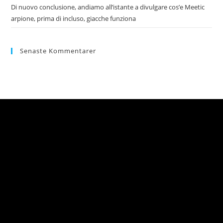
Di nuovo conclusione, andiamo all’istante a divulgare cos’e Meetic
arpione, prima di incluso, giacche funziona
Senaste Kommentarer