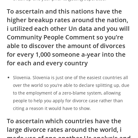
To ascertain and this nations have the
higher breakup rates around the nation,
i utilized each other Un data and you will
Community People Comment so you’re
able to discover the amount of divorces
for every 1,000 someone a-year into the
for each and every country
Slovenia. Slovenia is just one of the easiest countries all
over the world so you’re able to declare splitting up, due
to the employment of a zero-blame system, allowing
people to help you apply for divorce case rather than
citing a reason it would have to show.
To ascertain which countries have the
large divorce rates around the world, i