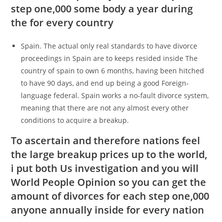
step one,000 some body a year during
the for every country
Spain.
The actual only real standards to have divorce
proceedings in Spain are to keeps resided inside The
country of spain to own 6 months, having been hitched
to have 90 days, and end up being a good Foreign-
language federal. Spain works a no-fault divorce system,
meaning that there are not any almost every other
conditions to acquire a breakup.
To ascertain and therefore nations feel
the large breakup prices up to the world,
i put both Us investigation and you will
World People Opinion so you can get the
amount of divorces for each step one,000
anyone annually inside for every nation