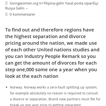
lovingwomen.org tr+filipina-gelin Yasal posta sipariЕџi
Rusya Gelin
0 kommentarer
To find out and therefore regions have
the highest separation and divorce
pricing around the nation, we made use
of each other United nations studies and
you can Industry People Remark so you
can get the amount of divorces for each
step one,000 some one a year when you
look at the each nation
Norway. Norway works a zero-fault splitting up system,
for example absolutely no reason is required to consult
a divorce or separation. Brand new partners must file for
break up one year prior to getting separated.