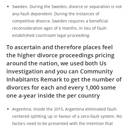
Sweden. During the Sweden, divorce or separation is not
any-fault dependent. During the instances of
competitive divorce, Sweden requires a beneficial
reconsideration ages of 6 months, in lieu of fault-
established courtroom legal proceeding.
To ascertain and therefore places feel
the higher divorce proceedings pricing
around the nation, we used both Us
investigation and you can Community
Inhabitants Remark to get the number of
divorces for each and every 1,000 some
one a-year inside the per country
Argentina. Inside the 2015, Argentina eliminated fault-
centered splitting up in favour of a zero-fault system. No
factors need to be presented with the intention that