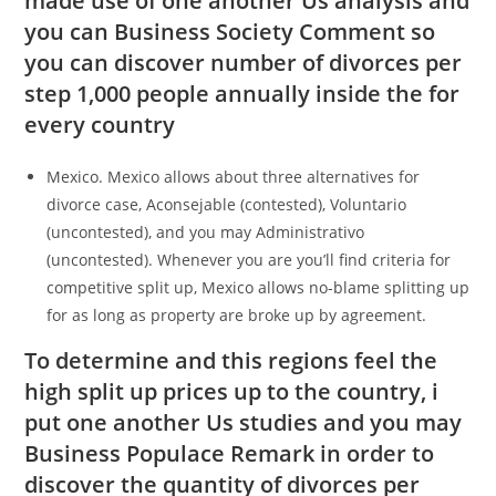
made use of one another Us analysis and
you can Business Society Comment so
you can discover number of divorces per
step 1,000 people annually inside the for
every country
Mexico. Mexico allows about three alternatives for
divorce case, Aconsejable (contested), Voluntario
(uncontested), and you may Administrativo
(uncontested). Whenever you are you’ll find criteria for
competitive split up, Mexico allows no-blame splitting up
for as long as property are broke up by agreement.
To determine and this regions feel the
high split up prices up to the country, i
put one another Us studies and you may
Business Populace Remark in order to
discover the quantity of divorces per