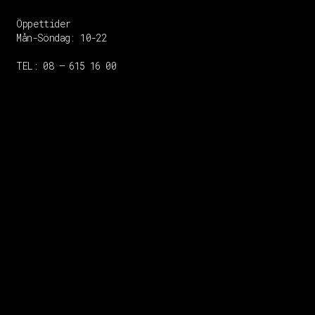
Öppettider
Mån-Söndag:
10-22
TEL: 08 – 615 16 00