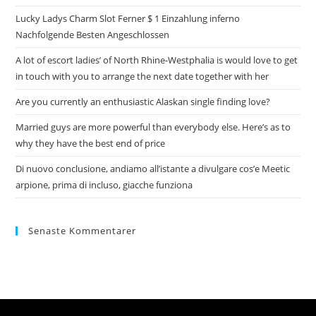
Lucky Ladys Charm Slot Ferner $ 1 Einzahlung inferno
Nachfolgende Besten Angeschlossen
A lot of escort ladies’ of North Rhine-Westphalia is would love to get
in touch with you to arrange the next date together with her
Are you currently an enthusiastic Alaskan single finding love?
Married guys are more powerful than everybody else. Here’s as to
why they have the best end of price
Di nuovo conclusione, andiamo all’istante a divulgare cos’e Meetic
arpione, prima di incluso, giacche funziona
Senaste Kommentarer