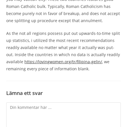
Roman Catholic bulk. Typically, Roman Catholicism has
become purely not in favor of breakup, and does not accept
one splitting up procedure except that annulment.
As the not all regions possess put out upwards-to-time split
up statistics, i utilized the most recent recommendations
readily available no matter what year it actually was put-
out. Inside the countries in which no data is actually readily
available
https://lovingwomen.org/tr/filipina-gelin/
, we
remaining every piece of information blank.
Lämna ett svar