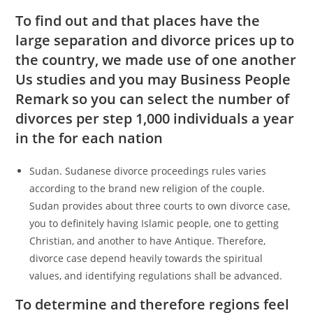
To find out and that places have the
large separation and divorce prices up to
the country, we made use of one another
Us studies and you may Business People
Remark so you can select the number of
divorces per step 1,000 individuals a year
in the for each nation
Sudan. Sudanese divorce proceedings rules varies
according to the brand new religion of the couple.
Sudan provides about three courts to own divorce case,
you to definitely having Islamic people, one to getting
Christian, and another to have Antique. Therefore,
divorce case depend heavily towards the spiritual
values, and identifying regulations shall be advanced.
To determine and therefore regions feel