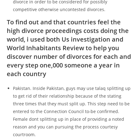
divorce in order to be considered for possibly
competitive otherwise uncontested divorces.
To find out and that countries feel the
high divorce proceedings costs doing the
world, i used both Us investigation and
World Inhabitants Review to help you
discover number of divorces for each and
every step one,000 someone a year in
each country
Pakistan. Inside Pakistan, guys may use talaq splitting up
to get rid of their relationship because of the stating
three times that they must split up. This step need to be
entered to the Connection Council to-be confirmed.
Female dont splitting up in place of providing a noted
reason and you can pursuing the process courtesy
courtroom.