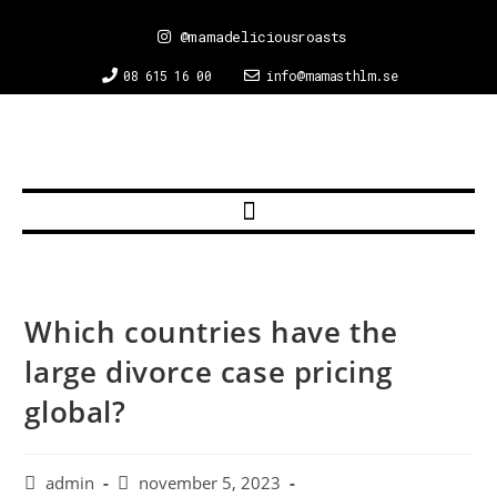
@mamadeliciousroasts
08 615 16 00
info@mamasthlm.se
Which countries have the
large divorce case pricing
global?
admin
november 5, 2023