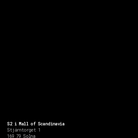
S2 i Mall of Scandinavia
Stjärntorget 1
169 79 Solna