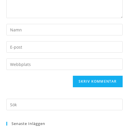
Senaste Inläggen