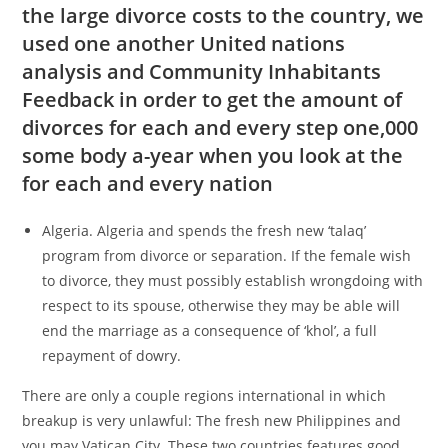
the large divorce costs to the country, we
used one another United nations
analysis and Community Inhabitants
Feedback in order to get the amount of
divorces for each and every step one,000
some body a-year when you look at the
for each and every nation
Algeria. Algeria and spends the fresh new ‘talaq’
program from divorce or separation. If the female wish
to divorce, they must possibly establish wrongdoing with
respect to its spouse, otherwise they may be able will
end the marriage as a consequence of ‘khol’, a full
repayment of dowry.
There are only a couple regions international in which
breakup is very unlawful: The fresh new Philippines and
you may Vatican City. These two countries features good