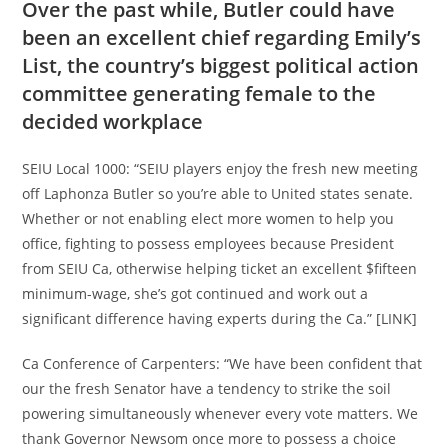
Over the past while, Butler could have
been an excellent chief regarding Emily’s
List, the country’s biggest political action
committee generating female to the
decided workplace
SEIU Local 1000: “SEIU players enjoy the fresh new meeting
off Laphonza Butler so you’re able to United states senate.
Whether or not enabling elect more women to help you
office, fighting to possess employees because President
from SEIU Ca, otherwise helping ticket an excellent $fifteen
minimum-wage, she’s got continued and work out a
significant difference having experts during the Ca.” [LINK]
Ca Conference of Carpenters: “We have been confident that
our the fresh Senator have a tendency to strike the soil
powering simultaneously whenever every vote matters. We
thank Governor Newsom once more to possess a choice