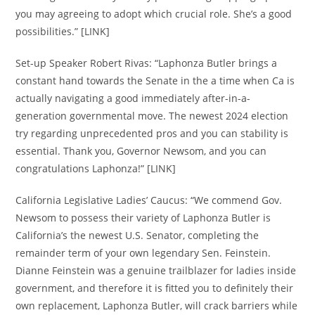
you may agreeing to adopt which crucial role. She’s a good
possibilities.” [LINK]
Set-up Speaker Robert Rivas: “Laphonza Butler brings a
constant hand towards the Senate in the a time when Ca is
actually navigating a good immediately after-in-a-
generation governmental move. The newest 2024 election
try regarding unprecedented pros and you can stability is
essential. Thank you, Governor Newsom, and you can
congratulations Laphonza!” [LINK]
California Legislative Ladies’ Caucus: “We commend Gov.
Newsom to possess their variety of Laphonza Butler is
California’s the newest U.S. Senator, completing the
remainder term of your own legendary Sen. Feinstein.
Dianne Feinstein was a genuine trailblazer for ladies inside
government, and therefore it is fitted you to definitely their
own replacement, Laphonza Butler, will crack barriers while