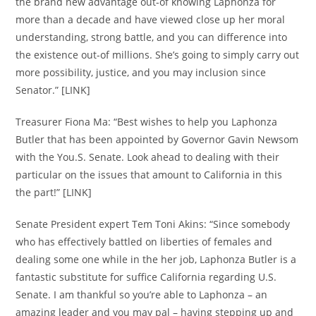
the brand new advantage out-of knowing Laphonza for
more than a decade and have viewed close up her moral
understanding, strong battle, and you can difference into
the existence out-of millions. She’s going to simply carry out
more possibility, justice, and you may inclusion since
Senator.” [LINK]
Treasurer Fiona Ma: “Best wishes to help you Laphonza
Butler that has been appointed by Governor Gavin Newsom
with the You.S. Senate. Look ahead to dealing with their
particular on the issues that amount to California in this
the part!” [LINK]
Senate President expert Tem Toni Akins: “Since somebody
who has effectively battled on liberties of females and
dealing some one while in the her job, Laphonza Butler is a
fantastic substitute for suffice California regarding U.S.
Senate. I am thankful so you’re able to Laphonza – an
amazing leader and you may pal – having stepping up and