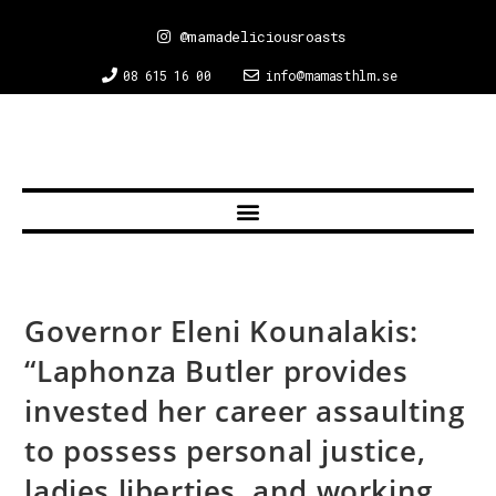
@mamadeliciousroasts
08 615 16 00
info@mamasthlm.se
Governor Eleni Kounalakis:
“Laphonza Butler provides
invested her career assaulting
to possess personal justice,
ladies liberties, and working