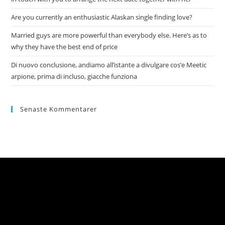
Are you currently an enthusiastic Alaskan single finding love?
Married guys are more powerful than everybody else. Here’s as to
why they have the best end of price
Di nuovo conclusione, andiamo all’istante a divulgare cos’e Meetic
arpione, prima di incluso, giacche funziona
Senaste Kommentarer