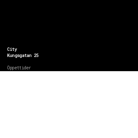
City
Kungsgatan 25
Öppettider
Mån–Fre: 11–21
Lördag: 11-21
Söndag: 12-17
TEL: 08 – 615 16 00