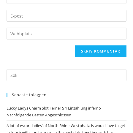
Senaste Inläggen
Lucky Ladys Charm Slot Ferner $ 1 Einzahlung inferno
Nachfolgende Besten Angeschlossen
A lot of escort ladies’ of North Rhine-Westphalia is would love to get
in touch with you to arrange the next date together with her