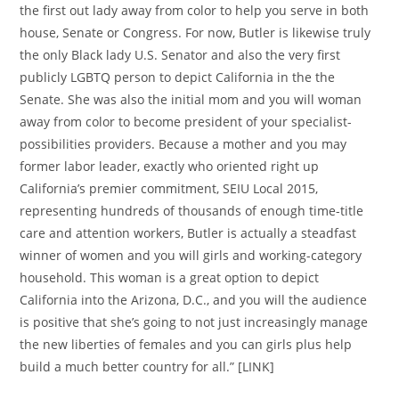
the first out lady away from color to help you serve in both
house, Senate or Congress. For now, Butler is likewise truly
the only Black lady U.S. Senator and also the very first
publicly LGBTQ person to depict California in the the
Senate. She was also the initial mom and you will woman
away from color to become president of your specialist-
possibilities providers. Because a mother and you may
former labor leader, exactly who oriented right up
California’s premier commitment, SEIU Local 2015,
representing hundreds of thousands of enough time-title
care and attention workers, Butler is actually a steadfast
winner of women and you will girls and working-category
household. This woman is a great option to depict
California into the Arizona, D.C., and you will the audience
is positive that she’s going to not just increasingly manage
the new liberties of females and you can girls plus help
build a much better country for all.” [LINK]