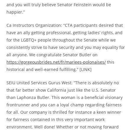
and you will truly believe Senator Feinstein would be
happier.”
Ca Instructors Organization: “CTA participants desired that
have an ally getting professional, getting ladies’ rights, and
for the LGBTQ+ people throughout the Senate while we
consistently strive to have security and you may equality for
all anyone. We congratulate Senator Butler on
https://gorgeousbrides.net/fr/mariees-polonaises/
this
historical and well-earned fulfilling.” [LINK]
SEIU United Services Gurus West: “There is absolutely no
that far better show California just like the U.S. Senator
than Laphonza Butler. This woman is a beneficial visionary
frontrunner and you can a loyal champ regarding fairness
for all. Our company is thrilled for instance a keen winner
for fairness contained in this very important work
environment. Well done! Whether or not moving forward