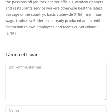
the passions off janitors, shelter officials, window cleaners
and restaurants service workers otherwise best the latest
passage of the country’s basic statewide $15/hr minimum
wage, Laphonza Butler has already produced an incredible
distinction to own employees and teams out-of colour.”
[LINK]
Lämna ett svar