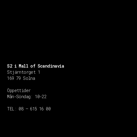
S2 i Mall of Scandinavia
Stjärntorget 1
169 79 Solna
Öppettider
Mån-Söndag:
10-22
TEL: 08 – 615 16 00