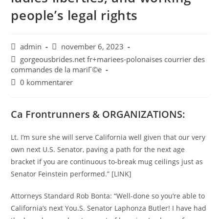
people’s legal rights
admin
november 6, 2023
gorgeousbrides.net fr+mariees-polonaises courrier des
commandes de la mariГ©e
0 kommentarer
Ca Frontrunners & ORGANIZATIONS:
Lt. I’m sure she will serve California well given that our very
own next U.S. Senator, paving a path for the next age
bracket if you are continuous to-break mug ceilings just as
Senator Feinstein performed.” [LINK]
Attorneys Standard Rob Bonta: “Well-done so you’re able to
California’s next You.S. Senator Laphonza Butler! I have had