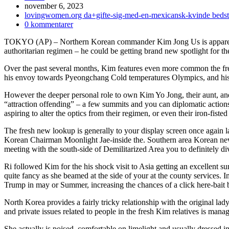
Inlägget
november 6, 2023
publicerat:
Inläggskategori:
lovingwomen.org da+gifte-sig-med-en-mexicansk-kvinde bedste 
Kommentarer
0 kommentarer
på
TOKYO (AP) – Northern Korean commander Kim Jong Us is apparently 
inlägget:
authoritarian regimen – he could be getting brand new spotlight for the
Over the past several months, Kim features even more common the fres
his envoy towards Pyeongchang Cold temperatures Olympics, and his a
However the deeper personal role to own Kim Yo Jong, their aunt, and 
“attraction offending” – a few summits and you can diplomatic actions 
aspiring to alter the optics from their regimen, or even their iron-fist
The fresh new lookup is generally to your display screen once again l
Korean Chairman Moonlight Jae-inside the. Southern area Korean news 
meeting with the south-side of Demilitarized Area you to definitely div
Ri followed Kim for the his shock visit to Asia getting an excellent
quite fancy as she beamed at the side of your at the county services.
Trump in may or Summer, increasing the chances of a click here-bait
North Korea provides a fairly tricky relationship with the original la
and private issues related to people in the fresh Kim relatives is m
She actually is poised, comfortable on limelight and usually dressed in