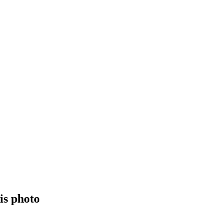
is photo