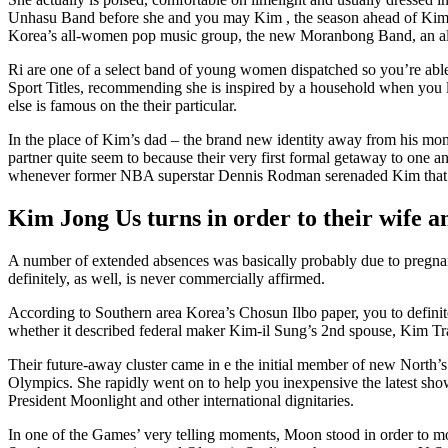
Unhasu Band before she and you may Kim , the season ahead of Kim pr
Korea’s all-women pop music group, the new Moranbong Band, an al
Ri are one of a select band of young women dispatched so you’re ab
Sport Titles, recommending she is inspired by a household when you l
else is famous on the their particular.
In the place of Kim’s dad – the brand new identity away from his mo
partner quite seem to because their very first formal getaway to one a
whenever former NBA superstar Dennis Rodman serenaded Kim that hav
Kim Jong Us turns in order to their wife an
A number of extended absences was basically probably due to pregnanc
definitely, as well, is never commercially affirmed.
According to Southern area Korea’s Chosun Ilbo paper, you to definit
whether it described federal maker Kim-il Sung’s 2nd spouse, Kim Tr
Their future-away cluster came in e the initial member of new North
Olympics. She rapidly went on to help you inexpensive the latest sho
President Moonlight and other international dignitaries.
In one of the Games’ very telling moments, Moon stood in order to 