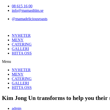
Hoppa
08 615 16 00
till
info@mamasthlm.se
innehållet
@mamadeliciousroasts
NYHETER
MENY
CATERING
GALLERI
HITTA OSS
Menu
NYHETER
MENY
CATERING
GALLERI
HITTA OSS
Kim Jong Un transforms to help you their s
Inläggsförfattare:
admin