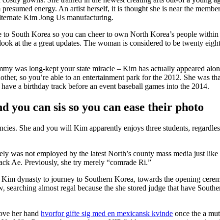
esumed energy. An artist herself, it is thought she is near the membe
ternate Kim Jong Us manufacturing.
le to South Korea so you can cheer to own North Korea’s people withi
ook at the a great updates. The woman is considered to be twenty eight
mmy was long-kept your state miracle – Kim has actually appeared alon
nother, so you’re able to an entertainment park for the 2012. She was th
e a birthday track before an event baseball games into the 2014.
d you can sis so you can ease their photo
ies. She and you will Kim apparently enjoys three students, regardless
ely was not employed by the latest North’s county mass media just like
ack Ae. Previously, she try merely “comrade Ri.”
’s Kim dynasty to journey to Southern Korea, towards the opening cere
w, searching almost regal because the she stored judge that have South
move her hand
hvorfor gifte sig med en mexicansk kvinde
once the a mut