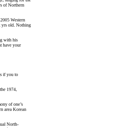
rs of Northern
n 2005 Western
 yrs old. Nothing
g with his
at have your
 if you to
 the 1974,
mony of one’s
ern area Korean
ual North-