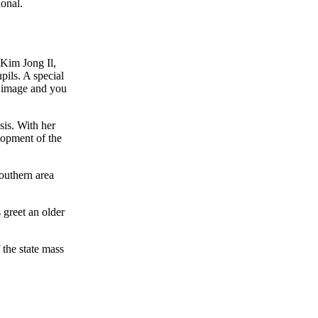
onal.
 Kim Jong Il,
pils. A special
ic image and you
sis. With her
lopment of the
outhern area
 greet an older
the state mass