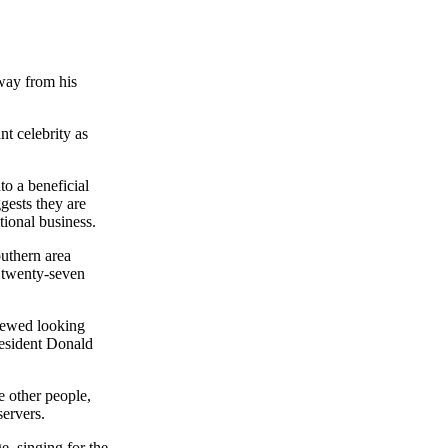
way from his
t celebrity as
to a beneficial
gests they are
tional business.
outhern area
l twenty-seven
viewed looking
resident Donald
e other people,
servers.
e, singing for the