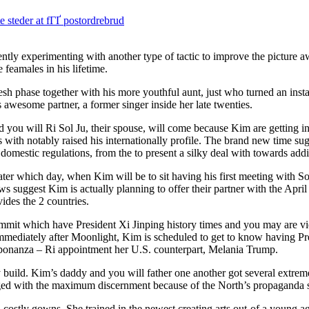
steder at fГҐ postordrebrud
experimenting with another type of tactic to improve the picture a
 feamales in his lifetime.
h phase together with his more youthful aunt, just who turned an instan
wesome partner, a former singer inside her late twenties.
you will Ri Sol Ju, their spouse, will come because Kim are getting in
with notably raised his internationally profile. The brand new time sug
ed domestic regulations, from the to present a silky deal with towards addi
ater which day, when Kim will be to sit having his first meeting with S
suggest Kim is actually planning to offer their partner with the Apri
ides the 2 countries.
 summit which have President Xi Jinping history times and you may are 
 Immediately after Moonlight, Kim is scheduled to get to know having P
 bonanza – Ri appointment her U.S. counterpart, Melania Trump.
dy build. Kim’s daddy and you will father one another got several extrem
anaged with the maximum discernment because of the North’s propaganda 
 costly gowns. She trained in the newest creating arts out-of a young ag