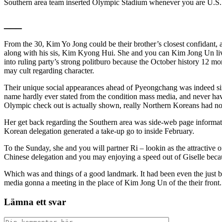
Southern area team inserted Olympic Stadium whenever you are U.S. 
___
From the 30, Kim Yo Jong could be their brother’s closest confidant,
along with his sis, Kim Kyong Hui. She and you can Kim Jong Un lived 
into ruling party’s strong politburo because the October history 12 mo
may cult regarding character.
Their unique social appearances ahead of Pyeongchang was indeed simp
name hardly ever stated from the condition mass media, and never havi
Olympic check out is actually shown, really Northern Koreans had no
Her get back regarding the Southern area was side-web page informati
Korean delegation generated a take-up go to inside February.
To the Sunday, she and you will partner Ri – lookin as the attractive 
Chinese delegation and you may enjoying a speed out of Giselle becaus
Which was and things of a good landmark. It had been even the just 
media gonna a meeting in the place of Kim Jong Un of the their front.
Lämna ett svar
Kommentar