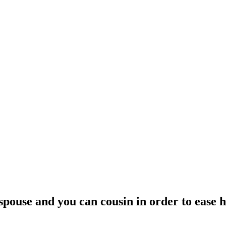
pouse and you can cousin in order to ease h