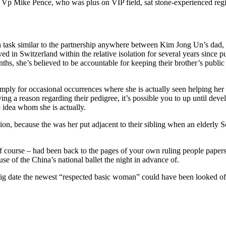
Vp Mike Pence, who was plus on VIP field, sat stone-experienced regi
 a task similar to the partnership anywhere between Kim Jong Un’s dad,
in Switzerland within the relative isolation for several years since pu
nths, she’s believed to be accountable for keeping their brother’s publ
ly for occasional occurrences where she is actually seen helping her 
ng a reason regarding their pedigree, it’s possible you to up until deve
 idea whom she is actually.
on, because the was her put adjacent to their sibling when an elderly S
of course – had been back to the pages of your own ruling people papers
e of the China’s national ballet the night in advance of.
big date the newest “respected basic woman” could have been looked of 