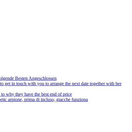
olgende Besten Angeschlossen
to get in touch with you to arrange the next date together with her
to why they have the best end of price
tic arpione, prima di incluso, giacche funziona