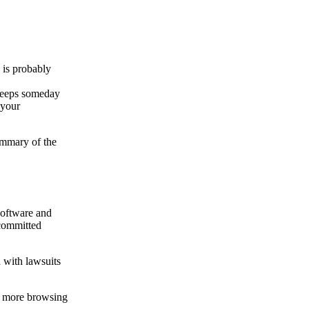
 is probably
 keeps someday
 your
ummary of the
software and
 committed
d with lawsuits
ch more browsing