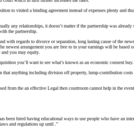
o court which in turn further increases the rates.
osition to visited a binding agreement instead of expenses plenty and th
lly any relationships, it doesn’t matter if the partnership was already s
with the partnership.
nd with regards to divorce or separation, long lasting cause of the newe
e newest arrangement you are free to in your earnings will be based o
e and you may equity.
quisition you’ll want to see what’s known as an economic consent buy.
n that anything including division off property, lump-contribution costs
ssed from the an effective Legal then courtroom cannot help in the even
ut has been hired having educational ways to use people who have an inte
laws and regulations up until .”