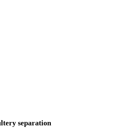
ltery separation