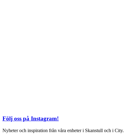
TEL: 08 – 615 16 00
City
Kungsgatan 25
Öppettider
Mån–Fre: 11–21
Lördag: 11-21
Söndag: 12-17
TEL: 08 – 615 16 00
S2 i Mall of Scandinavia
Stjärntorget 1
169 79 Solna
Öppettider
Mån-Söndag:
10-22
TEL: 08 – 615 16 00
Följ oss på Instagram!
Nyheter och inspiration från våra enheter i Skanstull och i City.