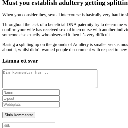
Must you establish adultery getting splitti
When you consider they, sexual intercourse is basically very hard to 
Throughout the lack of a beneficial DNA paternity try to determine wh
confirm your wife has received sexual intercourse with another individu
someone else exactly who observed it then it’s very difficult.
Basing a splitting up on the grounds of Adultery is smaller versus mos
about it, whilst didn’t wanted people discernment with respect to new 
Lämna ett svar
Kommentar
Ange
ditt
Ange
namn
din
Ange
eller
e-
URL
användarnamn
postadress
till
för
för
din
att
att
webbplats
Sök
kommentera