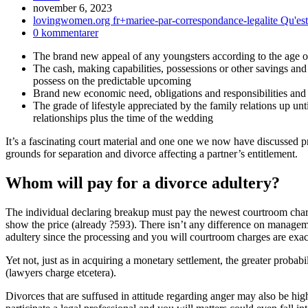
Inlägget
november 6, 2023
publicerat:
Inläggskategori:
lovingwomen.org fr+mariee-par-correspondance-legalite Qu'es
Kommentarer
0 kommentarer
på
The brand new appeal of any youngsters according to the age of 
inlägget:
The cash, making capabilities, possessions or other savings and 
possess on the predictable upcoming
Brand new economic need, obligations and responsibilities and
The grade of lifestyle appreciated by the family relations up unt
relationships plus the time of the wedding
It’s a fascinating court material and one one we now have discussed 
grounds for separation and divorce affecting a partner’s entitlement.
Whom will pay for a divorce adultery?
The individual declaring breakup must pay the newest courtroom cha
show the price (already ?593). There isn’t any difference on manage
adultery since the processing and you will courtroom charges are exac
Yet not, just as in acquiring a monetary settlement, the greater probabil
(lawyers charge etcetera).
Divorces that are suffused in attitude regarding anger may also be hig