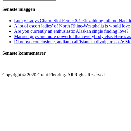
kommentera
(valfritt)
efter:
Senaste inläggen
Lucky Ladys Charm Slot Ferner $ 1 Einzahlung inferno Nachf
A lot of escort ladies’ of North Rhine-Westphalia is would love 
Are you currently an enthusiastic Alaskan single finding love?
Married guys are more powerful than everybody else. Here’s as 
Di nuovo conclusione, andiamo all’istante a divulgare cos’e Mee
Senaste kommentarer
Copyright © 2020 Grant Flooring- All Rights Reserved
Södermalm
Teatern i Ringen Centrum
Hörnet Götgatan / Ringvägen
Öppettider
Mån–Tors: 11–21
Fredag: 11–22
Lördag: 11–22
Söndag: 11-20