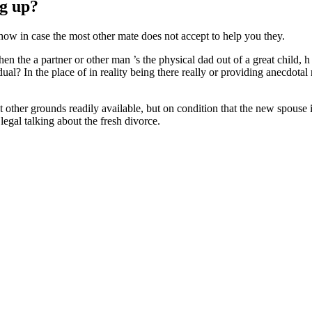
ng up?
show in case the most other mate does not accept to help you they.
en the a partner or other man ’s the physical dad out of a great child, 
al? In the place of in reality being there really or providing anecdotal 
t other grounds readily available, but on condition that the new spouse 
legal talking about the fresh divorce.