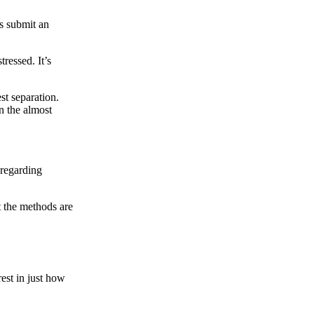
us submit an
tressed. It’s
st separation.
n the almost
 regarding
t the methods are
rest in just how