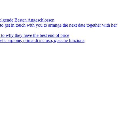
olgende Besten Angeschlossen
to get in touch with you to arrange the next date together with her
to why they have the best end of price
tic arpione, prima di incluso, giacche funziona