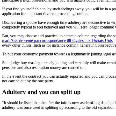
participate a legal professional and you will matters could even fall int
If you find yourself able to lay such feelings away, you will be in a p
application for an instant divorce proceedings online.
Discovering a spouse have enough time adultery are destructive to virtua
completely typical to feel betrayed and you will zero longer continue 
But, you may choose and practical to attract a column regarding the sa
mariГ©es de vente par correspondance illГ©gales aux Г‰tats-Unis
Th
every other things, such as for instance coming generating prospectiv
To put your economic payment towards a legitimately joining legal ac
So it judge buy was legitimately joining and certainly will make certai
pensions and also restoration money are carried out.
In the event the contract you can actually reported and you can proce
not carried out by the one party.
Adultery and you can split up
“It should be listed that the after the info is now aside-of-big date b
adultery was once used in splitting up according to the old separation 