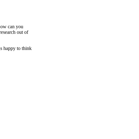
h ow can you
research out of
is happy to think