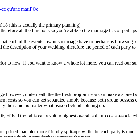
t-ce qu'une mariГ©e.
18 (this is actually the primary planning)
therefore all the functions so you’re able to the marriage has or perhaps
 that each of the events towards marriage have or perhaps is browsing
il the description of your wedding, therefore the period of each party to
prior to now. If you want to know a whole lot more, you can read our s
rge however, underneath the the fresh program you can make a shared 
ment costs so you can get separated simply because both group possess
tly the same no matter what reason behind splitting up.
ity of bad thoughts can result in highest overall split up costs associate
her priced than alot more friendly split-ups while the each party is mu