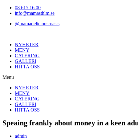
Hoppa
08 615 16 00
till
info@mamasthlm.se
innehållet
@mamadeliciousroasts
NYHETER
MENY
CATERING
GALLERI
HITTA OSS
Menu
NYHETER
MENY
CATERING
GALLERI
HITTA OSS
Speaing frankly about money in a keen adu
Inläggsförfattare:
admin